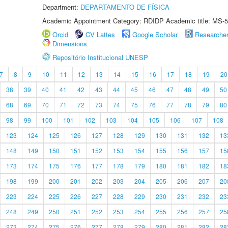
Department:
DEPARTAMENTO DE FÍSICA
Academic Appointment Category: RDIDP Academic title: MS-5
Orcid
CV Lattes
Google Scholar
Researche
Dimensions
Repositório Institucional UNESP
7
8
9
10
11
12
13
14
15
16
17
18
19
20
38
39
40
41
42
43
44
45
46
47
48
49
50
68
69
70
71
72
73
74
75
76
77
78
79
80
98
99
100
101
102
103
104
105
106
107
108
123
124
125
126
127
128
129
130
131
132
13
148
149
150
151
152
153
154
155
156
157
15
173
174
175
176
177
178
179
180
181
182
18
198
199
200
201
202
203
204
205
206
207
20
223
224
225
226
227
228
229
230
231
232
23
248
249
250
251
252
253
254
255
256
257
25
273
274
275
276
277
278
279
280
281
282
28