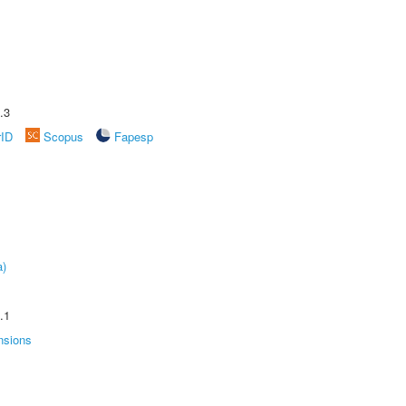
.3
rID
Scopus
Fapesp
a)
.1
nsions