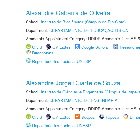
Alexandre Gabarra de Oliveira
School:
Instituto de Biociências (Câmpus de Rio Claro)
Department:
DEPARTAMENTO DE EDUCAÇÃO FÍSICA
Academic Appointment Category: RDIDP Academic title: MS-5
Orcid
CV Lattes
Google Scholar
Researche
Dimensions
Repositório Institucional UNESP
Alexandre Jorge Duarte de Souza
School:
Instituto de Ciências e Engenharia (Câmpus de Itapev
Department:
DEPARTAMENTO DE ENGENHARIA
Academic Appointment Category: RDIDP Academic title: MS-3
Orcid
CV Lattes
Scopus
Fapesp
Dime
Repositório Institucional UNESP