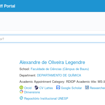
f Portal
Alexandre de Oliveira Legendre
School:
Faculdade de Ciências (Câmpus de Bauru)
Department:
DEPARTAMENTO DE QUÍMICA
Academic Appointment Category: RDIDP Academic title: MS-3
Orcid
CV Lattes
Google Scholar
Researche
Dimensions
Repositório Institucional UNESP