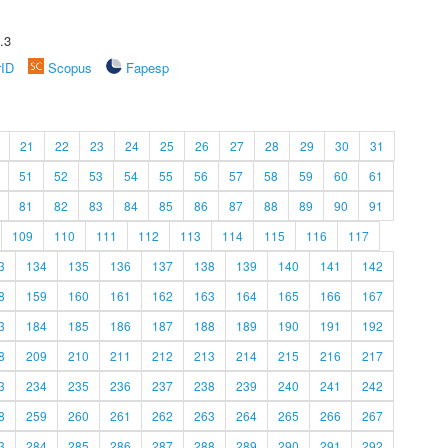
.3
rID
Scopus
Fapesp
21
22
23
24
25
26
27
28
29
30
31
51
52
53
54
55
56
57
58
59
60
61
81
82
83
84
85
86
87
88
89
90
91
109
110
111
112
113
114
115
116
117
3
134
135
136
137
138
139
140
141
142
8
159
160
161
162
163
164
165
166
167
3
184
185
186
187
188
189
190
191
192
8
209
210
211
212
213
214
215
216
217
3
234
235
236
237
238
239
240
241
242
8
259
260
261
262
263
264
265
266
267
3
284
285
286
287
288
289
290
291
292