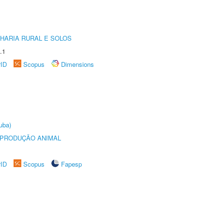
HARIA RURAL E SOLOS
.1
rID
Scopus
Dimensions
uba)
REPRODUÇÃO ANIMAL
rID
Scopus
Fapesp