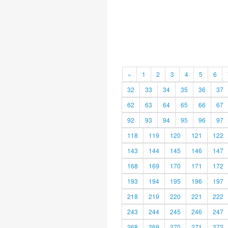
«
1
2
3
4
5
6
32
33
34
35
36
37
62
63
64
65
66
67
92
93
94
95
96
97
118
119
120
121
122
143
144
145
146
147
168
169
170
171
172
193
194
195
196
197
218
219
220
221
222
243
244
245
246
247
268
269
270
271
272