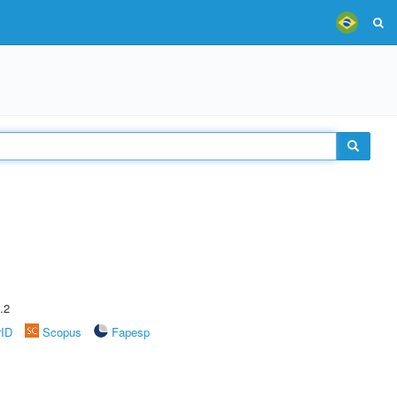
.2
rID
Scopus
Fapesp