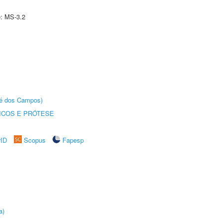
e: MS-3.2
sé dos Campos)
ICOS E PRÓTESE
rID
Scopus
Fapesp
a)