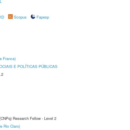
L
rID
Scopus
Fapesp
e Franca)
CIAIS E POLÍTICAS PÚBLICAS
.2
 (CNPq) Research Fellow - Level 2
e Rio Claro)