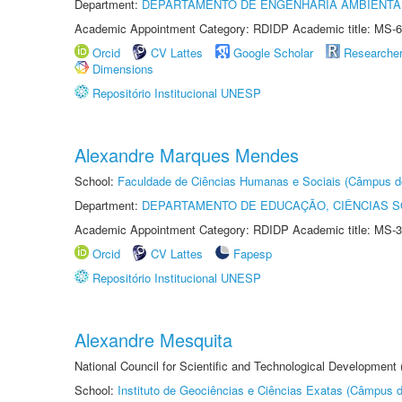
Department:
DEPARTAMENTO DE ENGENHARIA AMBIENTA
Academic Appointment Category: RDIDP Academic title: MS-6
Orcid
CV Lattes
Google Scholar
Researche
Dimensions
Repositório Institucional UNESP
Alexandre Marques Mendes
School:
Faculdade de Ciências Humanas e Sociais (Câmpus d
Department:
DEPARTAMENTO DE EDUCAÇÃO, CIÊNCIAS SO
Academic Appointment Category: RDIDP Academic title: MS-3
Orcid
CV Lattes
Fapesp
Repositório Institucional UNESP
Alexandre Mesquita
National Council for Scientific and Technological Development
School:
Instituto de Geociências e Ciências Exatas (Câmpus d