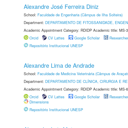
Alexandre José Ferreira Diniz
School:
Faculdade de Engenharia (Câmpus de Ilha Solteira)
Department:
DEPARTAMENTO DE FITOSSANIDADE, ENGEN
Academic Appointment Category: RDIDP Academic title: MS-3
Orcid
CV Lattes
Google Scholar
Researche
Repositório Institucional UNESP
Alexandre Lima de Andrade
School:
Faculdade de Medicina Veterinária (Câmpus de Araçat
Department:
DEPARTAMENTO DE CLÍNICA, CIRURGIA E 
Academic Appointment Category: RDIDP Academic title: MS-6
Orcid
CV Lattes
Google Scholar
Researche
Dimensions
Repositório Institucional UNESP