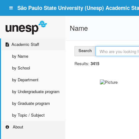
São Paulo State University (Unesp) Academic Staf
Name
Academic Staff
Search
by Name
Results:
3415
by School
by Department
by Undergraduate program
by Graduate program
by Topic / Subject
About