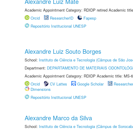
Alexandre Luiz Mate
Academic Appointment Category: RDIDP retired Academic titl
Orcid
ResearcherID
Fapesp
Repositório Institucional UNESP
Alexandre Luiz Souto Borges
School:
Instituto de Ciência e Tecnologia (Câmpus de São Jo
Department:
DEPARTAMENTO DE MATERIAIS ODONTOLÓG
Academic Appointment Category: RDIDP Academic title: MS-6
Orcid
CV Lattes
Google Scholar
Researche
Dimensions
Repositório Institucional UNESP
Alexandre Marco da Silva
School:
Instituto de Ciência e Tecnologia (Câmpus de Sorocab