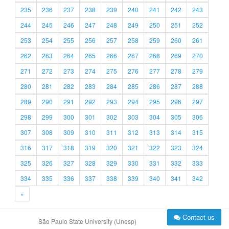
235
236
237
238
239
240
241
242
243
244
245
246
247
248
249
250
251
252
253
254
255
256
257
258
259
260
261
262
263
264
265
266
267
268
269
270
271
272
273
274
275
276
277
278
279
280
281
282
283
284
285
286
287
288
289
290
291
292
293
294
295
296
297
298
299
300
301
302
303
304
305
306
307
308
309
310
311
312
313
314
315
316
317
318
319
320
321
322
323
324
325
326
327
328
329
330
331
332
333
334
335
336
337
338
339
340
341
342
»
Contact us
São Paulo State University (Unesp)