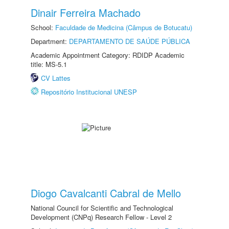
Dinair Ferreira Machado
School:
Faculdade de Medicina (Câmpus de Botucatu)
Department:
DEPARTAMENTO DE SAÚDE PÚBLICA
Academic Appointment Category: RDIDP Academic
title: MS-5.1
CV Lattes
Repositório Institucional UNESP
Diogo Cavalcanti Cabral de Mello
National Council for Scientific and Technological
Development (CNPq) Research Fellow - Level 2