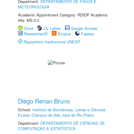
Department:
DEPARTAMENTO DE FÍSICA E
METEOROLOGIA
Academic Appointment Category: RDIDP Academic
title: MS-3.2
Orcid
CV Lattes
Google Scholar
ResearcherID
Scopus
Fapesp
Repositório Institucional UNESP
Diego Renan Bruno
School:
Instituto de Biociências, Letras e Ciências
Exatas (Câmpus de São José do Rio Preto)
Department:
DEPARTAMENTO DE CIÊNCIAS DE
COMPUTAÇÃO E ESTATÍSTICA