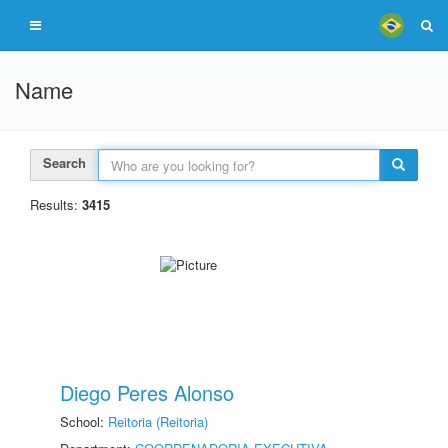
Name
Search
Results:
3415
Diego Peres Alonso
School:
Reitoria (Reitoria)