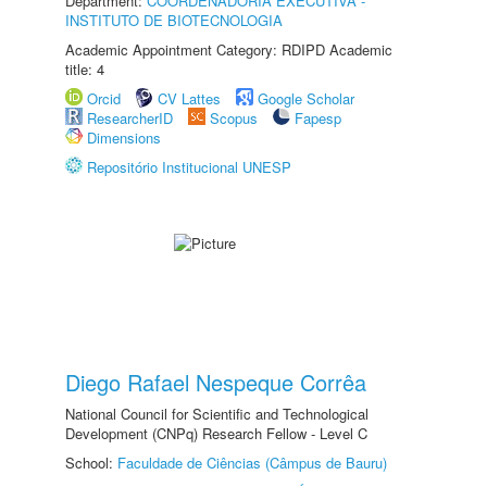
Department:
COORDENADORIA EXECUTIVA -
INSTITUTO DE BIOTECNOLOGIA
Academic Appointment Category: RDIPD Academic
title: 4
Orcid
CV Lattes
Google Scholar
ResearcherID
Scopus
Fapesp
Dimensions
Repositório Institucional UNESP
Diego Rafael Nespeque Corrêa
National Council for Scientific and Technological
Development (CNPq) Research Fellow - Level C
School:
Faculdade de Ciências (Câmpus de Bauru)