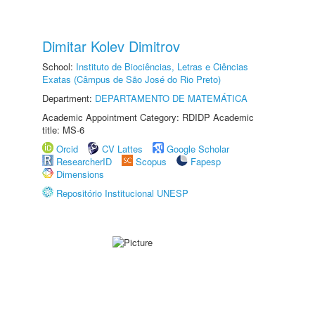
Dimitar Kolev Dimitrov
School:
Instituto de Biociências, Letras e Ciências
Exatas (Câmpus de São José do Rio Preto)
Department:
DEPARTAMENTO DE MATEMÁTICA
Academic Appointment Category: RDIDP Academic
title: MS-6
Orcid
CV Lattes
Google Scholar
ResearcherID
Scopus
Fapesp
Dimensions
Repositório Institucional UNESP