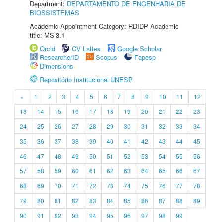
Department:
DEPARTAMENTO DE ENGENHARIA DE
BIOSSISTEMAS
Academic Appointment Category: RDIDP Academic
title: MS-3.1
Orcid
CV Lattes
Google Scholar
ResearcherID
Scopus
Fapesp
Dimensions
Repositório Institucional UNESP
«
1
2
3
4
5
6
7
8
9
10
11
12
13
14
15
16
17
18
19
20
21
22
23
24
25
26
27
28
29
30
31
32
33
34
35
36
37
38
39
40
41
42
43
44
45
46
47
48
49
50
51
52
53
54
55
56
57
58
59
60
61
62
63
64
65
66
67
68
69
70
71
72
73
74
75
76
77
78
79
80
81
82
83
84
85
86
87
88
89
90
91
92
93
94
95
96
97
98
99