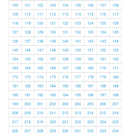
100
101
102
103
104
105
106
107
108
109
110
111
112
113
114
115
116
117
118
119
120
121
122
123
124
125
126
127
128
129
130
131
132
133
134
135
136
137
138
139
140
141
142
143
144
145
146
147
148
149
150
151
152
153
154
155
156
157
158
159
160
161
162
163
164
165
166
167
168
169
170
171
172
173
174
175
176
177
178
179
180
181
182
183
184
185
186
187
188
189
190
191
192
193
194
195
196
197
198
199
200
201
202
203
204
205
206
207
208
209
210
211
212
213
214
215
216
217
218
219
220
221
222
223
224
225
226
227
228
229
230
231
232
233
234