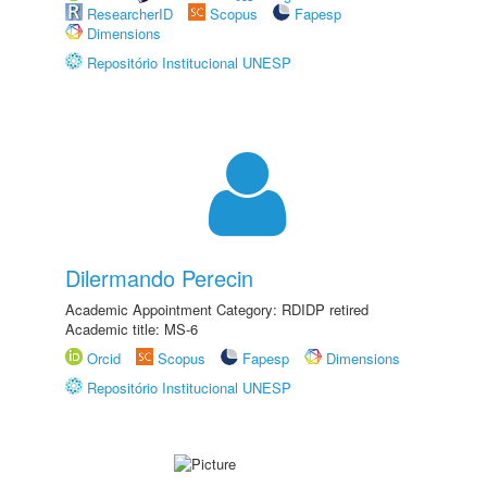
ResearcherID
Scopus
Fapesp
Dimensions
Repositório Institucional UNESP
Dilermando Perecin
Academic Appointment Category: RDIDP retired
Academic title: MS-6
Orcid
Scopus
Fapesp
Dimensions
Repositório Institucional UNESP