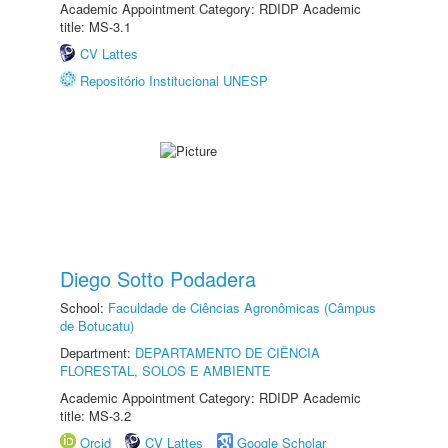
Academic Appointment Category: RDIDP Academic
title: MS-3.1
CV Lattes
Repositório Institucional UNESP
Diego Sotto Podadera
School:
Faculdade de Ciências Agronômicas (Câmpus
de Botucatu)
Department:
DEPARTAMENTO DE CIÊNCIA
FLORESTAL, SOLOS E AMBIENTE
Academic Appointment Category: RDIDP Academic
title: MS-3.2
Orcid
CV Lattes
Google Scholar