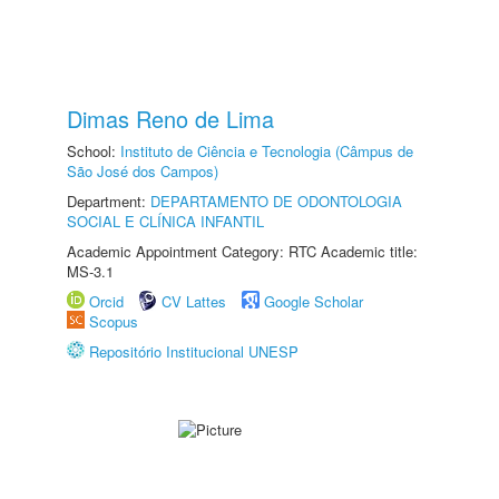
Dimas Reno de Lima
School:
Instituto de Ciência e Tecnologia (Câmpus de
São José dos Campos)
Department:
DEPARTAMENTO DE ODONTOLOGIA
SOCIAL E CLÍNICA INFANTIL
Academic Appointment Category: RTC Academic title:
MS-3.1
Orcid
CV Lattes
Google Scholar
Scopus
Repositório Institucional UNESP