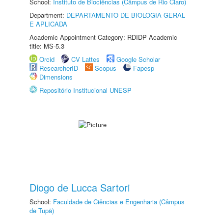
School:
Instituto de Biociências (Câmpus de Rio Claro)
Department:
DEPARTAMENTO DE BIOLOGIA GERAL
E APLICADA
Academic Appointment Category: RDIDP Academic
title: MS-5.3
Orcid
CV Lattes
Google Scholar
ResearcherID
Scopus
Fapesp
Dimensions
Repositório Institucional UNESP
Diogo de Lucca Sartori
School:
Faculdade de Ciências e Engenharia (Câmpus
de Tupã)