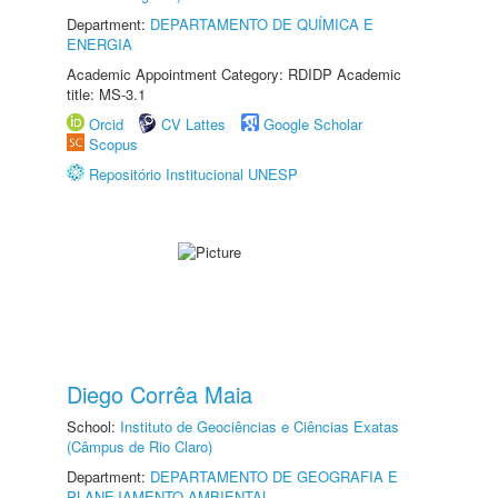
Department:
DEPARTAMENTO DE QUÍMICA E
ENERGIA
Academic Appointment Category: RDIDP Academic
title: MS-3.1
Orcid
CV Lattes
Google Scholar
Scopus
Repositório Institucional UNESP
Diego Corrêa Maia
School:
Instituto de Geociências e Ciências Exatas
(Câmpus de Rio Claro)
Department:
DEPARTAMENTO DE GEOGRAFIA E
PLANEJAMENTO AMBIENTAL