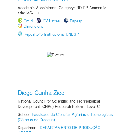
Academic Appointment Category: RDIDP Academic
title: MS-5.3
Orcid
CV Lattes
Fapesp
Dimensions
Repositório Institucional UNESP
Diego Cunha Zied
National Council for Scientific and Technological
Development (CNPq) Research Fellow - Level C
School:
Faculdade de Ciências Agrárias e Tecnológicas
(Câmpus de Dracena)
Department:
DEPARTAMENTO DE PRODUÇÃO