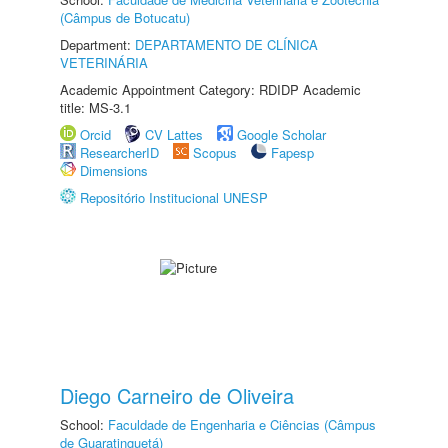
(Câmpus de Botucatu)
Department:
DEPARTAMENTO DE CLÍNICA
VETERINÁRIA
Academic Appointment Category: RDIDP Academic
title: MS-3.1
Orcid
CV Lattes
Google Scholar
ResearcherID
Scopus
Fapesp
Dimensions
Repositório Institucional UNESP
Diego Carneiro de Oliveira
School:
Faculdade de Engenharia e Ciências (Câmpus
de Guaratinguetá)