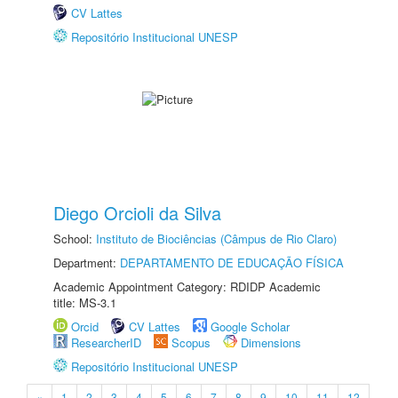
CV Lattes
Repositório Institucional UNESP
Diego Orcioli da Silva
School:
Instituto de Biociências (Câmpus de Rio Claro)
Department:
DEPARTAMENTO DE EDUCAÇÃO FÍSICA
Academic Appointment Category: RDIDP Academic
title: MS-3.1
Orcid
CV Lattes
Google Scholar
ResearcherID
Scopus
Dimensions
Repositório Institucional UNESP
«
1
2
3
4
5
6
7
8
9
10
11
12