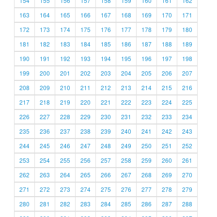
154
155
156
157
158
159
160
161
162
163
164
165
166
167
168
169
170
171
172
173
174
175
176
177
178
179
180
181
182
183
184
185
186
187
188
189
190
191
192
193
194
195
196
197
198
199
200
201
202
203
204
205
206
207
208
209
210
211
212
213
214
215
216
217
218
219
220
221
222
223
224
225
226
227
228
229
230
231
232
233
234
235
236
237
238
239
240
241
242
243
244
245
246
247
248
249
250
251
252
253
254
255
256
257
258
259
260
261
262
263
264
265
266
267
268
269
270
271
272
273
274
275
276
277
278
279
280
281
282
283
284
285
286
287
288