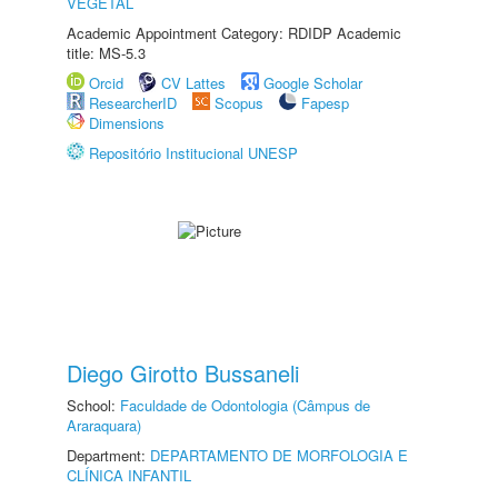
VEGETAL
Academic Appointment Category: RDIDP Academic
title: MS-5.3
Orcid
CV Lattes
Google Scholar
ResearcherID
Scopus
Fapesp
Dimensions
Repositório Institucional UNESP
Diego Girotto Bussaneli
School:
Faculdade de Odontologia (Câmpus de
Araraquara)
Department:
DEPARTAMENTO DE MORFOLOGIA E
CLÍNICA INFANTIL