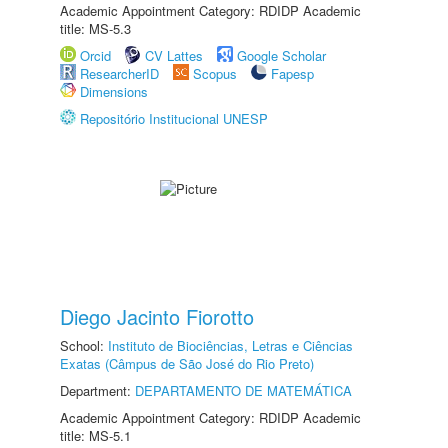
Academic Appointment Category: RDIDP Academic
title: MS-5.3
Orcid
CV Lattes
Google Scholar
ResearcherID
Scopus
Fapesp
Dimensions
Repositório Institucional UNESP
Diego Jacinto Fiorotto
School:
Instituto de Biociências, Letras e Ciências
Exatas (Câmpus de São José do Rio Preto)
Department:
DEPARTAMENTO DE MATEMÁTICA
Academic Appointment Category: RDIDP Academic
title: MS-5.1