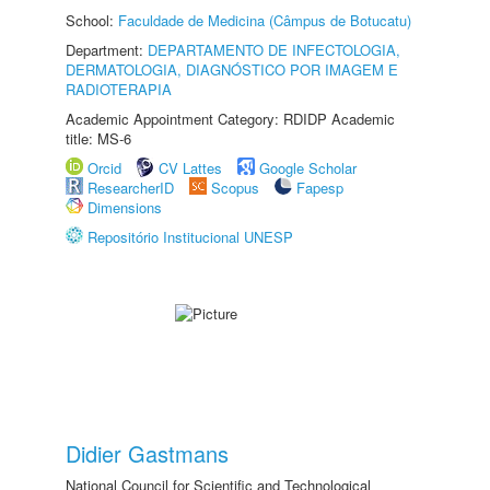
School:
Faculdade de Medicina (Câmpus de Botucatu)
Department:
DEPARTAMENTO DE INFECTOLOGIA,
DERMATOLOGIA, DIAGNÓSTICO POR IMAGEM E
RADIOTERAPIA
Academic Appointment Category: RDIDP Academic
title: MS-6
Orcid
CV Lattes
Google Scholar
ResearcherID
Scopus
Fapesp
Dimensions
Repositório Institucional UNESP
Didier Gastmans
National Council for Scientific and Technological