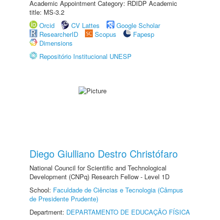
Academic Appointment Category: RDIDP Academic
title: MS-3.2
Orcid
CV Lattes
Google Scholar
ResearcherID
Scopus
Fapesp
Dimensions
Repositório Institucional UNESP
Diego Giulliano Destro Christófaro
National Council for Scientific and Technological
Development (CNPq) Research Fellow - Level 1D
School:
Faculdade de Ciências e Tecnologia (Câmpus
de Presidente Prudente)
Department:
DEPARTAMENTO DE EDUCAÇÃO FÍSICA