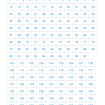
13
14
15
16
17
18
19
20
21
22
23
24
25
26
27
28
29
30
31
32
33
34
35
36
37
38
39
40
41
42
43
44
45
46
47
48
49
50
51
52
53
54
55
56
57
58
59
60
61
62
63
64
65
66
67
68
69
70
71
72
73
74
75
76
77
78
79
80
81
82
83
84
85
86
87
88
89
90
91
92
93
94
95
96
97
98
99
100
101
102
103
104
105
106
107
108
109
110
111
112
113
114
115
116
117
118
119
120
121
122
123
124
125
126
127
128
129
130
131
132
133
134
135
136
137
138
139
140
141
142
143
144
145
146
147
148
149
150
151
152
153