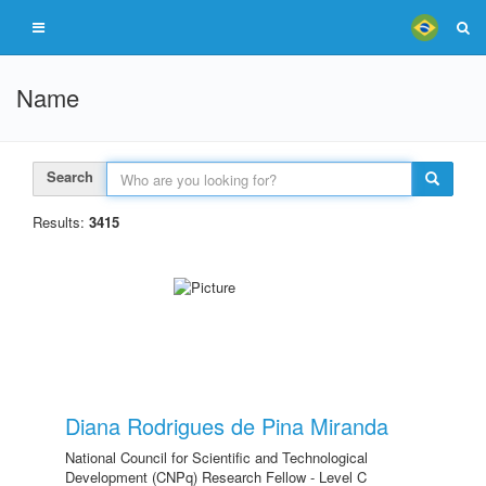
Name
Search
Results:
3415
Diana Rodrigues de Pina Miranda
National Council for Scientific and Technological
Development (CNPq) Research Fellow - Level C