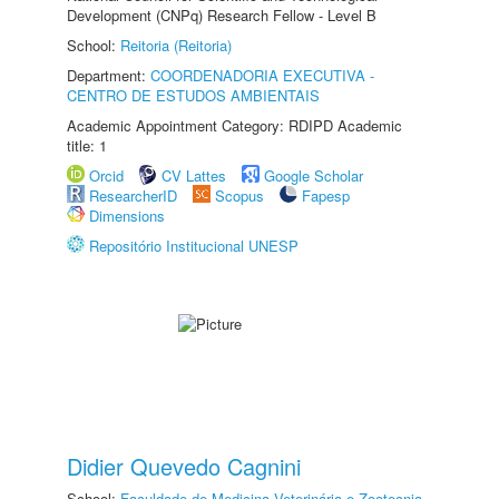
Development (CNPq) Research Fellow - Level B
School:
Reitoria (Reitoria)
Department:
COORDENADORIA EXECUTIVA -
CENTRO DE ESTUDOS AMBIENTAIS
Academic Appointment Category: RDIPD Academic
title: 1
Orcid
CV Lattes
Google Scholar
ResearcherID
Scopus
Fapesp
Dimensions
Repositório Institucional UNESP
Didier Quevedo Cagnini
School:
Faculdade de Medicina Veterinária e Zootecnia