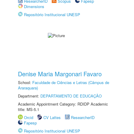
ResearcherID
Scopus
Fapesp
Dimensions
Repositório Institucional UNESP
Denise Maria Margonari Favaro
School:
Faculdade de Ciências e Letras (Câmpus de
Araraquara)
Department:
DEPARTAMENTO DE EDUCAÇÃO
Academic Appointment Category: RDIDP Academic
title: MS-5.1
Orcid
CV Lattes
ResearcherID
Fapesp
Repositório Institucional UNESP