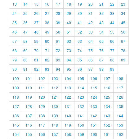
13
14
15
16
17
18
19
20
21
22
23
24
25
26
27
28
29
30
31
32
33
34
35
36
37
38
39
40
41
42
43
44
45
46
47
48
49
50
51
52
53
54
55
56
57
58
59
60
61
62
63
64
65
66
67
68
69
70
71
72
73
74
75
76
77
78
79
80
81
82
83
84
85
86
87
88
89
90
91
92
93
94
95
96
97
98
99
100
101
102
103
104
105
106
107
108
109
110
111
112
113
114
115
116
117
118
119
120
121
122
123
124
125
126
127
128
129
130
131
132
133
134
135
136
137
138
139
140
141
142
143
144
145
146
147
148
149
150
151
152
153
154
155
156
157
158
159
160
161
162