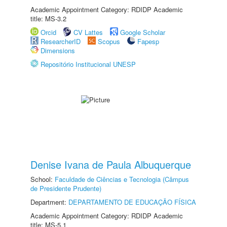
Academic Appointment Category: RDIDP Academic
title: MS-3.2
Orcid
CV Lattes
Google Scholar
ResearcherID
Scopus
Fapesp
Dimensions
Repositório Institucional UNESP
Denise Ivana de Paula Albuquerque
School:
Faculdade de Ciências e Tecnologia (Câmpus
de Presidente Prudente)
Department:
DEPARTAMENTO DE EDUCAÇÃO FÍSICA
Academic Appointment Category: RDIDP Academic
title: MS-5.1