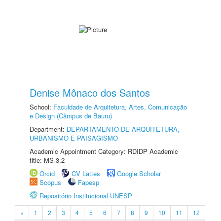
Denise Mônaco dos Santos
School:
Faculdade de Arquitetura, Artes, Comunicação
e Design (Câmpus de Bauru)
Department:
DEPARTAMENTO DE ARQUITETURA,
URBANISMO E PAISAGISMO
Academic Appointment Category: RDIDP Academic
title: MS-3.2
Orcid
CV Lattes
Google Scholar
Scopus
Fapesp
Repositório Institucional UNESP
«
1
2
3
4
5
6
7
8
9
10
11
12