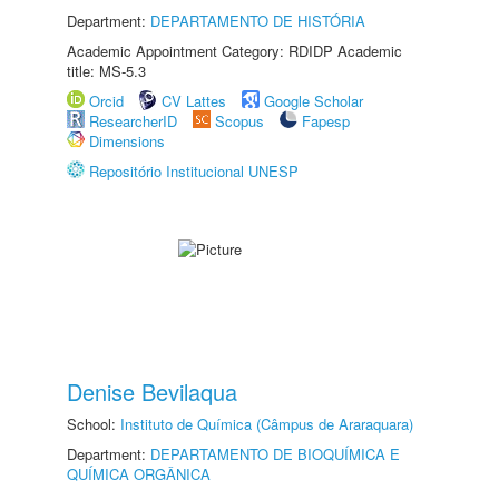
Department:
DEPARTAMENTO DE HISTÓRIA
Academic Appointment Category: RDIDP Academic
title: MS-5.3
Orcid
CV Lattes
Google Scholar
ResearcherID
Scopus
Fapesp
Dimensions
Repositório Institucional UNESP
Denise Bevilaqua
School:
Instituto de Química (Câmpus de Araraquara)
Department:
DEPARTAMENTO DE BIOQUÍMICA E
QUÍMICA ORGÂNICA