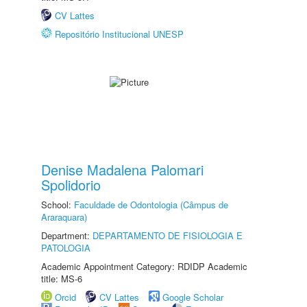
CV Lattes
Repositório Institucional UNESP
Denise Madalena Palomari
Spolidorio
School:
Faculdade de Odontologia (Câmpus de
Araraquara)
Department:
DEPARTAMENTO DE FISIOLOGIA E
PATOLOGIA
Academic Appointment Category: RDIDP Academic
title: MS-6
Orcid
CV Lattes
Google Scholar