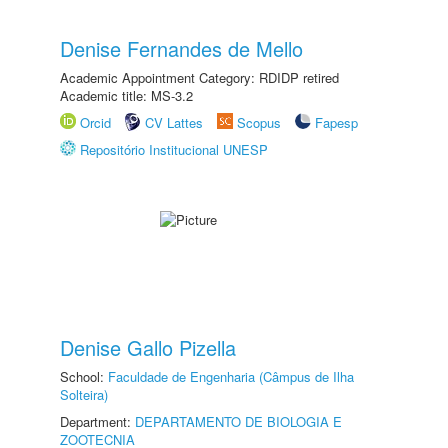
Denise Fernandes de Mello
Academic Appointment Category: RDIDP retired
Academic title: MS-3.2
Orcid
CV Lattes
Scopus
Fapesp
Repositório Institucional UNESP
Denise Gallo Pizella
School:
Faculdade de Engenharia (Câmpus de Ilha
Solteira)
Department:
DEPARTAMENTO DE BIOLOGIA E
ZOOTECNIA