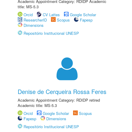
Academic Appointment Category: RDIDP Academic
title: MS-5.3
Orcid
CV Lattes
Google Scholar
ResearcherID
Scopus
Fapesp
Dimensions
Repositório Institucional UNESP
Denise de Cerqueira Rossa Feres
Academic Appointment Category: RDIDP retired
Academic title: MS-5.3
Orcid
Google Scholar
Scopus
Fapesp
Dimensions
Repositório Institucional UNESP