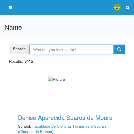
Name
Search
Results:
3415
Denise Aparecida Soares de Moura
School:
Faculdade de Ciências Humanas e Sociais
(Câmpus de Franca)