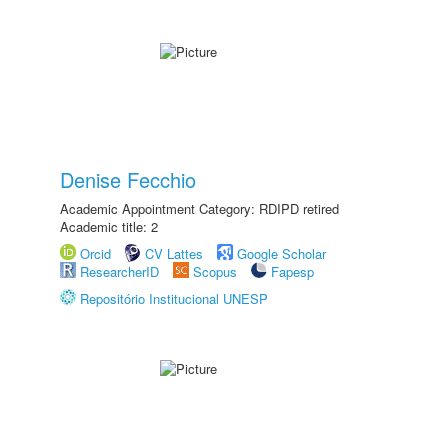
Denise Fecchio
Academic Appointment Category: RDIPD retired
Academic title: 2
Orcid
CV Lattes
Google Scholar
ResearcherID
Scopus
Fapesp
Repositório Institucional UNESP