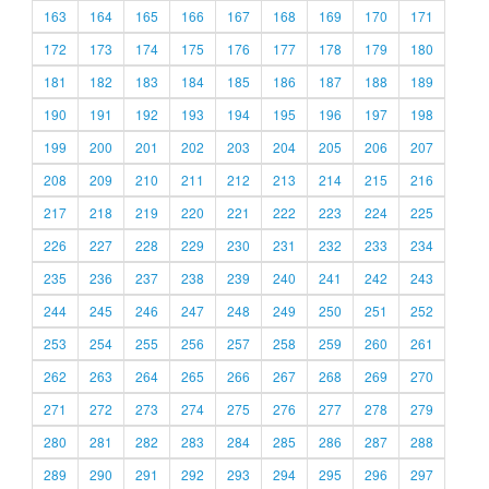
163
164
165
166
167
168
169
170
171
172
173
174
175
176
177
178
179
180
181
182
183
184
185
186
187
188
189
190
191
192
193
194
195
196
197
198
199
200
201
202
203
204
205
206
207
208
209
210
211
212
213
214
215
216
217
218
219
220
221
222
223
224
225
226
227
228
229
230
231
232
233
234
235
236
237
238
239
240
241
242
243
244
245
246
247
248
249
250
251
252
253
254
255
256
257
258
259
260
261
262
263
264
265
266
267
268
269
270
271
272
273
274
275
276
277
278
279
280
281
282
283
284
285
286
287
288
289
290
291
292
293
294
295
296
297