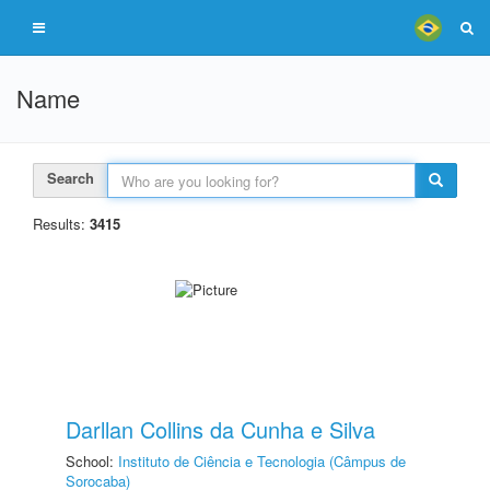
Name
Search
Results:
3415
Darllan Collins da Cunha e Silva
School:
Instituto de Ciência e Tecnologia (Câmpus de
Sorocaba)