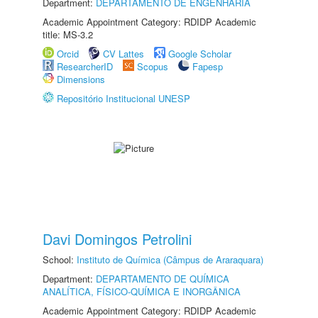
Department:
DEPARTAMENTO DE ENGENHARIA
Academic Appointment Category: RDIDP Academic
title: MS-3.2
Orcid
CV Lattes
Google Scholar
ResearcherID
Scopus
Fapesp
Dimensions
Repositório Institucional UNESP
Davi Domingos Petrolini
School:
Instituto de Química (Câmpus de Araraquara)
Department:
DEPARTAMENTO DE QUÍMICA
ANALÍTICA, FÍSICO-QUÍMICA E INORGÂNICA
Academic Appointment Category: RDIDP Academic