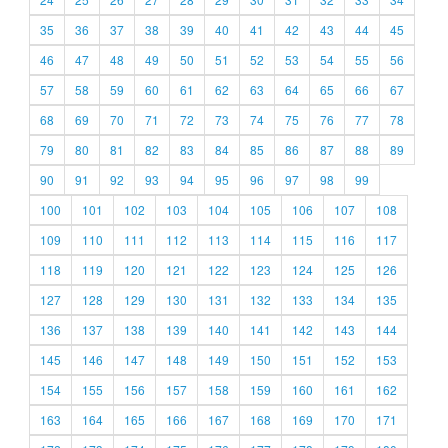
35
36
37
38
39
40
41
42
43
44
45
46
47
48
49
50
51
52
53
54
55
56
57
58
59
60
61
62
63
64
65
66
67
68
69
70
71
72
73
74
75
76
77
78
79
80
81
82
83
84
85
86
87
88
89
90
91
92
93
94
95
96
97
98
99
100
101
102
103
104
105
106
107
108
109
110
111
112
113
114
115
116
117
118
119
120
121
122
123
124
125
126
127
128
129
130
131
132
133
134
135
136
137
138
139
140
141
142
143
144
145
146
147
148
149
150
151
152
153
154
155
156
157
158
159
160
161
162
163
164
165
166
167
168
169
170
171