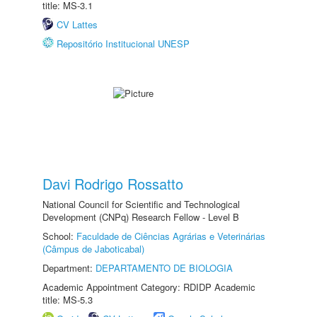
title: MS-3.1
CV Lattes
Repositório Institucional UNESP
Davi Rodrigo Rossatto
National Council for Scientific and Technological
Development (CNPq) Research Fellow - Level B
School:
Faculdade de Ciências Agrárias e Veterinárias
(Câmpus de Jaboticabal)
Department:
DEPARTAMENTO DE BIOLOGIA
Academic Appointment Category: RDIDP Academic
title: MS-5.3