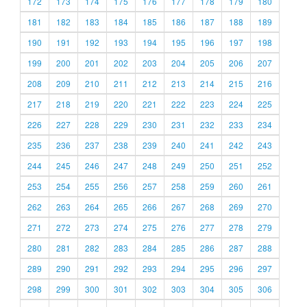
172
173
174
175
176
177
178
179
180
181
182
183
184
185
186
187
188
189
190
191
192
193
194
195
196
197
198
199
200
201
202
203
204
205
206
207
208
209
210
211
212
213
214
215
216
217
218
219
220
221
222
223
224
225
226
227
228
229
230
231
232
233
234
235
236
237
238
239
240
241
242
243
244
245
246
247
248
249
250
251
252
253
254
255
256
257
258
259
260
261
262
263
264
265
266
267
268
269
270
271
272
273
274
275
276
277
278
279
280
281
282
283
284
285
286
287
288
289
290
291
292
293
294
295
296
297
298
299
300
301
302
303
304
305
306