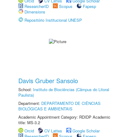
Orcid
CV Lattes
Google Scholar
ResearcherID
Scopus
Fapesp
Dimensions
Repositório Institucional UNESP
Davis Gruber Sansolo
School:
Instituto de Biociências (Câmpus do Litoral
Paulista)
Department:
DEPARTAMENTO DE CIÊNCIAS
BIOLÓGICAS E AMBIENTAIS
Academic Appointment Category: RDIDP Academic
title: MS-3.2
Orcid
CV Lattes
Google Scholar
ResearcherID
Scopus
Fapesp