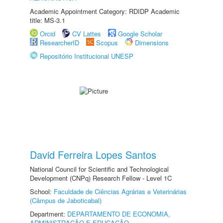
Academic Appointment Category: RDIDP Academic
title: MS-3.1
Orcid
CV Lattes
Google Scholar
ResearcherID
Scopus
Dimensions
Repositório Institucional UNESP
David Ferreira Lopes Santos
National Council for Scientific and Technological
Development (CNPq) Research Fellow - Level 1C
School:
Faculdade de Ciências Agrárias e Veterinárias
(Câmpus de Jaboticabal)
Department:
DEPARTAMENTO DE ECONOMIA,
ADMINISTRAÇÃO E EDUCAÇÃO