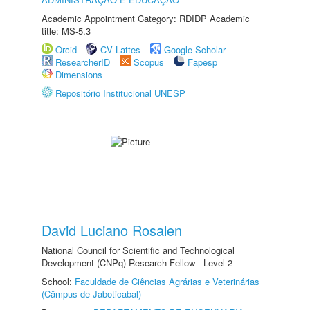
Academic Appointment Category: RDIDP Academic
title: MS-5.3
Orcid
CV Lattes
Google Scholar
ResearcherID
Scopus
Fapesp
Dimensions
Repositório Institucional UNESP
David Luciano Rosalen
National Council for Scientific and Technological
Development (CNPq) Research Fellow - Level 2
School:
Faculdade de Ciências Agrárias e Veterinárias
(Câmpus de Jaboticabal)