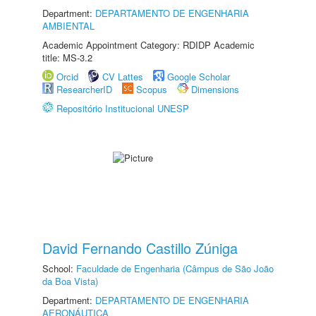
Department:
DEPARTAMENTO DE ENGENHARIA
AMBIENTAL
Academic Appointment Category: RDIDP Academic
title: MS-3.2
Orcid
CV Lattes
Google Scholar
ResearcherID
Scopus
Dimensions
Repositório Institucional UNESP
David Fernando Castillo Zúniga
School:
Faculdade de Engenharia (Câmpus de São João
da Boa Vista)
Department:
DEPARTAMENTO DE ENGENHARIA
AERONÁUTICA