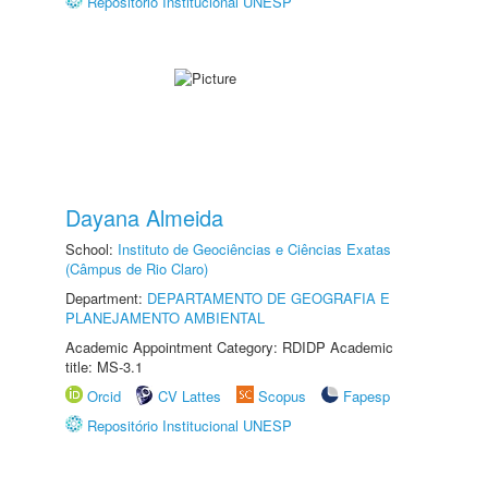
Repositório Institucional UNESP
Dayana Almeida
School:
Instituto de Geociências e Ciências Exatas
(Câmpus de Rio Claro)
Department:
DEPARTAMENTO DE GEOGRAFIA E
PLANEJAMENTO AMBIENTAL
Academic Appointment Category: RDIDP Academic
title: MS-3.1
Orcid
CV Lattes
Scopus
Fapesp
Repositório Institucional UNESP