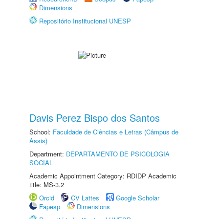
Dimensions
Repositório Institucional UNESP
Davis Perez Bispo dos Santos
School:
Faculdade de Ciências e Letras (Câmpus de
Assis)
Department:
DEPARTAMENTO DE PSICOLOGIA
SOCIAL
Academic Appointment Category: RDIDP Academic
title: MS-3.2
Orcid
CV Lattes
Google Scholar
Fapesp
Dimensions