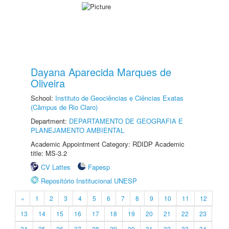
Dayana Aparecida Marques de
Oliveira
School:
Instituto de Geociências e Ciências Exatas
(Câmpus de Rio Claro)
Department:
DEPARTAMENTO DE GEOGRAFIA E
PLANEJAMENTO AMBIENTAL
Academic Appointment Category: RDIDP Academic
title: MS-3.2
CV Lattes
Fapesp
Repositório Institucional UNESP
«
1
2
3
4
5
6
7
8
9
10
11
12
13
14
15
16
17
18
19
20
21
22
23
24
25
26
27
28
29
30
31
32
33
34