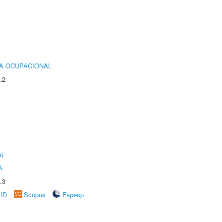
IA OCUPACIONAL
.2
a)
A
.3
rID
Scopus
Fapesp