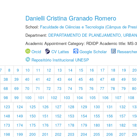
Danielli Cristina Granado Romero
School:
Faculdade de Ciências e Tecnologia (Câmpus de Presi
Department:
DEPARTAMENTO DE PLANEJAMENTO, URBAN
Academic Appointment Category: RDIDP Academic title: MS-3
Orcid
CV Lattes
Google Scholar
Researche
Repositório Institucional UNESP
7
8
9
10
11
12
13
14
15
16
17
18
19
20
38
39
40
41
42
43
44
45
46
47
48
49
50
68
69
70
71
72
73
74
75
76
77
78
79
80
98
99
100
101
102
103
104
105
106
107
108
123
124
125
126
127
128
129
130
131
132
13
148
149
150
151
152
153
154
155
156
157
15
173
174
175
176
177
178
179
180
181
182
18
198
199
200
201
202
203
204
205
206
207
20