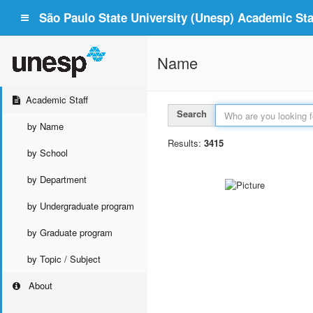
São Paulo State University (Unesp) Academic Staf
Name
Academic Staff
Search
by Name
Results:
3415
by School
by Department
by Undergraduate program
by Graduate program
by Topic / Subject
About