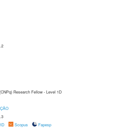
.2
 (CNPq) Research Fellow - Level 1D
UÇÃO
.3
rID
Scopus
Fapesp