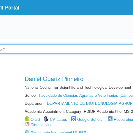
f Portal
Daniel Guariz Pinheiro
National Council for Scientific and Technological Development
School:
Faculdade de Ciências Agrárias e Veterinárias (Câmpu
Department:
DEPARTAMENTO DE BIOTECNOLOGIA AGROP
Academic Appointment Category: RDIDP Academic title: MS-3
Orcid
CV Lattes
Google Scholar
Researche
Dimensions
Repositório Institucional UNESP