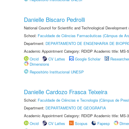
Danielle Biscaro Pedrolli
National Council for Scientific and Technological Development
School:
Faculdade de Ciências Farmacêuticas (Câmpus de Ara
Department:
DEPARTAMENTO DE ENGENHARIA DE BIOPR
Academic Appointment Category: RDIDP Academic title: MS-5
Orcid
CV Lattes
Google Scholar
Researche
Dimensions
Repositório Institucional UNESP
Danielle Cardozo Frasca Teixeira
School:
Faculdade de Ciências e Tecnologia (Câmpus de Presi
Department:
DEPARTAMENTO DE GEOGRAFIA
Academic Appointment Category: RDIDP Academic title: MS-3
Orcid
CV Lattes
Scopus
Fapesp
Dime