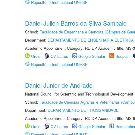
Repositório Institucional UNESP
Daniel Julien Barros da Silva Sampaio
School:
Faculdade de Engenharia e Ciências (Câmpus de Guar
Department:
DEPARTAMENTO DE ENGENHARIA ELÉTRICA
Academic Appointment Category: RDIDP Academic title: MS-3
Orcid
CV Lattes
Google Scholar
Scopus
Repositório Institucional UNESP
Daniel Junior de Andrade
National Council for Scientific and Technological Development
School:
Faculdade de Ciências Agrárias e Veterinárias (Câmpu
Department:
DEPARTAMENTO DE FITOSSANIDADE
Academic Appointment Category: RDIDP Academic title: MS-5
Orcid
CV Lattes
Google Scholar
Researche
Repositório Institucional UNESP