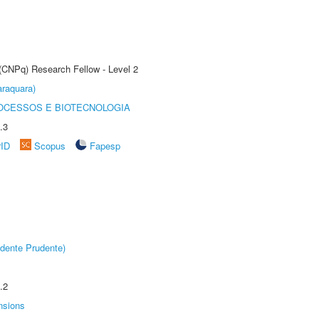
 (CNPq) Research Fellow - Level 2
raquara)
OCESSOS E BIOTECNOLOGIA
.3
rID
Scopus
Fapesp
dente Prudente)
.2
nsions