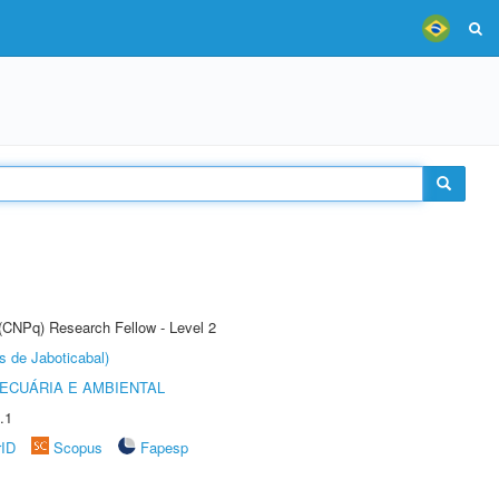
 (CNPq) Research Fellow - Level 2
s de Jaboticabal)
ECUÁRIA E AMBIENTAL
.1
rID
Scopus
Fapesp