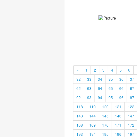
«
1
2
3
4
5
6
32
33
34
35
36
37
62
63
64
65
66
67
92
93
94
95
96
97
118
119
120
121
122
143
144
145
146
147
168
169
170
171
172
193
194
195
196
197