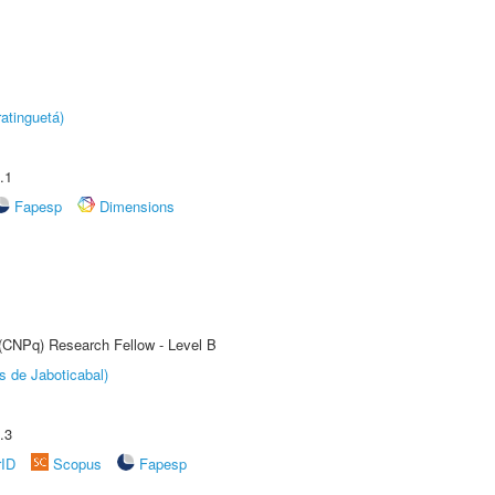
atinguetá)
.1
Fapesp
Dimensions
 (CNPq) Research Fellow - Level B
s de Jaboticabal)
.3
rID
Scopus
Fapesp