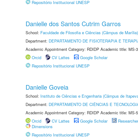
Repositório Institucional UNESP
Danielle dos Santos Cutrim Garros
School:
Faculdade de Filosofia e Ciências (Câmpus de Marília)
Department:
DEPARTAMENTO DE FISIOTERAPIA E TERAP
Academic Appointment Category: RDIDP Academic title: MS-3
Orcid
CV Lattes
Google Scholar
Repositório Institucional UNESP
Danielle Goveia
School:
Instituto de Ciências e Engenharia (Câmpus de Itapev
Department:
DEPARTAMENTO DE CIÊNCIAS E TECNOLOGI
Academic Appointment Category: RDIDP Academic title: MS-5
Orcid
CV Lattes
Google Scholar
Researche
Dimensions
Repositório Institucional UNESP