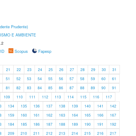
dente Prudente)
ISMO E AMBIENTE
.2
rID
Scopus
Fapesp
21
22
23
24
25
26
27
28
29
30
31
51
52
53
54
55
56
57
58
59
60
61
81
82
83
84
85
86
87
88
89
90
91
109
110
111
112
113
114
115
116
117
3
134
135
136
137
138
139
140
141
142
8
159
160
161
162
163
164
165
166
167
3
184
185
186
187
188
189
190
191
192
8
209
210
211
212
213
214
215
216
217