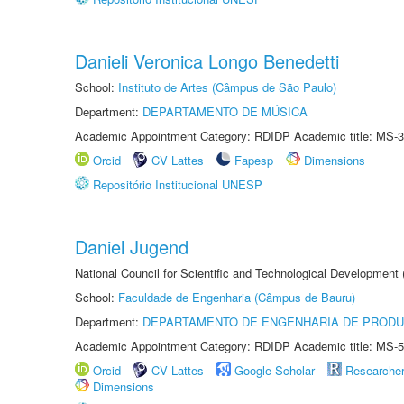
Danieli Veronica Longo Benedetti
School:
Instituto de Artes (Câmpus de São Paulo)
Department:
DEPARTAMENTO DE MÚSICA
Academic Appointment Category: RDIDP Academic title: MS-3
Orcid
CV Lattes
Fapesp
Dimensions
Repositório Institucional UNESP
Daniel Jugend
National Council for Scientific and Technological Development
School:
Faculdade de Engenharia (Câmpus de Bauru)
Department:
DEPARTAMENTO DE ENGENHARIA DE PROD
Academic Appointment Category: RDIDP Academic title: MS-5
Orcid
CV Lattes
Google Scholar
Researche
Dimensions