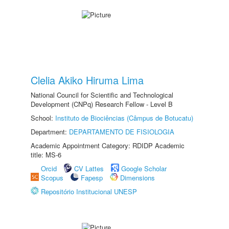
Clelia Akiko Hiruma Lima
National Council for Scientific and Technological
Development (CNPq) Research Fellow - Level B
School:
Instituto de Biociências (Câmpus de Botucatu)
Department:
DEPARTAMENTO DE FISIOLOGIA
Academic Appointment Category: RDIDP Academic
title: MS-6
Orcid
CV Lattes
Google Scholar
Scopus
Fapesp
Dimensions
Repositório Institucional UNESP