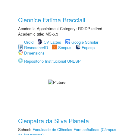
Cleonice Fatima Bracciali
Academic Appointment Category: RDIDP retired
Academic title: MS-5.3
Orcid
CV Lattes
Google Scholar
ResearcherID
Scopus
Fapesp
Dimensions
Repositório Institucional UNESP
Cleopatra da Silva Planeta
School:
Faculdade de Ciências Farmacêuticas (Câmpus
de Araraquara)