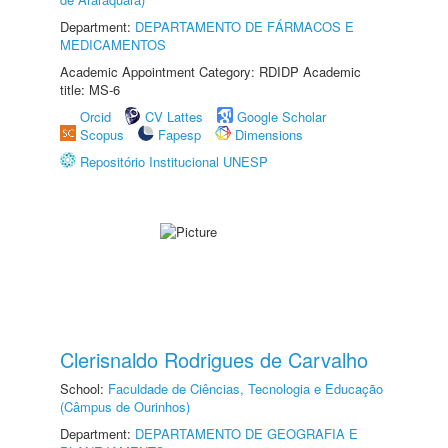
Department:
DEPARTAMENTO DE FÁRMACOS E
MEDICAMENTOS
Academic Appointment Category: RDIDP Academic
title: MS-6
Orcid
CV Lattes
Google Scholar
Scopus
Fapesp
Dimensions
Repositório Institucional UNESP
Clerisnaldo Rodrigues de Carvalho
School:
Faculdade de Ciências, Tecnologia e Educação
(Câmpus de Ourinhos)
Department:
DEPARTAMENTO DE GEOGRAFIA E