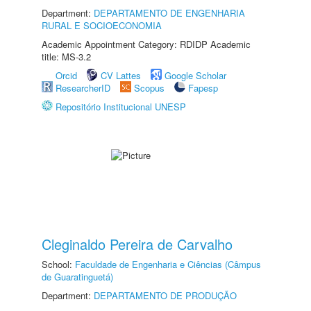
Department:
DEPARTAMENTO DE ENGENHARIA
RURAL E SOCIOECONOMIA
Academic Appointment Category: RDIDP Academic
title: MS-3.2
Orcid
CV Lattes
Google Scholar
ResearcherID
Scopus
Fapesp
Repositório Institucional UNESP
Cleginaldo Pereira de Carvalho
School:
Faculdade de Engenharia e Ciências (Câmpus
de Guaratinguetá)
Department:
DEPARTAMENTO DE PRODUÇÃO