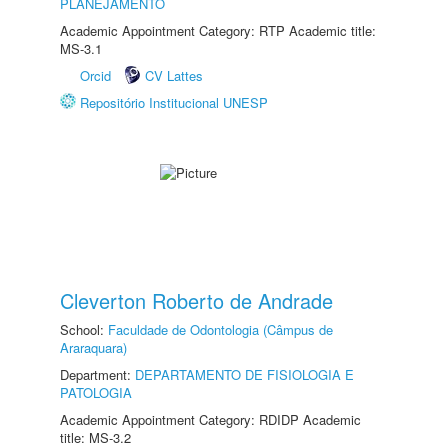
PLANEJAMENTO
Academic Appointment Category: RTP Academic title:
MS-3.1
Orcid
CV Lattes
Repositório Institucional UNESP
Cleverton Roberto de Andrade
School:
Faculdade de Odontologia (Câmpus de
Araraquara)
Department:
DEPARTAMENTO DE FISIOLOGIA E
PATOLOGIA
Academic Appointment Category: RDIDP Academic
title: MS-3.2