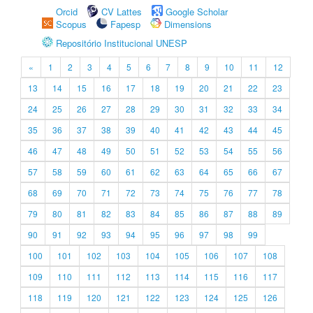
Orcid
CV Lattes
Google Scholar
Scopus
Fapesp
Dimensions
Repositório Institucional UNESP
«
1
2
3
4
5
6
7
8
9
10
11
12
13
14
15
16
17
18
19
20
21
22
23
24
25
26
27
28
29
30
31
32
33
34
35
36
37
38
39
40
41
42
43
44
45
46
47
48
49
50
51
52
53
54
55
56
57
58
59
60
61
62
63
64
65
66
67
68
69
70
71
72
73
74
75
76
77
78
79
80
81
82
83
84
85
86
87
88
89
90
91
92
93
94
95
96
97
98
99
100
101
102
103
104
105
106
107
108
109
110
111
112
113
114
115
116
117
118
119
120
121
122
123
124
125
126