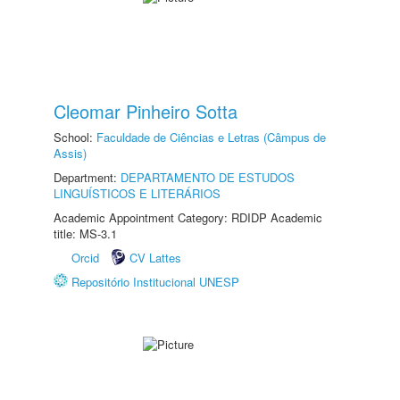
Cleomar Pinheiro Sotta
School:
Faculdade de Ciências e Letras (Câmpus de
Assis)
Department:
DEPARTAMENTO DE ESTUDOS
LINGUÍSTICOS E LITERÁRIOS
Academic Appointment Category: RDIDP Academic
title: MS-3.1
Orcid
CV Lattes
Repositório Institucional UNESP