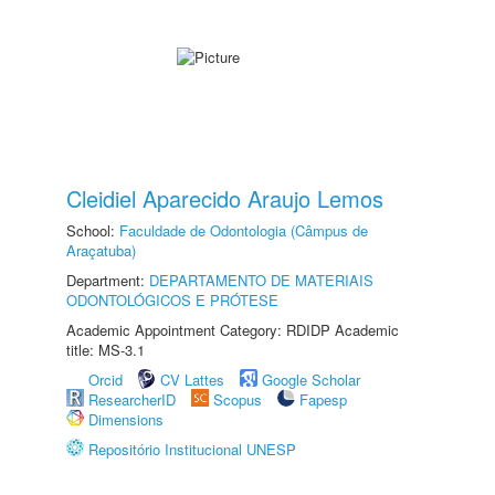
Cleidiel Aparecido Araujo Lemos
School:
Faculdade de Odontologia (Câmpus de
Araçatuba)
Department:
DEPARTAMENTO DE MATERIAIS
ODONTOLÓGICOS E PRÓTESE
Academic Appointment Category: RDIDP Academic
title: MS-3.1
Orcid
CV Lattes
Google Scholar
ResearcherID
Scopus
Fapesp
Dimensions
Repositório Institucional UNESP