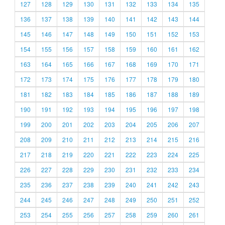
127
128
129
130
131
132
133
134
135
136
137
138
139
140
141
142
143
144
145
146
147
148
149
150
151
152
153
154
155
156
157
158
159
160
161
162
163
164
165
166
167
168
169
170
171
172
173
174
175
176
177
178
179
180
181
182
183
184
185
186
187
188
189
190
191
192
193
194
195
196
197
198
199
200
201
202
203
204
205
206
207
208
209
210
211
212
213
214
215
216
217
218
219
220
221
222
223
224
225
226
227
228
229
230
231
232
233
234
235
236
237
238
239
240
241
242
243
244
245
246
247
248
249
250
251
252
253
254
255
256
257
258
259
260
261