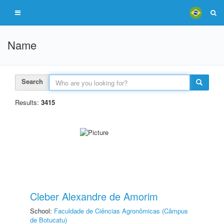
Name
Search
Results:
3415
Cleber Alexandre de Amorim
School:
Faculdade de Ciências Agronômicas (Câmpus
de Botucatu)