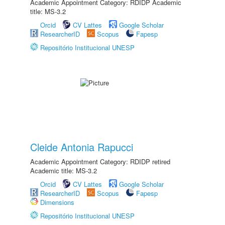
Academic Appointment Category: RDIDP Academic
title: MS-3.2
Orcid
CV Lattes
Google Scholar
ResearcherID
Scopus
Fapesp
Repositório Institucional UNESP
Cleide Antonia Rapucci
Academic Appointment Category: RDIDP retired
Academic title: MS-3.2
Orcid
CV Lattes
Google Scholar
ResearcherID
Scopus
Fapesp
Dimensions
Repositório Institucional UNESP