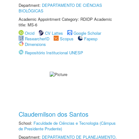
Department:
DEPARTAMENTO DE CIÊNCIAS
BIOLÓGICAS
Academic Appointment Category: RDIDP Academic
title: MS-6
Orcid
CV Lattes
Google Scholar
ResearcherID
Scopus
Fapesp
Dimensions
Repositório Institucional UNESP
Claudemilson dos Santos
School:
Faculdade de Ciências e Tecnologia (Câmpus
de Presidente Prudente)
Department:
DEPARTAMENTO DE PLANEJAMENTO,