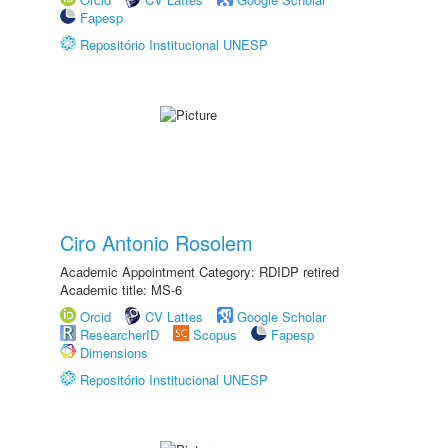
Fapesp
Repositório Institucional UNESP
Ciro Antonio Rosolem
Academic Appointment Category: RDIDP retired
Academic title: MS-6
Orcid
CV Lattes
Google Scholar
ResearcherID
Scopus
Fapesp
Dimensions
Repositório Institucional UNESP