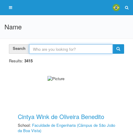
Name
Search
Results:
3415
Cintya Wink de Oliveira Benedito
School:
Faculdade de Engenharia (Câmpus de São João
da Boa Vista)