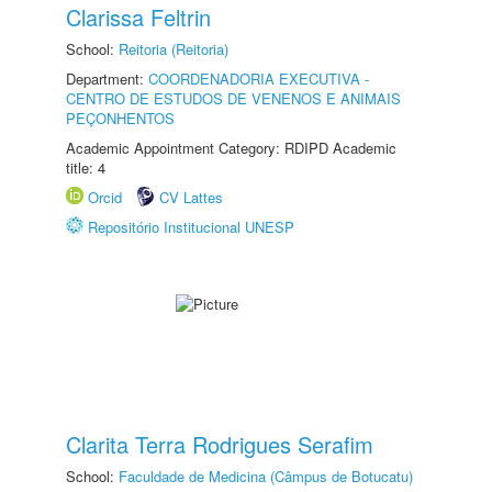
Clarissa Feltrin
School:
Reitoria (Reitoria)
Department:
COORDENADORIA EXECUTIVA -
CENTRO DE ESTUDOS DE VENENOS E ANIMAIS
PEÇONHENTOS
Academic Appointment Category: RDIPD Academic
title: 4
Orcid
CV Lattes
Repositório Institucional UNESP
Clarita Terra Rodrigues Serafim
School:
Faculdade de Medicina (Câmpus de Botucatu)