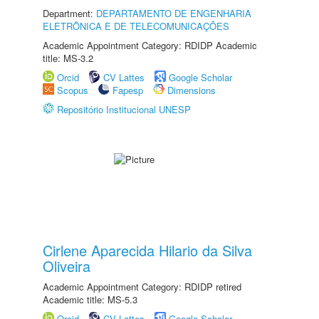
Department:
DEPARTAMENTO DE ENGENHARIA
ELETRÔNICA E DE TELECOMUNICAÇÕES
Academic Appointment Category: RDIDP Academic
title: MS-3.2
Orcid
CV Lattes
Google Scholar
Scopus
Fapesp
Dimensions
Repositório Institucional UNESP
Cirlene Aparecida Hilario da Silva
Oliveira
Academic Appointment Category: RDIDP retired
Academic title: MS-5.3
Orcid
CV Lattes
Google Scholar