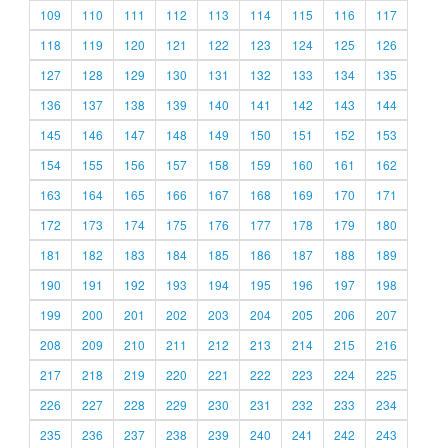
109
110
111
112
113
114
115
116
117
118
119
120
121
122
123
124
125
126
127
128
129
130
131
132
133
134
135
136
137
138
139
140
141
142
143
144
145
146
147
148
149
150
151
152
153
154
155
156
157
158
159
160
161
162
163
164
165
166
167
168
169
170
171
172
173
174
175
176
177
178
179
180
181
182
183
184
185
186
187
188
189
190
191
192
193
194
195
196
197
198
199
200
201
202
203
204
205
206
207
208
209
210
211
212
213
214
215
216
217
218
219
220
221
222
223
224
225
226
227
228
229
230
231
232
233
234
235
236
237
238
239
240
241
242
243