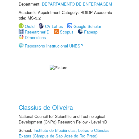
Department:
DEPARTAMENTO DE ENFERMAGEM
Academic Appointment Category: RDIDP Academic
title: MS-3.2
Orcid
CV Lattes
Google Scholar
ResearcherID
Scopus
Fapesp
Dimensions
Repositório Institucional UNESP
Classius de Oliveira
National Council for Scientific and Technological
Development (CNPq) Research Fellow - Level 1D
School:
Instituto de Biociências, Letras e Ciências
Exatas (Câmpus de São José do Rio Preto)