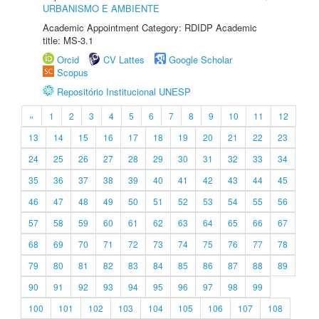
URBANISMO E AMBIENTE
Academic Appointment Category: RDIDP Academic
title: MS-3.1
Orcid
CV Lattes
Google Scholar
Scopus
Repositório Institucional UNESP
«
1
2
3
4
5
6
7
8
9
10
11
12
13
14
15
16
17
18
19
20
21
22
23
24
25
26
27
28
29
30
31
32
33
34
35
36
37
38
39
40
41
42
43
44
45
46
47
48
49
50
51
52
53
54
55
56
57
58
59
60
61
62
63
64
65
66
67
68
69
70
71
72
73
74
75
76
77
78
79
80
81
82
83
84
85
86
87
88
89
90
91
92
93
94
95
96
97
98
99
100
101
102
103
104
105
106
107
108