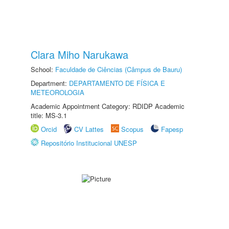
Clara Miho Narukawa
School:
Faculdade de Ciências (Câmpus de Bauru)
Department:
DEPARTAMENTO DE FÍSICA E
METEOROLOGIA
Academic Appointment Category: RDIDP Academic
title: MS-3.1
Orcid
CV Lattes
Scopus
Fapesp
Repositório Institucional UNESP