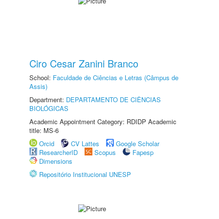
Ciro Cesar Zanini Branco
School:
Faculdade de Ciências e Letras (Câmpus de
Assis)
Department:
DEPARTAMENTO DE CIÊNCIAS
BIOLÓGICAS
Academic Appointment Category: RDIDP Academic
title: MS-6
Orcid
CV Lattes
Google Scholar
ResearcherID
Scopus
Fapesp
Dimensions
Repositório Institucional UNESP