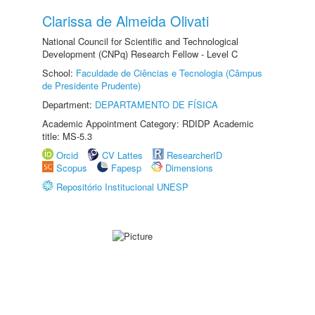
Clarissa de Almeida Olivati
National Council for Scientific and Technological
Development (CNPq) Research Fellow - Level C
School:
Faculdade de Ciências e Tecnologia (Câmpus
de Presidente Prudente)
Department:
DEPARTAMENTO DE FÍSICA
Academic Appointment Category: RDIDP Academic
title: MS-5.3
Orcid
CV Lattes
ResearcherID
Scopus
Fapesp
Dimensions
Repositório Institucional UNESP