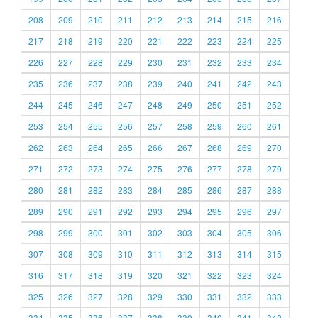
208
209
210
211
212
213
214
215
216
217
218
219
220
221
222
223
224
225
226
227
228
229
230
231
232
233
234
235
236
237
238
239
240
241
242
243
244
245
246
247
248
249
250
251
252
253
254
255
256
257
258
259
260
261
262
263
264
265
266
267
268
269
270
271
272
273
274
275
276
277
278
279
280
281
282
283
284
285
286
287
288
289
290
291
292
293
294
295
296
297
298
299
300
301
302
303
304
305
306
307
308
309
310
311
312
313
314
315
316
317
318
319
320
321
322
323
324
325
326
327
328
329
330
331
332
333
334
335
336
337
338
339
340
341
342