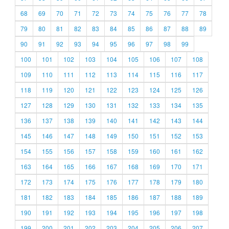
68
69
70
71
72
73
74
75
76
77
78
79
80
81
82
83
84
85
86
87
88
89
90
91
92
93
94
95
96
97
98
99
100
101
102
103
104
105
106
107
108
109
110
111
112
113
114
115
116
117
118
119
120
121
122
123
124
125
126
127
128
129
130
131
132
133
134
135
136
137
138
139
140
141
142
143
144
145
146
147
148
149
150
151
152
153
154
155
156
157
158
159
160
161
162
163
164
165
166
167
168
169
170
171
172
173
174
175
176
177
178
179
180
181
182
183
184
185
186
187
188
189
190
191
192
193
194
195
196
197
198
199
200
201
202
203
204
205
206
207