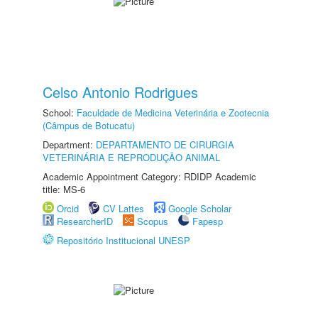
Celso Antonio Rodrigues
School:
Faculdade de Medicina Veterinária e Zootecnia
(Câmpus de Botucatu)
Department:
DEPARTAMENTO DE CIRURGIA
VETERINÁRIA E REPRODUÇÃO ANIMAL
Academic Appointment Category: RDIDP Academic
title: MS-6
Orcid
CV Lattes
Google Scholar
ResearcherID
Scopus
Fapesp
Repositório Institucional UNESP