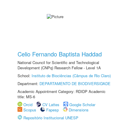
Celio Fernando Baptista Haddad
National Council for Scientific and Technological
Development (CNPq) Research Fellow - Level 1A
School:
Instituto de Biociências (Câmpus de Rio Claro)
Department:
DEPARTAMENTO DE BIODIVERSIDADE
Academic Appointment Category: RDIDP Academic
title: MS-6
Orcid
CV Lattes
Google Scholar
Scopus
Fapesp
Dimensions
Repositório Institucional UNESP