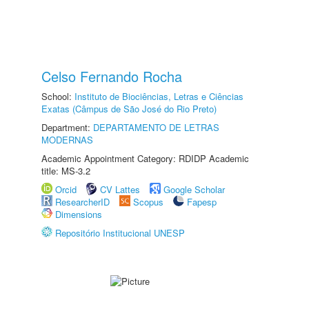
Celso Fernando Rocha
School:
Instituto de Biociências, Letras e Ciências
Exatas (Câmpus de São José do Rio Preto)
Department:
DEPARTAMENTO DE LETRAS
MODERNAS
Academic Appointment Category: RDIDP Academic
title: MS-3.2
Orcid
CV Lattes
Google Scholar
ResearcherID
Scopus
Fapesp
Dimensions
Repositório Institucional UNESP