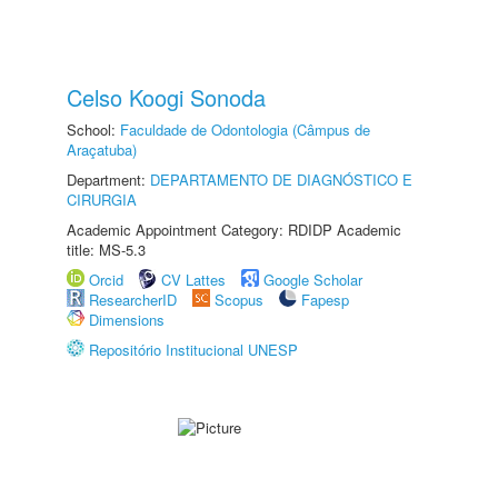
Celso Koogi Sonoda
School:
Faculdade de Odontologia (Câmpus de
Araçatuba)
Department:
DEPARTAMENTO DE DIAGNÓSTICO E
CIRURGIA
Academic Appointment Category: RDIDP Academic
title: MS-5.3
Orcid
CV Lattes
Google Scholar
ResearcherID
Scopus
Fapesp
Dimensions
Repositório Institucional UNESP