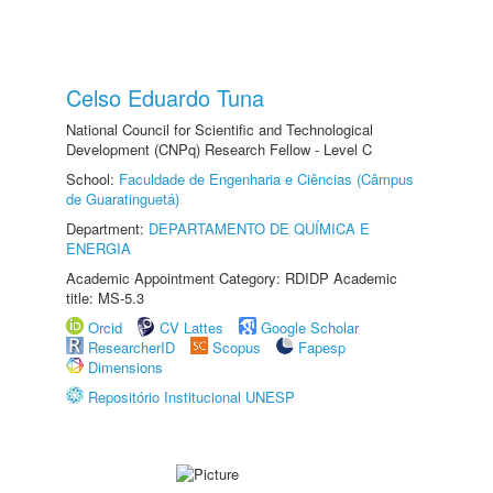
Celso Eduardo Tuna
National Council for Scientific and Technological
Development (CNPq) Research Fellow - Level C
School:
Faculdade de Engenharia e Ciências (Câmpus
de Guaratinguetá)
Department:
DEPARTAMENTO DE QUÍMICA E
ENERGIA
Academic Appointment Category: RDIDP Academic
title: MS-5.3
Orcid
CV Lattes
Google Scholar
ResearcherID
Scopus
Fapesp
Dimensions
Repositório Institucional UNESP