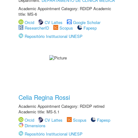
Department:
DEPARTAMENTO DE CLÍNICA MÉDICA
Academic Appointment Category: RDIDP Academic
title: MS-6
Orcid
CV Lattes
Google Scholar
ResearcherID
Scopus
Fapesp
Repositório Institucional UNESP
Celia Regina Rossi
Academic Appointment Category: RDIDP retired
Academic title: MS-5.1
Orcid
CV Lattes
Scopus
Fapesp
Dimensions
Repositório Institucional UNESP