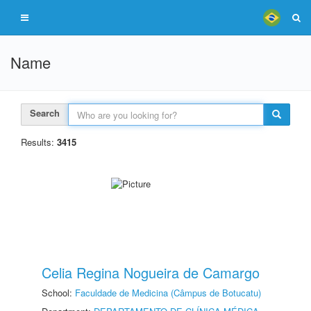
Name
Search
Results:
3415
Celia Regina Nogueira de Camargo
School:
Faculdade de Medicina (Câmpus de Botucatu)