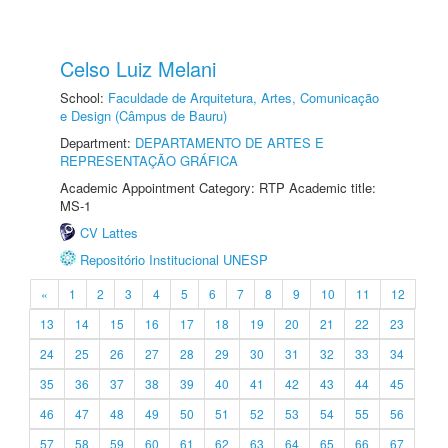
Celso Luiz Melani
School:
Faculdade de Arquitetura, Artes, Comunicação
e Design (Câmpus de Bauru)
Department:
DEPARTAMENTO DE ARTES E
REPRESENTAÇÃO GRÁFICA
Academic Appointment Category: RTP Academic title:
MS-1
CV Lattes
Repositório Institucional UNESP
«
1
2
3
4
5
6
7
8
9
10
11
12
13
14
15
16
17
18
19
20
21
22
23
24
25
26
27
28
29
30
31
32
33
34
35
36
37
38
39
40
41
42
43
44
45
46
47
48
49
50
51
52
53
54
55
56
57
58
59
60
61
62
63
64
65
66
67