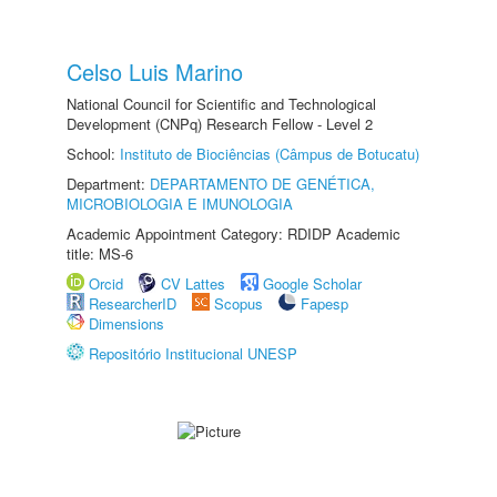
Celso Luis Marino
National Council for Scientific and Technological
Development (CNPq) Research Fellow - Level 2
School:
Instituto de Biociências (Câmpus de Botucatu)
Department:
DEPARTAMENTO DE GENÉTICA,
MICROBIOLOGIA E IMUNOLOGIA
Academic Appointment Category: RDIDP Academic
title: MS-6
Orcid
CV Lattes
Google Scholar
ResearcherID
Scopus
Fapesp
Dimensions
Repositório Institucional UNESP