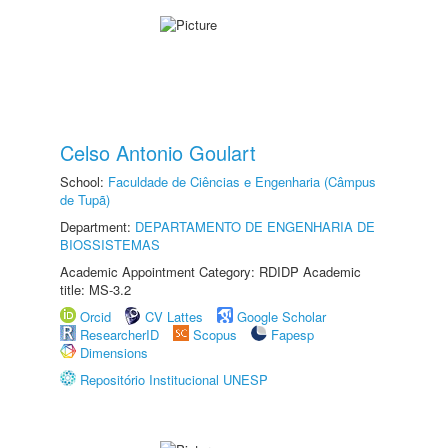
Celso Antonio Goulart
School:
Faculdade de Ciências e Engenharia (Câmpus
de Tupã)
Department:
DEPARTAMENTO DE ENGENHARIA DE
BIOSSISTEMAS
Academic Appointment Category: RDIDP Academic
title: MS-3.2
Orcid
CV Lattes
Google Scholar
ResearcherID
Scopus
Fapesp
Dimensions
Repositório Institucional UNESP