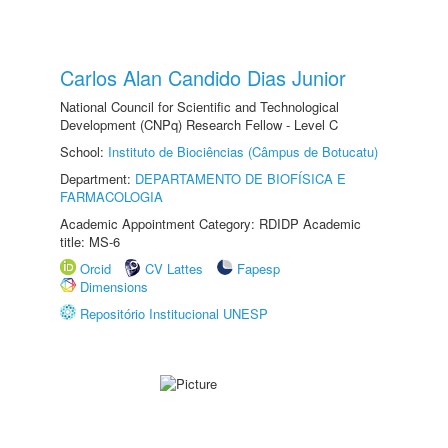
Carlos Alan Candido Dias Junior
National Council for Scientific and Technological
Development (CNPq) Research Fellow - Level C
School:
Instituto de Biociências (Câmpus de Botucatu)
Department:
DEPARTAMENTO DE BIOFÍSICA E
FARMACOLOGIA
Academic Appointment Category: RDIDP Academic
title: MS-6
Orcid
CV Lattes
Fapesp
Dimensions
Repositório Institucional UNESP