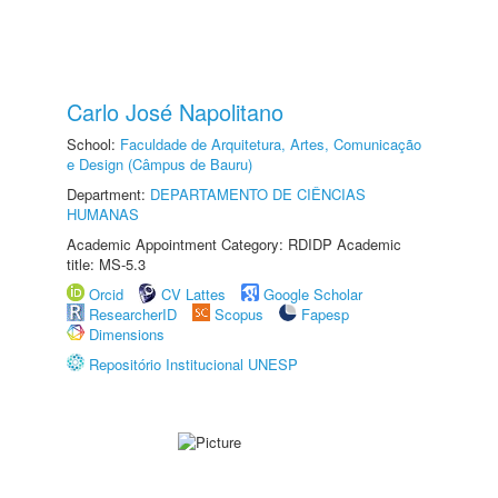
Carlo José Napolitano
School:
Faculdade de Arquitetura, Artes, Comunicação
e Design (Câmpus de Bauru)
Department:
DEPARTAMENTO DE CIÊNCIAS
HUMANAS
Academic Appointment Category: RDIDP Academic
title: MS-5.3
Orcid
CV Lattes
Google Scholar
ResearcherID
Scopus
Fapesp
Dimensions
Repositório Institucional UNESP