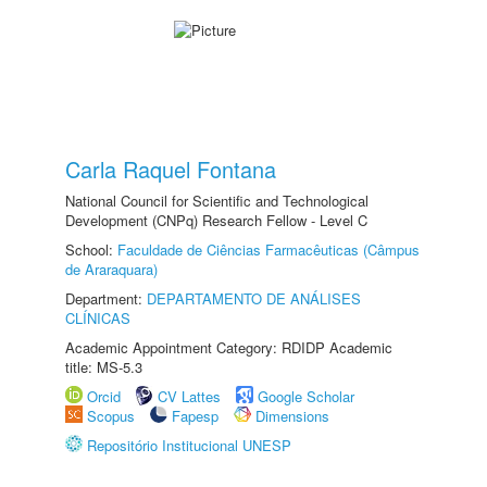
Carla Raquel Fontana
National Council for Scientific and Technological
Development (CNPq) Research Fellow - Level C
School:
Faculdade de Ciências Farmacêuticas (Câmpus
de Araraquara)
Department:
DEPARTAMENTO DE ANÁLISES
CLÍNICAS
Academic Appointment Category: RDIDP Academic
title: MS-5.3
Orcid
CV Lattes
Google Scholar
Scopus
Fapesp
Dimensions
Repositório Institucional UNESP