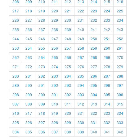
208
209
210
211
212
213
214
215
216
217
218
219
220
221
222
223
224
225
226
227
228
229
230
231
232
233
234
235
236
237
238
239
240
241
242
243
244
245
246
247
248
249
250
251
252
253
254
255
256
257
258
259
260
261
262
263
264
265
266
267
268
269
270
271
272
273
274
275
276
277
278
279
280
281
282
283
284
285
286
287
288
289
290
291
292
293
294
295
296
297
298
299
300
301
302
303
304
305
306
307
308
309
310
311
312
313
314
315
316
317
318
319
320
321
322
323
324
325
326
327
328
329
330
331
332
333
334
335
336
337
338
339
340
341
342