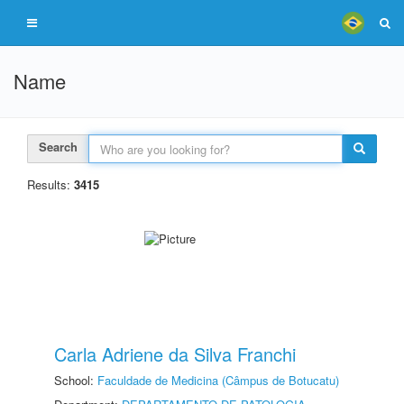
Name
Search
Results:
3415
Carla Adriene da Silva Franchi
School:
Faculdade de Medicina (Câmpus de Botucatu)