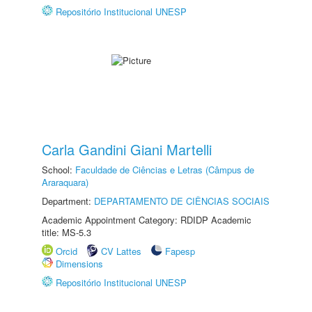
Repositório Institucional UNESP
Carla Gandini Giani Martelli
School:
Faculdade de Ciências e Letras (Câmpus de
Araraquara)
Department:
DEPARTAMENTO DE CIÊNCIAS SOCIAIS
Academic Appointment Category: RDIDP Academic
title: MS-5.3
Orcid
CV Lattes
Fapesp
Dimensions
Repositório Institucional UNESP