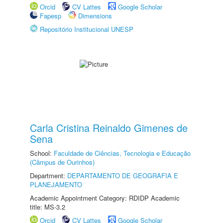
Orcid
CV Lattes
Google Scholar
Fapesp
Dimensions
Repositório Institucional UNESP
Carla Cristina Reinaldo Gimenes de
Sena
School:
Faculdade de Ciências, Tecnologia e Educação
(Câmpus de Ourinhos)
Department:
DEPARTAMENTO DE GEOGRAFIA E
PLANEJAMENTO
Academic Appointment Category: RDIDP Academic
title: MS-3.2
Orcid
CV Lattes
Google Scholar