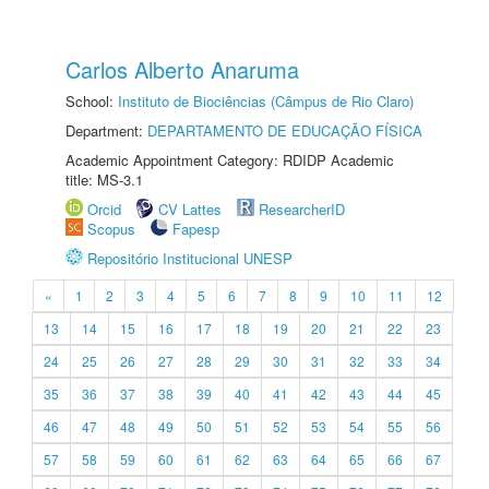
Carlos Alberto Anaruma
School:
Instituto de Biociências (Câmpus de Rio Claro)
Department:
DEPARTAMENTO DE EDUCAÇÃO FÍSICA
Academic Appointment Category: RDIDP Academic
title: MS-3.1
Orcid
CV Lattes
ResearcherID
Scopus
Fapesp
Repositório Institucional UNESP
«
1
2
3
4
5
6
7
8
9
10
11
12
13
14
15
16
17
18
19
20
21
22
23
24
25
26
27
28
29
30
31
32
33
34
35
36
37
38
39
40
41
42
43
44
45
46
47
48
49
50
51
52
53
54
55
56
57
58
59
60
61
62
63
64
65
66
67