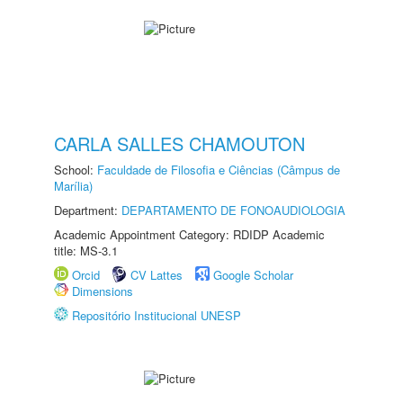
CARLA SALLES CHAMOUTON
School:
Faculdade de Filosofia e Ciências (Câmpus de
Marília)
Department:
DEPARTAMENTO DE FONOAUDIOLOGIA
Academic Appointment Category: RDIDP Academic
title: MS-3.1
Orcid
CV Lattes
Google Scholar
Dimensions
Repositório Institucional UNESP