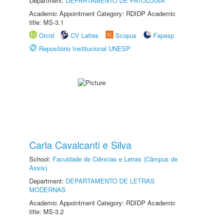
Department:
DEPARTAMENTO DE PATOLOGIA
Academic Appointment Category: RDIDP Academic
title: MS-3.1
Orcid
CV Lattes
Scopus
Fapesp
Repositório Institucional UNESP
Carla Cavalcanti e Silva
School:
Faculdade de Ciências e Letras (Câmpus de
Assis)
Department:
DEPARTAMENTO DE LETRAS
MODERNAS
Academic Appointment Category: RDIDP Academic
title: MS-3.2