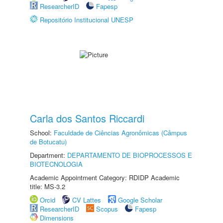
ResearcherID
Fapesp
Repositório Institucional UNESP
Carla dos Santos Riccardi
School:
Faculdade de Ciências Agronômicas (Câmpus
de Botucatu)
Department:
DEPARTAMENTO DE BIOPROCESSOS E
BIOTECNOLOGIA
Academic Appointment Category: RDIDP Academic
title: MS-3.2
Orcid
CV Lattes
Google Scholar
ResearcherID
Scopus
Fapesp
Dimensions