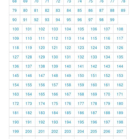
68
69
70
71
72
73
74
75
76
77
78
79
80
81
82
83
84
85
86
87
88
89
90
91
92
93
94
95
96
97
98
99
100
101
102
103
104
105
106
107
108
109
110
111
112
113
114
115
116
117
118
119
120
121
122
123
124
125
126
127
128
129
130
131
132
133
134
135
136
137
138
139
140
141
142
143
144
145
146
147
148
149
150
151
152
153
154
155
156
157
158
159
160
161
162
163
164
165
166
167
168
169
170
171
172
173
174
175
176
177
178
179
180
181
182
183
184
185
186
187
188
189
190
191
192
193
194
195
196
197
198
199
200
201
202
203
204
205
206
207