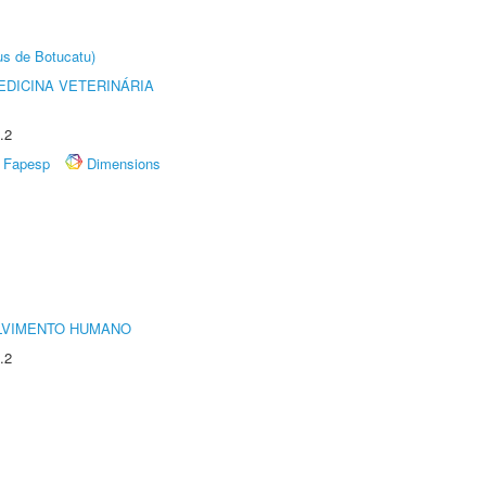
us de Botucatu)
DICINA VETERINÁRIA
.2
Fapesp
Dimensions
LVIMENTO HUMANO
.2