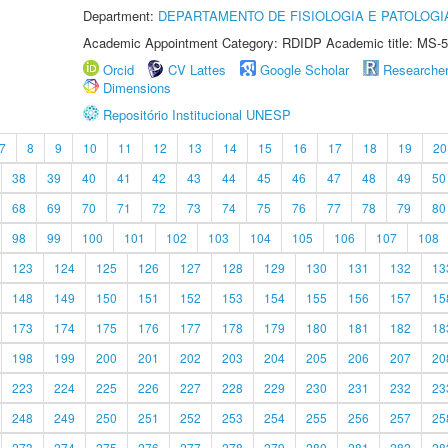
Department:
DEPARTAMENTO DE FISIOLOGIA E PATOLOGI
Academic Appointment Category: RDIDP Academic title: MS-5
Orcid
CV Lattes
Google Scholar
Researche
Dimensions
Repositório Institucional UNESP
7
8
9
10
11
12
13
14
15
16
17
18
19
20
38
39
40
41
42
43
44
45
46
47
48
49
50
68
69
70
71
72
73
74
75
76
77
78
79
80
98
99
100
101
102
103
104
105
106
107
108
123
124
125
126
127
128
129
130
131
132
13
148
149
150
151
152
153
154
155
156
157
15
173
174
175
176
177
178
179
180
181
182
18
198
199
200
201
202
203
204
205
206
207
20
223
224
225
226
227
228
229
230
231
232
23
248
249
250
251
252
253
254
255
256
257
25
273
274
275
276
277
278
279
280
281
282
28