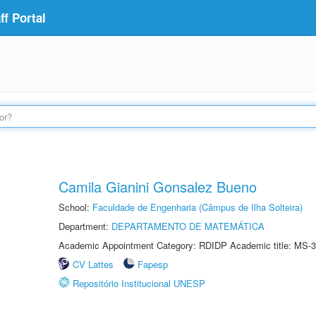
f Portal
Camila Gianini Gonsalez Bueno
School:
Faculdade de Engenharia (Câmpus de Ilha Solteira)
Department:
DEPARTAMENTO DE MATEMÁTICA
Academic Appointment Category: RDIDP Academic title: MS-3
CV Lattes
Fapesp
Repositório Institucional UNESP