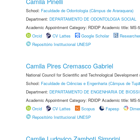
Camila Pinelli
School:
Faculdade de Odontologia (Câmpus de Araraquara)
Department:
DEPARTAMENTO DE ODONTOLOGIA SOCIAL
Academic Appointment Category: RDIDP Academic title: MS-5
Orcid
CV Lattes
Google Scholar
Researche
Repositório Institucional UNESP
Camila Pires Cremasco Gabriel
National Council for Scientific and Technological Development
School:
Faculdade de Ciências e Engenharia (Câmpus de Tupã
Department:
DEPARTAMENTO DE ENGENHARIA DE BIOSS
Academic Appointment Category: RDIDP Academic title: MS-5
Orcid
CV Lattes
Scopus
Fapesp
Dime
Repositório Institucional UNESP
Camile Ludovico Zamboti Simprini