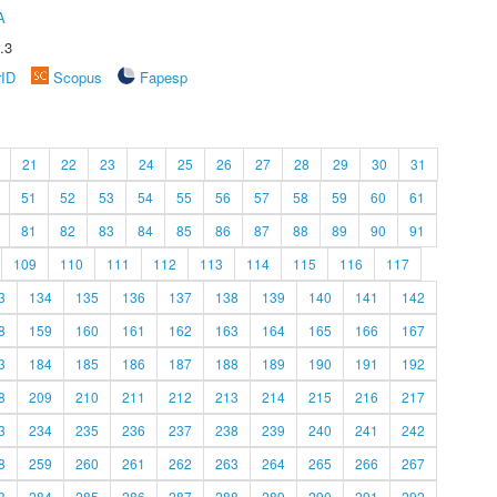
A
.3
rID
Scopus
Fapesp
21
22
23
24
25
26
27
28
29
30
31
51
52
53
54
55
56
57
58
59
60
61
81
82
83
84
85
86
87
88
89
90
91
109
110
111
112
113
114
115
116
117
3
134
135
136
137
138
139
140
141
142
8
159
160
161
162
163
164
165
166
167
3
184
185
186
187
188
189
190
191
192
8
209
210
211
212
213
214
215
216
217
3
234
235
236
237
238
239
240
241
242
8
259
260
261
262
263
264
265
266
267
3
284
285
286
287
288
289
290
291
292