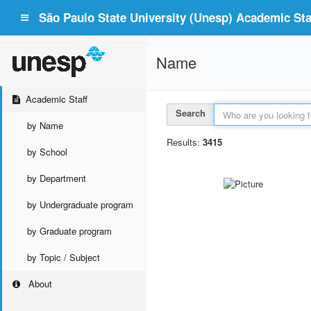
São Paulo State University (Unesp) Academic Staf
Name
Academic Staff
Search
by Name
Results:
3415
by School
by Department
by Undergraduate program
by Graduate program
by Topic / Subject
About