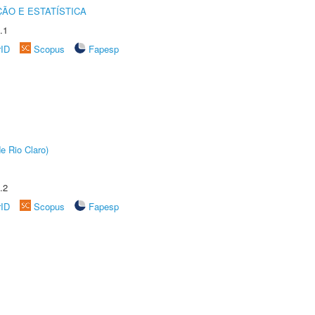
ÃO E ESTATÍSTICA
.1
rID
Scopus
Fapesp
e Rio Claro)
.2
rID
Scopus
Fapesp