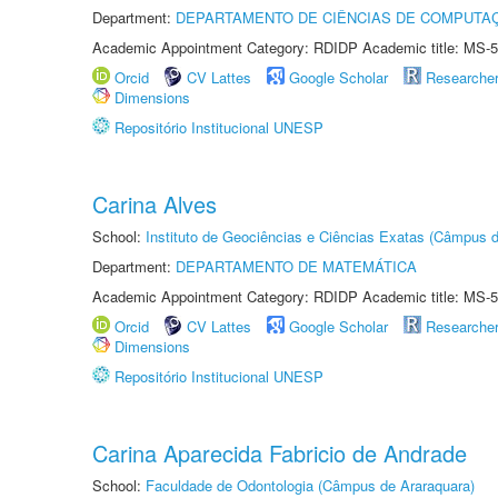
Department:
DEPARTAMENTO DE CIÊNCIAS DE COMPUTAÇ
Academic Appointment Category: RDIDP Academic title: MS-5
Orcid
CV Lattes
Google Scholar
Researche
Dimensions
Repositório Institucional UNESP
Carina Alves
School:
Instituto de Geociências e Ciências Exatas (Câmpus d
Department:
DEPARTAMENTO DE MATEMÁTICA
Academic Appointment Category: RDIDP Academic title: MS-5
Orcid
CV Lattes
Google Scholar
Researche
Dimensions
Repositório Institucional UNESP
Carina Aparecida Fabricio de Andrade
School:
Faculdade de Odontologia (Câmpus de Araraquara)