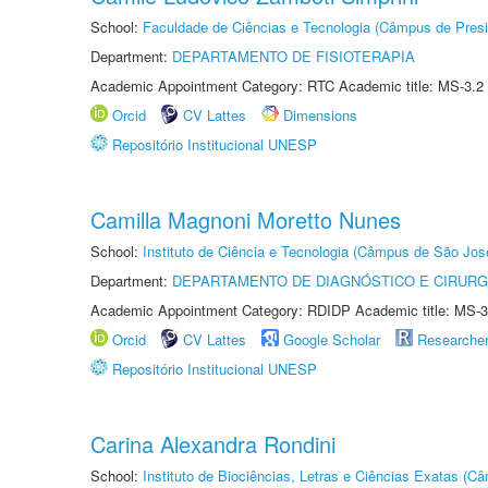
School:
Faculdade de Ciências e Tecnologia (Câmpus de Presi
Department:
DEPARTAMENTO DE FISIOTERAPIA
Academic Appointment Category: RTC Academic title: MS-3.2
Orcid
CV Lattes
Dimensions
Repositório Institucional UNESP
Camilla Magnoni Moretto Nunes
School:
Instituto de Ciência e Tecnologia (Câmpus de São Jo
Department:
DEPARTAMENTO DE DIAGNÓSTICO E CIRURG
Academic Appointment Category: RDIDP Academic title: MS-3
Orcid
CV Lattes
Google Scholar
Researche
Repositório Institucional UNESP
Carina Alexandra Rondini
School:
Instituto de Biociências, Letras e Ciências Exatas (