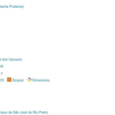
dente Prudente)
sé dos Campos)
IA
.1
rID
Scopus
Dimensions
Câmpus de São José do Rio Preto)