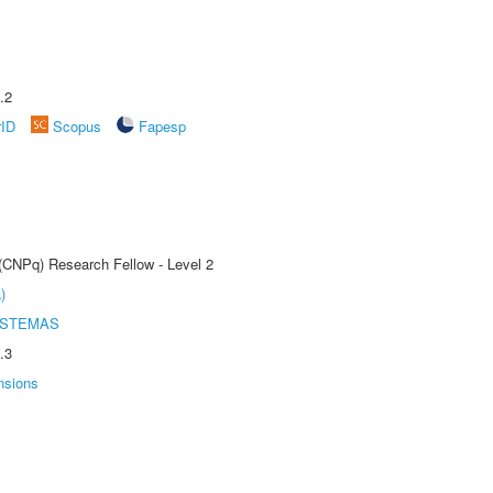
.2
rID
Scopus
Fapesp
 (CNPq) Research Fellow - Level 2
)
ISTEMAS
.3
nsions