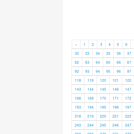
«
1
2
3
4
5
6
32
33
34
35
36
37
62
63
64
65
66
67
92
93
94
95
96
97
118
119
120
121
122
143
144
145
146
147
168
169
170
171
172
193
194
195
196
197
218
219
220
221
222
243
244
245
246
247
268
269
270
271
272