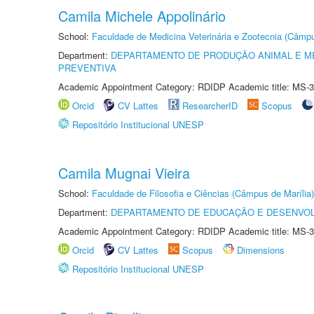
Camila Michele Appolinário
School:
Faculdade de Medicina Veterinária e Zootecnia (Câmp
Department:
DEPARTAMENTO DE PRODUÇÃO ANIMAL E ME
PREVENTIVA
Academic Appointment Category: RDIDP Academic title: MS-3
Orcid
CV Lattes
ResearcherID
Scopus
Repositório Institucional UNESP
Camila Mugnai Vieira
School:
Faculdade de Filosofia e Ciências (Câmpus de Marília)
Department:
DEPARTAMENTO DE EDUCAÇÃO E DESENVO
Academic Appointment Category: RDIDP Academic title: MS-3
Orcid
CV Lattes
Scopus
Dimensions
Repositório Institucional UNESP