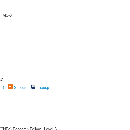
e: MS-6
.2
rID
Scopus
Fapesp
 (CNPq) Research Fellow - Level A