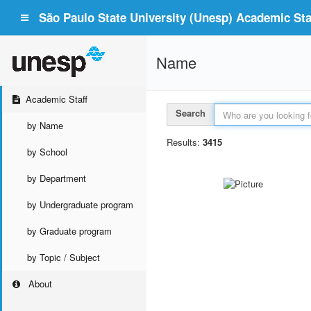
São Paulo State University (Unesp) Academic Staf
Name
Academic Staff
Search
by Name
Results:
3415
by School
by Department
by Undergraduate program
by Graduate program
by Topic / Subject
About