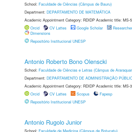
School:
Faculdade de Ciências (Câmpus de Bauru)
Department:
DEPARTAMENTO DE MATEMÁTICA
Academic Appointment Category: RDIDP Academic title: MS-5
Orcid
CV Lattes
Google Scholar
Researche
Dimensions
Repositório Institucional UNESP
Antonio Roberto Bono Olenscki
School:
Faculdade de Ciências e Letras (Câmpus de Araraquar
Department:
DEPARTAMENTO DE ADMINISTRAÇÃO PÚBLI
Academic Appointment Category: RDIDP Academic title: MS-3
Orcid
CV Lattes
Scopus
Fapesp
Repositório Institucional UNESP
Antonio Rugolo Junior
School:
Faculdade de Medicina (Câmpus de Botucatu)