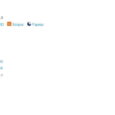
.3
rID
Scopus
Fapesp
a)
CA
.1