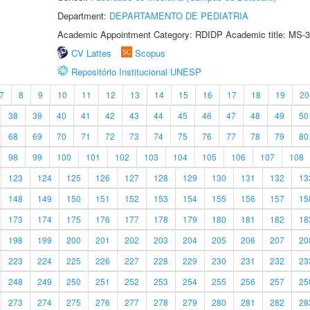
Department:
DEPARTAMENTO DE PEDIATRIA
Academic Appointment Category: RDIDP Academic title: MS-3
CV Lattes
Scopus
Repositório Institucional UNESP
7
8
9
10
11
12
13
14
15
16
17
18
19
20
38
39
40
41
42
43
44
45
46
47
48
49
50
68
69
70
71
72
73
74
75
76
77
78
79
80
98
99
100
101
102
103
104
105
106
107
108
123
124
125
126
127
128
129
130
131
132
13
148
149
150
151
152
153
154
155
156
157
15
173
174
175
176
177
178
179
180
181
182
18
198
199
200
201
202
203
204
205
206
207
20
223
224
225
226
227
228
229
230
231
232
23
248
249
250
251
252
253
254
255
256
257
25
273
274
275
276
277
278
279
280
281
282
28