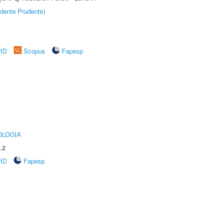
dente Prudente)
rID
Scopus
Fapesp
OLOGIA
.2
rID
Fapesp