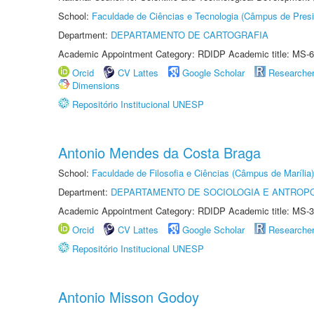
School:
Faculdade de Ciências e Tecnologia (Câmpus de Presi
Department:
DEPARTAMENTO DE CARTOGRAFIA
Academic Appointment Category: RDIDP Academic title: MS-6
Orcid
CV Lattes
Google Scholar
Researche
Dimensions
Repositório Institucional UNESP
Antonio Mendes da Costa Braga
School:
Faculdade de Filosofia e Ciências (Câmpus de Marília)
Department:
DEPARTAMENTO DE SOCIOLOGIA E ANTROP
Academic Appointment Category: RDIDP Academic title: MS-3
Orcid
CV Lattes
Google Scholar
Researche
Repositório Institucional UNESP
Antonio Misson Godoy