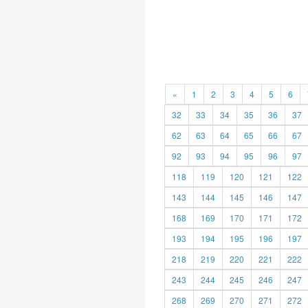
«
1
2
3
4
5
6
32
33
34
35
36
37
62
63
64
65
66
67
92
93
94
95
96
97
118
119
120
121
122
143
144
145
146
147
168
169
170
171
172
193
194
195
196
197
218
219
220
221
222
243
244
245
246
247
268
269
270
271
272