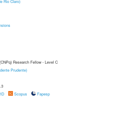
e Rio Claro)
nsions
 (CNPq) Research Fellow - Level C
dente Prudente)
.3
rID
Scopus
Fapesp