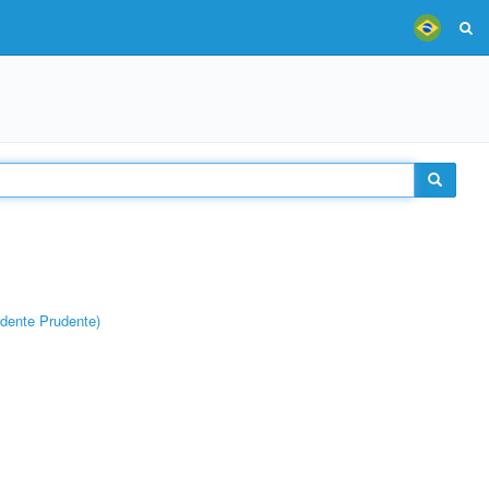
dente Prudente)