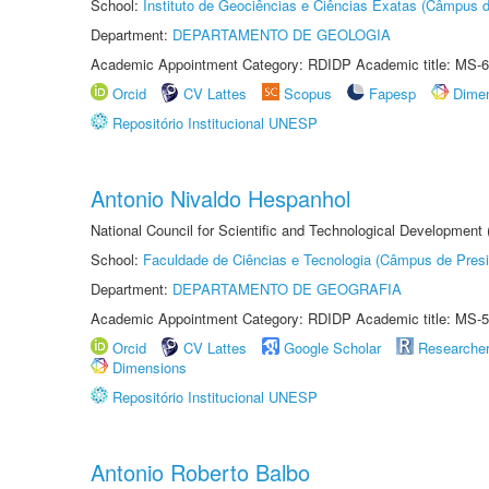
School:
Instituto de Geociências e Ciências Exatas (Câmpus d
Department:
DEPARTAMENTO DE GEOLOGIA
Academic Appointment Category: RDIDP Academic title: MS-6
Orcid
CV Lattes
Scopus
Fapesp
Dime
Repositório Institucional UNESP
Antonio Nivaldo Hespanhol
National Council for Scientific and Technological Development
School:
Faculdade de Ciências e Tecnologia (Câmpus de Presi
Department:
DEPARTAMENTO DE GEOGRAFIA
Academic Appointment Category: RDIDP Academic title: MS-5
Orcid
CV Lattes
Google Scholar
Researche
Dimensions
Repositório Institucional UNESP
Antonio Roberto Balbo