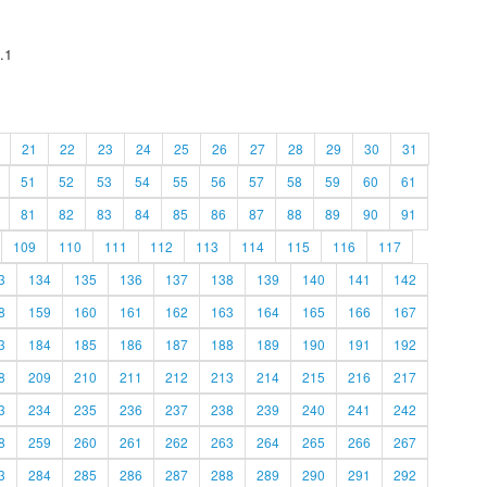
.1
21
22
23
24
25
26
27
28
29
30
31
51
52
53
54
55
56
57
58
59
60
61
81
82
83
84
85
86
87
88
89
90
91
109
110
111
112
113
114
115
116
117
3
134
135
136
137
138
139
140
141
142
8
159
160
161
162
163
164
165
166
167
3
184
185
186
187
188
189
190
191
192
8
209
210
211
212
213
214
215
216
217
3
234
235
236
237
238
239
240
241
242
8
259
260
261
262
263
264
265
266
267
3
284
285
286
287
288
289
290
291
292