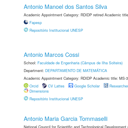
Antonio Manoel dos Santos Silva
Academic Appointment Category: RDIDP retired Academic titl
Fapesp
Repositório Institucional UNESP
Antonio Marcos Cossi
School:
Faculdade de Engenharia (Câmpus de Ilha Solteira)
Department:
DEPARTAMENTO DE MATEMÁTICA
Academic Appointment Category: RDIDP Academic title: MS-3
Orcid
CV Lattes
Google Scholar
Researche
Dimensions
Repositório Institucional UNESP
Antonio Maria Garcia Tommaselli
National Council for Scientific and Technological Development