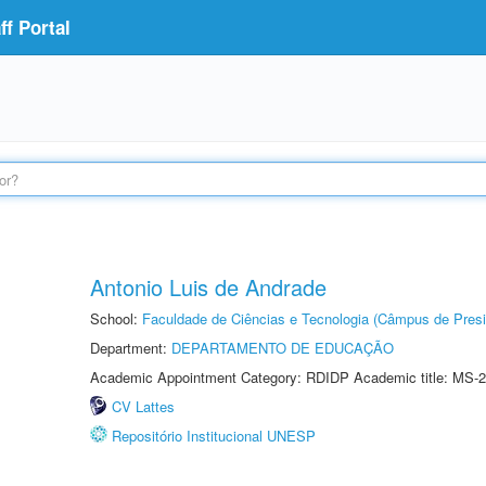
f Portal
Antonio Luis de Andrade
School:
Faculdade de Ciências e Tecnologia (Câmpus de Presi
Department:
DEPARTAMENTO DE EDUCAÇÃO
Academic Appointment Category: RDIDP Academic title: MS-2
CV Lattes
Repositório Institucional UNESP