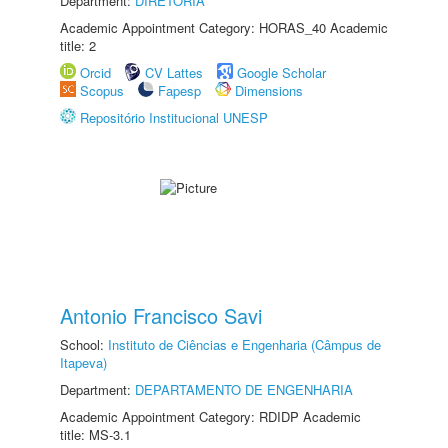
Department:
DIRETORIA
Academic Appointment Category: HORAS_40 Academic
title: 2
Orcid
CV Lattes
Google Scholar
Scopus
Fapesp
Dimensions
Repositório Institucional UNESP
Antonio Francisco Savi
School:
Instituto de Ciências e Engenharia (Câmpus de
Itapeva)
Department:
DEPARTAMENTO DE ENGENHARIA
Academic Appointment Category: RDIDP Academic
title: MS-3.1