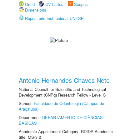
Orcid
CV Lattes
Scopus
Dimensions
Repositório Institucional UNESP
Antonio Hernandes Chaves Neto
National Council for Scientific and Technological
Development (CNPq) Research Fellow - Level C
School:
Faculdade de Odontologia (Câmpus de
Araçatuba)
Department:
DEPARTAMENTO DE CIÊNCIAS
BÁSICAS
Academic Appointment Category: RDIDP Academic
title: MS-3.2