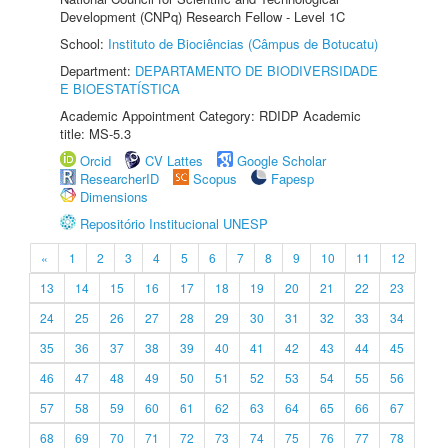
Development (CNPq) Research Fellow - Level 1C
School:
Instituto de Biociências (Câmpus de Botucatu)
Department:
DEPARTAMENTO DE BIODIVERSIDADE
E BIOESTATÍSTICA
Academic Appointment Category: RDIDP Academic
title: MS-5.3
Orcid
CV Lattes
Google Scholar
ResearcherID
Scopus
Fapesp
Dimensions
Repositório Institucional UNESP
«
1
2
3
4
5
6
7
8
9
10
11
12
13
14
15
16
17
18
19
20
21
22
23
24
25
26
27
28
29
30
31
32
33
34
35
36
37
38
39
40
41
42
43
44
45
46
47
48
49
50
51
52
53
54
55
56
57
58
59
60
61
62
63
64
65
66
67
68
69
70
71
72
73
74
75
76
77
78