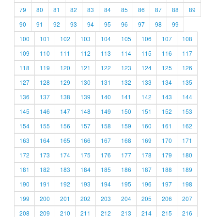
79
80
81
82
83
84
85
86
87
88
89
90
91
92
93
94
95
96
97
98
99
100
101
102
103
104
105
106
107
108
109
110
111
112
113
114
115
116
117
118
119
120
121
122
123
124
125
126
127
128
129
130
131
132
133
134
135
136
137
138
139
140
141
142
143
144
145
146
147
148
149
150
151
152
153
154
155
156
157
158
159
160
161
162
163
164
165
166
167
168
169
170
171
172
173
174
175
176
177
178
179
180
181
182
183
184
185
186
187
188
189
190
191
192
193
194
195
196
197
198
199
200
201
202
203
204
205
206
207
208
209
210
211
212
213
214
215
216