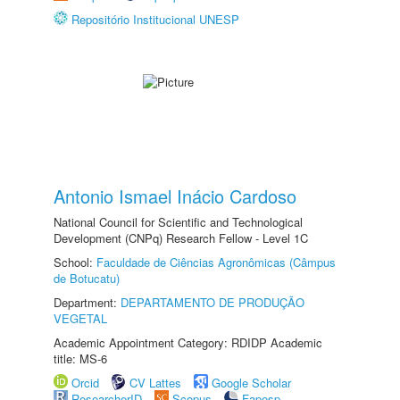
Repositório Institucional UNESP
Antonio Ismael Inácio Cardoso
National Council for Scientific and Technological
Development (CNPq) Research Fellow - Level 1C
School:
Faculdade de Ciências Agronômicas (Câmpus
de Botucatu)
Department:
DEPARTAMENTO DE PRODUÇÃO
VEGETAL
Academic Appointment Category: RDIDP Academic
title: MS-6
Orcid
CV Lattes
Google Scholar
ResearcherID
Scopus
Fapesp