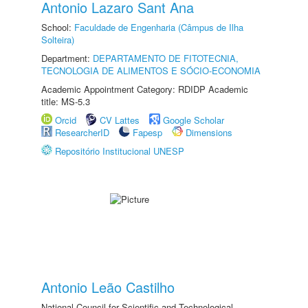
Antonio Lazaro Sant Ana
School:
Faculdade de Engenharia (Câmpus de Ilha
Solteira)
Department:
DEPARTAMENTO DE FITOTECNIA,
TECNOLOGIA DE ALIMENTOS E SÓCIO-ECONOMIA
Academic Appointment Category: RDIDP Academic
title: MS-5.3
Orcid
CV Lattes
Google Scholar
ResearcherID
Fapesp
Dimensions
Repositório Institucional UNESP
Antonio Leão Castilho
National Council for Scientific and Technological