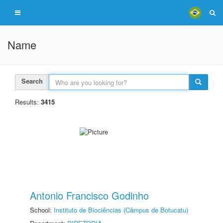
Name
Search
Results:
3415
Antonio Francisco Godinho
School:
Instituto de Biociências (Câmpus de Botucatu)