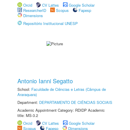
Orcid
CV Lattes
Google Scholar
ResearcherID
Scopus
Fapesp
Dimensions
Repositório Institucional UNESP
Antonio Ianni Segatto
School:
Faculdade de Ciências e Letras (Câmpus de
Araraquara)
Department:
DEPARTAMENTO DE CIÊNCIAS SOCIAIS
Academic Appointment Category: RDIDP Academic
title: MS-3.2
Orcid
CV Lattes
Google Scholar
Scopus
Fapesp
Dimensions