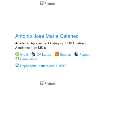
Antonio José Maria Cataneo
Academic Appointment Category: RDIDP retired
Academic title: MS-6
Orcid
CV Lattes
Scopus
Fapesp
Dimensions
Repositório Institucional UNESP