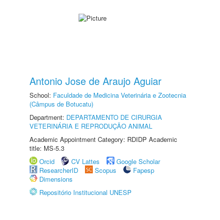
Antonio Jose de Araujo Aguiar
School:
Faculdade de Medicina Veterinária e Zootecnia
(Câmpus de Botucatu)
Department:
DEPARTAMENTO DE CIRURGIA
VETERINÁRIA E REPRODUÇÃO ANIMAL
Academic Appointment Category: RDIDP Academic
title: MS-5.3
Orcid
CV Lattes
Google Scholar
ResearcherID
Scopus
Fapesp
Dimensions
Repositório Institucional UNESP