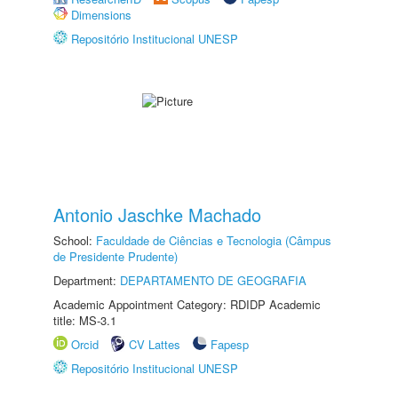
Dimensions
Repositório Institucional UNESP
Antonio Jaschke Machado
School:
Faculdade de Ciências e Tecnologia (Câmpus
de Presidente Prudente)
Department:
DEPARTAMENTO DE GEOGRAFIA
Academic Appointment Category: RDIDP Academic
title: MS-3.1
Orcid
CV Lattes
Fapesp
Repositório Institucional UNESP