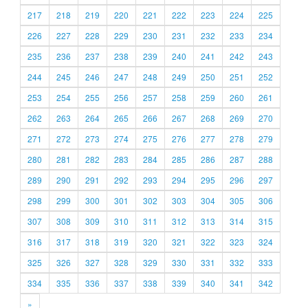
217
218
219
220
221
222
223
224
225
226
227
228
229
230
231
232
233
234
235
236
237
238
239
240
241
242
243
244
245
246
247
248
249
250
251
252
253
254
255
256
257
258
259
260
261
262
263
264
265
266
267
268
269
270
271
272
273
274
275
276
277
278
279
280
281
282
283
284
285
286
287
288
289
290
291
292
293
294
295
296
297
298
299
300
301
302
303
304
305
306
307
308
309
310
311
312
313
314
315
316
317
318
319
320
321
322
323
324
325
326
327
328
329
330
331
332
333
334
335
336
337
338
339
340
341
342
»