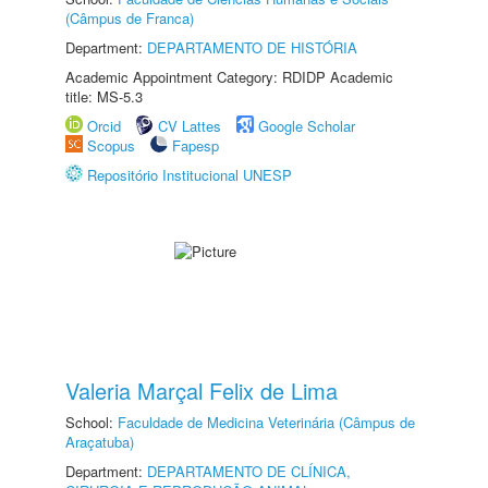
(Câmpus de Franca)
Department:
DEPARTAMENTO DE HISTÓRIA
Academic Appointment Category: RDIDP Academic
title: MS-5.3
Orcid
CV Lattes
Google Scholar
Scopus
Fapesp
Repositório Institucional UNESP
Valeria Marçal Felix de Lima
School:
Faculdade de Medicina Veterinária (Câmpus de
Araçatuba)
Department:
DEPARTAMENTO DE CLÍNICA,