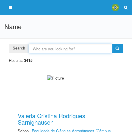
Name
Search
Results:
3415
Valeria Cristina Rodrigues
Sarnighausen
School:
Faculdade de Ciências Agronômicas (Câmpus