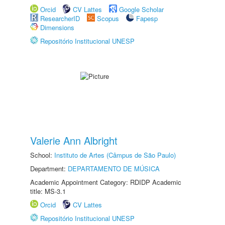
Orcid
CV Lattes
Google Scholar
ResearcherID
Scopus
Fapesp
Dimensions
Repositório Institucional UNESP
Valerie Ann Albright
School:
Instituto de Artes (Câmpus de São Paulo)
Department:
DEPARTAMENTO DE MÚSICA
Academic Appointment Category: RDIDP Academic
title: MS-3.1
Orcid
CV Lattes
Repositório Institucional UNESP