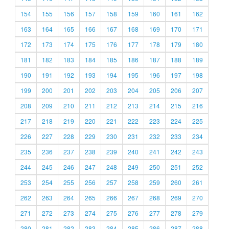
154
155
156
157
158
159
160
161
162
163
164
165
166
167
168
169
170
171
172
173
174
175
176
177
178
179
180
181
182
183
184
185
186
187
188
189
190
191
192
193
194
195
196
197
198
199
200
201
202
203
204
205
206
207
208
209
210
211
212
213
214
215
216
217
218
219
220
221
222
223
224
225
226
227
228
229
230
231
232
233
234
235
236
237
238
239
240
241
242
243
244
245
246
247
248
249
250
251
252
253
254
255
256
257
258
259
260
261
262
263
264
265
266
267
268
269
270
271
272
273
274
275
276
277
278
279
280
281
282
283
284
285
286
287
288