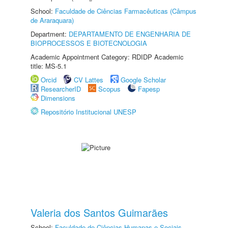
School:
Faculdade de Ciências Farmacêuticas (Câmpus
de Araraquara)
Department:
DEPARTAMENTO DE ENGENHARIA DE
BIOPROCESSOS E BIOTECNOLOGIA
Academic Appointment Category: RDIDP Academic
title: MS-5.1
Orcid
CV Lattes
Google Scholar
ResearcherID
Scopus
Fapesp
Dimensions
Repositório Institucional UNESP
Valeria dos Santos Guimarães
School:
Faculdade de Ciências Humanas e Sociais