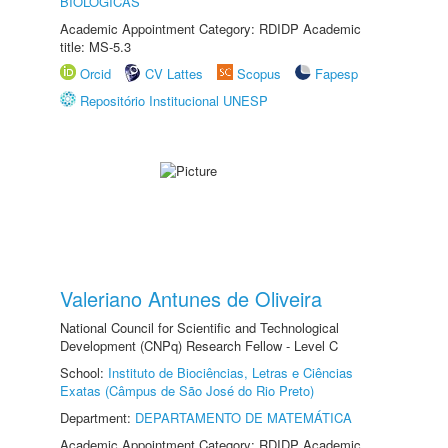
BIOLÓGICAS
Academic Appointment Category: RDIDP Academic
title: MS-5.3
Orcid
CV Lattes
Scopus
Fapesp
Repositório Institucional UNESP
Valeriano Antunes de Oliveira
National Council for Scientific and Technological
Development (CNPq) Research Fellow - Level C
School:
Instituto de Biociências, Letras e Ciências
Exatas (Câmpus de São José do Rio Preto)
Department:
DEPARTAMENTO DE MATEMÁTICA
Academic Appointment Category: RDIDP Academic