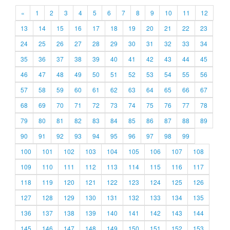
«
1
2
3
4
5
6
7
8
9
10
11
12
13
14
15
16
17
18
19
20
21
22
23
24
25
26
27
28
29
30
31
32
33
34
35
36
37
38
39
40
41
42
43
44
45
46
47
48
49
50
51
52
53
54
55
56
57
58
59
60
61
62
63
64
65
66
67
68
69
70
71
72
73
74
75
76
77
78
79
80
81
82
83
84
85
86
87
88
89
90
91
92
93
94
95
96
97
98
99
100
101
102
103
104
105
106
107
108
109
110
111
112
113
114
115
116
117
118
119
120
121
122
123
124
125
126
127
128
129
130
131
132
133
134
135
136
137
138
139
140
141
142
143
144
145
146
147
148
149
150
151
152
153