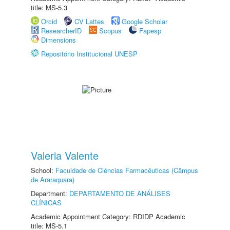
title: MS-5.3
Orcid
CV Lattes
Google Scholar
ResearcherID
Scopus
Fapesp
Dimensions
Repositório Institucional UNESP
Valeria Valente
School:
Faculdade de Ciências Farmacêuticas (Câmpus
de Araraquara)
Department:
DEPARTAMENTO DE ANÁLISES
CLÍNICAS
Academic Appointment Category: RDIDP Academic
title: MS-5.1