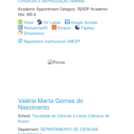
CIRURGIA E REPRODUÇÃO ANIMAL
Academic Appointment Category: RDIDP Academic
title: MS-6
Orcid
CV Lattes
Google Scholar
ResearcherID
Scopus
Fapesp
Dimensions
Repositório Institucional UNESP
Valéria Marta Gomes do
Nascimento
School:
Faculdade de Ciências e Letras (Câmpus de
Assis)
Department:
DEPARTAMENTO DE CIÊNCIAS