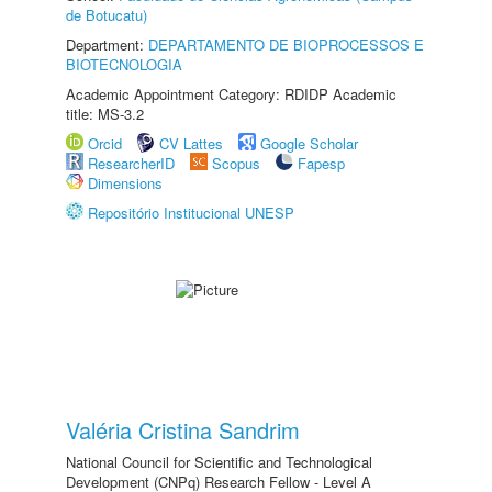
de Botucatu)
Department:
DEPARTAMENTO DE BIOPROCESSOS E
BIOTECNOLOGIA
Academic Appointment Category: RDIDP Academic
title: MS-3.2
Orcid
CV Lattes
Google Scholar
ResearcherID
Scopus
Fapesp
Dimensions
Repositório Institucional UNESP
Valéria Cristina Sandrim
National Council for Scientific and Technological
Development (CNPq) Research Fellow - Level A