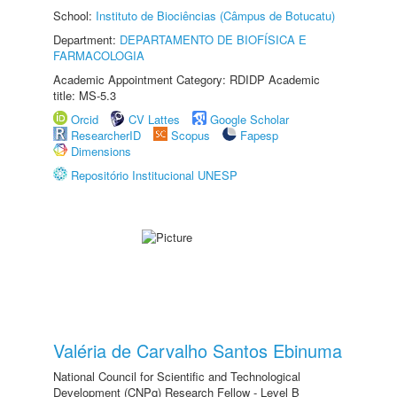
School:
Instituto de Biociências (Câmpus de Botucatu)
Department:
DEPARTAMENTO DE BIOFÍSICA E
FARMACOLOGIA
Academic Appointment Category: RDIDP Academic
title: MS-5.3
Orcid
CV Lattes
Google Scholar
ResearcherID
Scopus
Fapesp
Dimensions
Repositório Institucional UNESP
Valéria de Carvalho Santos Ebinuma
National Council for Scientific and Technological
Development (CNPq) Research Fellow - Level B