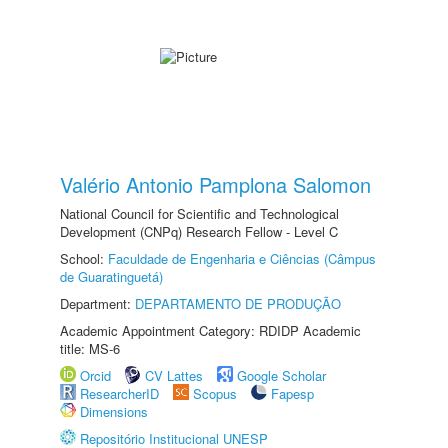
Valério Antonio Pamplona Salomon
National Council for Scientific and Technological
Development (CNPq) Research Fellow - Level C
School:
Faculdade de Engenharia e Ciências (Câmpus
de Guaratinguetá)
Department:
DEPARTAMENTO DE PRODUÇÃO
Academic Appointment Category: RDIDP Academic
title: MS-6
Orcid
CV Lattes
Google Scholar
ResearcherID
Scopus
Fapesp
Dimensions
Repositório Institucional UNESP