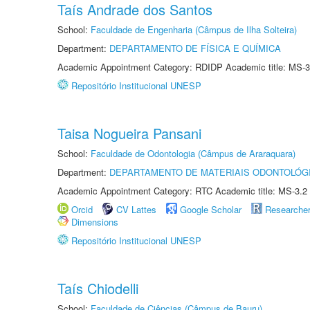
Taís Andrade dos Santos
School:
Faculdade de Engenharia (Câmpus de Ilha Solteira)
Department:
DEPARTAMENTO DE FÍSICA E QUÍMICA
Academic Appointment Category: RDIDP Academic title: MS-3
Repositório Institucional UNESP
Taisa Nogueira Pansani
School:
Faculdade de Odontologia (Câmpus de Araraquara)
Department:
DEPARTAMENTO DE MATERIAIS ODONTOLÓG
Academic Appointment Category: RTC Academic title: MS-3.2
Orcid
CV Lattes
Google Scholar
Researche
Dimensions
Repositório Institucional UNESP
Taís Chiodelli
School:
Faculdade de Ciências (Câmpus de Bauru)