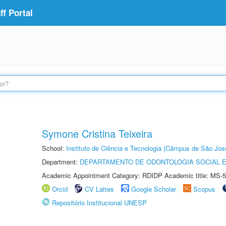
f Portal
Symone Cristina Teixeira
School:
Instituto de Ciência e Tecnologia (Câmpus de São Jo
Department:
DEPARTAMENTO DE ODONTOLOGIA SOCIAL E 
Academic Appointment Category: RDIDP Academic title: MS-5
Orcid
CV Lattes
Google Scholar
Scopus
Repositório Institucional UNESP