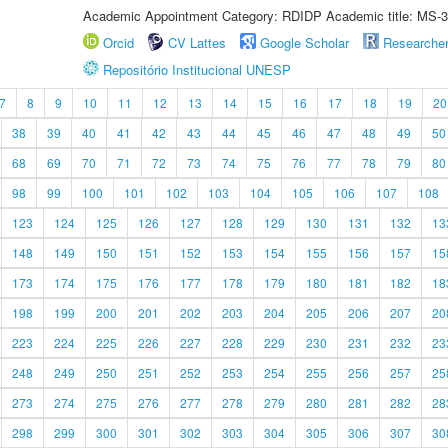
Academic Appointment Category: RDIDP Academic title: MS-3
Orcid
CV Lattes
Google Scholar
Researche
Repositório Institucional UNESP
7
8
9
10
11
12
13
14
15
16
17
18
19
20
38
39
40
41
42
43
44
45
46
47
48
49
50
68
69
70
71
72
73
74
75
76
77
78
79
80
98
99
100
101
102
103
104
105
106
107
108
123
124
125
126
127
128
129
130
131
132
13
148
149
150
151
152
153
154
155
156
157
15
173
174
175
176
177
178
179
180
181
182
18
198
199
200
201
202
203
204
205
206
207
20
223
224
225
226
227
228
229
230
231
232
23
248
249
250
251
252
253
254
255
256
257
25
273
274
275
276
277
278
279
280
281
282
28
298
299
300
301
302
303
304
305
306
307
30