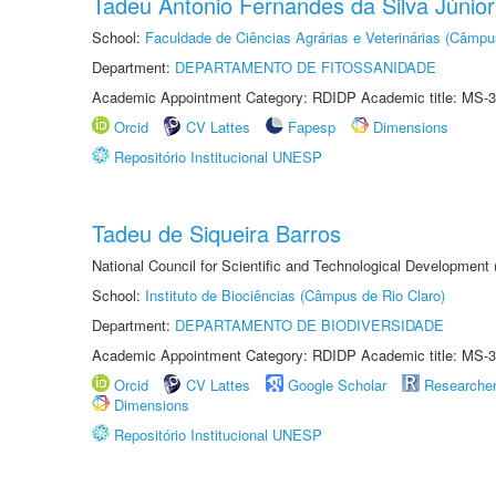
Tadeu Antonio Fernandes da Silva Júnior
School:
Faculdade de Ciências Agrárias e Veterinárias (Câmpu
Department:
DEPARTAMENTO DE FITOSSANIDADE
Academic Appointment Category: RDIDP Academic title: MS-3
Orcid
CV Lattes
Fapesp
Dimensions
Repositório Institucional UNESP
Tadeu de Siqueira Barros
National Council for Scientific and Technological Development
School:
Instituto de Biociências (Câmpus de Rio Claro)
Department:
DEPARTAMENTO DE BIODIVERSIDADE
Academic Appointment Category: RDIDP Academic title: MS-3
Orcid
CV Lattes
Google Scholar
Researche
Dimensions
Repositório Institucional UNESP