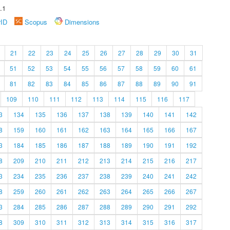
.1
rID
Scopus
Dimensions
21
22
23
24
25
26
27
28
29
30
31
51
52
53
54
55
56
57
58
59
60
61
81
82
83
84
85
86
87
88
89
90
91
109
110
111
112
113
114
115
116
117
3
134
135
136
137
138
139
140
141
142
8
159
160
161
162
163
164
165
166
167
3
184
185
186
187
188
189
190
191
192
8
209
210
211
212
213
214
215
216
217
3
234
235
236
237
238
239
240
241
242
8
259
260
261
262
263
264
265
266
267
3
284
285
286
287
288
289
290
291
292
8
309
310
311
312
313
314
315
316
317