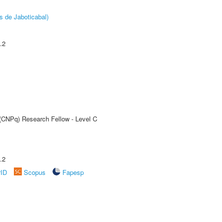
s de Jaboticabal)
.2
 (CNPq) Research Fellow - Level C
.2
rID
Scopus
Fapesp