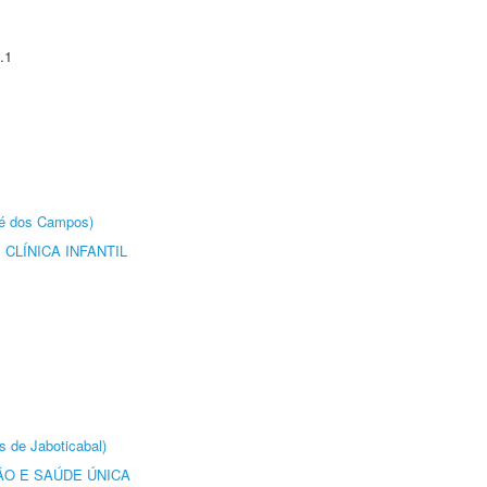
.1
sé dos Campos)
CLÍNICA INFANTIL
s de Jaboticabal)
O E SAÚDE ÚNICA