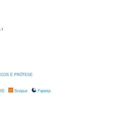
.1
ICOS E PRÓTESE
rID
Scopus
Fapesp