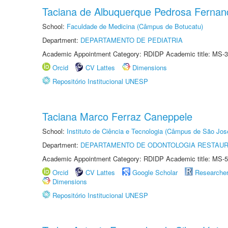
Taciana de Albuquerque Pedrosa Fernan
School:
Faculdade de Medicina (Câmpus de Botucatu)
Department:
DEPARTAMENTO DE PEDIATRIA
Academic Appointment Category: RDIDP Academic title: MS-3
Orcid
CV Lattes
Dimensions
Repositório Institucional UNESP
Taciana Marco Ferraz Caneppele
School:
Instituto de Ciência e Tecnologia (Câmpus de São Jo
Department:
DEPARTAMENTO DE ODONTOLOGIA RESTAU
Academic Appointment Category: RDIDP Academic title: MS-5
Orcid
CV Lattes
Google Scholar
Researche
Dimensions
Repositório Institucional UNESP