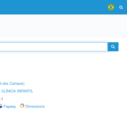
sé dos Campos)
CLÍNICA INFANTIL
.1
Fapesp
Dimensions