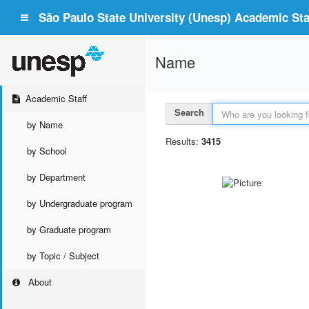
São Paulo State University (Unesp) Academic Staf
Name
Academic Staff
Search
by Name
Results:
3415
by School
by Department
by Undergraduate program
by Graduate program
by Topic / Subject
About