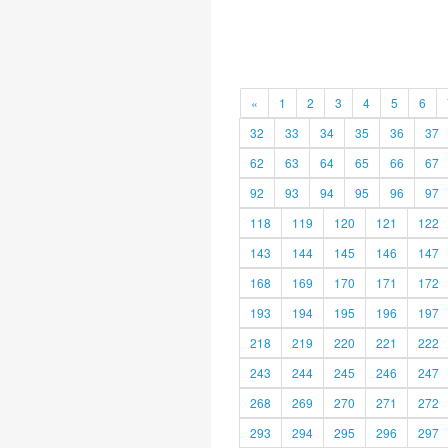
«
1
2
3
4
5
6
32
33
34
35
36
37
62
63
64
65
66
67
92
93
94
95
96
97
118
119
120
121
122
143
144
145
146
147
168
169
170
171
172
193
194
195
196
197
218
219
220
221
222
243
244
245
246
247
268
269
270
271
272
293
294
295
296
297