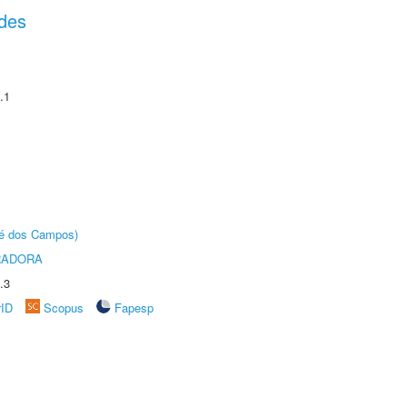
des
.1
sé dos Campos)
RADORA
.3
rID
Scopus
Fapesp