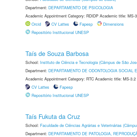
Department:
DEPARTAMENTO DE PSICOLOGIA
Academic Appointment Category: RDIDP Academic title: MS-3
Orcid
CV Lattes
Fapesp
Dimensions
Repositório Institucional UNESP
Taís de Souza Barbosa
School:
Instituto de Ciência e Tecnologia (Câmpus de São Jo
Department:
DEPARTAMENTO DE ODONTOLOGIA SOCIAL E 
Academic Appointment Category: RTC Academic title: MS-3.2
CV Lattes
Fapesp
Repositório Institucional UNESP
Taís Fukuta da Cruz
School:
Faculdade de Ciências Agrárias e Veterinárias (Câmpu
Department:
DEPARTAMENTO DE PATOLOGIA, REPRODUÇÃ