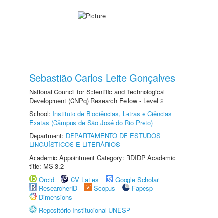
Sebastião Carlos Leite Gonçalves
National Council for Scientific and Technological
Development (CNPq) Research Fellow - Level 2
School:
Instituto de Biociências, Letras e Ciências
Exatas (Câmpus de São José do Rio Preto)
Department:
DEPARTAMENTO DE ESTUDOS
LINGUÍSTICOS E LITERÁRIOS
Academic Appointment Category: RDIDP Academic
title: MS-3.2
Orcid
CV Lattes
Google Scholar
ResearcherID
Scopus
Fapesp
Dimensions
Repositório Institucional UNESP