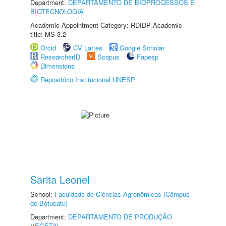
Department:
DEPARTAMENTO DE BIOPROCESSOS E
BIOTECNOLOGIA
Academic Appointment Category: RDIDP Academic
title: MS-3.2
Orcid
CV Lattes
Google Scholar
ResearcherID
Scopus
Fapesp
Dimensions
Repositório Institucional UNESP
Sarita Leonel
School:
Faculdade de Ciências Agronômicas (Câmpus
de Botucatu)
Department:
DEPARTAMENTO DE PRODUÇÃO
VEGETAL