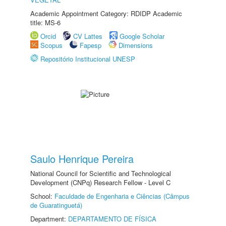
Academic Appointment Category: RDIDP Academic
title: MS-6
Orcid
CV Lattes
Google Scholar
Scopus
Fapesp
Dimensions
Repositório Institucional UNESP
Saulo Henrique Pereira
National Council for Scientific and Technological
Development (CNPq) Research Fellow - Level C
School:
Faculdade de Engenharia e Ciências (Câmpus
de Guaratinguetá)
Department:
DEPARTAMENTO DE FÍSICA