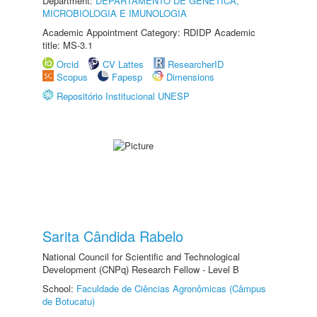
Department:
DEPARTAMENTO DE GENÉTICA,
MICROBIOLOGIA E IMUNOLOGIA
Academic Appointment Category: RDIDP Academic
title: MS-3.1
Orcid
CV Lattes
ResearcherID
Scopus
Fapesp
Dimensions
Repositório Institucional UNESP
Sarita Cândida Rabelo
National Council for Scientific and Technological
Development (CNPq) Research Fellow - Level B
School:
Faculdade de Ciências Agronômicas (Câmpus
de Botucatu)