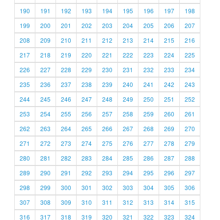
190
191
192
193
194
195
196
197
198
199
200
201
202
203
204
205
206
207
208
209
210
211
212
213
214
215
216
217
218
219
220
221
222
223
224
225
226
227
228
229
230
231
232
233
234
235
236
237
238
239
240
241
242
243
244
245
246
247
248
249
250
251
252
253
254
255
256
257
258
259
260
261
262
263
264
265
266
267
268
269
270
271
272
273
274
275
276
277
278
279
280
281
282
283
284
285
286
287
288
289
290
291
292
293
294
295
296
297
298
299
300
301
302
303
304
305
306
307
308
309
310
311
312
313
314
315
316
317
318
319
320
321
322
323
324