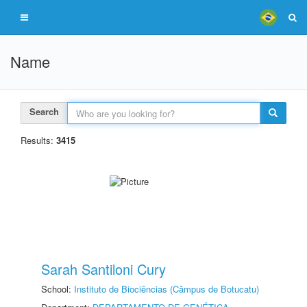
Name
Search
Results:
3415
Sarah Santiloni Cury
School:
Instituto de Biociências (Câmpus de Botucatu)