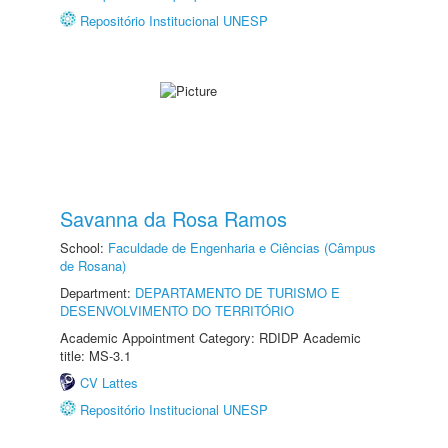
Repositório Institucional UNESP
Savanna da Rosa Ramos
School:
Faculdade de Engenharia e Ciências (Câmpus
de Rosana)
Department:
DEPARTAMENTO DE TURISMO E
DESENVOLVIMENTO DO TERRITÓRIO
Academic Appointment Category: RDIDP Academic
title: MS-3.1
CV Lattes
Repositório Institucional UNESP