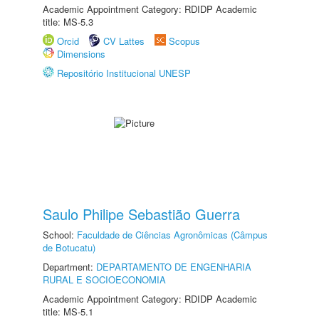
Academic Appointment Category: RDIDP Academic
title: MS-5.3
Orcid
CV Lattes
Scopus
Dimensions
Repositório Institucional UNESP
Saulo Philipe Sebastião Guerra
School:
Faculdade de Ciências Agronômicas (Câmpus
de Botucatu)
Department:
DEPARTAMENTO DE ENGENHARIA
RURAL E SOCIOECONOMIA
Academic Appointment Category: RDIDP Academic
title: MS-5.1