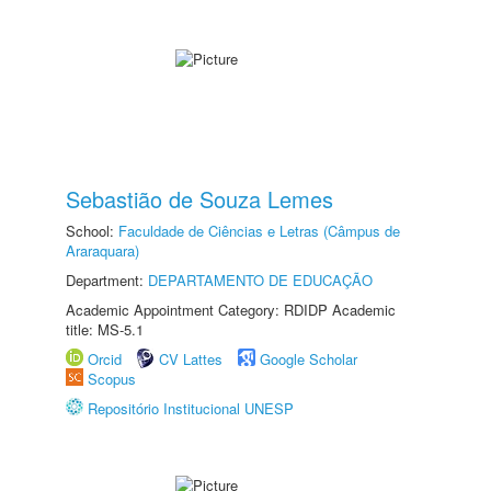
Sebastião de Souza Lemes
School:
Faculdade de Ciências e Letras (Câmpus de
Araraquara)
Department:
DEPARTAMENTO DE EDUCAÇÃO
Academic Appointment Category: RDIDP Academic
title: MS-5.1
Orcid
CV Lattes
Google Scholar
Scopus
Repositório Institucional UNESP