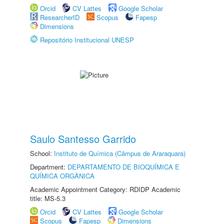
Orcid
CV Lattes
Google Scholar
ResearcherID
Scopus
Fapesp
Dimensions
Repositório Institucional UNESP
Saulo Santesso Garrido
School:
Instituto de Química (Câmpus de Araraquara)
Department:
DEPARTAMENTO DE BIOQUÍMICA E
QUÍMICA ORGÂNICA
Academic Appointment Category: RDIDP Academic
title: MS-5.3
Orcid
CV Lattes
Google Scholar
Scopus
Fapesp
Dimensions