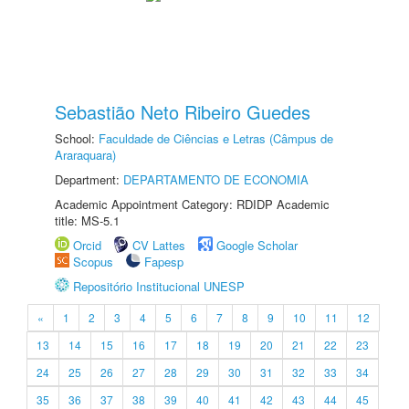
Sebastião Neto Ribeiro Guedes
School:
Faculdade de Ciências e Letras (Câmpus de
Araraquara)
Department:
DEPARTAMENTO DE ECONOMIA
Academic Appointment Category: RDIDP Academic
title: MS-5.1
Orcid
CV Lattes
Google Scholar
Scopus
Fapesp
Repositório Institucional UNESP
«
1
2
3
4
5
6
7
8
9
10
11
12
13
14
15
16
17
18
19
20
21
22
23
24
25
26
27
28
29
30
31
32
33
34
35
36
37
38
39
40
41
42
43
44
45