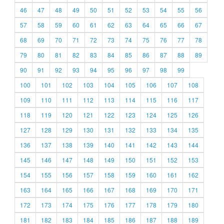
46
47
48
49
50
51
52
53
54
55
56
57
58
59
60
61
62
63
64
65
66
67
68
69
70
71
72
73
74
75
76
77
78
79
80
81
82
83
84
85
86
87
88
89
90
91
92
93
94
95
96
97
98
99
100
101
102
103
104
105
106
107
108
109
110
111
112
113
114
115
116
117
118
119
120
121
122
123
124
125
126
127
128
129
130
131
132
133
134
135
136
137
138
139
140
141
142
143
144
145
146
147
148
149
150
151
152
153
154
155
156
157
158
159
160
161
162
163
164
165
166
167
168
169
170
171
172
173
174
175
176
177
178
179
180
181
182
183
184
185
186
187
188
189