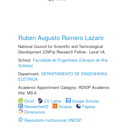
Ruben Augusto Romero Lazaro
National Council for Scientific and Technological
Development (CNPq) Research Fellow - Level 1A
School:
Faculdade de Engenharia (Câmpus de Ilha
Solteira)
Department:
DEPARTAMENTO DE ENGENHARIA
ELÉTRICA
Academic Appointment Category: RDIDP Academic
title: MS-6
Orcid
CV Lattes
Google Scholar
ResearcherID
Scopus
Fapesp
Dimensions
Repositório Institucional UNESP