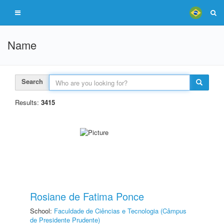
Name
Search
Results:
3415
Rosiane de Fatima Ponce
School:
Faculdade de Ciências e Tecnologia (Câmpus
de Presidente Prudente)