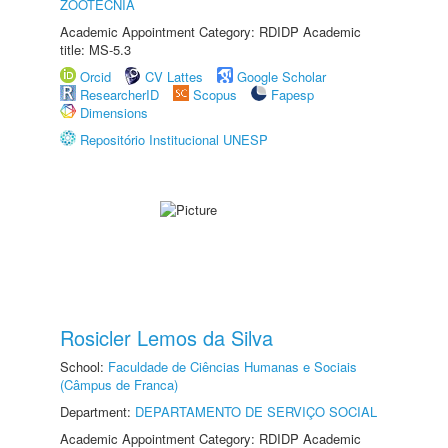
ZOOTECNIA
Academic Appointment Category: RDIDP Academic
title: MS-5.3
Orcid
CV Lattes
Google Scholar
ResearcherID
Scopus
Fapesp
Dimensions
Repositório Institucional UNESP
Rosicler Lemos da Silva
School:
Faculdade de Ciências Humanas e Sociais
(Câmpus de Franca)
Department:
DEPARTAMENTO DE SERVIÇO SOCIAL
Academic Appointment Category: RDIDP Academic