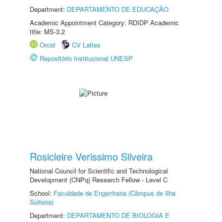
Department:
DEPARTAMENTO DE EDUCAÇÃO
Academic Appointment Category: RDIDP Academic
title: MS-3.2
Orcid
CV Lattes
Repositório Institucional UNESP
Rosicleire Verissimo Silveira
National Council for Scientific and Technological
Development (CNPq) Research Fellow - Level C
School:
Faculdade de Engenharia (Câmpus de Ilha
Solteira)
Department:
DEPARTAMENTO DE BIOLOGIA E