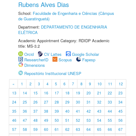
Rubens Alves Dias
School:
Faculdade de Engenharia e Ciências (Câmpus
de Guaratinguetá)
Department:
DEPARTAMENTO DE ENGENHARIA
ELÉTRICA
Academic Appointment Category: RDIDP Academic
title: MS-3.2
Orcid
CV Lattes
Google Scholar
ResearcherID
Scopus
Fapesp
Dimensions
Repositório Institucional UNESP
«
1
2
3
4
5
6
7
8
9
10
11
12
13
14
15
16
17
18
19
20
21
22
23
24
25
26
27
28
29
30
31
32
33
34
35
36
37
38
39
40
41
42
43
44
45
46
47
48
49
50
51
52
53
54
55
56
57
58
59
60
61
62
63
64
65
66
67