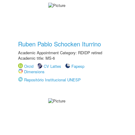
Ruben Pablo Schocken Iturrino
Academic Appointment Category: RDIDP retired
Academic title: MS-6
Orcid
CV Lattes
Fapesp
Dimensions
Repositório Institucional UNESP