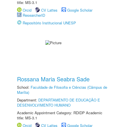
title: MS-3.1
Orcid
CV Lattes
Google Scholar
ResearcherID
Repositório Institucional UNESP
Rossana Maria Seabra Sade
School:
Faculdade de Filosofia e Ciências (Câmpus de
Marília)
Department:
DEPARTAMENTO DE EDUCAÇÃO E
DESENVOLVIMENTO HUMANO
Academic Appointment Category: RDIDP Academic
title: MS-3.1
Orcid
CV Lattes
Google Scholar