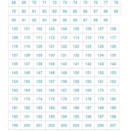
68
69
70
71
72
73
74
75
76
77
78
79
80
81
82
83
84
85
86
87
88
89
90
91
92
93
94
95
96
97
98
99
100
101
102
103
104
105
106
107
108
109
110
111
112
113
114
115
116
117
118
119
120
121
122
123
124
125
126
127
128
129
130
131
132
133
134
135
136
137
138
139
140
141
142
143
144
145
146
147
148
149
150
151
152
153
154
155
156
157
158
159
160
161
162
163
164
165
166
167
168
169
170
171
172
173
174
175
176
177
178
179
180
181
182
183
184
185
186
187
188
189
190
191
192
193
194
195
196
197
198
199
200
201
202
203
204
205
206
207