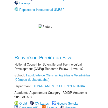
Fapesp
Repositório Institucional UNESP
Rouverson Pereira da Silva
National Council for Scientific and Technological
Development (CNPq) Research Fellow - Level 1C
School:
Faculdade de Ciências Agrárias e Veterinárias
(Câmpus de Jaboticabal)
Department:
DEPARTAMENTO DE ENGENHARIA
Academic Appointment Category: RDIDP Academic
title: MS-5.3
Orcid
CV Lattes
Google Scholar
ResearcherID
Scopus
Fapesp