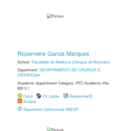
Rozemeire Garcia Marques
School:
Faculdade de Medicina (Câmpus de Botucatu)
Department:
DEPARTAMENTO DE CIRURGIA E
ORTOPEDIA
Academic Appointment Category: RTC Academic title:
MS-3.1
Orcid
CV Lattes
ResearcherID
Scopus
Repositório Institucional UNESP