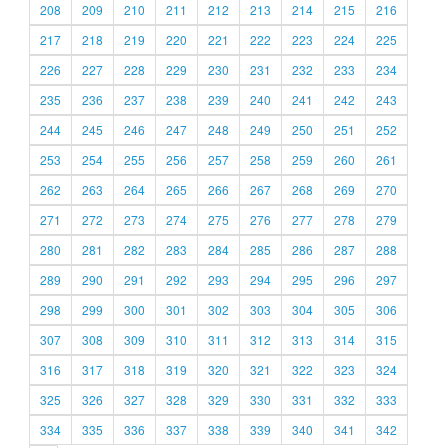
208
209
210
211
212
213
214
215
216
217
218
219
220
221
222
223
224
225
226
227
228
229
230
231
232
233
234
235
236
237
238
239
240
241
242
243
244
245
246
247
248
249
250
251
252
253
254
255
256
257
258
259
260
261
262
263
264
265
266
267
268
269
270
271
272
273
274
275
276
277
278
279
280
281
282
283
284
285
286
287
288
289
290
291
292
293
294
295
296
297
298
299
300
301
302
303
304
305
306
307
308
309
310
311
312
313
314
315
316
317
318
319
320
321
322
323
324
325
326
327
328
329
330
331
332
333
334
335
336
337
338
339
340
341
342