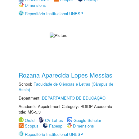
Dimensions
Repositório Institucional UNESP
Rozana Aparecida Lopes Messias
School:
Faculdade de Ciências e Letras (Câmpus de
Assis)
Department:
DEPARTAMENTO DE EDUCAÇÃO
Academic Appointment Category: RDIDP Academic
title: MS-5.3
Orcid
CV Lattes
Google Scholar
Scopus
Fapesp
Dimensions
Repositório Institucional UNESP