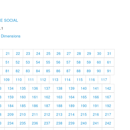
E SOCIAL
.1
Dimensions
21
22
23
24
25
26
27
28
29
30
31
51
52
53
54
55
56
57
58
59
60
61
81
82
83
84
85
86
87
88
89
90
91
109
110
111
112
113
114
115
116
117
3
134
135
136
137
138
139
140
141
142
8
159
160
161
162
163
164
165
166
167
3
184
185
186
187
188
189
190
191
192
8
209
210
211
212
213
214
215
216
217
3
234
235
236
237
238
239
240
241
242