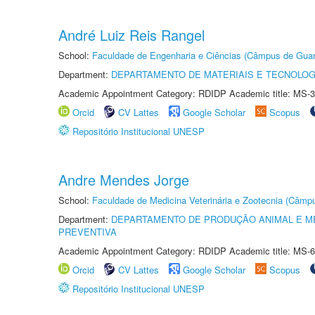
André Luiz Reis Rangel
School:
Faculdade de Engenharia e Ciências (Câmpus de Guar
Department:
DEPARTAMENTO DE MATERIAIS E TECNOLOG
Academic Appointment Category: RDIDP Academic title: MS-3
Orcid
CV Lattes
Google Scholar
Scopus
Repositório Institucional UNESP
Andre Mendes Jorge
School:
Faculdade de Medicina Veterinária e Zootecnia (Câmp
Department:
DEPARTAMENTO DE PRODUÇÃO ANIMAL E ME
PREVENTIVA
Academic Appointment Category: RDIDP Academic title: MS-6
Orcid
CV Lattes
Google Scholar
Scopus
Repositório Institucional UNESP