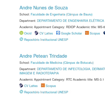
Andre Nunes de Souza
School:
Faculdade de Engenharia (Câmpus de Bauru)
Department:
DEPARTAMENTO DE ENGENHARIA ELÉTRICA
Academic Appointment Category: RDIDP Academic title: MS-6
Orcid
CV Lattes
Google Scholar
Scopus
Repositório Institucional UNESP
Andre Petean Trindade
School:
Faculdade de Medicina (Câmpus de Botucatu)
Department:
DEPARTAMENTO DE INFECTOLOGIA, DERMAT
IMAGEM E RADIOTERAPIA
Academic Appointment Category: RTC Academic title: MS-3.1
CV Lattes
Scopus
Repositório Institucional UNESP