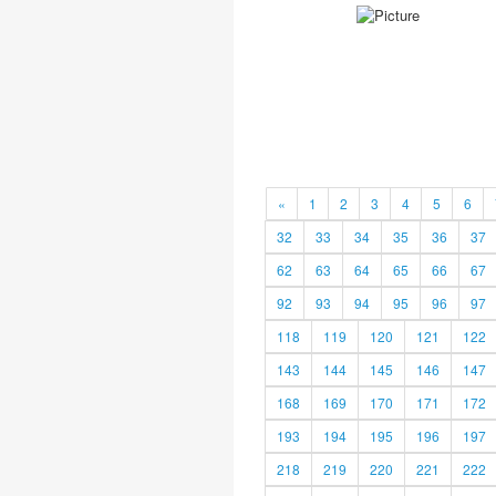
«
1
2
3
4
5
6
32
33
34
35
36
37
62
63
64
65
66
67
92
93
94
95
96
97
118
119
120
121
122
143
144
145
146
147
168
169
170
171
172
193
194
195
196
197
218
219
220
221
222