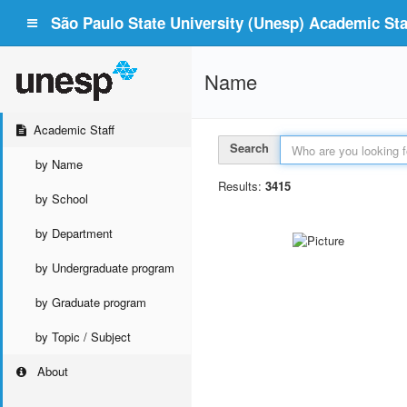
São Paulo State University (Unesp) Academic Staf
Name
Academic Staff
Search
by Name
Results:
3415
by School
by Department
by Undergraduate program
by Graduate program
by Topic / Subject
About