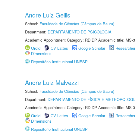
Andre Luiz Gellis
School:
Faculdade de Ciências (Câmpus de Bauru)
Department:
DEPARTAMENTO DE PSICOLOGIA
Academic Appointment Category: RDIDP Academic title: MS-3
Orcid
CV Lattes
Google Scholar
Researche
Dimensions
Repositório Institucional UNESP
Andre Luiz Malvezzi
School:
Faculdade de Ciências (Câmpus de Bauru)
Department:
DEPARTAMENTO DE FÍSICA E METEOROLOGI
Academic Appointment Category: RDIDP Academic title: MS-3
Orcid
CV Lattes
Google Scholar
Researche
Dimensions
Repositório Institucional UNESP