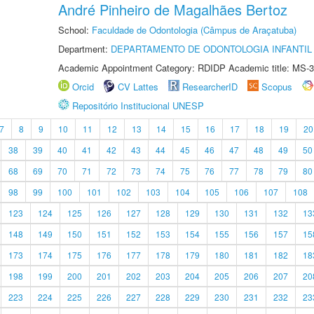
André Pinheiro de Magalhães Bertoz
School:
Faculdade de Odontologia (Câmpus de Araçatuba)
Department:
DEPARTAMENTO DE ODONTOLOGIA INFANTIL 
Academic Appointment Category: RDIDP Academic title: MS-3
Orcid
CV Lattes
ResearcherID
Scopus
Repositório Institucional UNESP
7
8
9
10
11
12
13
14
15
16
17
18
19
20
38
39
40
41
42
43
44
45
46
47
48
49
50
68
69
70
71
72
73
74
75
76
77
78
79
80
98
99
100
101
102
103
104
105
106
107
108
123
124
125
126
127
128
129
130
131
132
13
148
149
150
151
152
153
154
155
156
157
15
173
174
175
176
177
178
179
180
181
182
18
198
199
200
201
202
203
204
205
206
207
20
223
224
225
226
227
228
229
230
231
232
23