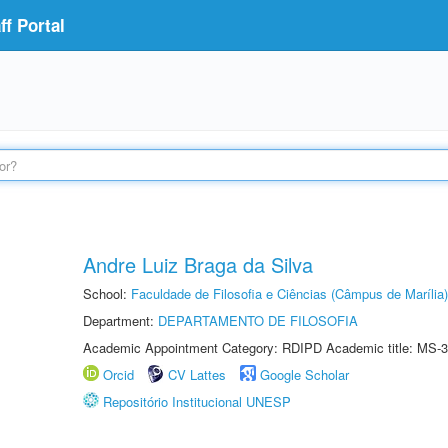
f Portal
Andre Luiz Braga da Silva
School:
Faculdade de Filosofia e Ciências (Câmpus de Marília)
Department:
DEPARTAMENTO DE FILOSOFIA
Academic Appointment Category: RDIPD Academic title: MS-3
Orcid
CV Lattes
Google Scholar
Repositório Institucional UNESP