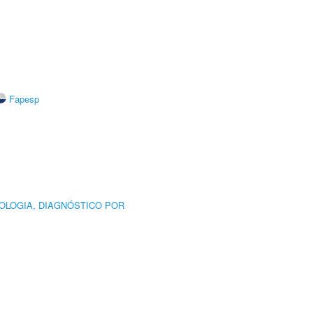
Fapesp
OLOGIA, DIAGNÓSTICO POR