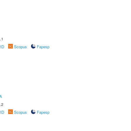
.1
rID
Scopus
Fapesp
A
.2
rID
Scopus
Fapesp