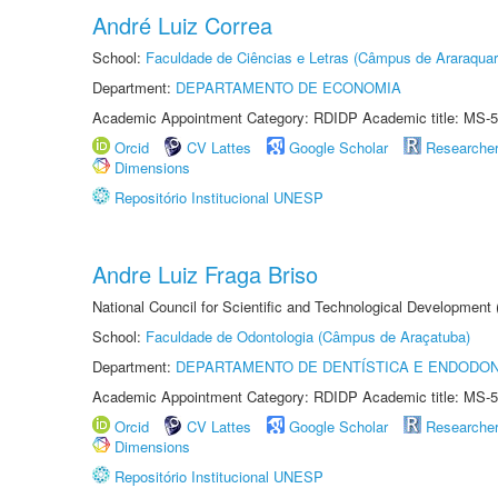
André Luiz Correa
School:
Faculdade de Ciências e Letras (Câmpus de Araraquar
Department:
DEPARTAMENTO DE ECONOMIA
Academic Appointment Category: RDIDP Academic title: MS-5
Orcid
CV Lattes
Google Scholar
Researche
Dimensions
Repositório Institucional UNESP
Andre Luiz Fraga Briso
National Council for Scientific and Technological Development
School:
Faculdade de Odontologia (Câmpus de Araçatuba)
Department:
DEPARTAMENTO DE DENTÍSTICA E ENDODON
Academic Appointment Category: RDIDP Academic title: MS-5
Orcid
CV Lattes
Google Scholar
Researche
Dimensions
Repositório Institucional UNESP