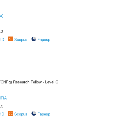
a)
.3
rID
Scopus
Fapesp
 (CNPq) Research Fellow - Level C
TIA
.3
rID
Scopus
Fapesp