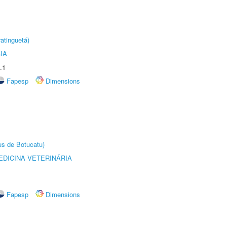
atinguetá)
IA
.1
Fapesp
Dimensions
us de Botucatu)
DICINA VETERINÁRIA
Fapesp
Dimensions