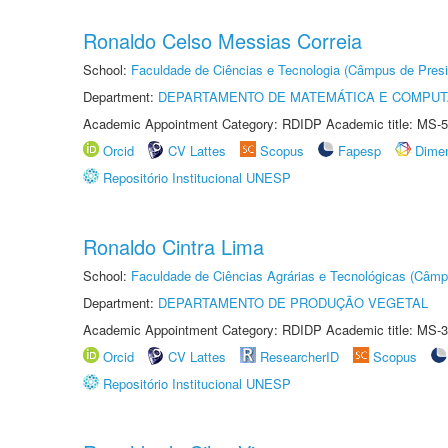
Ronaldo Celso Messias Correia
School:
Faculdade de Ciências e Tecnologia (Câmpus de Presi
Department:
DEPARTAMENTO DE MATEMÁTICA E COMPU
Academic Appointment Category: RDIDP Academic title: MS-5
Orcid
CV Lattes
Scopus
Fapesp
Dime
Repositório Institucional UNESP
Ronaldo Cintra Lima
School:
Faculdade de Ciências Agrárias e Tecnológicas (Câm
Department:
DEPARTAMENTO DE PRODUÇÃO VEGETAL
Academic Appointment Category: RDIDP Academic title: MS-3
Orcid
CV Lattes
ResearcherID
Scopus
Repositório Institucional UNESP