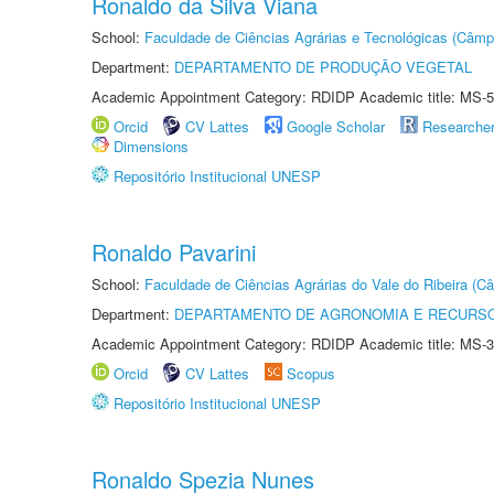
Ronaldo da Silva Viana
School:
Faculdade de Ciências Agrárias e Tecnológicas (Câm
Department:
DEPARTAMENTO DE PRODUÇÃO VEGETAL
Academic Appointment Category: RDIDP Academic title: MS-5
Orcid
CV Lattes
Google Scholar
Researche
Dimensions
Repositório Institucional UNESP
Ronaldo Pavarini
School:
Faculdade de Ciências Agrárias do Vale do Ribeira (C
Department:
DEPARTAMENTO DE AGRONOMIA E RECURSO
Academic Appointment Category: RDIDP Academic title: MS-3
Orcid
CV Lattes
Scopus
Repositório Institucional UNESP
Ronaldo Spezia Nunes