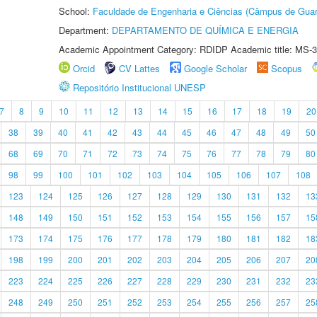
School:
Faculdade de Engenharia e Ciências (Câmpus de Guar
Department:
DEPARTAMENTO DE QUÍMICA E ENERGIA
Academic Appointment Category: RDIDP Academic title: MS-3
Orcid
CV Lattes
Google Scholar
Scopus
Repositório Institucional UNESP
7
8
9
10
11
12
13
14
15
16
17
18
19
20
38
39
40
41
42
43
44
45
46
47
48
49
50
68
69
70
71
72
73
74
75
76
77
78
79
80
98
99
100
101
102
103
104
105
106
107
108
123
124
125
126
127
128
129
130
131
132
13
148
149
150
151
152
153
154
155
156
157
15
173
174
175
176
177
178
179
180
181
182
18
198
199
200
201
202
203
204
205
206
207
20
223
224
225
226
227
228
229
230
231
232
23
248
249
250
251
252
253
254
255
256
257
25