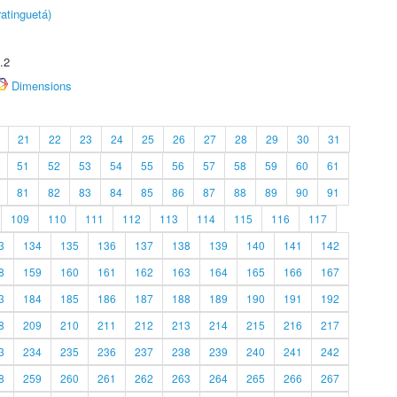
atinguetá)
.2
Dimensions
21
22
23
24
25
26
27
28
29
30
31
51
52
53
54
55
56
57
58
59
60
61
81
82
83
84
85
86
87
88
89
90
91
109
110
111
112
113
114
115
116
117
3
134
135
136
137
138
139
140
141
142
8
159
160
161
162
163
164
165
166
167
3
184
185
186
187
188
189
190
191
192
8
209
210
211
212
213
214
215
216
217
3
234
235
236
237
238
239
240
241
242
8
259
260
261
262
263
264
265
266
267