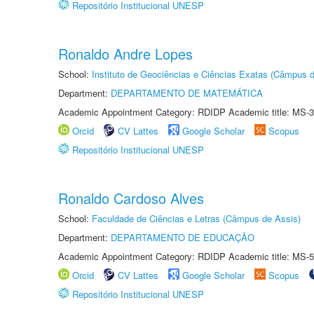
Repositório Institucional UNESP
Ronaldo Andre Lopes
School:
Instituto de Geociências e Ciências Exatas (Câmpus d
Department:
DEPARTAMENTO DE MATEMÁTICA
Academic Appointment Category: RDIDP Academic title: MS-3
Orcid
CV Lattes
Google Scholar
Scopus
Repositório Institucional UNESP
Ronaldo Cardoso Alves
School:
Faculdade de Ciências e Letras (Câmpus de Assis)
Department:
DEPARTAMENTO DE EDUCAÇÃO
Academic Appointment Category: RDIDP Academic title: MS-5
Orcid
CV Lattes
Google Scholar
Scopus
Repositório Institucional UNESP