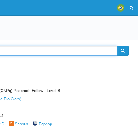
 (CNPq) Research Fellow - Level B
e Rio Claro)
.3
rID
Scopus
Fapesp