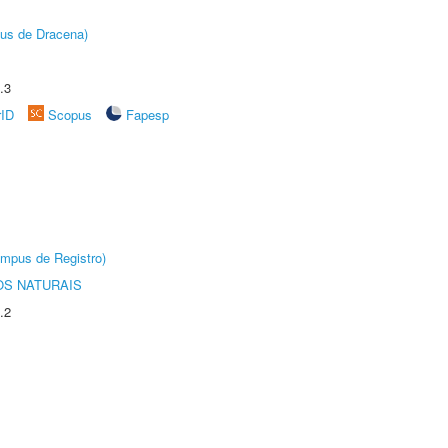
pus de Dracena)
.3
rID
Scopus
Fapesp
âmpus de Registro)
S NATURAIS
.2