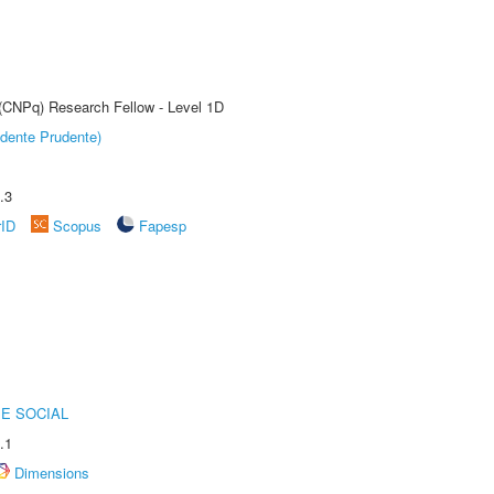
 (CNPq) Research Fellow - Level 1D
dente Prudente)
.3
rID
Scopus
Fapesp
E SOCIAL
.1
Dimensions