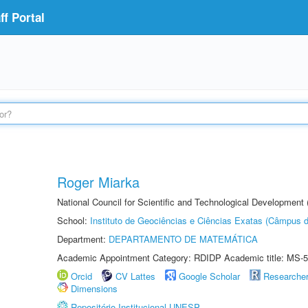
f Portal
Roger Miarka
National Council for Scientific and Technological Development
School:
Instituto de Geociências e Ciências Exatas (Câmpus d
Department:
DEPARTAMENTO DE MATEMÁTICA
Academic Appointment Category: RDIDP Academic title: MS-5
Orcid
CV Lattes
Google Scholar
Researche
Dimensions
Repositório Institucional UNESP