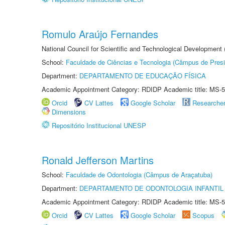
Romulo Araújo Fernandes
National Council for Scientific and Technological Development
School:
Faculdade de Ciências e Tecnologia (Câmpus de Presi
Department:
DEPARTAMENTO DE EDUCAÇÃO FÍSICA
Academic Appointment Category: RDIDP Academic title: MS-5
Orcid
CV Lattes
Google Scholar
Researche
Dimensions
Repositório Institucional UNESP
Ronald Jefferson Martins
School:
Faculdade de Odontologia (Câmpus de Araçatuba)
Department:
DEPARTAMENTO DE ODONTOLOGIA INFANTIL 
Academic Appointment Category: RDIDP Academic title: MS-5
Orcid
CV Lattes
Google Scholar
Scopus