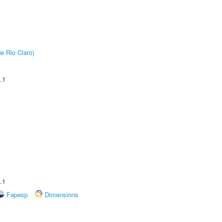
e Rio Claro)
.1
.1
Fapesp
Dimensions