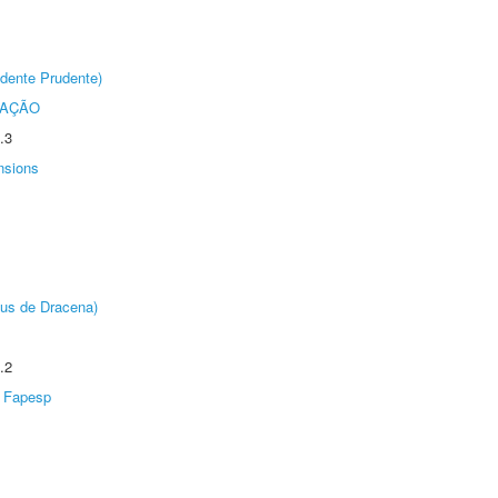
dente Prudente)
TAÇÃO
.3
nsions
pus de Dracena)
.2
Fapesp