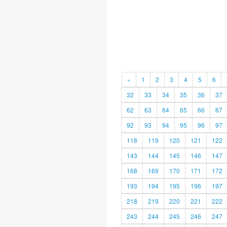
«
1
2
3
4
5
6
32
33
34
35
36
37
62
63
64
65
66
67
92
93
94
95
96
97
118
119
120
121
122
143
144
145
146
147
168
169
170
171
172
193
194
195
196
197
218
219
220
221
222
243
244
245
246
247