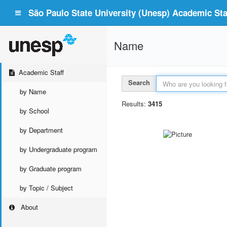
São Paulo State University (Unesp) Academic Staf
Name
Academic Staff
Search
by Name
Results:
3415
by School
by Department
by Undergraduate program
by Graduate program
by Topic / Subject
About