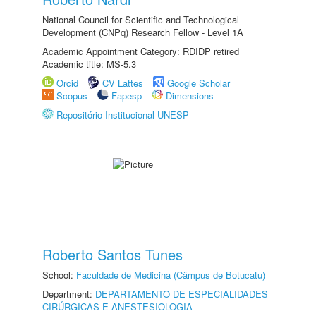
National Council for Scientific and Technological
Development (CNPq) Research Fellow - Level 1A
Academic Appointment Category: RDIDP retired
Academic title: MS-5.3
Orcid
CV Lattes
Google Scholar
Scopus
Fapesp
Dimensions
Repositório Institucional UNESP
Roberto Santos Tunes
School:
Faculdade de Medicina (Câmpus de Botucatu)
Department:
DEPARTAMENTO DE ESPECIALIDADES
CIRÚRGICAS E ANESTESIOLOGIA