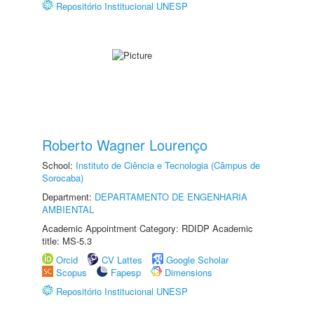
Repositório Institucional UNESP
Roberto Wagner Lourenço
School:
Instituto de Ciência e Tecnologia (Câmpus de
Sorocaba)
Department:
DEPARTAMENTO DE ENGENHARIA
AMBIENTAL
Academic Appointment Category: RDIDP Academic
title: MS-5.3
Orcid
CV Lattes
Google Scholar
Scopus
Fapesp
Dimensions
Repositório Institucional UNESP