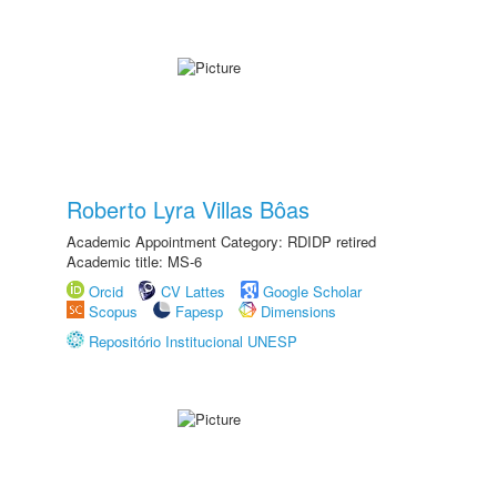
Roberto Lyra Villas Bôas
Academic Appointment Category: RDIDP retired
Academic title: MS-6
Orcid
CV Lattes
Google Scholar
Scopus
Fapesp
Dimensions
Repositório Institucional UNESP