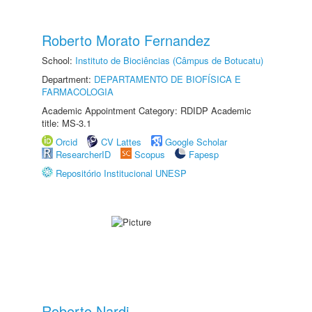
Roberto Morato Fernandez
School:
Instituto de Biociências (Câmpus de Botucatu)
Department:
DEPARTAMENTO DE BIOFÍSICA E
FARMACOLOGIA
Academic Appointment Category: RDIDP Academic
title: MS-3.1
Orcid
CV Lattes
Google Scholar
ResearcherID
Scopus
Fapesp
Repositório Institucional UNESP
Roberto Nardi