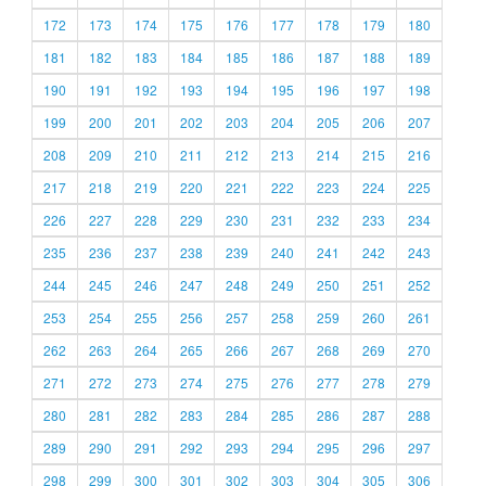
172
173
174
175
176
177
178
179
180
181
182
183
184
185
186
187
188
189
190
191
192
193
194
195
196
197
198
199
200
201
202
203
204
205
206
207
208
209
210
211
212
213
214
215
216
217
218
219
220
221
222
223
224
225
226
227
228
229
230
231
232
233
234
235
236
237
238
239
240
241
242
243
244
245
246
247
248
249
250
251
252
253
254
255
256
257
258
259
260
261
262
263
264
265
266
267
268
269
270
271
272
273
274
275
276
277
278
279
280
281
282
283
284
285
286
287
288
289
290
291
292
293
294
295
296
297
298
299
300
301
302
303
304
305
306