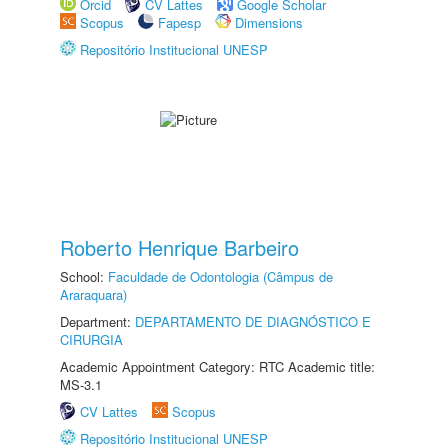
Orcid
CV Lattes
Google Scholar
Scopus
Fapesp
Dimensions
Repositório Institucional UNESP
Roberto Henrique Barbeiro
School:
Faculdade de Odontologia (Câmpus de
Araraquara)
Department:
DEPARTAMENTO DE DIAGNÓSTICO E
CIRURGIA
Academic Appointment Category: RTC Academic title:
MS-3.1
CV Lattes
Scopus
Repositório Institucional UNESP