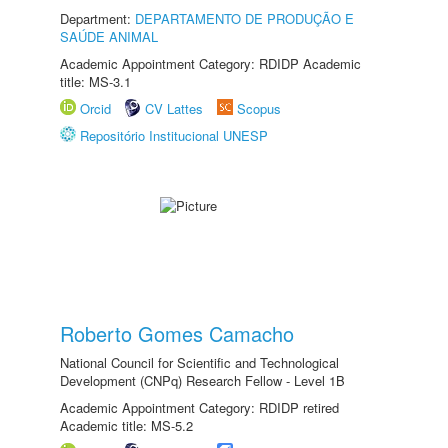
Department:
DEPARTAMENTO DE PRODUÇÃO E
SAÚDE ANIMAL
Academic Appointment Category: RDIDP Academic
title: MS-3.1
Orcid
CV Lattes
Scopus
Repositório Institucional UNESP
Roberto Gomes Camacho
National Council for Scientific and Technological
Development (CNPq) Research Fellow - Level 1B
Academic Appointment Category: RDIDP retired
Academic title: MS-5.2