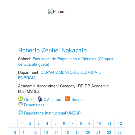
Roberto Zenhei Nakazato
School:
Faculdade de Engenharia e Ciências (Câmpus
de Guaratinguetá)
Department:
DEPARTAMENTO DE QUÍMICA E
ENERGIA
Academic Appointment Category: RDIDP Academic
title: MS-3.2
Orcid
CV Lattes
Scopus
Dimensions
Repositório Institucional UNESP
«
1
2
3
4
5
6
7
8
9
10
11
12
13
14
15
16
17
18
19
20
21
22
23