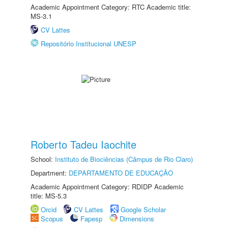
Academic Appointment Category: RTC Academic title:
MS-3.1
CV Lattes
Repositório Institucional UNESP
Roberto Tadeu Iaochite
School:
Instituto de Biociências (Câmpus de Rio Claro)
Department:
DEPARTAMENTO DE EDUCAÇÃO
Academic Appointment Category: RDIDP Academic
title: MS-5.3
Orcid
CV Lattes
Google Scholar
Scopus
Fapesp
Dimensions