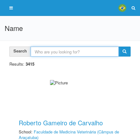
Name
Search
Results:
3415
Roberto Gameiro de Carvalho
School:
Faculdade de Medicina Veterinária (Câmpus de
Araçatuba)