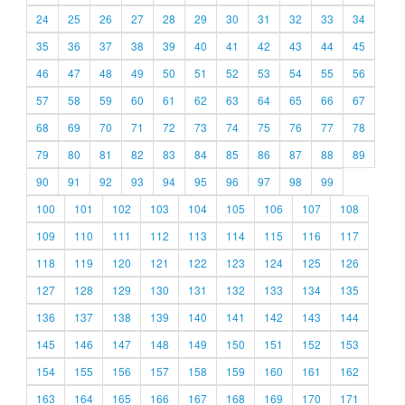
24
25
26
27
28
29
30
31
32
33
34
35
36
37
38
39
40
41
42
43
44
45
46
47
48
49
50
51
52
53
54
55
56
57
58
59
60
61
62
63
64
65
66
67
68
69
70
71
72
73
74
75
76
77
78
79
80
81
82
83
84
85
86
87
88
89
90
91
92
93
94
95
96
97
98
99
100
101
102
103
104
105
106
107
108
109
110
111
112
113
114
115
116
117
118
119
120
121
122
123
124
125
126
127
128
129
130
131
132
133
134
135
136
137
138
139
140
141
142
143
144
145
146
147
148
149
150
151
152
153
154
155
156
157
158
159
160
161
162
163
164
165
166
167
168
169
170
171