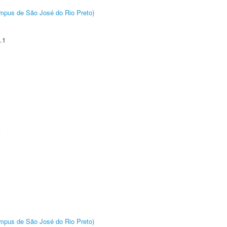
Câmpus de São José do Rio Preto)
.1
A
Câmpus de São José do Rio Preto)