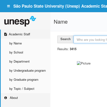
São Paulo State University (Unesp) Academic Staf
Name
Academic Staff
Search
by Name
Results:
3415
by School
by Department
by Undergraduate program
by Graduate program
by Topic / Subject
About