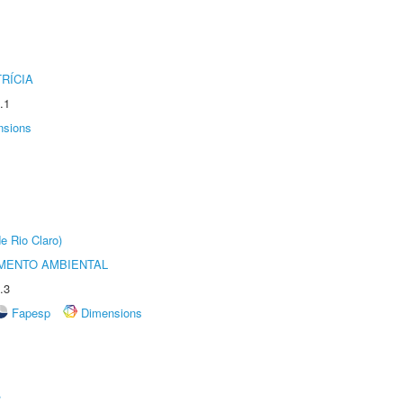
RÍCIA
.1
nsions
e Rio Claro)
MENTO AMBIENTAL
.3
Fapesp
Dimensions
r