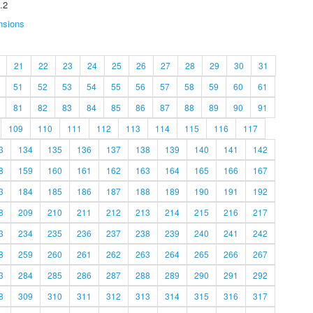
.2
nsions
21
22
23
24
25
26
27
28
29
30
31
51
52
53
54
55
56
57
58
59
60
61
81
82
83
84
85
86
87
88
89
90
91
109
110
111
112
113
114
115
116
117
3
134
135
136
137
138
139
140
141
142
8
159
160
161
162
163
164
165
166
167
3
184
185
186
187
188
189
190
191
192
8
209
210
211
212
213
214
215
216
217
3
234
235
236
237
238
239
240
241
242
8
259
260
261
262
263
264
265
266
267
3
284
285
286
287
288
289
290
291
292
8
309
310
311
312
313
314
315
316
317