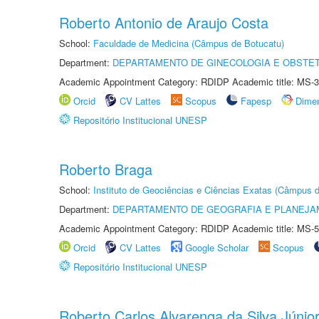
Roberto Antonio de Araujo Costa
School:
Faculdade de Medicina (Câmpus de Botucatu)
Department:
DEPARTAMENTO DE GINECOLOGIA E OBSTET
Academic Appointment Category: RDIDP Academic title: MS-3
Orcid
CV Lattes
Scopus
Fapesp
Dime
Repositório Institucional UNESP
Roberto Braga
School:
Instituto de Geociências e Ciências Exatas (Câmpus d
Department:
DEPARTAMENTO DE GEOGRAFIA E PLANEJA
Academic Appointment Category: RDIDP Academic title: MS-5
Orcid
CV Lattes
Google Scholar
Scopus
Repositório Institucional UNESP
Roberto Carlos Alvarenga da Silva Júnio