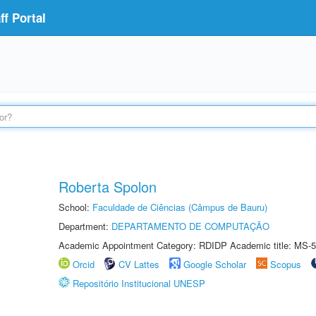
f Portal
Roberta Spolon
School:
Faculdade de Ciências (Câmpus de Bauru)
Department:
DEPARTAMENTO DE COMPUTAÇÃO
Academic Appointment Category: RDIDP Academic title: MS-5
Orcid
CV Lattes
Google Scholar
Scopus
Repositório Institucional UNESP