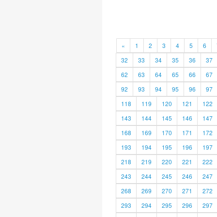
«
1
2
3
4
5
6
32
33
34
35
36
37
62
63
64
65
66
67
92
93
94
95
96
97
118
119
120
121
122
143
144
145
146
147
168
169
170
171
172
193
194
195
196
197
218
219
220
221
222
243
244
245
246
247
268
269
270
271
272
293
294
295
296
297