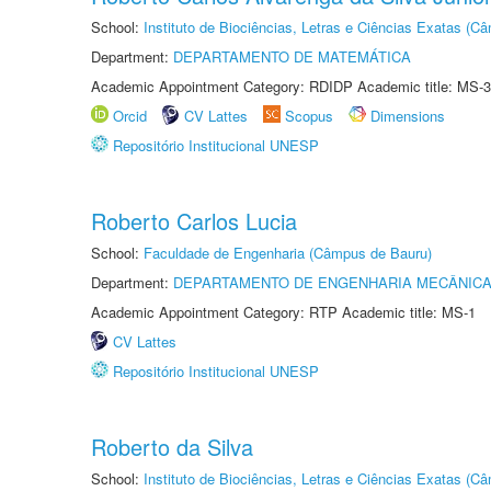
School:
Instituto de Biociências, Letras e Ciências Exatas (
Department:
DEPARTAMENTO DE MATEMÁTICA
Academic Appointment Category: RDIDP Academic title: MS-3
Orcid
CV Lattes
Scopus
Dimensions
Repositório Institucional UNESP
Roberto Carlos Lucia
School:
Faculdade de Engenharia (Câmpus de Bauru)
Department:
DEPARTAMENTO DE ENGENHARIA MECÂNIC
Academic Appointment Category: RTP Academic title: MS-1
CV Lattes
Repositório Institucional UNESP
Roberto da Silva
School:
Instituto de Biociências, Letras e Ciências Exatas (