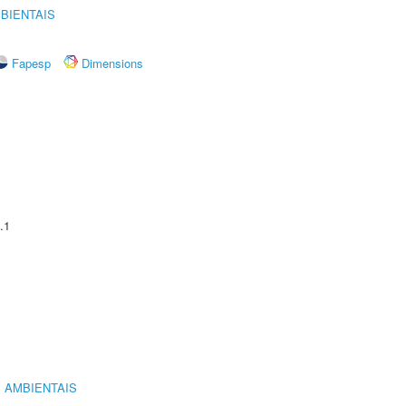
BIENTAIS
Fapesp
Dimensions
.1
 AMBIENTAIS