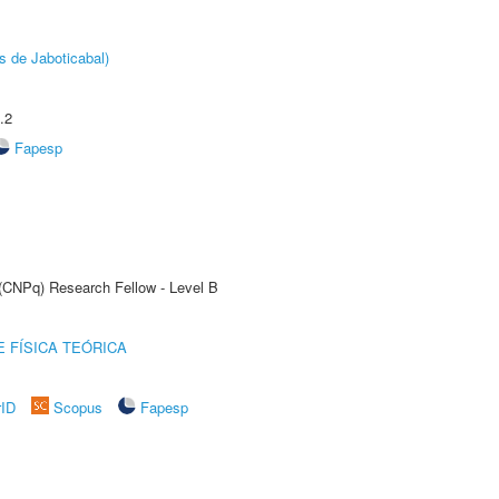
s de Jaboticabal)
.2
Fapesp
 (CNPq) Research Fellow - Level B
 FÍSICA TEÓRICA
rID
Scopus
Fapesp