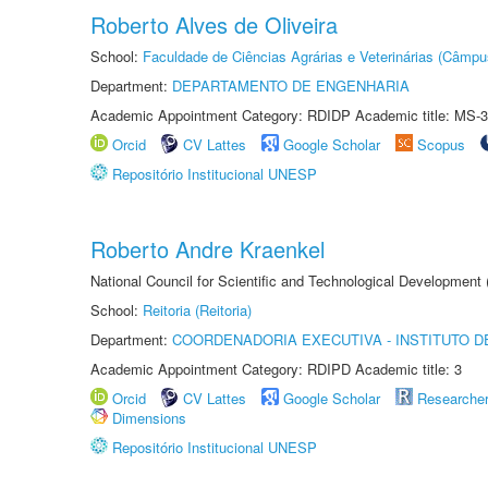
Roberto Alves de Oliveira
School:
Faculdade de Ciências Agrárias e Veterinárias (Câmpu
Department:
DEPARTAMENTO DE ENGENHARIA
Academic Appointment Category: RDIDP Academic title: MS-3
Orcid
CV Lattes
Google Scholar
Scopus
Repositório Institucional UNESP
Roberto Andre Kraenkel
National Council for Scientific and Technological Development
School:
Reitoria (Reitoria)
Department:
COORDENADORIA EXECUTIVA - INSTITUTO DE
Academic Appointment Category: RDIPD Academic title: 3
Orcid
CV Lattes
Google Scholar
Researche
Dimensions
Repositório Institucional UNESP