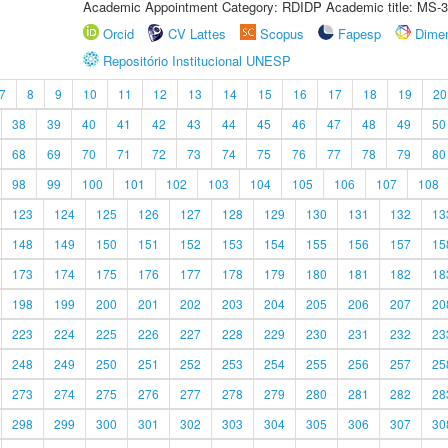
Academic Appointment Category: RDIDP Academic title: MS-3
Orcid
CV Lattes
Scopus
Fapesp
Dime
Repositório Institucional UNESP
7
8
9
10
11
12
13
14
15
16
17
18
19
20
38
39
40
41
42
43
44
45
46
47
48
49
50
68
69
70
71
72
73
74
75
76
77
78
79
80
98
99
100
101
102
103
104
105
106
107
108
123
124
125
126
127
128
129
130
131
132
13
148
149
150
151
152
153
154
155
156
157
15
173
174
175
176
177
178
179
180
181
182
18
198
199
200
201
202
203
204
205
206
207
20
223
224
225
226
227
228
229
230
231
232
23
248
249
250
251
252
253
254
255
256
257
25
273
274
275
276
277
278
279
280
281
282
28
298
299
300
301
302
303
304
305
306
307
30