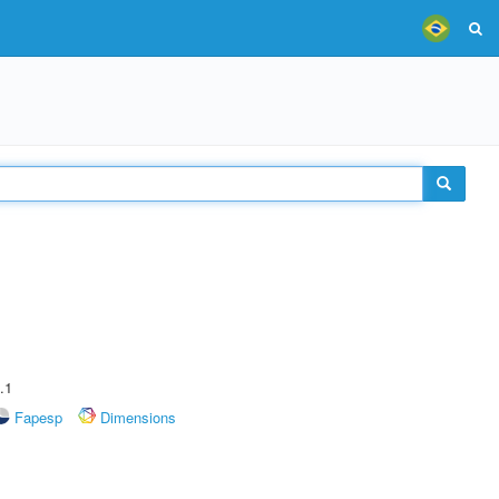
.1
Fapesp
Dimensions