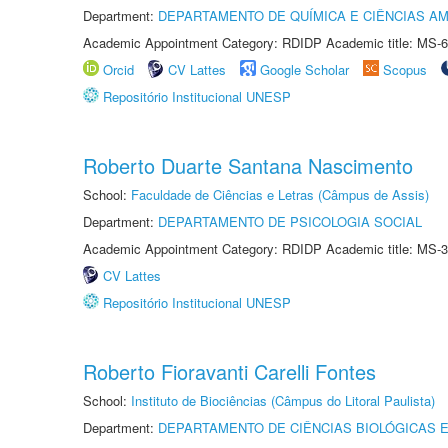
Department:
DEPARTAMENTO DE QUÍMICA E CIÊNCIAS AM
Academic Appointment Category: RDIDP Academic title: MS-6
Orcid
CV Lattes
Google Scholar
Scopus
Repositório Institucional UNESP
Roberto Duarte Santana Nascimento
School:
Faculdade de Ciências e Letras (Câmpus de Assis)
Department:
DEPARTAMENTO DE PSICOLOGIA SOCIAL
Academic Appointment Category: RDIDP Academic title: MS-3
CV Lattes
Repositório Institucional UNESP
Roberto Fioravanti Carelli Fontes
School:
Instituto de Biociências (Câmpus do Litoral Paulista)
Department:
DEPARTAMENTO DE CIÊNCIAS BIOLÓGICAS E