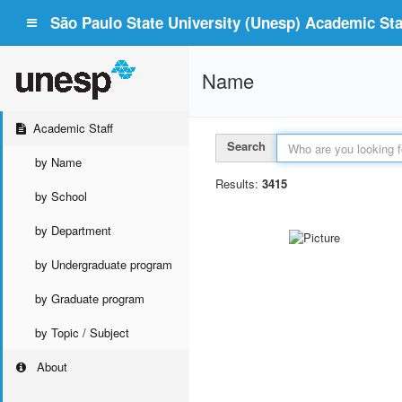
São Paulo State University (Unesp) Academic Staf
Name
Academic Staff
Search
by Name
Results:
3415
by School
by Department
by Undergraduate program
by Graduate program
by Topic / Subject
About