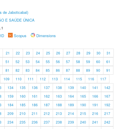
s de Jaboticabal)
O E SAÚDE ÚNICA
.1
rID
Scopus
Dimensions
21
22
23
24
25
26
27
28
29
30
31
51
52
53
54
55
56
57
58
59
60
61
81
82
83
84
85
86
87
88
89
90
91
109
110
111
112
113
114
115
116
117
3
134
135
136
137
138
139
140
141
142
8
159
160
161
162
163
164
165
166
167
3
184
185
186
187
188
189
190
191
192
8
209
210
211
212
213
214
215
216
217
3
234
235
236
237
238
239
240
241
242