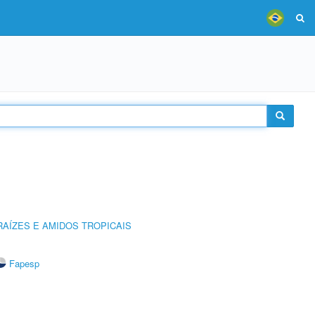
AÍZES E AMIDOS TROPICAIS
Fapesp