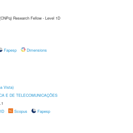
 (CNPq) Research Fellow - Level 1D
Fapesp
Dimensions
a Vista)
CA E DE TELECOMUNICAÇÕES
.1
rID
Scopus
Fapesp