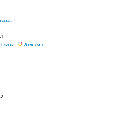
raquara)
.1
Fapesp
Dimensions
.2