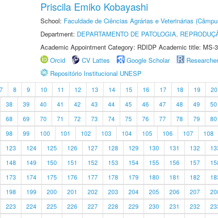
Priscila Emiko Kobayashi
School:
Faculdade de Ciências Agrárias e Veterinárias (Câmpu
Department:
DEPARTAMENTO DE PATOLOGIA, REPRODUÇÃ
Academic Appointment Category: RDIDP Academic title: MS-3
Orcid
CV Lattes
Google Scholar
Researche
Repositório Institucional UNESP
7
8
9
10
11
12
13
14
15
16
17
18
19
20
38
39
40
41
42
43
44
45
46
47
48
49
50
68
69
70
71
72
73
74
75
76
77
78
79
80
98
99
100
101
102
103
104
105
106
107
108
123
124
125
126
127
128
129
130
131
132
13
148
149
150
151
152
153
154
155
156
157
15
173
174
175
176
177
178
179
180
181
182
18
198
199
200
201
202
203
204
205
206
207
20
223
224
225
226
227
228
229
230
231
232
23