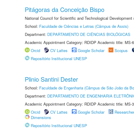
Pitágoras da Conceição Bispo
National Council for Scientific and Technological Development
School:
Faculdade de Ciências e Letras (Câmpus de Assis)
Department:
DEPARTAMENTO DE CIÊNCIAS BIOLÓGICAS
Academic Appointment Category: RDIDP Academic title: MS-6
Orcid
CV Lattes
Google Scholar
Scopus
Repositório Institucional UNESP
Plinio Santini Dester
School:
Faculdade de Engenharia (Câmpus de São João da Bo
Department:
DEPARTAMENTO DE ENGENHARIA ELETRÔNI
Academic Appointment Category: RDIDP Academic title: MS-3
Orcid
CV Lattes
Google Scholar
Researche
Dimensions
Repositório Institucional UNESP