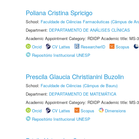
Poliana Cristina Spricigo
School:
Faculdade de Ciências Farmacêuticas (Câmpus de Ara
Department:
DEPARTAMENTO DE ANÁLISES CLÍNICAS
Academic Appointment Category: RDIDP Academic title: MS-3
Orcid
CV Lattes
ResearcherID
Scopus
Repositório Institucional UNESP
Prescila Glaucia Christianini Buzolin
School:
Faculdade de Ciências (Câmpus de Bauru)
Department:
DEPARTAMENTO DE MATEMÁTICA
Academic Appointment Category: RDIDP Academic title: MS-3
Orcid
CV Lattes
Scopus
Dimensions
Repositório Institucional UNESP