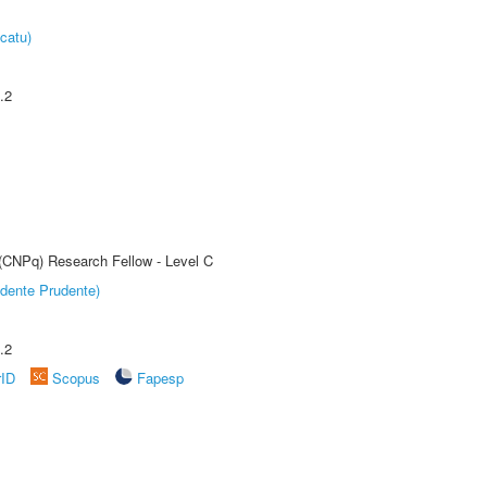
catu)
.2
 (CNPq) Research Fellow - Level C
dente Prudente)
.2
rID
Scopus
Fapesp