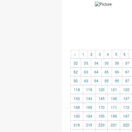
«
1
2
3
4
5
6
32
33
34
35
36
37
62
63
64
65
66
67
92
93
94
95
96
97
118
119
120
121
122
143
144
145
146
147
168
169
170
171
172
193
194
195
196
197
218
219
220
221
222