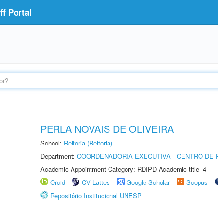
f Portal
PERLA NOVAIS DE OLIVEIRA
School:
Reitoria (Reitoria)
Department:
COORDENADORIA EXECUTIVA - CENTRO DE R
Academic Appointment Category: RDIPD Academic title: 4
Orcid
CV Lattes
Google Scholar
Scopus
Repositório Institucional UNESP