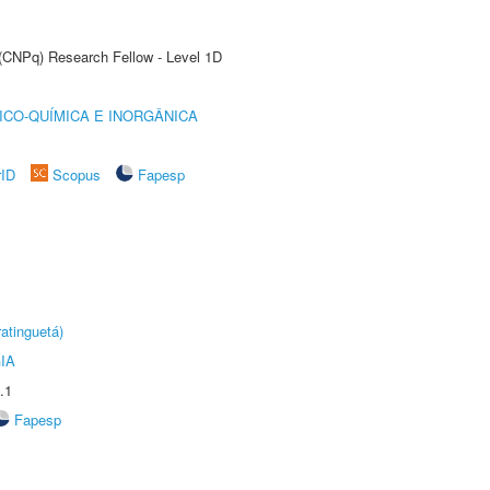
 (CNPq) Research Fellow - Level 1D
ICO-QUÍMICA E INORGÂNICA
rID
Scopus
Fapesp
atinguetá)
IA
.1
Fapesp