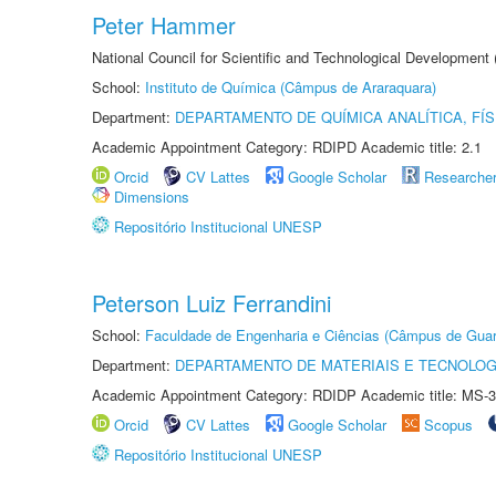
Peter Hammer
National Council for Scientific and Technological Development
School:
Instituto de Química (Câmpus de Araraquara)
Department:
DEPARTAMENTO DE QUÍMICA ANALÍTICA, FÍS
Academic Appointment Category: RDIPD Academic title: 2.1
Orcid
CV Lattes
Google Scholar
Researche
Dimensions
Repositório Institucional UNESP
Peterson Luiz Ferrandini
School:
Faculdade de Engenharia e Ciências (Câmpus de Guar
Department:
DEPARTAMENTO DE MATERIAIS E TECNOLOG
Academic Appointment Category: RDIDP Academic title: MS-3
Orcid
CV Lattes
Google Scholar
Scopus
Repositório Institucional UNESP