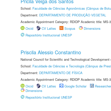
Pricila Veiga dos Santos
School:
Faculdade de Ciências Agronômicas (Câmpus de Botu
Department:
DEPARTAMENTO DE PRODUÇÃO VEGETAL
Academic Appointment Category: RDIDP Academic title: MS-3
Orcid
CV Lattes
Scopus
Dimensions
Repositório Institucional UNESP
Priscila Alessio Constantino
National Council for Scientific and Technological Development
School:
Faculdade de Ciências e Tecnologia (Câmpus de Presi
Department:
DEPARTAMENTO DE FÍSICA
Academic Appointment Category: RDIDP Academic title: MS-3
Orcid
CV Lattes
Google Scholar
Researche
Dimensions
Repositório Institucional UNESP