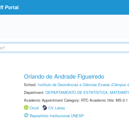
f Portal
Orlando de Andrade Figueiredo
School:
Instituto de Geociências e Ciências Exatas (Câmpus d
Department:
DEPARTAMENTO DE ESTATÍSTICA, MATEMÁT
Academic Appointment Category: RTC Academic title: MS-3.1
Orcid
CV Lattes
Repositório Institucional UNESP