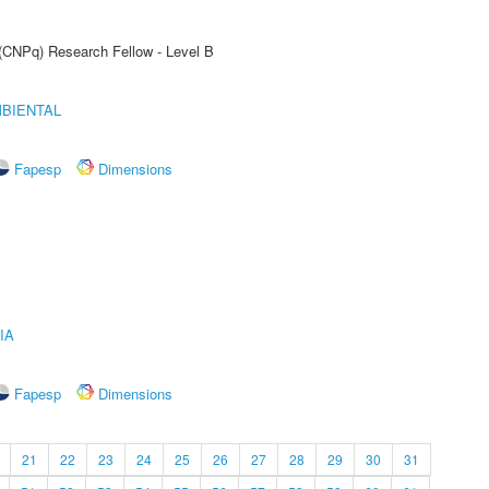
 (CNPq) Research Fellow - Level B
MBIENTAL
Fapesp
Dimensions
IA
Fapesp
Dimensions
21
22
23
24
25
26
27
28
29
30
31