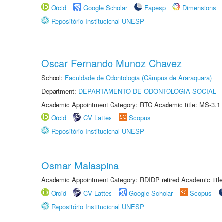
Orcid
Google Scholar
Fapesp
Dimensions
Repositório Institucional UNESP
Oscar Fernando Munoz Chavez
School:
Faculdade de Odontologia (Câmpus de Araraquara)
Department:
DEPARTAMENTO DE ODONTOLOGIA SOCIAL
Academic Appointment Category: RTC Academic title: MS-3.1
Orcid
CV Lattes
Scopus
Repositório Institucional UNESP
Osmar Malaspina
Academic Appointment Category: RDIDP retired Academic titl
Orcid
CV Lattes
Google Scholar
Scopus
Repositório Institucional UNESP