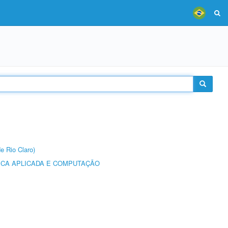
e Rio Claro)
ICA APLICADA E COMPUTAÇÃO