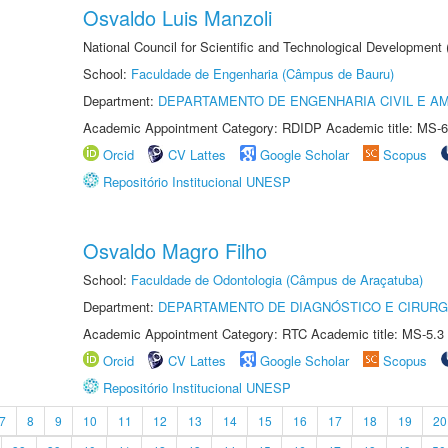
Osvaldo Luis Manzoli
National Council for Scientific and Technological Development
School:
Faculdade de Engenharia (Câmpus de Bauru)
Department:
DEPARTAMENTO DE ENGENHARIA CIVIL E A
Academic Appointment Category: RDIDP Academic title: MS-6
Orcid
CV Lattes
Google Scholar
Scopus
Repositório Institucional UNESP
Osvaldo Magro Filho
School:
Faculdade de Odontologia (Câmpus de Araçatuba)
Department:
DEPARTAMENTO DE DIAGNÓSTICO E CIRURG
Academic Appointment Category: RTC Academic title: MS-5.3
Orcid
CV Lattes
Google Scholar
Scopus
Repositório Institucional UNESP
7
8
9
10
11
12
13
14
15
16
17
18
19
20