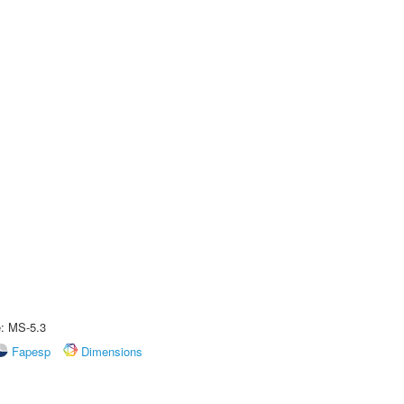
e: MS-5.3
Fapesp
Dimensions