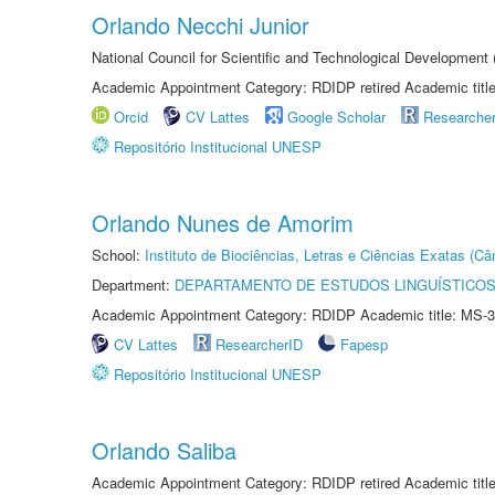
Orlando Necchi Junior
National Council for Scientific and Technological Developmen
Academic Appointment Category: RDIDP retired Academic titl
Orcid
CV Lattes
Google Scholar
Researche
Repositório Institucional UNESP
Orlando Nunes de Amorim
School:
Instituto de Biociências, Letras e Ciências Exatas (
Department:
DEPARTAMENTO DE ESTUDOS LINGUÍSTICOS
Academic Appointment Category: RDIDP Academic title: MS-3
CV Lattes
ResearcherID
Fapesp
Repositório Institucional UNESP
Orlando Saliba
Academic Appointment Category: RDIDP retired Academic titl