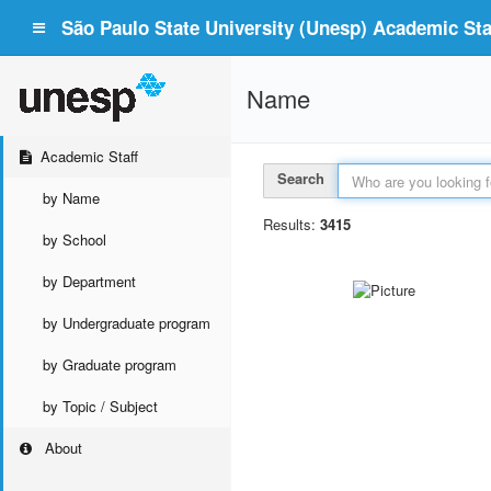
São Paulo State University (Unesp) Academic Staf
Name
Academic Staff
Search
by Name
Results:
3415
by School
by Department
by Undergraduate program
by Graduate program
by Topic / Subject
About