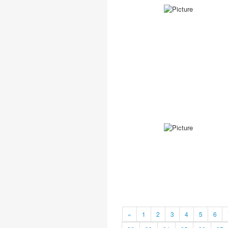
«
1
2
3
4
5
6