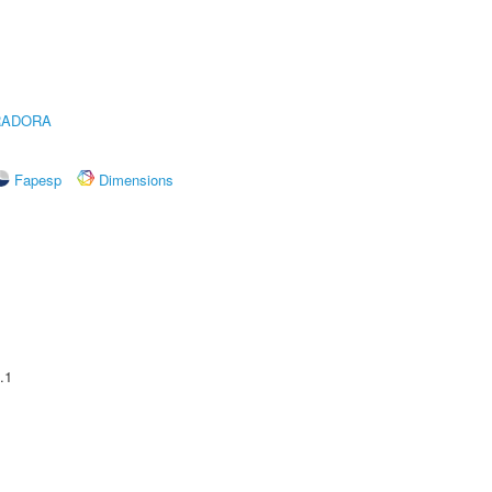
RADORA
Fapesp
Dimensions
.1