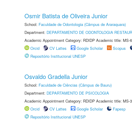
Osmir Batista de Oliveira Junior
School:
Faculdade de Odontologia (Câmpus de Araraquara)
Department:
DEPARTAMENTO DE ODONTOLOGIA RESTAU
Academic Appointment Category: RDIDP Academic title: MS-6
Orcid
CV Lattes
Google Scholar
Scopus
Repositório Institucional UNESP
Osvaldo Gradella Junior
School:
Faculdade de Ciências (Câmpus de Bauru)
Department:
DEPARTAMENTO DE PSICOLOGIA
Academic Appointment Category: RDIDP Academic title: MS-3
Orcid
CV Lattes
Google Scholar
Fapesp
Repositório Institucional UNESP