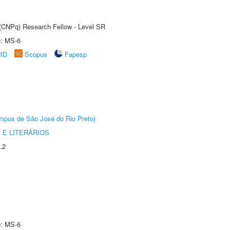
t (CNPq) Research Fellow - Level SR
e: MS-6
rID
Scopus
Fapesp
Câmpus de São José do Rio Preto)
 E LITERÁRIOS
.2
e: MS-6