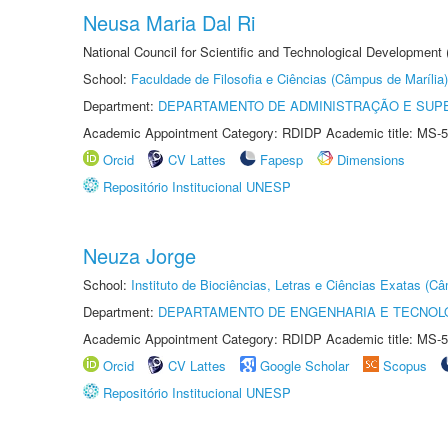
Neusa Maria Dal Ri
National Council for Scientific and Technological Development
School:
Faculdade de Filosofia e Ciências (Câmpus de Marília)
Department:
DEPARTAMENTO DE ADMINISTRAÇÃO E SUP
Academic Appointment Category: RDIDP Academic title: MS-5
Orcid
CV Lattes
Fapesp
Dimensions
Repositório Institucional UNESP
Neuza Jorge
School:
Instituto de Biociências, Letras e Ciências Exatas (
Department:
DEPARTAMENTO DE ENGENHARIA E TECNOL
Academic Appointment Category: RDIDP Academic title: MS-5
Orcid
CV Lattes
Google Scholar
Scopus
Repositório Institucional UNESP