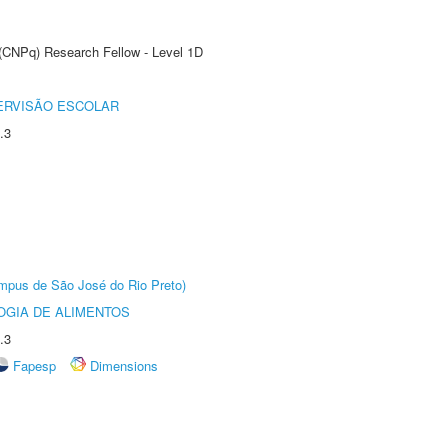
 (CNPq) Research Fellow - Level 1D
ERVISÃO ESCOLAR
.3
Câmpus de São José do Rio Preto)
OGIA DE ALIMENTOS
.3
Fapesp
Dimensions