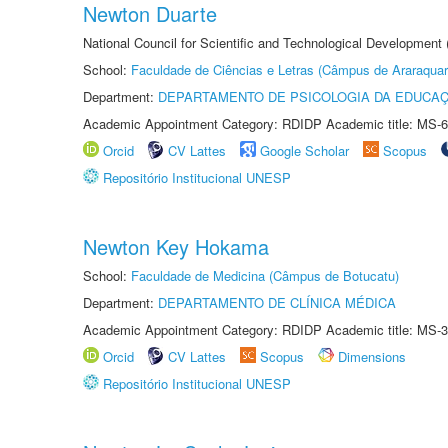
Newton Duarte
National Council for Scientific and Technological Development
School:
Faculdade de Ciências e Letras (Câmpus de Araraquar
Department:
DEPARTAMENTO DE PSICOLOGIA DA EDUCA
Academic Appointment Category: RDIDP Academic title: MS-6
Orcid
CV Lattes
Google Scholar
Scopus
Repositório Institucional UNESP
Newton Key Hokama
School:
Faculdade de Medicina (Câmpus de Botucatu)
Department:
DEPARTAMENTO DE CLÍNICA MÉDICA
Academic Appointment Category: RDIDP Academic title: MS-3
Orcid
CV Lattes
Scopus
Dimensions
Repositório Institucional UNESP