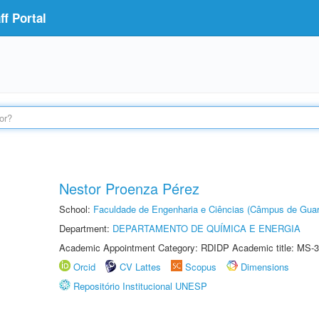
f Portal
Nestor Proenza Pérez
School:
Faculdade de Engenharia e Ciências (Câmpus de Guar
Department:
DEPARTAMENTO DE QUÍMICA E ENERGIA
Academic Appointment Category: RDIDP Academic title: MS-3
Orcid
CV Lattes
Scopus
Dimensions
Repositório Institucional UNESP