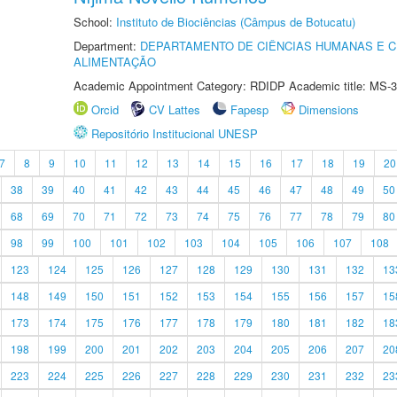
School:
Instituto de Biociências (Câmpus de Botucatu)
Department:
DEPARTAMENTO DE CIÊNCIAS HUMANAS E C
ALIMENTAÇÃO
Academic Appointment Category: RDIDP Academic title: MS-3
Orcid
CV Lattes
Fapesp
Dimensions
Repositório Institucional UNESP
7
8
9
10
11
12
13
14
15
16
17
18
19
20
38
39
40
41
42
43
44
45
46
47
48
49
50
68
69
70
71
72
73
74
75
76
77
78
79
80
98
99
100
101
102
103
104
105
106
107
108
123
124
125
126
127
128
129
130
131
132
13
148
149
150
151
152
153
154
155
156
157
15
173
174
175
176
177
178
179
180
181
182
18
198
199
200
201
202
203
204
205
206
207
20
223
224
225
226
227
228
229
230
231
232
23