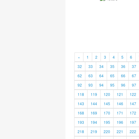
«
1
2
3
4
5
6
32
33
34
35
36
37
62
63
64
65
66
67
92
93
94
95
96
97
118
119
120
121
122
143
144
145
146
147
168
169
170
171
172
193
194
195
196
197
218
219
220
221
222