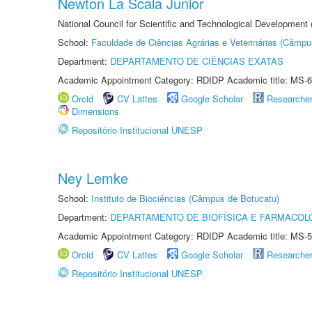
Newton La Scala Junior
National Council for Scientific and Technological Development
School:
Faculdade de Ciências Agrárias e Veterinárias (Câmpu
Department:
DEPARTAMENTO DE CIÊNCIAS EXATAS
Academic Appointment Category: RDIDP Academic title: MS-6
Orcid
CV Lattes
Google Scholar
Researche
Dimensions
Repositório Institucional UNESP
Ney Lemke
School:
Instituto de Biociências (Câmpus de Botucatu)
Department:
DEPARTAMENTO DE BIOFÍSICA E FARMACOL
Academic Appointment Category: RDIDP Academic title: MS-5
Orcid
CV Lattes
Google Scholar
Researche
Repositório Institucional UNESP