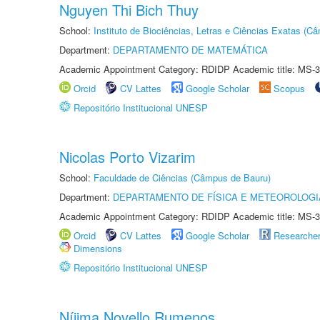
Nguyen Thi Bich Thuy
School:
Instituto de Biociências, Letras e Ciências Exatas (
Department:
DEPARTAMENTO DE MATEMÁTICA
Academic Appointment Category: RDIDP Academic title: MS-3
Orcid
CV Lattes
Google Scholar
Scopus
Repositório Institucional UNESP
Nicolas Porto Vizarim
School:
Faculdade de Ciências (Câmpus de Bauru)
Department:
DEPARTAMENTO DE FÍSICA E METEOROLOGI
Academic Appointment Category: RDIDP Academic title: MS-3
Orcid
CV Lattes
Google Scholar
Researche
Dimensions
Repositório Institucional UNESP
Níjima Novello Rumenos