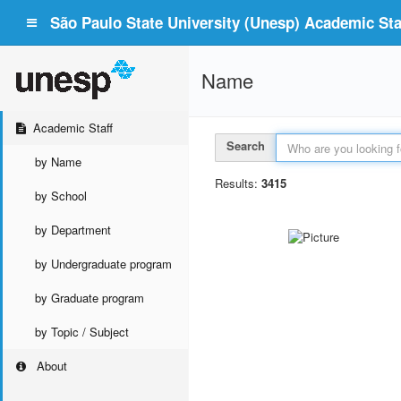
São Paulo State University (Unesp) Academic Staf
Name
Academic Staff
Search
by Name
Results:
3415
by School
by Department
by Undergraduate program
by Graduate program
by Topic / Subject
About