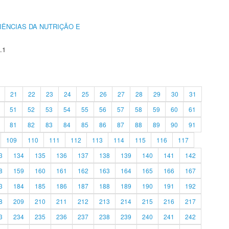
IÊNCIAS DA NUTRIÇÃO E
.1
21
22
23
24
25
26
27
28
29
30
31
51
52
53
54
55
56
57
58
59
60
61
81
82
83
84
85
86
87
88
89
90
91
109
110
111
112
113
114
115
116
117
3
134
135
136
137
138
139
140
141
142
8
159
160
161
162
163
164
165
166
167
3
184
185
186
187
188
189
190
191
192
8
209
210
211
212
213
214
215
216
217
3
234
235
236
237
238
239
240
241
242