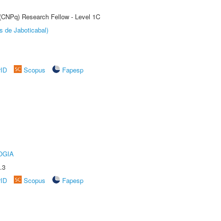
 (CNPq) Research Fellow - Level 1C
s de Jaboticabal)
rID
Scopus
Fapesp
OGIA
.3
rID
Scopus
Fapesp