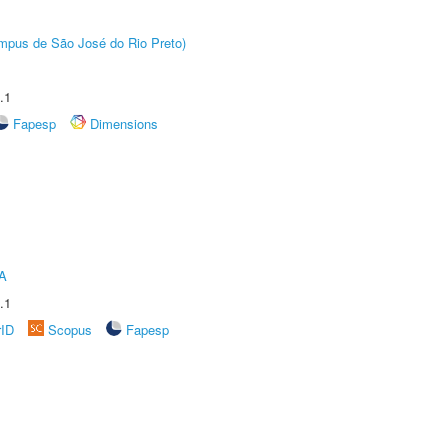
Câmpus de São José do Rio Preto)
.1
Fapesp
Dimensions
A
.1
rID
Scopus
Fapesp