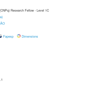
 (CNPq) Research Fellow - Level 1C
a)
ÇÃO
Fapesp
Dimensions
.1