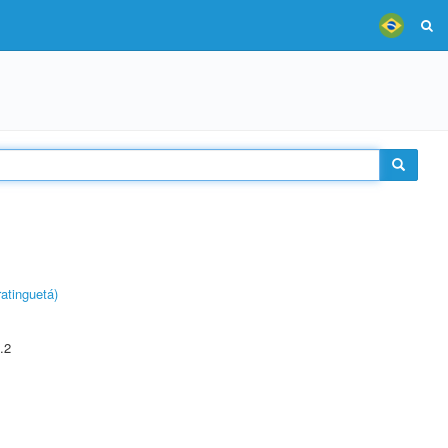
atinguetá)
.2