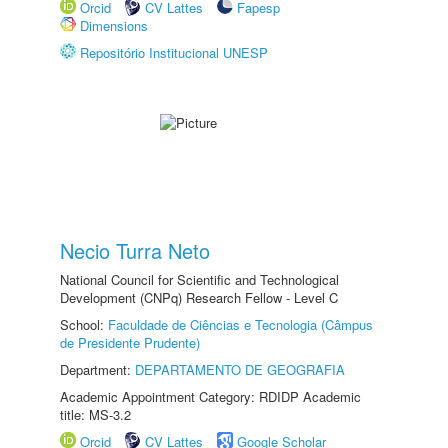
Orcid
CV Lattes
Fapesp
Dimensions
Repositório Institucional UNESP
Necio Turra Neto
National Council for Scientific and Technological
Development (CNPq) Research Fellow - Level C
School:
Faculdade de Ciências e Tecnologia (Câmpus
de Presidente Prudente)
Department:
DEPARTAMENTO DE GEOGRAFIA
Academic Appointment Category: RDIDP Academic
title: MS-3.2
Orcid
CV Lattes
Google Scholar