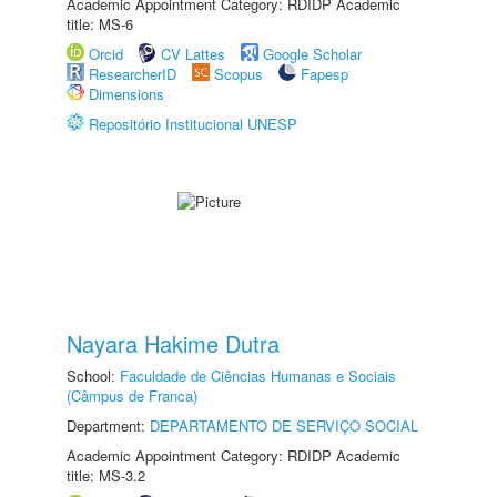
Academic Appointment Category: RDIDP Academic
title: MS-6
Orcid
CV Lattes
Google Scholar
ResearcherID
Scopus
Fapesp
Dimensions
Repositório Institucional UNESP
Nayara Hakime Dutra
School:
Faculdade de Ciências Humanas e Sociais
(Câmpus de Franca)
Department:
DEPARTAMENTO DE SERVIÇO SOCIAL
Academic Appointment Category: RDIDP Academic
title: MS-3.2