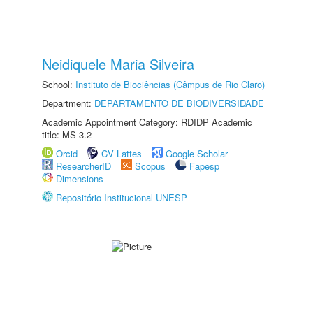
Neidiquele Maria Silveira
School:
Instituto de Biociências (Câmpus de Rio Claro)
Department:
DEPARTAMENTO DE BIODIVERSIDADE
Academic Appointment Category: RDIDP Academic
title: MS-3.2
Orcid
CV Lattes
Google Scholar
ResearcherID
Scopus
Fapesp
Dimensions
Repositório Institucional UNESP