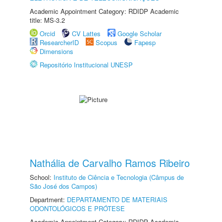
Academic Appointment Category: RDIDP Academic
title: MS-3.2
Orcid
CV Lattes
Google Scholar
ResearcherID
Scopus
Fapesp
Dimensions
Repositório Institucional UNESP
Nathália de Carvalho Ramos Ribeiro
School:
Instituto de Ciência e Tecnologia (Câmpus de
São José dos Campos)
Department:
DEPARTAMENTO DE MATERIAIS
ODONTOLÓGICOS E PRÓTESE
Academic Appointment Category: RDIDP Academic