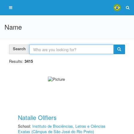
Name
Search
Results:
3415
Natalie Olifiers
School:
Instituto de Biociências, Letras e Ciências
Exatas (Câmpus de São José do Rio Preto)