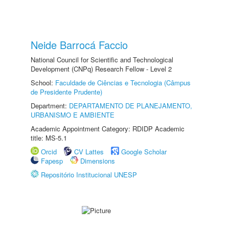
Neide Barrocá Faccio
National Council for Scientific and Technological
Development (CNPq) Research Fellow - Level 2
School:
Faculdade de Ciências e Tecnologia (Câmpus
de Presidente Prudente)
Department:
DEPARTAMENTO DE PLANEJAMENTO,
URBANISMO E AMBIENTE
Academic Appointment Category: RDIDP Academic
title: MS-5.1
Orcid
CV Lattes
Google Scholar
Fapesp
Dimensions
Repositório Institucional UNESP