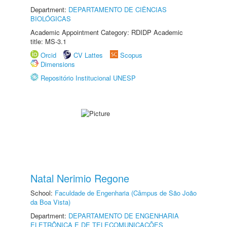
Department:
DEPARTAMENTO DE CIÊNCIAS
BIOLÓGICAS
Academic Appointment Category: RDIDP Academic
title: MS-3.1
Orcid
CV Lattes
Scopus
Dimensions
Repositório Institucional UNESP
Natal Nerimio Regone
School:
Faculdade de Engenharia (Câmpus de São João
da Boa Vista)
Department:
DEPARTAMENTO DE ENGENHARIA
ELETRÔNICA E DE TELECOMUNICAÇÕES