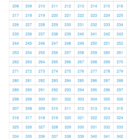
208
209
210
211
212
213
214
215
216
217
218
219
220
221
222
223
224
225
226
227
228
229
230
231
232
233
234
235
236
237
238
239
240
241
242
243
244
245
246
247
248
249
250
251
252
253
254
255
256
257
258
259
260
261
262
263
264
265
266
267
268
269
270
271
272
273
274
275
276
277
278
279
280
281
282
283
284
285
286
287
288
289
290
291
292
293
294
295
296
297
298
299
300
301
302
303
304
305
306
307
308
309
310
311
312
313
314
315
316
317
318
319
320
321
322
323
324
325
326
327
328
329
330
331
332
333
334
335
336
337
338
339
340
341
342