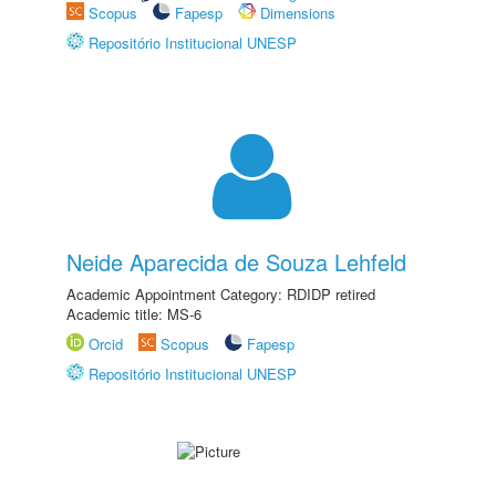
Scopus
Fapesp
Dimensions
Repositório Institucional UNESP
Neide Aparecida de Souza Lehfeld
Academic Appointment Category: RDIDP retired
Academic title: MS-6
Orcid
Scopus
Fapesp
Repositório Institucional UNESP