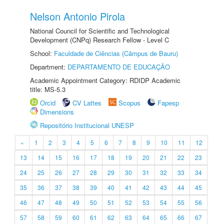
Nelson Antonio Pirola
National Council for Scientific and Technological
Development (CNPq) Research Fellow - Level C
School:
Faculdade de Ciências (Câmpus de Bauru)
Department:
DEPARTAMENTO DE EDUCAÇÃO
Academic Appointment Category: RDIDP Academic
title: MS-5.3
Orcid
CV Lattes
Scopus
Fapesp
Dimensions
Repositório Institucional UNESP
«
1
2
3
4
5
6
7
8
9
10
11
12
13
14
15
16
17
18
19
20
21
22
23
24
25
26
27
28
29
30
31
32
33
34
35
36
37
38
39
40
41
42
43
44
45
46
47
48
49
50
51
52
53
54
55
56
57
58
59
60
61
62
63
64
65
66
67