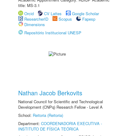
title: MS-3.1
Orcid
CV Lattes
Google Scholar
ResearcherID
Scopus
Fapesp
Dimensions
Repositório Institucional UNESP
Nathan Jacob Berkovits
National Council for Scientific and Technological
Development (CNPq) Research Fellow - Level A
School:
Reitoria (Reitoria)
Department:
COORDENADORIA EXECUTIVA -
INSTITUTO DE FÍSICA TEÓRICA