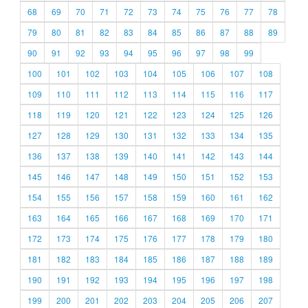
68
69
70
71
72
73
74
75
76
77
78
79
80
81
82
83
84
85
86
87
88
89
90
91
92
93
94
95
96
97
98
99
100
101
102
103
104
105
106
107
108
109
110
111
112
113
114
115
116
117
118
119
120
121
122
123
124
125
126
127
128
129
130
131
132
133
134
135
136
137
138
139
140
141
142
143
144
145
146
147
148
149
150
151
152
153
154
155
156
157
158
159
160
161
162
163
164
165
166
167
168
169
170
171
172
173
174
175
176
177
178
179
180
181
182
183
184
185
186
187
188
189
190
191
192
193
194
195
196
197
198
199
200
201
202
203
204
205
206
207