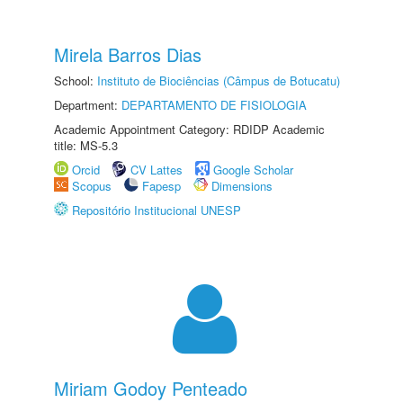
Mirela Barros Dias
School:
Instituto de Biociências (Câmpus de Botucatu)
Department:
DEPARTAMENTO DE FISIOLOGIA
Academic Appointment Category: RDIDP Academic
title: MS-5.3
Orcid
CV Lattes
Google Scholar
Scopus
Fapesp
Dimensions
Repositório Institucional UNESP
Miriam Godoy Penteado