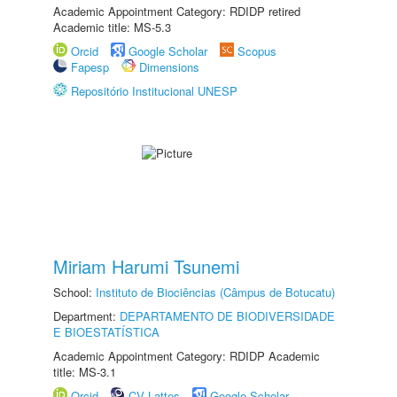
Academic Appointment Category: RDIDP retired
Academic title: MS-5.3
Orcid
Google Scholar
Scopus
Fapesp
Dimensions
Repositório Institucional UNESP
Miriam Harumi Tsunemi
School:
Instituto de Biociências (Câmpus de Botucatu)
Department:
DEPARTAMENTO DE BIODIVERSIDADE
E BIOESTATÍSTICA
Academic Appointment Category: RDIDP Academic
title: MS-3.1
Orcid
CV Lattes
Google Scholar