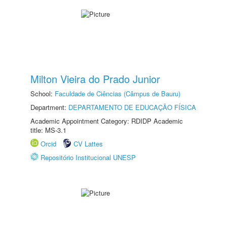
Milton Vieira do Prado Junior
School:
Faculdade de Ciências (Câmpus de Bauru)
Department:
DEPARTAMENTO DE EDUCAÇÃO FÍSICA
Academic Appointment Category: RDIDP Academic
title: MS-3.1
Orcid
CV Lattes
Repositório Institucional UNESP