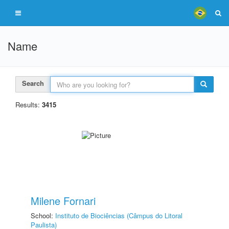
Name
Search
Results:
3415
Milene Fornari
School:
Instituto de Biociências (Câmpus do Litoral
Paulista)