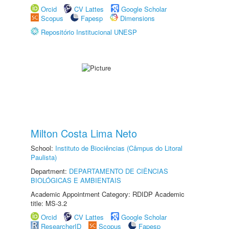
Orcid
CV Lattes
Google Scholar
Scopus
Fapesp
Dimensions
Repositório Institucional UNESP
Milton Costa Lima Neto
School:
Instituto de Biociências (Câmpus do Litoral
Paulista)
Department:
DEPARTAMENTO DE CIÊNCIAS
BIOLÓGICAS E AMBIENTAIS
Academic Appointment Category: RDIDP Academic
title: MS-3.2
Orcid
CV Lattes
Google Scholar
ResearcherID
Scopus
Fapesp