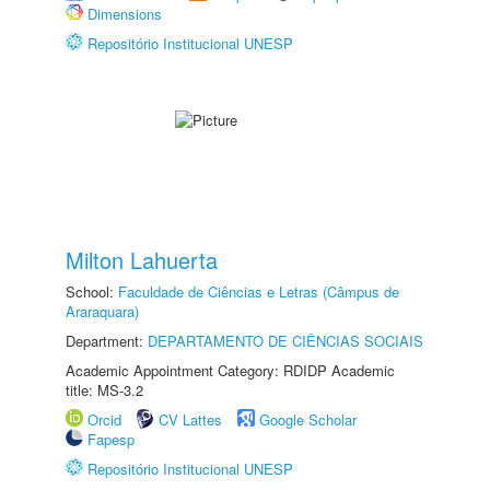
Dimensions
Repositório Institucional UNESP
Milton Lahuerta
School:
Faculdade de Ciências e Letras (Câmpus de
Araraquara)
Department:
DEPARTAMENTO DE CIÊNCIAS SOCIAIS
Academic Appointment Category: RDIDP Academic
title: MS-3.2
Orcid
CV Lattes
Google Scholar
Fapesp
Repositório Institucional UNESP