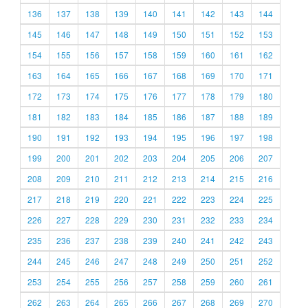
136
137
138
139
140
141
142
143
144
145
146
147
148
149
150
151
152
153
154
155
156
157
158
159
160
161
162
163
164
165
166
167
168
169
170
171
172
173
174
175
176
177
178
179
180
181
182
183
184
185
186
187
188
189
190
191
192
193
194
195
196
197
198
199
200
201
202
203
204
205
206
207
208
209
210
211
212
213
214
215
216
217
218
219
220
221
222
223
224
225
226
227
228
229
230
231
232
233
234
235
236
237
238
239
240
241
242
243
244
245
246
247
248
249
250
251
252
253
254
255
256
257
258
259
260
261
262
263
264
265
266
267
268
269
270