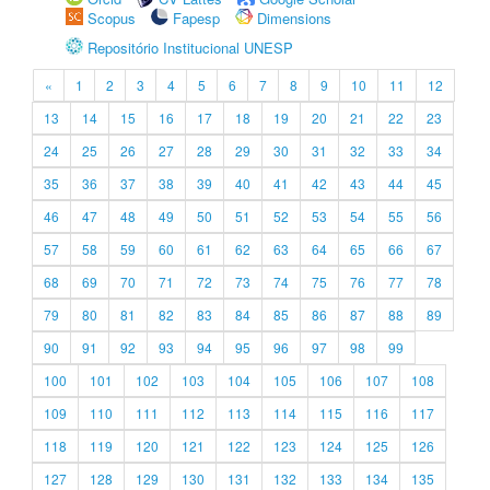
Scopus
Fapesp
Dimensions
Repositório Institucional UNESP
«
1
2
3
4
5
6
7
8
9
10
11
12
13
14
15
16
17
18
19
20
21
22
23
24
25
26
27
28
29
30
31
32
33
34
35
36
37
38
39
40
41
42
43
44
45
46
47
48
49
50
51
52
53
54
55
56
57
58
59
60
61
62
63
64
65
66
67
68
69
70
71
72
73
74
75
76
77
78
79
80
81
82
83
84
85
86
87
88
89
90
91
92
93
94
95
96
97
98
99
100
101
102
103
104
105
106
107
108
109
110
111
112
113
114
115
116
117
118
119
120
121
122
123
124
125
126
127
128
129
130
131
132
133
134
135