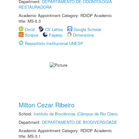
Department:
DEPARTAMENTO DE ODONTOLOGIA
RESTAURADORA
Academic Appointment Category: RDIDP Academic
title: MS-5.3
Orcid
CV Lattes
Google Scholar
Scopus
Fapesp
Dimensions
Repositório Institucional UNESP
Milton Cezar Ribeiro
School:
Instituto de Biociências (Câmpus de Rio Claro)
Department:
DEPARTAMENTO DE BIODIVERSIDADE
Academic Appointment Category: RDIDP Academic
title: MS-3.1