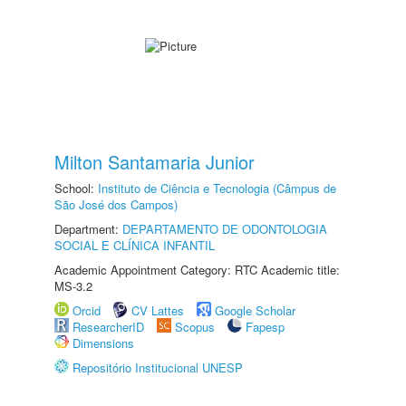
Milton Santamaria Junior
School:
Instituto de Ciência e Tecnologia (Câmpus de
São José dos Campos)
Department:
DEPARTAMENTO DE ODONTOLOGIA
SOCIAL E CLÍNICA INFANTIL
Academic Appointment Category: RTC Academic title:
MS-3.2
Orcid
CV Lattes
Google Scholar
ResearcherID
Scopus
Fapesp
Dimensions
Repositório Institucional UNESP