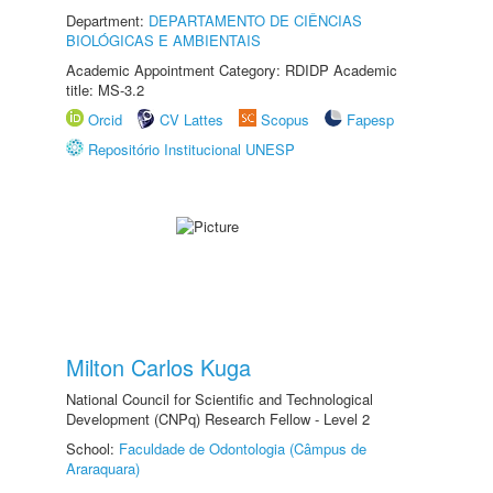
Department:
DEPARTAMENTO DE CIÊNCIAS
BIOLÓGICAS E AMBIENTAIS
Academic Appointment Category: RDIDP Academic
title: MS-3.2
Orcid
CV Lattes
Scopus
Fapesp
Repositório Institucional UNESP
Milton Carlos Kuga
National Council for Scientific and Technological
Development (CNPq) Research Fellow - Level 2
School:
Faculdade de Odontologia (Câmpus de
Araraquara)