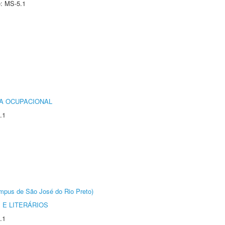
e: MS-5.1
IA OCUPACIONAL
.1
Câmpus de São José do Rio Preto)
 E LITERÁRIOS
.1