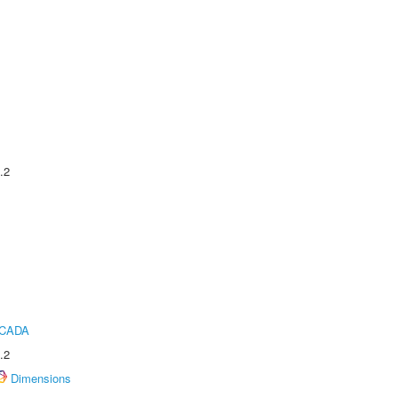
.2
ICADA
.2
Dimensions