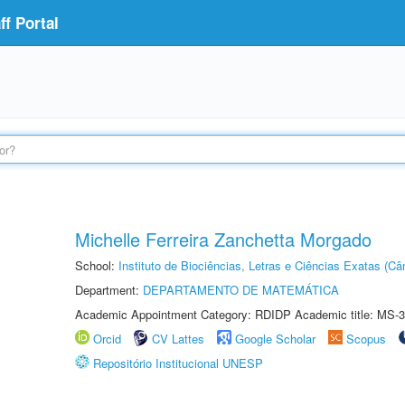
f Portal
Michelle Ferreira Zanchetta Morgado
School:
Instituto de Biociências, Letras e Ciências Exatas (
Department:
DEPARTAMENTO DE MATEMÁTICA
Academic Appointment Category: RDIDP Academic title: MS-3
Orcid
CV Lattes
Google Scholar
Scopus
Repositório Institucional UNESP