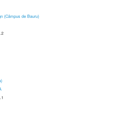
ign (Câmpus de Bauru)
.2
a)
A
.1