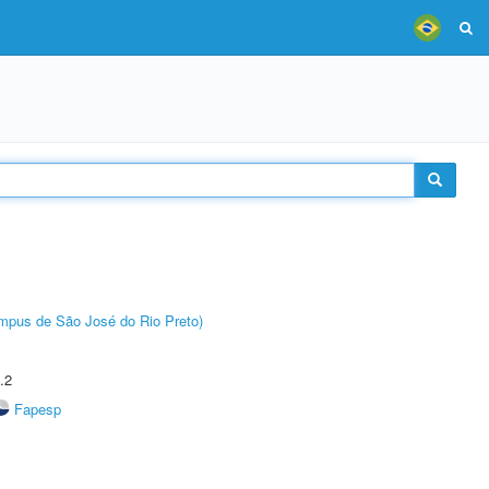
Câmpus de São José do Rio Preto)
.2
Fapesp