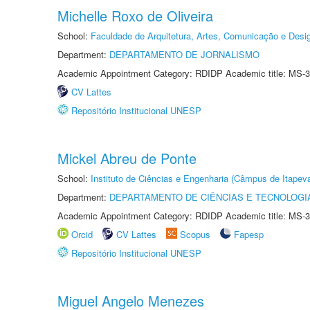
Michelle Roxo de Oliveira
School:
Faculdade de Arquitetura, Artes, Comunicação e Des
Department:
DEPARTAMENTO DE JORNALISMO
Academic Appointment Category: RDIDP Academic title: MS-3
CV Lattes
Repositório Institucional UNESP
Mickel Abreu de Ponte
School:
Instituto de Ciências e Engenharia (Câmpus de Itapev
Department:
DEPARTAMENTO DE CIÊNCIAS E TECNOLOGI
Academic Appointment Category: RDIDP Academic title: MS-3
Orcid
CV Lattes
Scopus
Fapesp
Repositório Institucional UNESP
Miguel Angelo Menezes