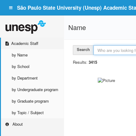
São Paulo State University (Unesp) Academic Staf
Name
Academic Staff
Search
by Name
Results:
3415
by School
by Department
by Undergraduate program
by Graduate program
by Topic / Subject
About