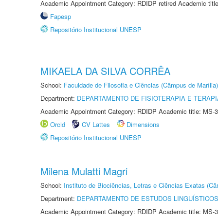
Academic Appointment Category: RDIDP retired Academic titl
Fapesp
Repositório Institucional UNESP
MIKAELA DA SILVA CORRÊA
School:
Faculdade de Filosofia e Ciências (Câmpus de Marília)
Department:
DEPARTAMENTO DE FISIOTERAPIA E TERAP
Academic Appointment Category: RDIDP Academic title: MS-3
Orcid
CV Lattes
Dimensions
Repositório Institucional UNESP
Milena Mulatti Magri
School:
Instituto de Biociências, Letras e Ciências Exatas (
Department:
DEPARTAMENTO DE ESTUDOS LINGUÍSTICOS
Academic Appointment Category: RDIDP Academic title: MS-3