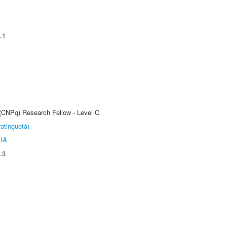
A
.1
 (CNPq) Research Fellow - Level C
atinguetá)
IA
.3