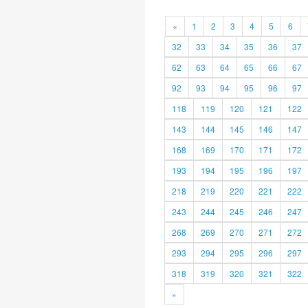
«
1
2
3
4
5
6
32
33
34
35
36
37
62
63
64
65
66
67
92
93
94
95
96
97
118
119
120
121
122
143
144
145
146
147
168
169
170
171
172
193
194
195
196
197
218
219
220
221
222
243
244
245
246
247
268
269
270
271
272
293
294
295
296
297
318
319
320
321
322
»