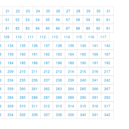
21
22
23
24
25
26
27
28
29
30
31
51
52
53
54
55
56
57
58
59
60
61
81
82
83
84
85
86
87
88
89
90
91
109
110
111
112
113
114
115
116
117
3
134
135
136
137
138
139
140
141
142
8
159
160
161
162
163
164
165
166
167
3
184
185
186
187
188
189
190
191
192
8
209
210
211
212
213
214
215
216
217
3
234
235
236
237
238
239
240
241
242
8
259
260
261
262
263
264
265
266
267
3
284
285
286
287
288
289
290
291
292
8
309
310
311
312
313
314
315
316
317
3
334
335
336
337
338
339
340
341
342