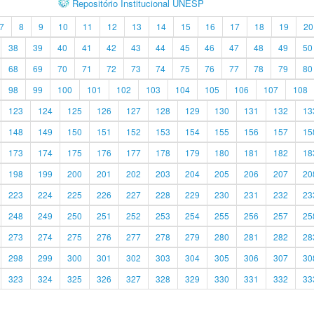
Repositório Institucional UNESP
7
8
9
10
11
12
13
14
15
16
17
18
19
20
38
39
40
41
42
43
44
45
46
47
48
49
50
68
69
70
71
72
73
74
75
76
77
78
79
80
98
99
100
101
102
103
104
105
106
107
108
123
124
125
126
127
128
129
130
131
132
13
148
149
150
151
152
153
154
155
156
157
15
173
174
175
176
177
178
179
180
181
182
18
198
199
200
201
202
203
204
205
206
207
20
223
224
225
226
227
228
229
230
231
232
23
248
249
250
251
252
253
254
255
256
257
25
273
274
275
276
277
278
279
280
281
282
28
298
299
300
301
302
303
304
305
306
307
30
323
324
325
326
327
328
329
330
331
332
33