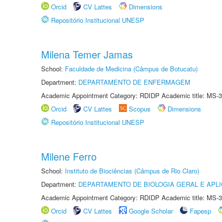
Orcid
CV Lattes
Dimensions
Repositório Institucional UNESP
Milena Temer Jamas
School:
Faculdade de Medicina (Câmpus de Botucatu)
Department:
DEPARTAMENTO DE ENFERMAGEM
Academic Appointment Category: RDIDP Academic title: MS-3
Orcid
CV Lattes
Scopus
Dimensions
Repositório Institucional UNESP
Milene Ferro
School:
Instituto de Biociências (Câmpus de Rio Claro)
Department:
DEPARTAMENTO DE BIOLOGIA GERAL E APL
Academic Appointment Category: RDIDP Academic title: MS-3
Orcid
CV Lattes
Google Scholar
Fapesp