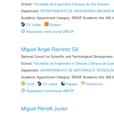
School:
Faculdade de Engenharia (Câmpus de Ilha Solteira)
Department:
DEPARTAMENTO DE ENGENHARIA MECÂNIC
Academic Appointment Category: RDIDP Academic title: MS-3
CV Lattes
Scopus
Repositório Institucional UNESP
Miguel Angel Ramirez Gil
National Council for Scientific and Technological Development
School:
Faculdade de Engenharia e Ciências (Câmpus de Guar
Department:
DEPARTAMENTO DE MATERIAIS E TECNOLOG
Academic Appointment Category: RDIDP Academic title: MS-5
Orcid
CV Lattes
Fapesp
Dimensions
Repositório Institucional UNESP
Miguel Petrelli Junior