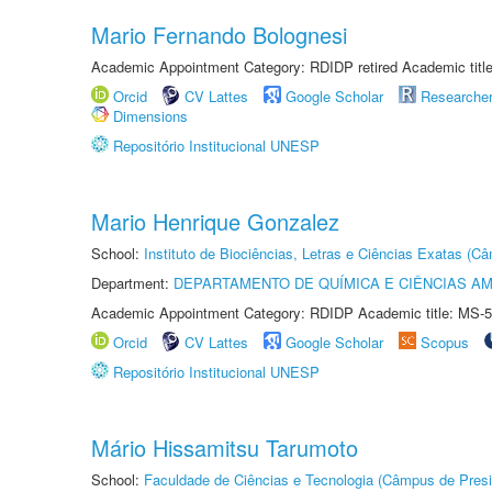
Mario Fernando Bolognesi
Academic Appointment Category: RDIDP retired Academic titl
Orcid
CV Lattes
Google Scholar
Researche
Dimensions
Repositório Institucional UNESP
Mario Henrique Gonzalez
School:
Instituto de Biociências, Letras e Ciências Exatas (
Department:
DEPARTAMENTO DE QUÍMICA E CIÊNCIAS AM
Academic Appointment Category: RDIDP Academic title: MS-5
Orcid
CV Lattes
Google Scholar
Scopus
Repositório Institucional UNESP
Mário Hissamitsu Tarumoto
School:
Faculdade de Ciências e Tecnologia (Câmpus de Presi