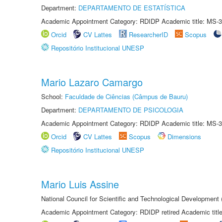
Department:
DEPARTAMENTO DE ESTATÍSTICA
Academic Appointment Category: RDIDP Academic title: MS-3
Orcid
CV Lattes
ResearcherID
Scopus
Repositório Institucional UNESP
Mario Lazaro Camargo
School:
Faculdade de Ciências (Câmpus de Bauru)
Department:
DEPARTAMENTO DE PSICOLOGIA
Academic Appointment Category: RDIDP Academic title: MS-3
Orcid
CV Lattes
Scopus
Dimensions
Repositório Institucional UNESP
Mario Luis Assine
National Council for Scientific and Technological Development
Academic Appointment Category: RDIDP retired Academic titl