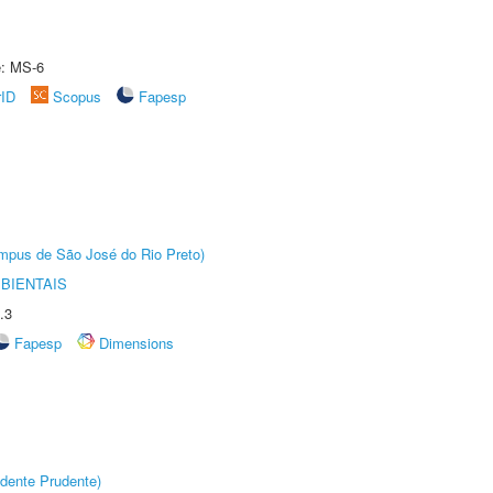
e: MS-6
rID
Scopus
Fapesp
Câmpus de São José do Rio Preto)
BIENTAIS
.3
Fapesp
Dimensions
dente Prudente)