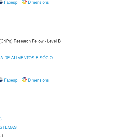
Fapesp
Dimensions
 (CNPq) Research Fellow - Level B
A DE ALIMENTOS E SÓCIO-
Fapesp
Dimensions
)
ISTEMAS
.1