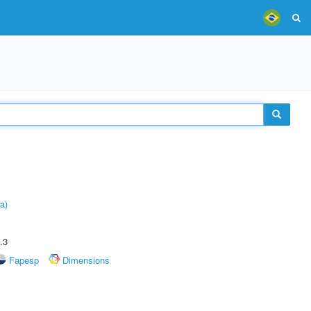
a)
.3
Fapesp
Dimensions