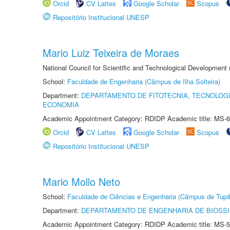
Orcid
CV Lattes
Google Scholar
Scopus
Repositório Institucional UNESP
Mario Luiz Teixeira de Moraes
National Council for Scientific and Technological Development
School:
Faculdade de Engenharia (Câmpus de Ilha Solteira)
Department:
DEPARTAMENTO DE FITOTECNIA, TECNOLOGI
ECONOMIA
Academic Appointment Category: RDIDP Academic title: MS-6
Orcid
CV Lattes
Google Scholar
Scopus
Repositório Institucional UNESP
Mario Mollo Neto
School:
Faculdade de Ciências e Engenharia (Câmpus de Tupã
Department:
DEPARTAMENTO DE ENGENHARIA DE BIOSS
Academic Appointment Category: RDIDP Academic title: MS-5