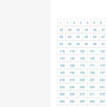
«
1
2
3
4
5
6
32
33
34
35
36
37
62
63
64
65
66
67
92
93
94
95
96
97
118
119
120
121
122
143
144
145
146
147
168
169
170
171
172
193
194
195
196
197
218
219
220
221
222
243
244
245
246
247
268
269
270
271
272
293
294
295
296
297