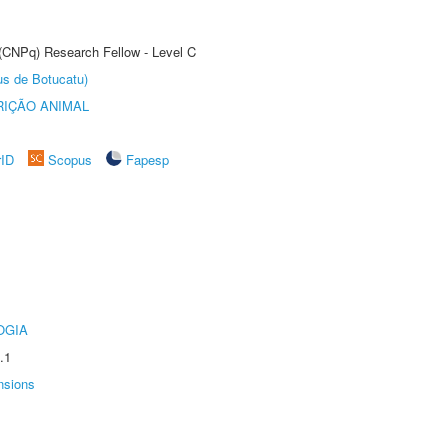
 (CNPq) Research Fellow - Level C
us de Botucatu)
IÇÃO ANIMAL
rID
Scopus
Fapesp
OGIA
.1
nsions