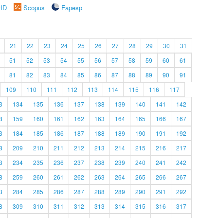
rID
Scopus
Fapesp
21
22
23
24
25
26
27
28
29
30
31
51
52
53
54
55
56
57
58
59
60
61
81
82
83
84
85
86
87
88
89
90
91
109
110
111
112
113
114
115
116
117
3
134
135
136
137
138
139
140
141
142
8
159
160
161
162
163
164
165
166
167
3
184
185
186
187
188
189
190
191
192
8
209
210
211
212
213
214
215
216
217
3
234
235
236
237
238
239
240
241
242
8
259
260
261
262
263
264
265
266
267
3
284
285
286
287
288
289
290
291
292
8
309
310
311
312
313
314
315
316
317