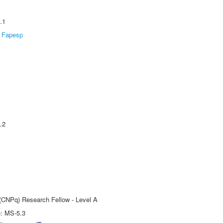
.1
Fapesp
.2
 (CNPq) Research Fellow - Level A
e: MS-5.3