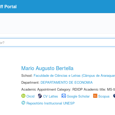
f Portal
Mario Augusto Bertella
School:
Faculdade de Ciências e Letras (Câmpus de Araraquar
Department:
DEPARTAMENTO DE ECONOMIA
Academic Appointment Category: RDIDP Academic title: MS-5
Orcid
CV Lattes
Google Scholar
Scopus
Repositório Institucional UNESP