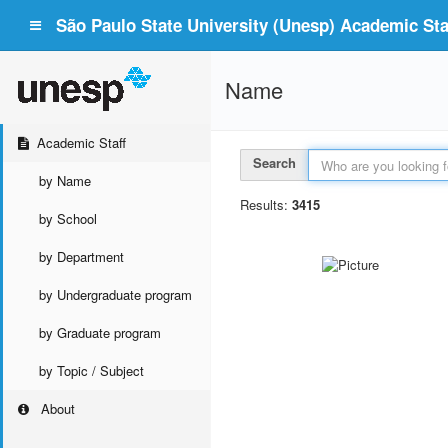
São Paulo State University (Unesp) Academic Staf
Name
Academic Staff
Search
by Name
Results:
3415
by School
by Department
by Undergraduate program
by Graduate program
by Topic / Subject
About