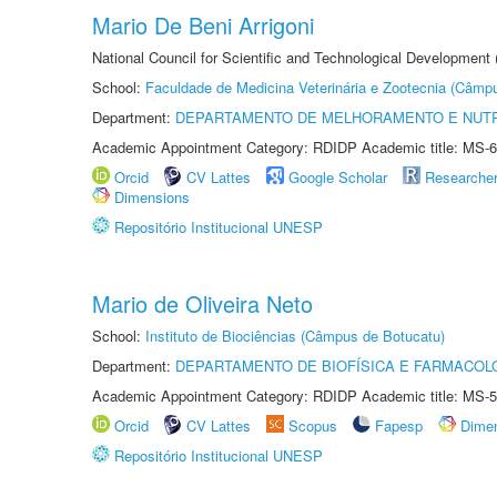
Mario De Beni Arrigoni
National Council for Scientific and Technological Development
School:
Faculdade de Medicina Veterinária e Zootecnia (Câmp
Department:
DEPARTAMENTO DE MELHORAMENTO E NUTR
Academic Appointment Category: RDIDP Academic title: MS-6
Orcid
CV Lattes
Google Scholar
Researche
Dimensions
Repositório Institucional UNESP
Mario de Oliveira Neto
School:
Instituto de Biociências (Câmpus de Botucatu)
Department:
DEPARTAMENTO DE BIOFÍSICA E FARMACOL
Academic Appointment Category: RDIDP Academic title: MS-5
Orcid
CV Lattes
Scopus
Fapesp
Dime
Repositório Institucional UNESP