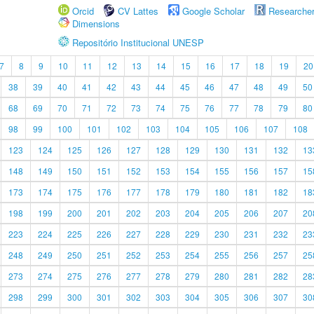
Orcid
CV Lattes
Google Scholar
Researche
Dimensions
Repositório Institucional UNESP
7
8
9
10
11
12
13
14
15
16
17
18
19
20
38
39
40
41
42
43
44
45
46
47
48
49
50
68
69
70
71
72
73
74
75
76
77
78
79
80
98
99
100
101
102
103
104
105
106
107
108
123
124
125
126
127
128
129
130
131
132
13
148
149
150
151
152
153
154
155
156
157
15
173
174
175
176
177
178
179
180
181
182
18
198
199
200
201
202
203
204
205
206
207
20
223
224
225
226
227
228
229
230
231
232
23
248
249
250
251
252
253
254
255
256
257
25
273
274
275
276
277
278
279
280
281
282
28
298
299
300
301
302
303
304
305
306
307
30