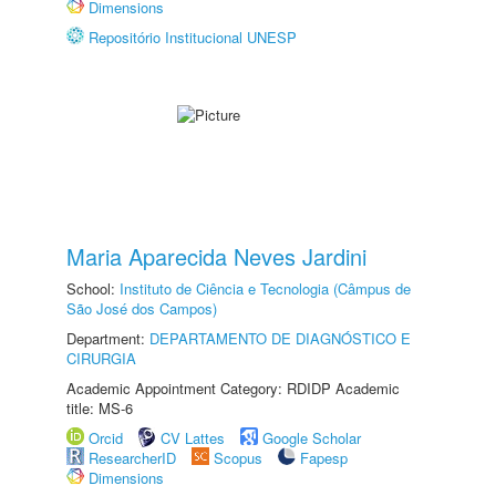
Dimensions
Repositório Institucional UNESP
Maria Aparecida Neves Jardini
School:
Instituto de Ciência e Tecnologia (Câmpus de
São José dos Campos)
Department:
DEPARTAMENTO DE DIAGNÓSTICO E
CIRURGIA
Academic Appointment Category: RDIDP Academic
title: MS-6
Orcid
CV Lattes
Google Scholar
ResearcherID
Scopus
Fapesp
Dimensions