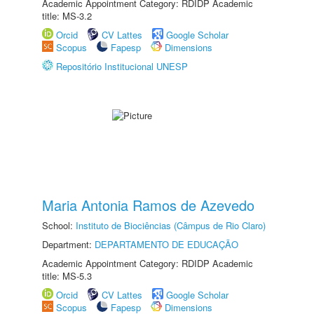
Academic Appointment Category: RDIDP Academic
title: MS-3.2
Orcid
CV Lattes
Google Scholar
Scopus
Fapesp
Dimensions
Repositório Institucional UNESP
Maria Antonia Ramos de Azevedo
School:
Instituto de Biociências (Câmpus de Rio Claro)
Department:
DEPARTAMENTO DE EDUCAÇÃO
Academic Appointment Category: RDIDP Academic
title: MS-5.3
Orcid
CV Lattes
Google Scholar
Scopus
Fapesp
Dimensions