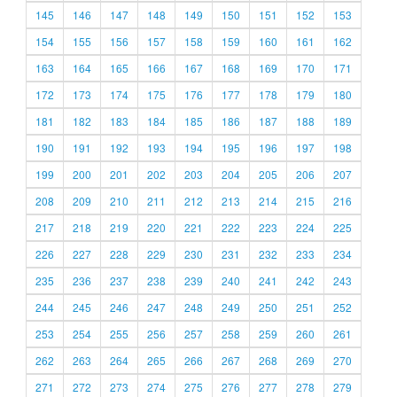
145
146
147
148
149
150
151
152
153
154
155
156
157
158
159
160
161
162
163
164
165
166
167
168
169
170
171
172
173
174
175
176
177
178
179
180
181
182
183
184
185
186
187
188
189
190
191
192
193
194
195
196
197
198
199
200
201
202
203
204
205
206
207
208
209
210
211
212
213
214
215
216
217
218
219
220
221
222
223
224
225
226
227
228
229
230
231
232
233
234
235
236
237
238
239
240
241
242
243
244
245
246
247
248
249
250
251
252
253
254
255
256
257
258
259
260
261
262
263
264
265
266
267
268
269
270
271
272
273
274
275
276
277
278
279