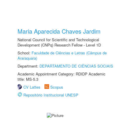
Maria Aparecida Chaves Jardim
National Council for Scientific and Technological
Development (CNPq) Research Fellow - Level 1D
School:
Faculdade de Ciências e Letras (Câmpus de
Araraquara)
Department:
DEPARTAMENTO DE CIÊNCIAS SOCIAIS
Academic Appointment Category: RDIDP Academic
title: MS-5.3
CV Lattes
Scopus
Repositório Institucional UNESP