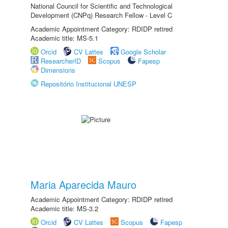
National Council for Scientific and Technological
Development (CNPq) Research Fellow - Level C
Academic Appointment Category: RDIDP retired
Academic title: MS-5.1
Orcid
CV Lattes
Google Scholar
ResearcherID
Scopus
Fapesp
Dimensions
Repositório Institucional UNESP
Maria Aparecida Mauro
Academic Appointment Category: RDIDP retired
Academic title: MS-3.2
Orcid
CV Lattes
Scopus
Fapesp