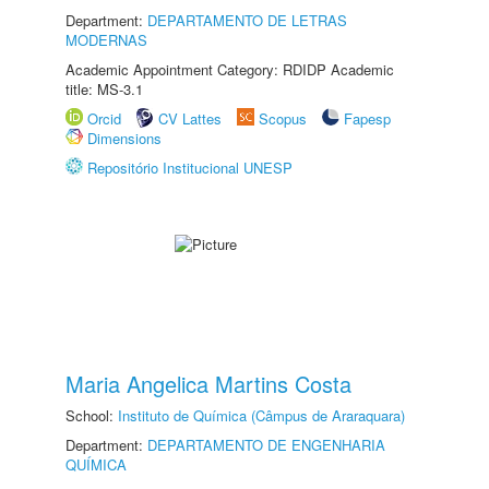
Department:
DEPARTAMENTO DE LETRAS
MODERNAS
Academic Appointment Category: RDIDP Academic
title: MS-3.1
Orcid
CV Lattes
Scopus
Fapesp
Dimensions
Repositório Institucional UNESP
Maria Angelica Martins Costa
School:
Instituto de Química (Câmpus de Araraquara)
Department:
DEPARTAMENTO DE ENGENHARIA
QUÍMICA