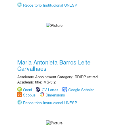
Repositório Institucional UNESP
Maria Antonieta Barros Leite
Carvalhaes
Academic Appointment Category: RDIDP retired
Academic title: MS-3.2
Orcid
CV Lattes
Google Scholar
Scopus
Dimensions
Repositório Institucional UNESP