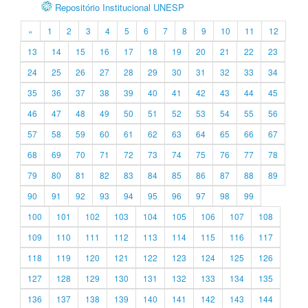
Repositório Institucional UNESP
«
1
2
3
4
5
6
7
8
9
10
11
12
13
14
15
16
17
18
19
20
21
22
23
24
25
26
27
28
29
30
31
32
33
34
35
36
37
38
39
40
41
42
43
44
45
46
47
48
49
50
51
52
53
54
55
56
57
58
59
60
61
62
63
64
65
66
67
68
69
70
71
72
73
74
75
76
77
78
79
80
81
82
83
84
85
86
87
88
89
90
91
92
93
94
95
96
97
98
99
100
101
102
103
104
105
106
107
108
109
110
111
112
113
114
115
116
117
118
119
120
121
122
123
124
125
126
127
128
129
130
131
132
133
134
135
136
137
138
139
140
141
142
143
144