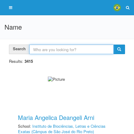
Name
Search
Results:
3415
Maria Angelica Deangeli Arni
School:
Instituto de Biociências, Letras e Ciências
Exatas (Câmpus de São José do Rio Preto)