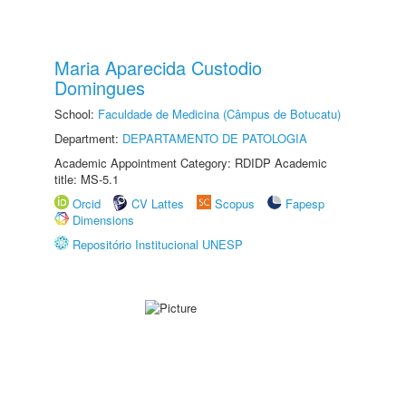
Maria Aparecida Custodio
Domingues
School:
Faculdade de Medicina (Câmpus de Botucatu)
Department:
DEPARTAMENTO DE PATOLOGIA
Academic Appointment Category: RDIDP Academic
title: MS-5.1
Orcid
CV Lattes
Scopus
Fapesp
Dimensions
Repositório Institucional UNESP