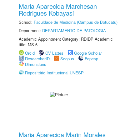
Maria Aparecida Marchesan
Rodrigues Kobayasi
School:
Faculdade de Medicina (Câmpus de Botucatu)
Department:
DEPARTAMENTO DE PATOLOGIA
Academic Appointment Category: RDIDP Academic
title: MS-6
Orcid
CV Lattes
Google Scholar
ResearcherID
Scopus
Fapesp
Dimensions
Repositório Institucional UNESP
Maria Aparecida Marin Morales