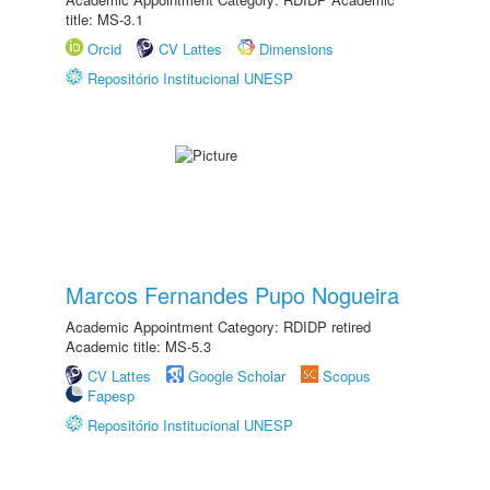
title: MS-3.1
Orcid
CV Lattes
Dimensions
Repositório Institucional UNESP
Marcos Fernandes Pupo Nogueira
Academic Appointment Category: RDIDP retired
Academic title: MS-5.3
CV Lattes
Google Scholar
Scopus
Fapesp
Repositório Institucional UNESP