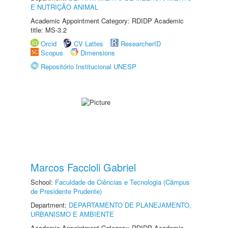
E NUTRIÇÃO ANIMAL
Academic Appointment Category: RDIDP Academic
title: MS-3.2
Orcid
CV Lattes
ResearcherID
Scopus
Dimensions
Repositório Institucional UNESP
Marcos Faccioli Gabriel
School:
Faculdade de Ciências e Tecnologia (Câmpus
de Presidente Prudente)
Department:
DEPARTAMENTO DE PLANEJAMENTO,
URBANISMO E AMBIENTE
Academic Appointment Category: RDIDP Academic