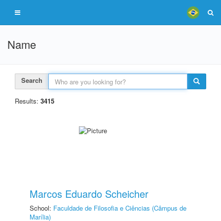
Name
Search
Results:
3415
Marcos Eduardo Scheicher
School:
Faculdade de Filosofia e Ciências (Câmpus de
Marília)