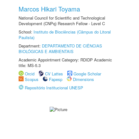
Marcos Hikari Toyama
National Council for Scientific and Technological
Development (CNPq) Research Fellow - Level C
School:
Instituto de Biociências (Câmpus do Litoral
Paulista)
Department:
DEPARTAMENTO DE CIÊNCIAS
BIOLÓGICAS E AMBIENTAIS
Academic Appointment Category: RDIDP Academic
title: MS-5.3
Orcid
CV Lattes
Google Scholar
Scopus
Fapesp
Dimensions
Repositório Institucional UNESP