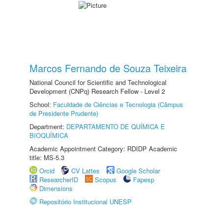
Marcos Fernando de Souza Teixeira
National Council for Scientific and Technological
Development (CNPq) Research Fellow - Level 2
School:
Faculdade de Ciências e Tecnologia (Câmpus
de Presidente Prudente)
Department:
DEPARTAMENTO DE QUÍMICA E
BIOQUÍMICA
Academic Appointment Category: RDIDP Academic
title: MS-5.3
Orcid
CV Lattes
Google Scholar
ResearcherID
Scopus
Fapesp
Dimensions
Repositório Institucional UNESP