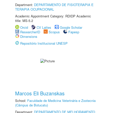
Department:
DEPARTAMENTO DE FISIOTERAPIA E
TERAPIA OCUPACIONAL
Academic Appointment Category: RDIDP Academic
title: MS-5.2
Orcid
CV Lattes
Google Scholar
ResearcherID
Scopus
Fapesp
Dimensions
Repositório Institucional UNESP
Marcos Eli Buzanskas
School:
Faculdade de Medicina Veterinária e Zootecnia
(Câmpus de Botucatu)
Department:
DEPARTAMENTO DE MELHORAMENTO