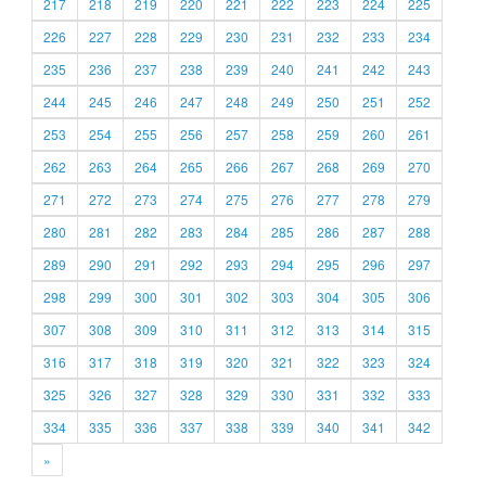
217
218
219
220
221
222
223
224
225
226
227
228
229
230
231
232
233
234
235
236
237
238
239
240
241
242
243
244
245
246
247
248
249
250
251
252
253
254
255
256
257
258
259
260
261
262
263
264
265
266
267
268
269
270
271
272
273
274
275
276
277
278
279
280
281
282
283
284
285
286
287
288
289
290
291
292
293
294
295
296
297
298
299
300
301
302
303
304
305
306
307
308
309
310
311
312
313
314
315
316
317
318
319
320
321
322
323
324
325
326
327
328
329
330
331
332
333
334
335
336
337
338
339
340
341
342
»