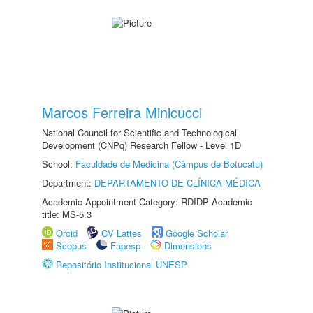
Marcos Ferreira Minicucci
National Council for Scientific and Technological
Development (CNPq) Research Fellow - Level 1D
School:
Faculdade de Medicina (Câmpus de Botucatu)
Department:
DEPARTAMENTO DE CLÍNICA MÉDICA
Academic Appointment Category: RDIDP Academic
title: MS-5.3
Orcid
CV Lattes
Google Scholar
Scopus
Fapesp
Dimensions
Repositório Institucional UNESP