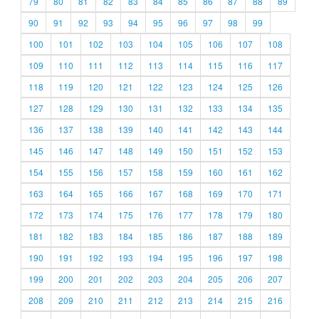
79
80
81
82
83
84
85
86
87
88
89
90
91
92
93
94
95
96
97
98
99
100
101
102
103
104
105
106
107
108
109
110
111
112
113
114
115
116
117
118
119
120
121
122
123
124
125
126
127
128
129
130
131
132
133
134
135
136
137
138
139
140
141
142
143
144
145
146
147
148
149
150
151
152
153
154
155
156
157
158
159
160
161
162
163
164
165
166
167
168
169
170
171
172
173
174
175
176
177
178
179
180
181
182
183
184
185
186
187
188
189
190
191
192
193
194
195
196
197
198
199
200
201
202
203
204
205
206
207
208
209
210
211
212
213
214
215
216