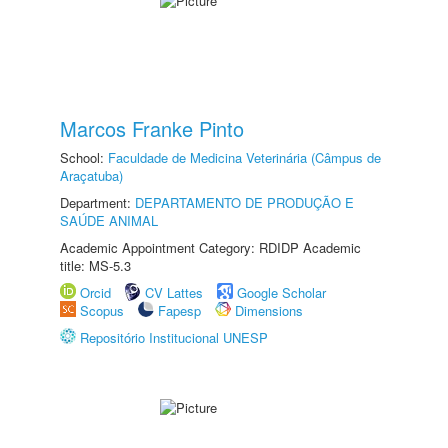
Marcos Franke Pinto
School:
Faculdade de Medicina Veterinária (Câmpus de
Araçatuba)
Department:
DEPARTAMENTO DE PRODUÇÃO E
SAÚDE ANIMAL
Academic Appointment Category: RDIDP Academic
title: MS-5.3
Orcid
CV Lattes
Google Scholar
Scopus
Fapesp
Dimensions
Repositório Institucional UNESP