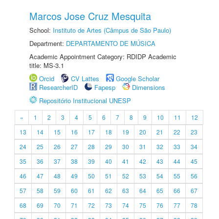
Marcos Jose Cruz Mesquita
School:
Instituto de Artes (Câmpus de São Paulo)
Department:
DEPARTAMENTO DE MÚSICA
Academic Appointment Category: RDIDP Academic
title: MS-3.1
Orcid
CV Lattes
Google Scholar
ResearcherID
Fapesp
Dimensions
Repositório Institucional UNESP
«
1
2
3
4
5
6
7
8
9
10
11
12
13
14
15
16
17
18
19
20
21
22
23
24
25
26
27
28
29
30
31
32
33
34
35
36
37
38
39
40
41
42
43
44
45
46
47
48
49
50
51
52
53
54
55
56
57
58
59
60
61
62
63
64
65
66
67
68
69
70
71
72
73
74
75
76
77
78