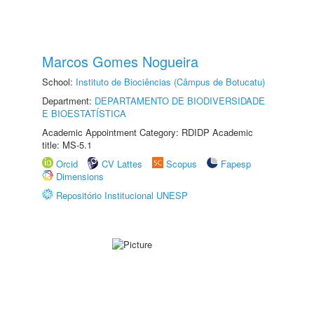
Marcos Gomes Nogueira
School:
Instituto de Biociências (Câmpus de Botucatu)
Department:
DEPARTAMENTO DE BIODIVERSIDADE
E BIOESTATÍSTICA
Academic Appointment Category: RDIDP Academic
title: MS-5.1
Orcid
CV Lattes
Scopus
Fapesp
Dimensions
Repositório Institucional UNESP