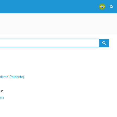
dente Prudente)
.2
rID