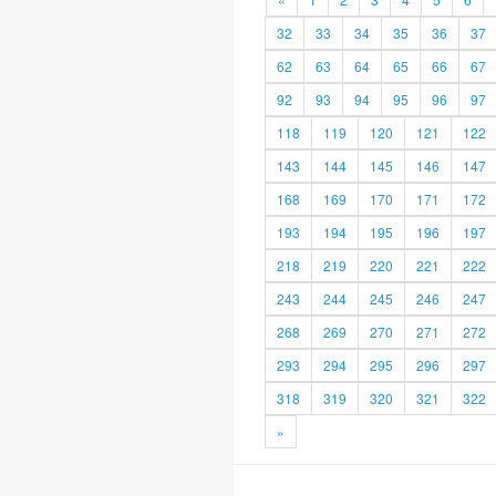
32
33
34
35
36
37
62
63
64
65
66
67
92
93
94
95
96
97
118
119
120
121
122
143
144
145
146
147
168
169
170
171
172
193
194
195
196
197
218
219
220
221
222
243
244
245
246
247
268
269
270
271
272
293
294
295
296
297
318
319
320
321
322
»