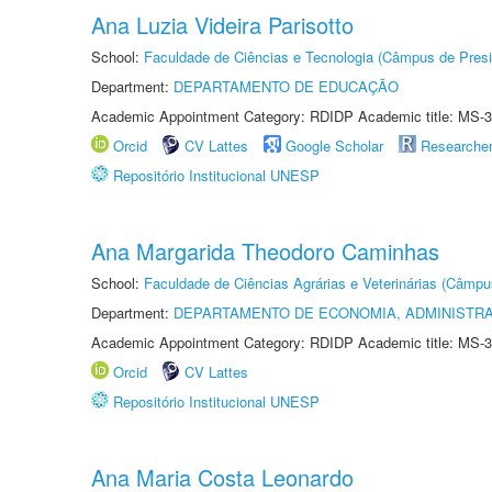
Ana Luzia Videira Parisotto
School:
Faculdade de Ciências e Tecnologia (Câmpus de Presi
Department:
DEPARTAMENTO DE EDUCAÇÃO
Academic Appointment Category: RDIDP Academic title: MS-3
Orcid
CV Lattes
Google Scholar
Researche
Repositório Institucional UNESP
Ana Margarida Theodoro Caminhas
School:
Faculdade de Ciências Agrárias e Veterinárias (Câmpu
Department:
DEPARTAMENTO DE ECONOMIA, ADMINISTR
Academic Appointment Category: RDIDP Academic title: MS-3
Orcid
CV Lattes
Repositório Institucional UNESP
Ana Maria Costa Leonardo