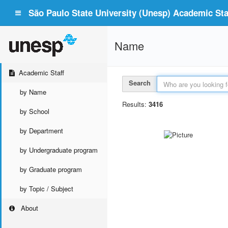
São Paulo State University (Unesp) Academic Staf
Name
Academic Staff
Search
by Name
Results:
3416
by School
by Department
by Undergraduate program
by Graduate program
by Topic / Subject
About