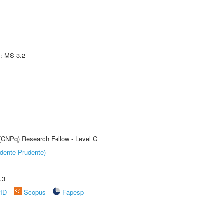
e: MS-3.2
 (CNPq) Research Fellow - Level C
dente Prudente)
.3
rID
Scopus
Fapesp