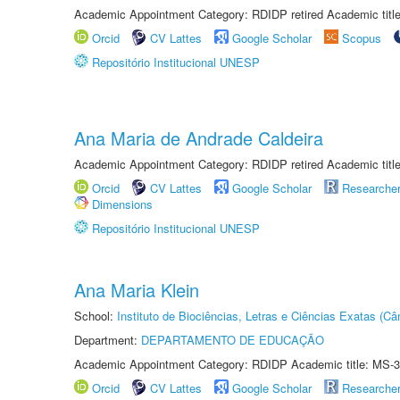
Academic Appointment Category: RDIDP retired Academic titl
Orcid
CV Lattes
Google Scholar
Scopus
Repositório Institucional UNESP
Ana Maria de Andrade Caldeira
Academic Appointment Category: RDIDP retired Academic titl
Orcid
CV Lattes
Google Scholar
Researche
Dimensions
Repositório Institucional UNESP
Ana Maria Klein
School:
Instituto de Biociências, Letras e Ciências Exatas (
Department:
DEPARTAMENTO DE EDUCAÇÃO
Academic Appointment Category: RDIDP Academic title: MS-3
Orcid
CV Lattes
Google Scholar
Researche