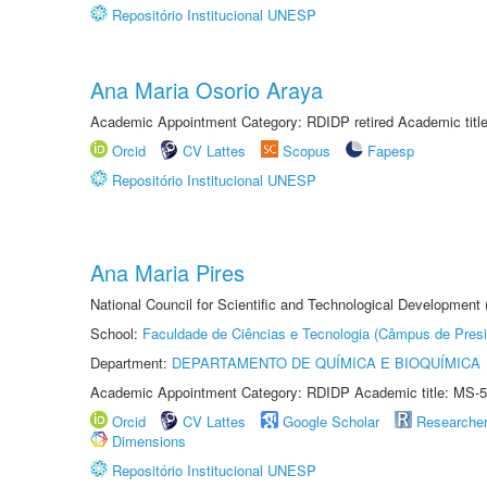
Repositório Institucional UNESP
Ana Maria Osorio Araya
Academic Appointment Category: RDIDP retired Academic titl
Orcid
CV Lattes
Scopus
Fapesp
Repositório Institucional UNESP
Ana Maria Pires
National Council for Scientific and Technological Development
School:
Faculdade de Ciências e Tecnologia (Câmpus de Presi
Department:
DEPARTAMENTO DE QUÍMICA E BIOQUÍMICA
Academic Appointment Category: RDIDP Academic title: MS-5
Orcid
CV Lattes
Google Scholar
Researche
Dimensions
Repositório Institucional UNESP