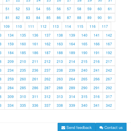
51
52
53
54
55
56
57
58
59
60
61
81
82
83
84
85
86
87
88
89
90
91
109
110
111
112
113
114
115
116
117
3
134
135
136
137
138
139
140
141
142
8
159
160
161
162
163
164
165
166
167
3
184
185
186
187
188
189
190
191
192
8
209
210
211
212
213
214
215
216
217
3
234
235
236
237
238
239
240
241
242
8
259
260
261
262
263
264
265
266
267
3
284
285
286
287
288
289
290
291
292
8
309
310
311
312
313
314
315
316
317
3
334
335
336
337
338
339
340
341
342
Send feedback
Contact us