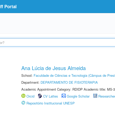
f Portal
Ana Lúcia de Jesus Almeida
School:
Faculdade de Ciências e Tecnologia (Câmpus de Presi
Department:
DEPARTAMENTO DE FISIOTERAPIA
Academic Appointment Category: RDIDP Academic title: MS-3
Orcid
CV Lattes
Google Scholar
Researche
Repositório Institucional UNESP