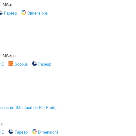
e: MS-6
Fapesp
Dimensions
e: MS-5.3
rID
Scopus
Fapesp
Câmpus de São José do Rio Preto)
.2
rID
Fapesp
Dimensions