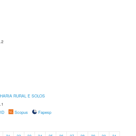
.2
HARIA RURAL E SOLOS
.1
rID
Scopus
Fapesp
21
22
23
24
25
26
27
28
29
30
31