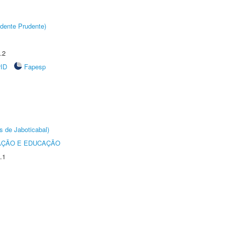
dente Prudente)
.2
rID
Fapesp
s de Jaboticabal)
AÇÃO E EDUCAÇÃO
.1