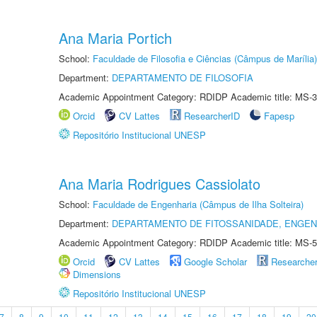
Ana Maria Portich
School:
Faculdade de Filosofia e Ciências (Câmpus de Marília)
Department:
DEPARTAMENTO DE FILOSOFIA
Academic Appointment Category: RDIDP Academic title: MS-3
Orcid
CV Lattes
ResearcherID
Fapesp
Repositório Institucional UNESP
Ana Maria Rodrigues Cassiolato
School:
Faculdade de Engenharia (Câmpus de Ilha Solteira)
Department:
DEPARTAMENTO DE FITOSSANIDADE, ENGEN
Academic Appointment Category: RDIDP Academic title: MS-5
Orcid
CV Lattes
Google Scholar
Researche
Dimensions
Repositório Institucional UNESP
7
8
9
10
11
12
13
14
15
16
17
18
19
20