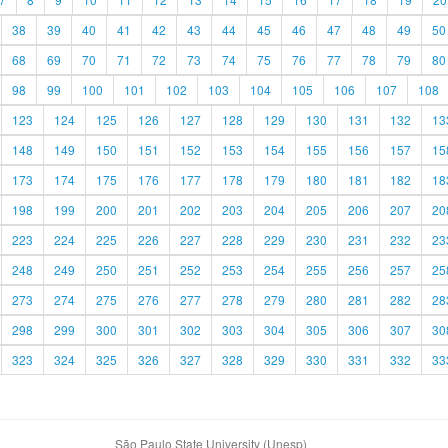
38
39
40
41
42
43
44
45
46
47
48
49
50
68
69
70
71
72
73
74
75
76
77
78
79
80
98
99
100
101
102
103
104
105
106
107
108
123
124
125
126
127
128
129
130
131
132
13
148
149
150
151
152
153
154
155
156
157
15
173
174
175
176
177
178
179
180
181
182
18
198
199
200
201
202
203
204
205
206
207
20
223
224
225
226
227
228
229
230
231
232
23
248
249
250
251
252
253
254
255
256
257
25
273
274
275
276
277
278
279
280
281
282
28
298
299
300
301
302
303
304
305
306
307
30
323
324
325
326
327
328
329
330
331
332
33
São Paulo State University (Unesp)