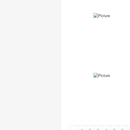
«
1
2
3
4
5
6