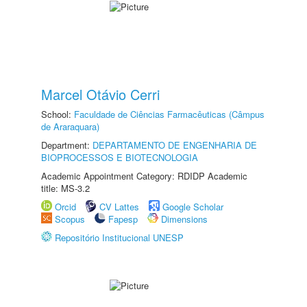
Marcel Otávio Cerri
School:
Faculdade de Ciências Farmacêuticas (Câmpus
de Araraquara)
Department:
DEPARTAMENTO DE ENGENHARIA DE
BIOPROCESSOS E BIOTECNOLOGIA
Academic Appointment Category: RDIDP Academic
title: MS-3.2
Orcid
CV Lattes
Google Scholar
Scopus
Fapesp
Dimensions
Repositório Institucional UNESP