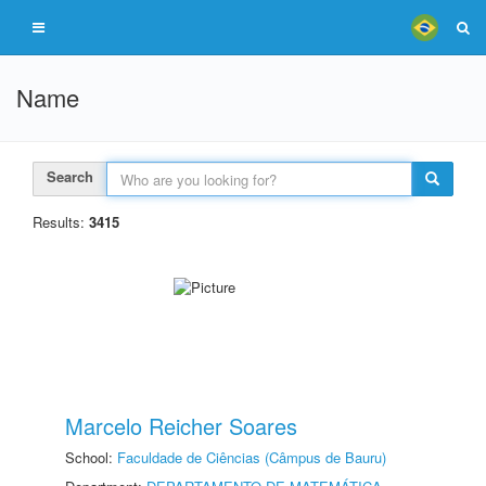
Name
Search
Results:
3415
Marcelo Reicher Soares
School:
Faculdade de Ciências (Câmpus de Bauru)