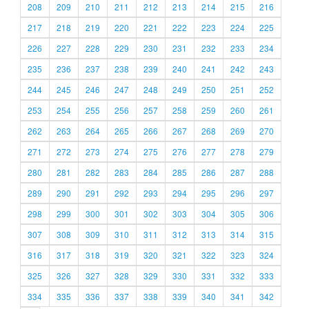
208
209
210
211
212
213
214
215
216
217
218
219
220
221
222
223
224
225
226
227
228
229
230
231
232
233
234
235
236
237
238
239
240
241
242
243
244
245
246
247
248
249
250
251
252
253
254
255
256
257
258
259
260
261
262
263
264
265
266
267
268
269
270
271
272
273
274
275
276
277
278
279
280
281
282
283
284
285
286
287
288
289
290
291
292
293
294
295
296
297
298
299
300
301
302
303
304
305
306
307
308
309
310
311
312
313
314
315
316
317
318
319
320
321
322
323
324
325
326
327
328
329
330
331
332
333
334
335
336
337
338
339
340
341
342