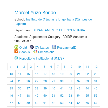
Marcel Yuzo Kondo
School:
Instituto de Ciências e Engenharia (Câmpus de
Itapeva)
Department:
DEPARTAMENTO DE ENGENHARIA
Academic Appointment Category: RDIDP Academic
title: MS-3.1
Orcid
CV Lattes
ResearcherID
Scopus
Dimensions
Repositório Institucional UNESP
«
1
2
3
4
5
6
7
8
9
10
11
12
13
14
15
16
17
18
19
20
21
22
23
24
25
26
27
28
29
30
31
32
33
34
35
36
37
38
39
40
41
42
43
44
45
46
47
48
49
50
51
52
53
54
55
56
57
58
59
60
61
62
63
64
65
66
67