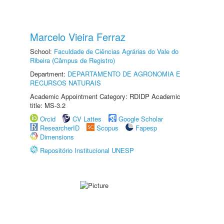
Marcelo Vieira Ferraz
School:
Faculdade de Ciências Agrárias do Vale do
Ribeira (Câmpus de Registro)
Department:
DEPARTAMENTO DE AGRONOMIA E
RECURSOS NATURAIS
Academic Appointment Category: RDIDP Academic
title: MS-3.2
Orcid
CV Lattes
Google Scholar
ResearcherID
Scopus
Fapesp
Dimensions
Repositório Institucional UNESP