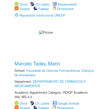
Orcid
CV Lattes
ResearcherID
Scopus
Fapesp
Dimensions
Repositório Institucional UNESP
Marcelo Tadeu Marin
School:
Faculdade de Ciências Farmacêuticas (Câmpus
de Araraquara)
Department:
DEPARTAMENTO DE FÁRMACOS E
MEDICAMENTOS
Academic Appointment Category: RDIDP Academic
title: MS-3.2
Orcid
CV Lattes
Google Scholar
Scopus
Fapesp
Dimensions