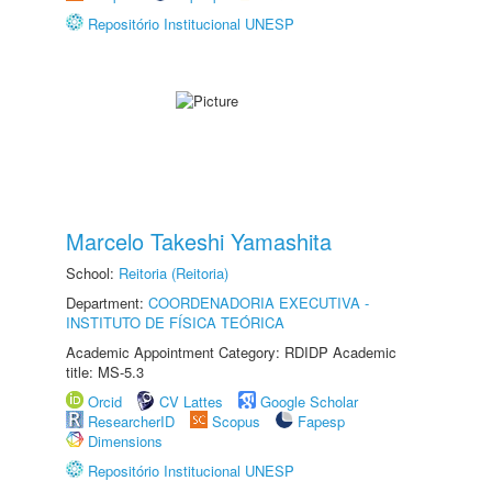
Repositório Institucional UNESP
Marcelo Takeshi Yamashita
School:
Reitoria (Reitoria)
Department:
COORDENADORIA EXECUTIVA -
INSTITUTO DE FÍSICA TEÓRICA
Academic Appointment Category: RDIDP Academic
title: MS-5.3
Orcid
CV Lattes
Google Scholar
ResearcherID
Scopus
Fapesp
Dimensions
Repositório Institucional UNESP