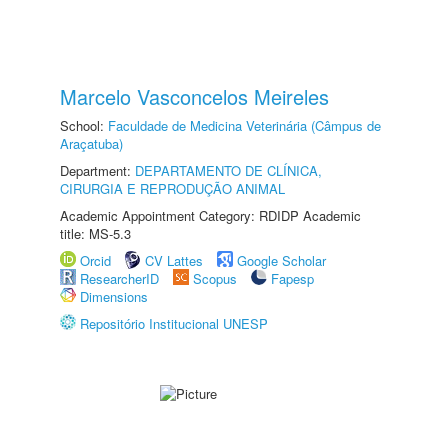
Marcelo Vasconcelos Meireles
School:
Faculdade de Medicina Veterinária (Câmpus de
Araçatuba)
Department:
DEPARTAMENTO DE CLÍNICA,
CIRURGIA E REPRODUÇÃO ANIMAL
Academic Appointment Category: RDIDP Academic
title: MS-5.3
Orcid
CV Lattes
Google Scholar
ResearcherID
Scopus
Fapesp
Dimensions
Repositório Institucional UNESP