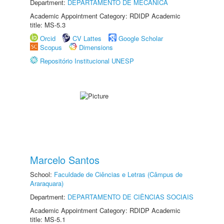
Department:
DEPARTAMENTO DE MECÂNICA
Academic Appointment Category: RDIDP Academic
title: MS-5.3
Orcid
CV Lattes
Google Scholar
Scopus
Dimensions
Repositório Institucional UNESP
Marcelo Santos
School:
Faculdade de Ciências e Letras (Câmpus de
Araraquara)
Department:
DEPARTAMENTO DE CIÊNCIAS SOCIAIS
Academic Appointment Category: RDIDP Academic
title: MS-5.1