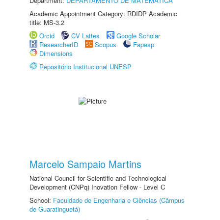
Department:
DEPARTAMENTO DE MATEMÁTICA
Academic Appointment Category: RDIDP Academic
title: MS-3.2
Orcid
CV Lattes
Google Scholar
ResearcherID
Scopus
Fapesp
Dimensions
Repositório Institucional UNESP
Marcelo Sampaio Martins
National Council for Scientific and Technological
Development (CNPq) Inovation Fellow - Level C
School:
Faculdade de Engenharia e Ciências (Câmpus
de Guaratinguetá)