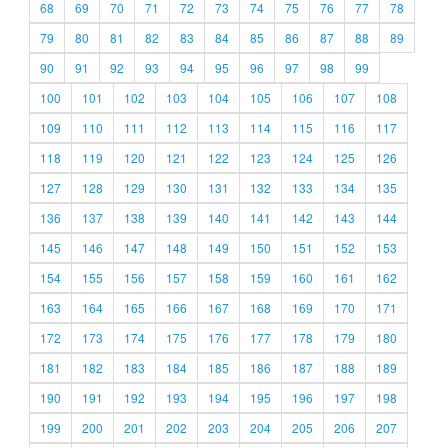
68
69
70
71
72
73
74
75
76
77
78
79
80
81
82
83
84
85
86
87
88
89
90
91
92
93
94
95
96
97
98
99
100
101
102
103
104
105
106
107
108
109
110
111
112
113
114
115
116
117
118
119
120
121
122
123
124
125
126
127
128
129
130
131
132
133
134
135
136
137
138
139
140
141
142
143
144
145
146
147
148
149
150
151
152
153
154
155
156
157
158
159
160
161
162
163
164
165
166
167
168
169
170
171
172
173
174
175
176
177
178
179
180
181
182
183
184
185
186
187
188
189
190
191
192
193
194
195
196
197
198
199
200
201
202
203
204
205
206
207