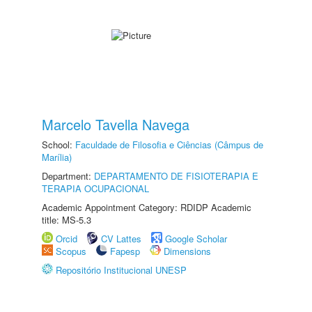
Marcelo Tavella Navega
School:
Faculdade de Filosofia e Ciências (Câmpus de
Marília)
Department:
DEPARTAMENTO DE FISIOTERAPIA E
TERAPIA OCUPACIONAL
Academic Appointment Category: RDIDP Academic
title: MS-5.3
Orcid
CV Lattes
Google Scholar
Scopus
Fapesp
Dimensions
Repositório Institucional UNESP