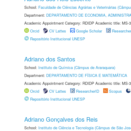
School:
Faculdade de Ciências Agrárias e Veterinárias (Câmpu
Department:
DEPARTAMENTO DE ECONOMIA, ADMINISTR
Academic Appointment Category: RDIDP Academic title: MS-3
Orcid
CV Lattes
Google Scholar
Researche
Repositório Institucional UNESP
Adriano dos Santos
School:
Instituto de Química (Câmpus de Araraquara)
Department:
DEPARTAMENTO DE FÍSICA E MATEMÁTICA
Academic Appointment Category: RDIDP Academic title: MS-3
Orcid
CV Lattes
ResearcherID
Scopus
Repositório Institucional UNESP
Adriano Gonçalves dos Reis
School:
Instituto de Ciência e Tecnologia (Câmpus de São Jo