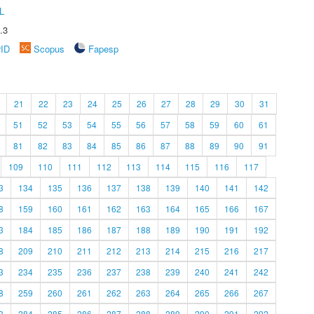
L
.3
rID
Scopus
Fapesp
21
22
23
24
25
26
27
28
29
30
31
51
52
53
54
55
56
57
58
59
60
61
81
82
83
84
85
86
87
88
89
90
91
109
110
111
112
113
114
115
116
117
3
134
135
136
137
138
139
140
141
142
8
159
160
161
162
163
164
165
166
167
3
184
185
186
187
188
189
190
191
192
8
209
210
211
212
213
214
215
216
217
3
234
235
236
237
238
239
240
241
242
8
259
260
261
262
263
264
265
266
267
3
284
285
286
287
288
289
290
291
292