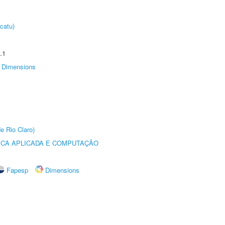
catu)
.1
Dimensions
e Rio Claro)
ICA APLICADA E COMPUTAÇÃO
Fapesp
Dimensions