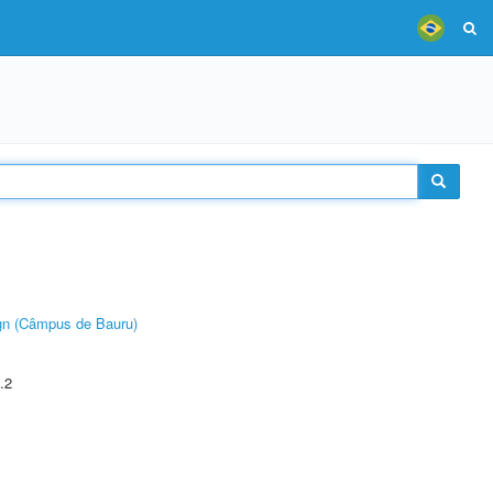
ign (Câmpus de Bauru)
.2