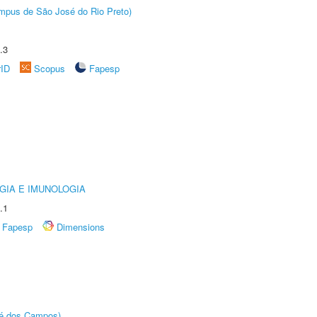
Câmpus de São José do Rio Preto)
.3
rID
Scopus
Fapesp
GIA E IMUNOLOGIA
.1
Fapesp
Dimensions
sé dos Campos)