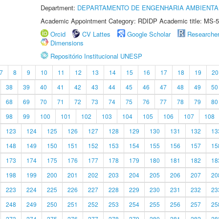
Department:
DEPARTAMENTO DE ENGENHARIA AMBIENTA
Academic Appointment Category: RDIDP Academic title: MS-5
Orcid
CV Lattes
Google Scholar
Researche
Dimensions
Repositório Institucional UNESP
7
8
9
10
11
12
13
14
15
16
17
18
19
20
38
39
40
41
42
43
44
45
46
47
48
49
50
68
69
70
71
72
73
74
75
76
77
78
79
80
98
99
100
101
102
103
104
105
106
107
108
123
124
125
126
127
128
129
130
131
132
13
148
149
150
151
152
153
154
155
156
157
15
173
174
175
176
177
178
179
180
181
182
18
198
199
200
201
202
203
204
205
206
207
20
223
224
225
226
227
228
229
230
231
232
23
248
249
250
251
252
253
254
255
256
257
25
273
274
275
276
277
278
279
280
281
282
28