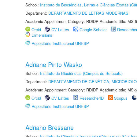
School:
Instituto de Biociências, Letras e Ciências Exatas (
Department:
DEPARTAMENTO DE LETRAS MODERNAS
Academic Appointment Category: RDIDP Academic title: MS-5
Orcid
CV Lattes
Google Scholar
Researche
Dimensions
Repositório Institucional UNESP
Adriane Pinto Wasko
School:
Instituto de Biociências (Câmpus de Botucatu)
Department:
DEPARTAMENTO DE GENÉTICA, MICROBIOLO
Academic Appointment Category: RDIDP Academic title: MS-5
Orcid
CV Lattes
ResearcherID
Scopus
Repositório Institucional UNESP
Adriano Bressane
School:
Instituto de Ciência e Tecnologia (Câmpus de São Jo