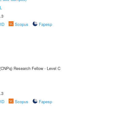
L
.3
rID
Scopus
Fapesp
 (CNPq) Research Fellow - Level C
.3
rID
Scopus
Fapesp