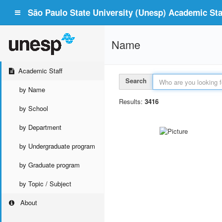
São Paulo State University (Unesp) Academic Staf
Name
Academic Staff
Search
by Name
Results:
3416
by School
by Department
by Undergraduate program
by Graduate program
by Topic / Subject
About