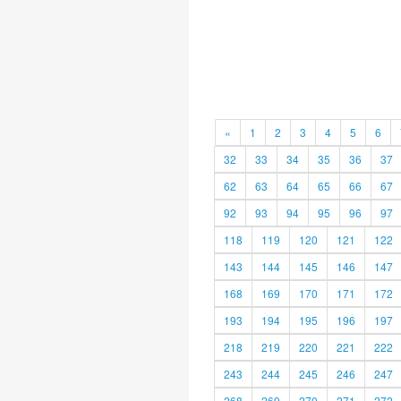
«
1
2
3
4
5
6
32
33
34
35
36
37
62
63
64
65
66
67
92
93
94
95
96
97
118
119
120
121
122
143
144
145
146
147
168
169
170
171
172
193
194
195
196
197
218
219
220
221
222
243
244
245
246
247
268
269
270
271
272