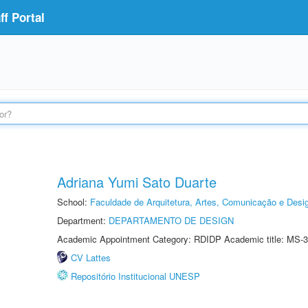
f Portal
Adriana Yumi Sato Duarte
School:
Faculdade de Arquitetura, Artes, Comunicação e Des
Department:
DEPARTAMENTO DE DESIGN
Academic Appointment Category: RDIDP Academic title: MS-3
CV Lattes
Repositório Institucional UNESP