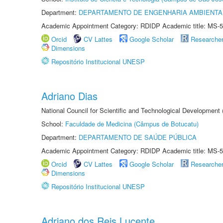
Department:
DEPARTAMENTO DE ENGENHARIA AMBIENTA
Academic Appointment Category: RDIDP Academic title: MS-5
Orcid
CV Lattes
Google Scholar
Researche
Dimensions
Repositório Institucional UNESP
Adriano Dias
National Council for Scientific and Technological Development
School:
Faculdade de Medicina (Câmpus de Botucatu)
Department:
DEPARTAMENTO DE SAÚDE PÚBLICA
Academic Appointment Category: RDIDP Academic title: MS-5
Orcid
CV Lattes
Google Scholar
Researche
Dimensions
Repositório Institucional UNESP
Adriano dos Reis Lucente