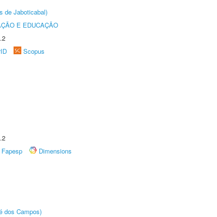
s de Jaboticabal)
AÇÃO E EDUCAÇÃO
.2
rID
Scopus
.2
Fapesp
Dimensions
sé dos Campos)