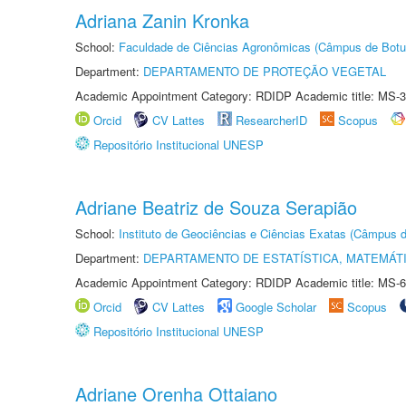
Adriana Zanin Kronka
School:
Faculdade de Ciências Agronômicas (Câmpus de Botu
Department:
DEPARTAMENTO DE PROTEÇÃO VEGETAL
Academic Appointment Category: RDIDP Academic title: MS-3
Orcid
CV Lattes
ResearcherID
Scopus
Repositório Institucional UNESP
Adriane Beatriz de Souza Serapião
School:
Instituto de Geociências e Ciências Exatas (Câmpus d
Department:
DEPARTAMENTO DE ESTATÍSTICA, MATEMÁT
Academic Appointment Category: RDIDP Academic title: MS-6
Orcid
CV Lattes
Google Scholar
Scopus
Repositório Institucional UNESP
Adriane Orenha Ottaiano