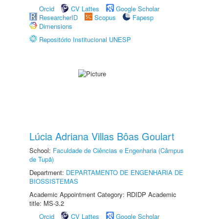
Orcid
CV Lattes
Google Scholar
ResearcherID
Scopus
Fapesp
Dimensions
Repositório Institucional UNESP
Lúcia Adriana Villas Bôas Goulart
School:
Faculdade de Ciências e Engenharia (Câmpus
de Tupã)
Department:
DEPARTAMENTO DE ENGENHARIA DE
BIOSSISTEMAS
Academic Appointment Category: RDIDP Academic
title: MS-3.2
Orcid
CV Lattes
Google Scholar