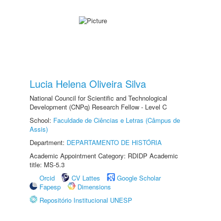
Lucia Helena Oliveira Silva
National Council for Scientific and Technological
Development (CNPq) Research Fellow - Level C
School:
Faculdade de Ciências e Letras (Câmpus de
Assis)
Department:
DEPARTAMENTO DE HISTÓRIA
Academic Appointment Category: RDIDP Academic
title: MS-5.3
Orcid
CV Lattes
Google Scholar
Fapesp
Dimensions
Repositório Institucional UNESP