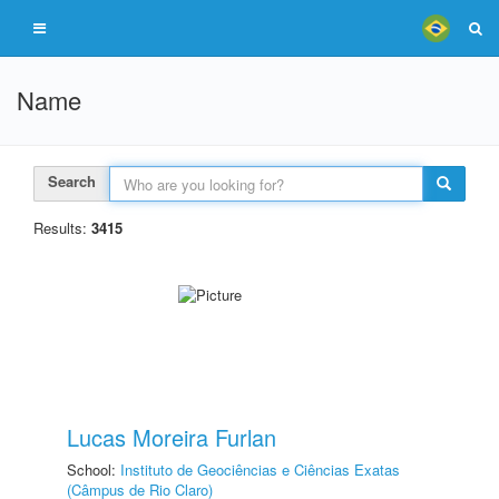
Name
Search
Results:
3415
Lucas Moreira Furlan
School:
Instituto de Geociências e Ciências Exatas
(Câmpus de Rio Claro)