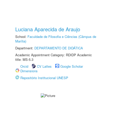
Luciana Aparecida de Araujo
School:
Faculdade de Filosofia e Ciências (Câmpus de
Marília)
Department:
DEPARTAMENTO DE DIDÁTICA
Academic Appointment Category: RDIDP Academic
title: MS-5.3
Orcid
CV Lattes
Google Scholar
Dimensions
Repositório Institucional UNESP