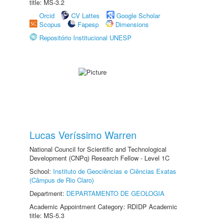
title: MS-3.2
Orcid
CV Lattes
Google Scholar
Scopus
Fapesp
Dimensions
Repositório Institucional UNESP
Lucas Veríssimo Warren
National Council for Scientific and Technological
Development (CNPq) Research Fellow - Level 1C
School:
Instituto de Geociências e Ciências Exatas
(Câmpus de Rio Claro)
Department:
DEPARTAMENTO DE GEOLOGIA
Academic Appointment Category: RDIDP Academic
title: MS-5.3