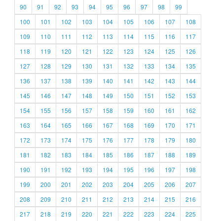
90
91
92
93
94
95
96
97
98
99
100
101
102
103
104
105
106
107
108
109
110
111
112
113
114
115
116
117
118
119
120
121
122
123
124
125
126
127
128
129
130
131
132
133
134
135
136
137
138
139
140
141
142
143
144
145
146
147
148
149
150
151
152
153
154
155
156
157
158
159
160
161
162
163
164
165
166
167
168
169
170
171
172
173
174
175
176
177
178
179
180
181
182
183
184
185
186
187
188
189
190
191
192
193
194
195
196
197
198
199
200
201
202
203
204
205
206
207
208
209
210
211
212
213
214
215
216
217
218
219
220
221
222
223
224
225