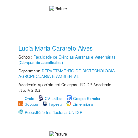
Lucia Maria Carareto Alves
School:
Faculdade de Ciências Agrárias e Veterinárias
(Câmpus de Jaboticabal)
Department:
DEPARTAMENTO DE BIOTECNOLOGIA
AGROPECUÁRIA E AMBIENTAL
Academic Appointment Category: RDIDP Academic
title: MS-3.2
Orcid
CV Lattes
Google Scholar
Scopus
Fapesp
Dimensions
Repositório Institucional UNESP