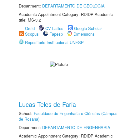
Department:
DEPARTAMENTO DE GEOLOGIA
Academic Appointment Category: RDIDP Academic
title: MS-3.2
Orcid
CV Lattes
Google Scholar
Scopus
Fapesp
Dimensions
Repositório Institucional UNESP
Lucas Teles de Faria
School:
Faculdade de Engenharia e Ciências (Câmpus
de Rosana)
Department:
DEPARTAMENTO DE ENGENHARIA
Academic Appointment Category: RDIDP Academic