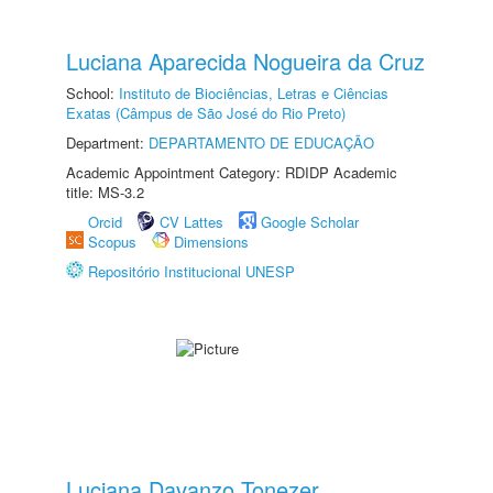
Luciana Aparecida Nogueira da Cruz
School:
Instituto de Biociências, Letras e Ciências
Exatas (Câmpus de São José do Rio Preto)
Department:
DEPARTAMENTO DE EDUCAÇÃO
Academic Appointment Category: RDIDP Academic
title: MS-3.2
Orcid
CV Lattes
Google Scholar
Scopus
Dimensions
Repositório Institucional UNESP
Luciana Davanzo Tonezer