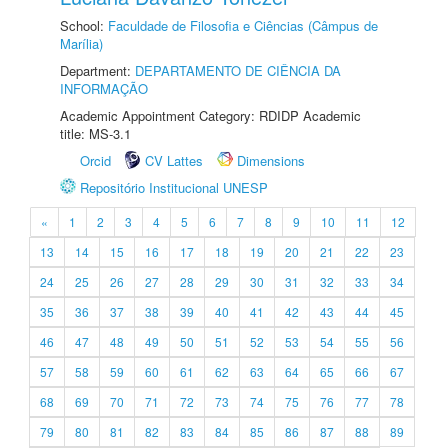
School:
Faculdade de Filosofia e Ciências (Câmpus de
Marília)
Department:
DEPARTAMENTO DE CIÊNCIA DA
INFORMAÇÃO
Academic Appointment Category: RDIDP Academic
title: MS-3.1
Orcid
CV Lattes
Dimensions
Repositório Institucional UNESP
«
1
2
3
4
5
6
7
8
9
10
11
12
13
14
15
16
17
18
19
20
21
22
23
24
25
26
27
28
29
30
31
32
33
34
35
36
37
38
39
40
41
42
43
44
45
46
47
48
49
50
51
52
53
54
55
56
57
58
59
60
61
62
63
64
65
66
67
68
69
70
71
72
73
74
75
76
77
78
79
80
81
82
83
84
85
86
87
88
89