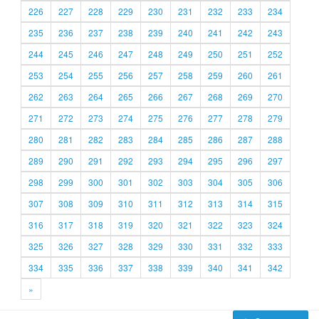
226
227
228
229
230
231
232
233
234
235
236
237
238
239
240
241
242
243
244
245
246
247
248
249
250
251
252
253
254
255
256
257
258
259
260
261
262
263
264
265
266
267
268
269
270
271
272
273
274
275
276
277
278
279
280
281
282
283
284
285
286
287
288
289
290
291
292
293
294
295
296
297
298
299
300
301
302
303
304
305
306
307
308
309
310
311
312
313
314
315
316
317
318
319
320
321
322
323
324
325
326
327
328
329
330
331
332
333
334
335
336
337
338
339
340
341
342
»