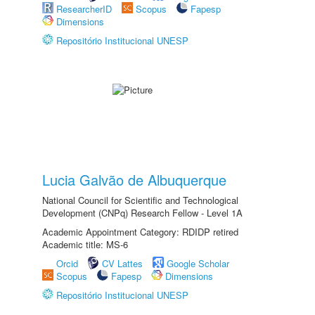
ResearcherID
Scopus
Fapesp
Dimensions
Repositório Institucional UNESP
Lucia Galvão de Albuquerque
National Council for Scientific and Technological
Development (CNPq) Research Fellow - Level 1A
Academic Appointment Category: RDIDP retired
Academic title: MS-6
Orcid
CV Lattes
Google Scholar
Scopus
Fapesp
Dimensions
Repositório Institucional UNESP