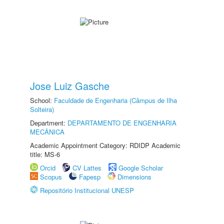
Jose Luiz Gasche
School:
Faculdade de Engenharia (Câmpus de Ilha
Solteira)
Department:
DEPARTAMENTO DE ENGENHARIA
MECÂNICA
Academic Appointment Category: RDIDP Academic
title: MS-6
Orcid
CV Lattes
Google Scholar
Scopus
Fapesp
Dimensions
Repositório Institucional UNESP