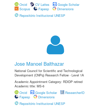
Orcid
CV Lattes
Google Scholar
Scopus
Fapesp
Dimensions
Repositório Institucional UNESP
Jose Manoel Balthazar
National Council for Scientific and Technological
Development (CNPq) Research Fellow - Level 1A
Academic Appointment Category: RDIDP retired
Academic title: MS-6
Orcid
Google Scholar
ResearcherID
Fapesp
Dimensions
Repositório Institucional UNESP