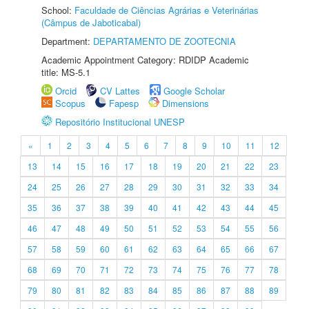
School:
Faculdade de Ciências Agrárias e Veterinárias
(Câmpus de Jaboticabal)
Department:
DEPARTAMENTO DE ZOOTECNIA
Academic Appointment Category: RDIDP Academic
title: MS-5.1
Orcid
CV Lattes
Google Scholar
Scopus
Fapesp
Dimensions
Repositório Institucional UNESP
«
1
2
3
4
5
6
7
8
9
10
11
12
13
14
15
16
17
18
19
20
21
22
23
24
25
26
27
28
29
30
31
32
33
34
35
36
37
38
39
40
41
42
43
44
45
46
47
48
49
50
51
52
53
54
55
56
57
58
59
60
61
62
63
64
65
66
67
68
69
70
71
72
73
74
75
76
77
78
79
80
81
82
83
84
85
86
87
88
89