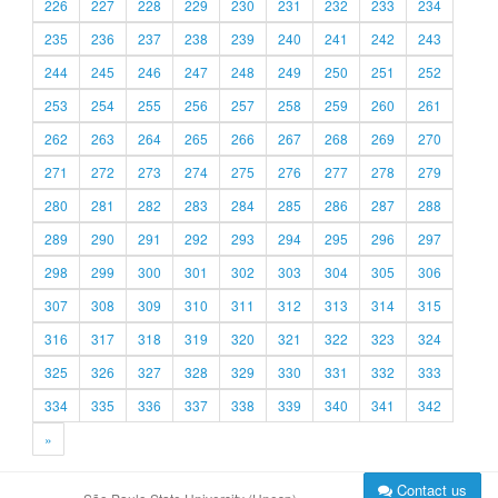
226
227
228
229
230
231
232
233
234
235
236
237
238
239
240
241
242
243
244
245
246
247
248
249
250
251
252
253
254
255
256
257
258
259
260
261
262
263
264
265
266
267
268
269
270
271
272
273
274
275
276
277
278
279
280
281
282
283
284
285
286
287
288
289
290
291
292
293
294
295
296
297
298
299
300
301
302
303
304
305
306
307
308
309
310
311
312
313
314
315
316
317
318
319
320
321
322
323
324
325
326
327
328
329
330
331
332
333
334
335
336
337
338
339
340
341
342
»
Contact us