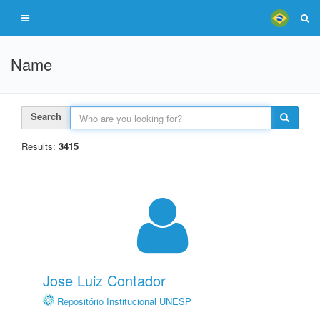
Name
Search
Results:
3415
Jose Luiz Contador
Repositório Institucional UNESP