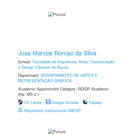
Jose Marcos Romao da Silva
School:
Faculdade de Arquitetura, Artes, Comunicação
e Design (Câmpus de Bauru)
Department:
DEPARTAMENTO DE ARTES E
REPRESENTAÇÃO GRÁFICA
Academic Appointment Category: RDIDP Academic
title: MS-3.1
CV Lattes
Google Scholar
Fapesp
Repositório Institucional UNESP