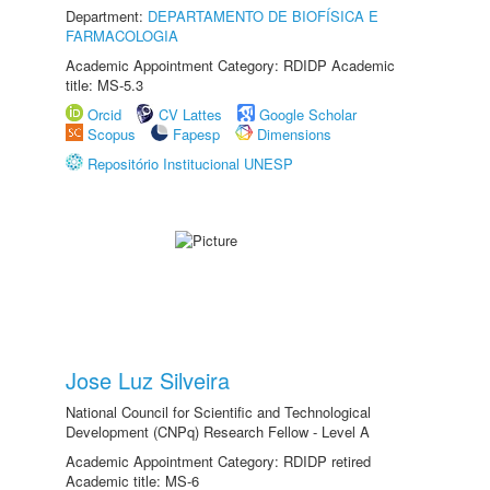
Department:
DEPARTAMENTO DE BIOFÍSICA E
FARMACOLOGIA
Academic Appointment Category: RDIDP Academic
title: MS-5.3
Orcid
CV Lattes
Google Scholar
Scopus
Fapesp
Dimensions
Repositório Institucional UNESP
Jose Luz Silveira
National Council for Scientific and Technological
Development (CNPq) Research Fellow - Level A
Academic Appointment Category: RDIDP retired
Academic title: MS-6