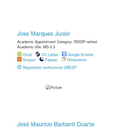
Jose Marques Junior
Academic Appointment Category: RDIDP retired
Academic title: MS-5.3
Orcid
CV Lattes
Google Scholar
Scopus
Fapesp
Dimensions
Repositório Institucional UNESP
José Mauricio Barbanti Duarte