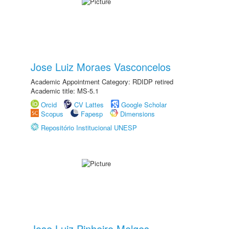
Jose Luiz Moraes Vasconcelos
Academic Appointment Category: RDIDP retired
Academic title: MS-5.1
Orcid
CV Lattes
Google Scholar
Scopus
Fapesp
Dimensions
Repositório Institucional UNESP
Jose Luiz Pinheiro Melges