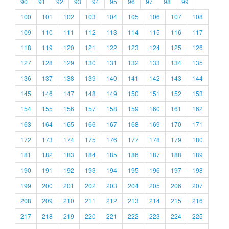
90
91
92
93
94
95
96
97
98
99
100
101
102
103
104
105
106
107
108
109
110
111
112
113
114
115
116
117
118
119
120
121
122
123
124
125
126
127
128
129
130
131
132
133
134
135
136
137
138
139
140
141
142
143
144
145
146
147
148
149
150
151
152
153
154
155
156
157
158
159
160
161
162
163
164
165
166
167
168
169
170
171
172
173
174
175
176
177
178
179
180
181
182
183
184
185
186
187
188
189
190
191
192
193
194
195
196
197
198
199
200
201
202
203
204
205
206
207
208
209
210
211
212
213
214
215
216
217
218
219
220
221
222
223
224
225