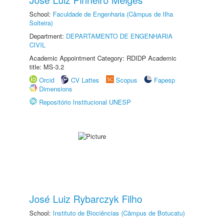
School:
Faculdade de Engenharia (Câmpus de Ilha
Solteira)
Department:
DEPARTAMENTO DE ENGENHARIA
CIVIL
Academic Appointment Category: RDIDP Academic
title: MS-3.2
Orcid
CV Lattes
Scopus
Fapesp
Dimensions
Repositório Institucional UNESP
José Luiz Rybarczyk Filho
School:
Instituto de Biociências (Câmpus de Botucatu)