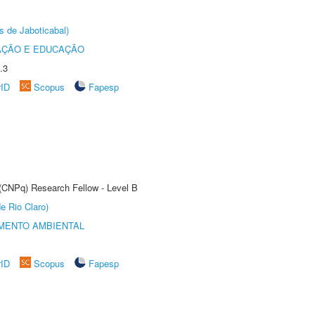
s de Jaboticabal)
AÇÃO E EDUCAÇÃO
.3
rID
Scopus
Fapesp
 (CNPq) Research Fellow - Level B
e Rio Claro)
MENTO AMBIENTAL
rID
Scopus
Fapesp