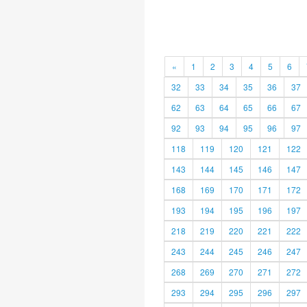
«
1
2
3
4
5
6
32
33
34
35
36
37
62
63
64
65
66
67
92
93
94
95
96
97
118
119
120
121
122
143
144
145
146
147
168
169
170
171
172
193
194
195
196
197
218
219
220
221
222
243
244
245
246
247
268
269
270
271
272
293
294
295
296
297