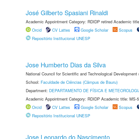
José Gilberto Spasiani Rinaldi
Academic Appointment Category: RDIDP retired Academic titl
Orcid
CV Lattes
Google Scholar
Scopus
Repositório Institucional UNESP
Jose Humberto Dias da Silva
National Council for Scientific and Technological Development
School:
Faculdade de Ciências (Câmpus de Bauru)
Department:
DEPARTAMENTO DE FÍSICA E METEOROLOGI
Academic Appointment Category: RDIDP Academic title: MS-5
Orcid
CV Lattes
Google Scholar
Scopus
Repositório Institucional UNESP
Jose Leonardo do Nascimento