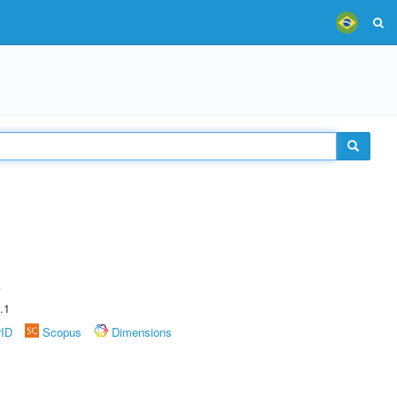
A
.1
rID
Scopus
Dimensions