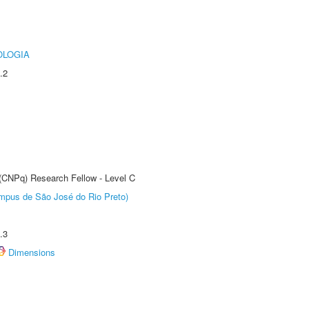
OLOGIA
.2
 (CNPq) Research Fellow - Level C
Câmpus de São José do Rio Preto)
.3
Dimensions