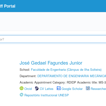
f Portal
José Gedael Fagundes Junior
School:
Faculdade de Engenharia (Câmpus de Ilha Solteira)
Department:
DEPARTAMENTO DE ENGENHARIA MECÂNIC
Academic Appointment Category: RDIDP Academic title: MS-3
Orcid
CV Lattes
Google Scholar
Researche
Repositório Institucional UNESP