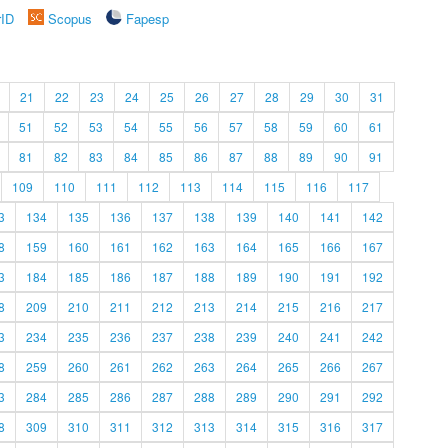
rID
Scopus
Fapesp
21
22
23
24
25
26
27
28
29
30
31
51
52
53
54
55
56
57
58
59
60
61
81
82
83
84
85
86
87
88
89
90
91
109
110
111
112
113
114
115
116
117
3
134
135
136
137
138
139
140
141
142
8
159
160
161
162
163
164
165
166
167
3
184
185
186
187
188
189
190
191
192
8
209
210
211
212
213
214
215
216
217
3
234
235
236
237
238
239
240
241
242
8
259
260
261
262
263
264
265
266
267
3
284
285
286
287
288
289
290
291
292
8
309
310
311
312
313
314
315
316
317