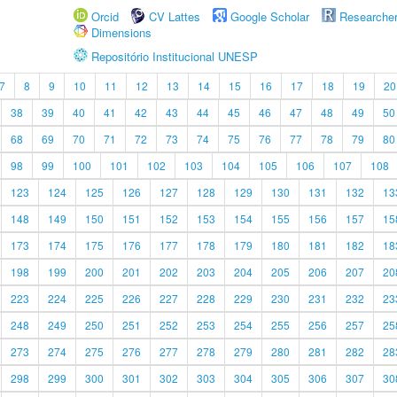
Orcid
CV Lattes
Google Scholar
Researche
Dimensions
Repositório Institucional UNESP
7
8
9
10
11
12
13
14
15
16
17
18
19
20
38
39
40
41
42
43
44
45
46
47
48
49
50
68
69
70
71
72
73
74
75
76
77
78
79
80
98
99
100
101
102
103
104
105
106
107
108
123
124
125
126
127
128
129
130
131
132
13
148
149
150
151
152
153
154
155
156
157
15
173
174
175
176
177
178
179
180
181
182
18
198
199
200
201
202
203
204
205
206
207
20
223
224
225
226
227
228
229
230
231
232
23
248
249
250
251
252
253
254
255
256
257
25
273
274
275
276
277
278
279
280
281
282
28
298
299
300
301
302
303
304
305
306
307
30