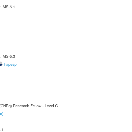
e: MS-5.1
e: MS-5.3
Fapesp
 (CNPq) Research Fellow - Level C
a)
.1