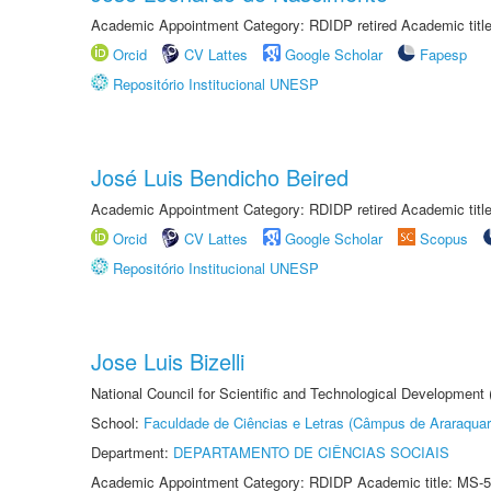
Academic Appointment Category: RDIDP retired Academic titl
Orcid
CV Lattes
Google Scholar
Fapesp
Repositório Institucional UNESP
José Luis Bendicho Beired
Academic Appointment Category: RDIDP retired Academic titl
Orcid
CV Lattes
Google Scholar
Scopus
Repositório Institucional UNESP
Jose Luis Bizelli
National Council for Scientific and Technological Development
School:
Faculdade de Ciências e Letras (Câmpus de Araraquar
Department:
DEPARTAMENTO DE CIÊNCIAS SOCIAIS
Academic Appointment Category: RDIDP Academic title: MS-5