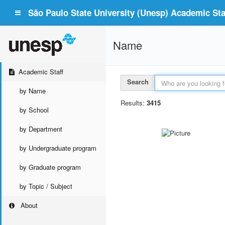
São Paulo State University (Unesp) Academic Staf
Name
Academic Staff
Search
by Name
Results:
3415
by School
by Department
by Undergraduate program
by Graduate program
by Topic / Subject
About