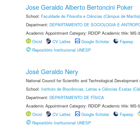
Jose Geraldo Alberto Bertoncini Poker
School:
Faculdade de Filosofia e Ciências (Câmpus de Marília)
Department:
DEPARTAMENTO DE SOCIOLOGIA E ANTROP
Academic Appointment Category: RDIDP Academic title: MS-3
Orcid
CV Lattes
Google Scholar
Fapesp
Repositório Institucional UNESP
José Geraldo Nery
National Council for Scientific and Technological Development
School:
Instituto de Biociências, Letras e Ciências Exatas (
Department:
DEPARTAMENTO DE FÍSICA
Academic Appointment Category: RDIDP Academic title: MS-5
Orcid
CV Lattes
Google Scholar
Fapesp
Repositório Institucional UNESP