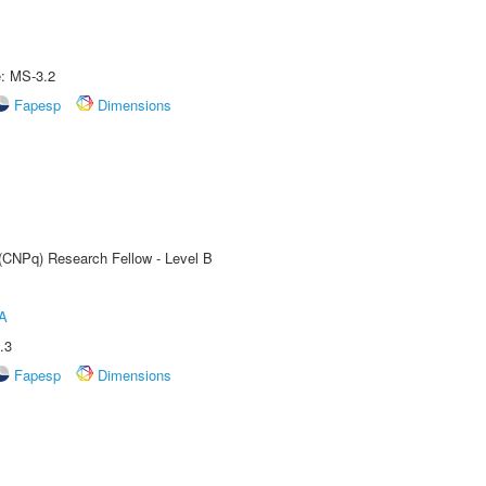
e: MS-3.2
Fapesp
Dimensions
 (CNPq) Research Fellow - Level B
A
.3
Fapesp
Dimensions