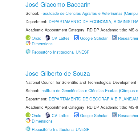
José Giacomo Baccarin
School:
Faculdade de Ciências Agrárias e Veterinárias (Câmpu
Department:
DEPARTAMENTO DE ECONOMIA, ADMINISTR
Academic Appointment Category: RDIDP Academic title: MS-5
Orcid
CV Lattes
Google Scholar
Researche
Dimensions
Repositório Institucional UNESP
Jose Gilberto de Souza
National Council for Scientific and Technological Development
School:
Instituto de Geociências e Ciências Exatas (Câmpus d
Department:
DEPARTAMENTO DE GEOGRAFIA E PLANEJA
Academic Appointment Category: RDIDP Academic title: MS-6
Orcid
CV Lattes
Google Scholar
Researche
Dimensions
Repositório Institucional UNESP