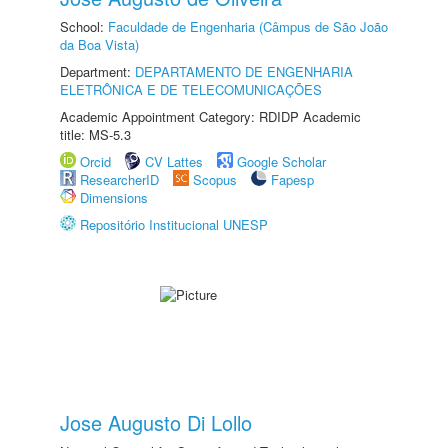
School:
Faculdade de Engenharia (Câmpus de São João
da Boa Vista)
Department:
DEPARTAMENTO DE ENGENHARIA
ELETRÔNICA E DE TELECOMUNICAÇÕES
Academic Appointment Category: RDIDP Academic
title: MS-5.3
Orcid
CV Lattes
Google Scholar
ResearcherID
Scopus
Fapesp
Dimensions
Repositório Institucional UNESP
Jose Augusto Di Lollo