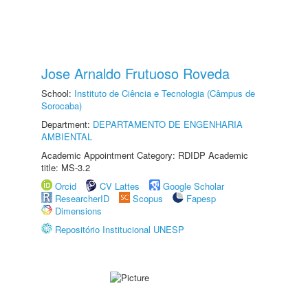
Jose Arnaldo Frutuoso Roveda
School:
Instituto de Ciência e Tecnologia (Câmpus de
Sorocaba)
Department:
DEPARTAMENTO DE ENGENHARIA
AMBIENTAL
Academic Appointment Category: RDIDP Academic
title: MS-3.2
Orcid
CV Lattes
Google Scholar
ResearcherID
Scopus
Fapesp
Dimensions
Repositório Institucional UNESP