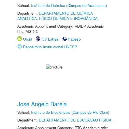
School:
Instituto de Química (Câmpus de Araraquara)
Department:
DEPARTAMENTO DE QUÍMICA
ANALÍTICA, FÍSICO-QUÍMICA E INORGÂNICA
Academic Appointment Category: RDIDP Academic
title: MS-5.3
Orcid
CV Lattes
Fapesp
Repositório Institucional UNESP
Jose Angelo Barela
School:
Instituto de Biociências (Câmpus de Rio Claro)
Department:
DEPARTAMENTO DE EDUCAÇÃO FÍSICA
Academic Appointment Category: RTC Academic title: