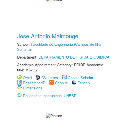
Jose Antonio Malmonge
School:
Faculdade de Engenharia (Câmpus de Ilha
Solteira)
Department:
DEPARTAMENTO DE FÍSICA E QUÍMICA
Academic Appointment Category: RDIDP Academic
title: MS-5.2
Orcid
CV Lattes
Google Scholar
ResearcherID
Scopus
Fapesp
Dimensions
Repositório Institucional UNESP