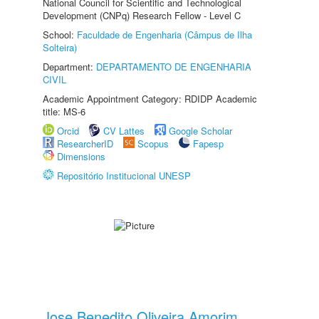
National Council for Scientific and Technological
Development (CNPq) Research Fellow - Level C
School:
Faculdade de Engenharia (Câmpus de Ilha
Solteira)
Department:
DEPARTAMENTO DE ENGENHARIA
CIVIL
Academic Appointment Category: RDIDP Academic
title: MS-6
Orcid
CV Lattes
Google Scholar
ResearcherID
Scopus
Fapesp
Dimensions
Repositório Institucional UNESP
Jose Benedito Oliveira Amorim