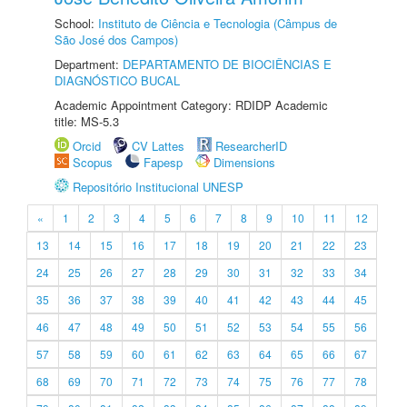
School:
Instituto de Ciência e Tecnologia (Câmpus de
São José dos Campos)
Department:
DEPARTAMENTO DE BIOCIÊNCIAS E
DIAGNÓSTICO BUCAL
Academic Appointment Category: RDIDP Academic
title: MS-5.3
Orcid
CV Lattes
ResearcherID
Scopus
Fapesp
Dimensions
Repositório Institucional UNESP
«
1
2
3
4
5
6
7
8
9
10
11
12
13
14
15
16
17
18
19
20
21
22
23
24
25
26
27
28
29
30
31
32
33
34
35
36
37
38
39
40
41
42
43
44
45
46
47
48
49
50
51
52
53
54
55
56
57
58
59
60
61
62
63
64
65
66
67
68
69
70
71
72
73
74
75
76
77
78