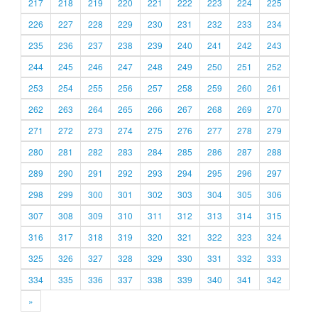
217
218
219
220
221
222
223
224
225
226
227
228
229
230
231
232
233
234
235
236
237
238
239
240
241
242
243
244
245
246
247
248
249
250
251
252
253
254
255
256
257
258
259
260
261
262
263
264
265
266
267
268
269
270
271
272
273
274
275
276
277
278
279
280
281
282
283
284
285
286
287
288
289
290
291
292
293
294
295
296
297
298
299
300
301
302
303
304
305
306
307
308
309
310
311
312
313
314
315
316
317
318
319
320
321
322
323
324
325
326
327
328
329
330
331
332
333
334
335
336
337
338
339
340
341
342
»