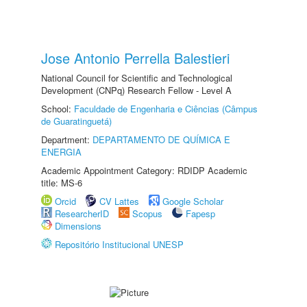
Jose Antonio Perrella Balestieri
National Council for Scientific and Technological
Development (CNPq) Research Fellow - Level A
School:
Faculdade de Engenharia e Ciências (Câmpus
de Guaratinguetá)
Department:
DEPARTAMENTO DE QUÍMICA E
ENERGIA
Academic Appointment Category: RDIDP Academic
title: MS-6
Orcid
CV Lattes
Google Scholar
ResearcherID
Scopus
Fapesp
Dimensions
Repositório Institucional UNESP