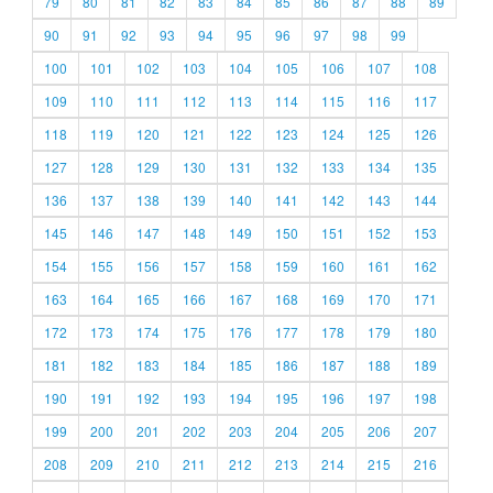
79
80
81
82
83
84
85
86
87
88
89
90
91
92
93
94
95
96
97
98
99
100
101
102
103
104
105
106
107
108
109
110
111
112
113
114
115
116
117
118
119
120
121
122
123
124
125
126
127
128
129
130
131
132
133
134
135
136
137
138
139
140
141
142
143
144
145
146
147
148
149
150
151
152
153
154
155
156
157
158
159
160
161
162
163
164
165
166
167
168
169
170
171
172
173
174
175
176
177
178
179
180
181
182
183
184
185
186
187
188
189
190
191
192
193
194
195
196
197
198
199
200
201
202
203
204
205
206
207
208
209
210
211
212
213
214
215
216