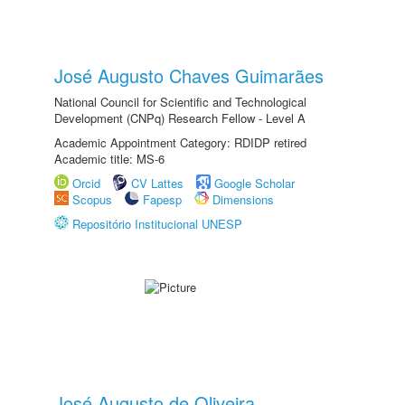
José Augusto Chaves Guimarães
National Council for Scientific and Technological
Development (CNPq) Research Fellow - Level A
Academic Appointment Category: RDIDP retired
Academic title: MS-6
Orcid
CV Lattes
Google Scholar
Scopus
Fapesp
Dimensions
Repositório Institucional UNESP
José Augusto de Oliveira