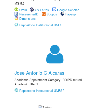
MS-5.3
Orcid
CV Lattes
Google Scholar
ResearcherID
Scopus
Fapesp
Dimensions
Repositório Institucional UNESP
Jose Antonio C Alcaras
Academic Appointment Category: RDIPD retired
Academic title: 2
Repositório Institucional UNESP