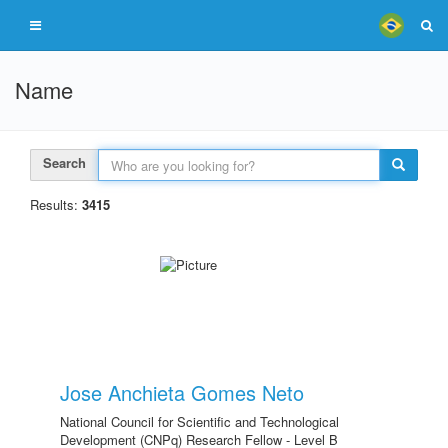
Name
Search
Results:
3415
Jose Anchieta Gomes Neto
National Council for Scientific and Technological
Development (CNPq) Research Fellow - Level B