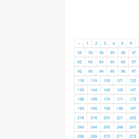
«
1
2
3
4
5
6
32
33
34
35
36
37
62
63
64
65
66
67
92
93
94
95
96
97
118
119
120
121
122
143
144
145
146
147
168
169
170
171
172
193
194
195
196
197
218
219
220
221
222
243
244
245
246
247
268
269
270
271
272