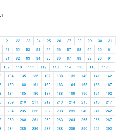
.1
21
22
23
24
25
26
27
28
29
30
31
51
52
53
54
55
56
57
58
59
60
61
81
82
83
84
85
86
87
88
89
90
91
109
110
111
112
113
114
115
116
117
3
134
135
136
137
138
139
140
141
142
8
159
160
161
162
163
164
165
166
167
3
184
185
186
187
188
189
190
191
192
8
209
210
211
212
213
214
215
216
217
3
234
235
236
237
238
239
240
241
242
8
259
260
261
262
263
264
265
266
267
3
284
285
286
287
288
289
290
291
292