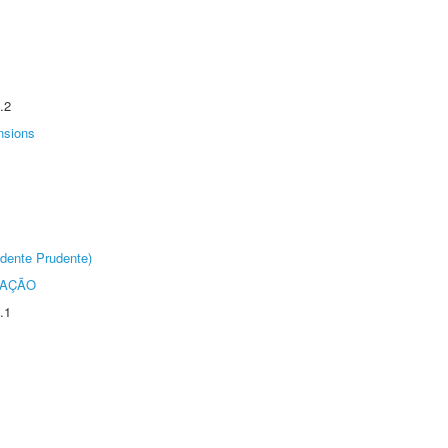
.2
nsions
dente Prudente)
TAÇÃO
.1