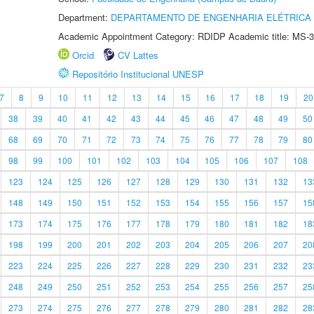
Department:
DEPARTAMENTO DE ENGENHARIA ELÉTRICA
Academic Appointment Category: RDIDP Academic title: MS-3
Orcid
CV Lattes
Repositório Institucional UNESP
7
8
9
10
11
12
13
14
15
16
17
18
19
20
38
39
40
41
42
43
44
45
46
47
48
49
50
68
69
70
71
72
73
74
75
76
77
78
79
80
98
99
100
101
102
103
104
105
106
107
108
123
124
125
126
127
128
129
130
131
132
13
148
149
150
151
152
153
154
155
156
157
15
173
174
175
176
177
178
179
180
181
182
18
198
199
200
201
202
203
204
205
206
207
20
223
224
225
226
227
228
229
230
231
232
23
248
249
250
251
252
253
254
255
256
257
25
273
274
275
276
277
278
279
280
281
282
28