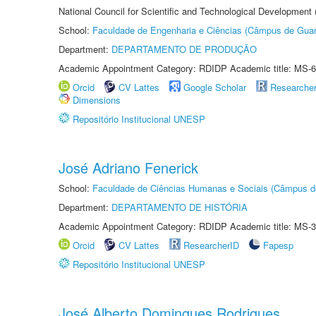
National Council for Scientific and Technological Development
School:
Faculdade de Engenharia e Ciências (Câmpus de Guar
Department:
DEPARTAMENTO DE PRODUÇÃO
Academic Appointment Category: RDIDP Academic title: MS-6
Orcid
CV Lattes
Google Scholar
Researche
Dimensions
Repositório Institucional UNESP
José Adriano Fenerick
School:
Faculdade de Ciências Humanas e Sociais (Câmpus d
Department:
DEPARTAMENTO DE HISTÓRIA
Academic Appointment Category: RDIDP Academic title: MS-3
Orcid
CV Lattes
ResearcherID
Fapesp
Repositório Institucional UNESP
José Alberto Domingues Rodrigues