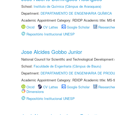
School:
Instituto de Química (Câmpus de Araraquara)
Department:
DEPARTAMENTO DE ENGENHARIA QUÍMICA
Academic Appointment Category: RDIDP Academic title: MS-6
Orcid
CV Lattes
Google Scholar
Researche
Repositório Institucional UNESP
Jose Alcides Gobbo Junior
National Council for Scientific and Technological Development
School:
Faculdade de Engenharia (Câmpus de Bauru)
Department:
DEPARTAMENTO DE ENGENHARIA DE PROD
Academic Appointment Category: RDIDP Academic title: MS-5
Orcid
CV Lattes
Google Scholar
Researche
Dimensions
Repositório Institucional UNESP