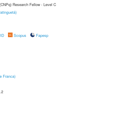
 (CNPq) Research Fellow - Level C
atinguetá)
rID
Scopus
Fapesp
e Franca)
.2