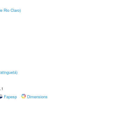
e Rio Claro)
atinguetá)
.1
Fapesp
Dimensions