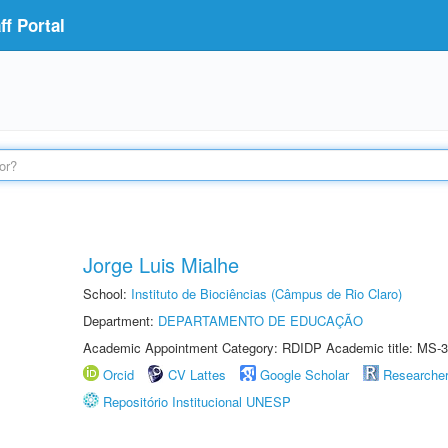
f Portal
Jorge Luis Mialhe
School:
Instituto de Biociências (Câmpus de Rio Claro)
Department:
DEPARTAMENTO DE EDUCAÇÃO
Academic Appointment Category: RDIDP Academic title: MS-3
Orcid
CV Lattes
Google Scholar
Researche
Repositório Institucional UNESP