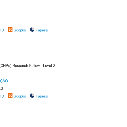
rID
Scopus
Fapesp
 (CNPq) Research Fellow - Level 2
UÇÃO
.3
rID
Scopus
Fapesp