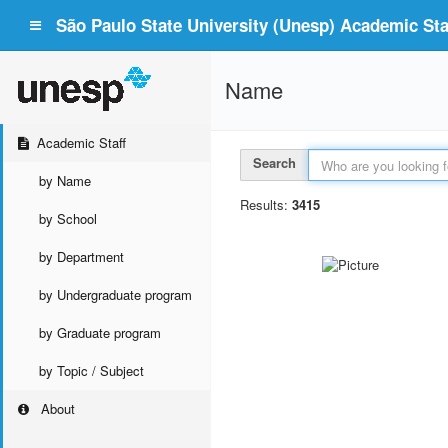
São Paulo State University (Unesp) Academic Staf
Name
Academic Staff
Search
by Name
Results:
3415
by School
by Department
by Undergraduate program
by Graduate program
by Topic / Subject
About