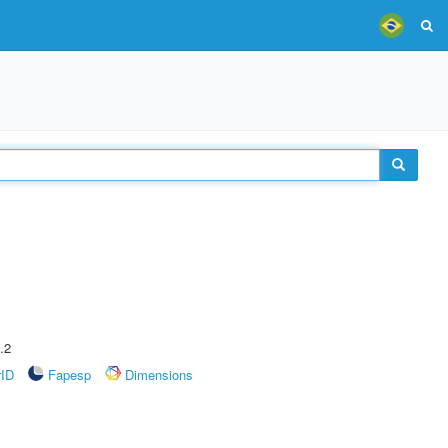
.2
rID
Fapesp
Dimensions