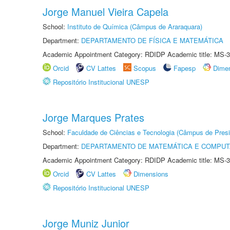
Jorge Manuel Vieira Capela
School:
Instituto de Química (Câmpus de Araraquara)
Department:
DEPARTAMENTO DE FÍSICA E MATEMÁTICA
Academic Appointment Category: RDIDP Academic title: MS-3
Orcid
CV Lattes
Scopus
Fapesp
Dime
Repositório Institucional UNESP
Jorge Marques Prates
School:
Faculdade de Ciências e Tecnologia (Câmpus de Presi
Department:
DEPARTAMENTO DE MATEMÁTICA E COMPU
Academic Appointment Category: RDIDP Academic title: MS-3
Orcid
CV Lattes
Dimensions
Repositório Institucional UNESP
Jorge Muniz Junior