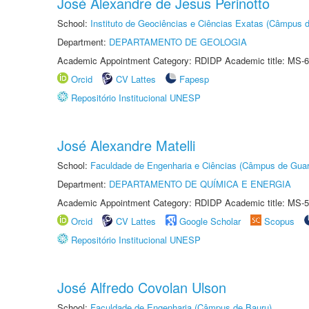
José Alexandre de Jesus Perinotto
School:
Instituto de Geociências e Ciências Exatas (Câmpus d
Department:
DEPARTAMENTO DE GEOLOGIA
Academic Appointment Category: RDIDP Academic title: MS-6
Orcid
CV Lattes
Fapesp
Repositório Institucional UNESP
José Alexandre Matelli
School:
Faculdade de Engenharia e Ciências (Câmpus de Guar
Department:
DEPARTAMENTO DE QUÍMICA E ENERGIA
Academic Appointment Category: RDIDP Academic title: MS-5
Orcid
CV Lattes
Google Scholar
Scopus
Repositório Institucional UNESP
José Alfredo Covolan Ulson
School:
Faculdade de Engenharia (Câmpus de Bauru)