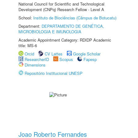
National Council for Scientific and Technological
Development (CNPq) Research Fellow - Level A
School:
Instituto de Biociências (Câmpus de Botucatu)
Department:
DEPARTAMENTO DE GENÉTICA,
MICROBIOLOGIA E IMUNOLOGIA
Academic Appointment Category: RDIDP Academic
title: MS-6
Orcid
CV Lattes
Google Scholar
ResearcherID
Scopus
Fapesp
Dimensions
Repositório Institucional UNESP
Joao Roberto Fernandes