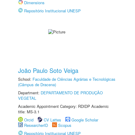
Dimensions
Repositório Institucional UNESP
João Paulo Soto Veiga
School:
Faculdade de Ciências Agrárias e Tecnológicas
(Câmpus de Dracena)
Department:
DEPARTAMENTO DE PRODUÇÃO
VEGETAL
Academic Appointment Category: RDIDP Academic
title: MS-3.1
Orcid
CV Lattes
Google Scholar
ResearcherID
Scopus
Repositório Institucional UNESP