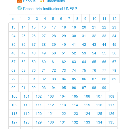
Scopus
Dimensions
Repositório Institucional UNESP
«
1
2
3
4
5
6
7
8
9
10
11
12
13
14
15
16
17
18
19
20
21
22
23
24
25
26
27
28
29
30
31
32
33
34
35
36
37
38
39
40
41
42
43
44
45
46
47
48
49
50
51
52
53
54
55
56
57
58
59
60
61
62
63
64
65
66
67
68
69
70
71
72
73
74
75
76
77
78
79
80
81
82
83
84
85
86
87
88
89
90
91
92
93
94
95
96
97
98
99
100
101
102
103
104
105
106
107
108
109
110
111
112
113
114
115
116
117
118
119
120
121
122
123
124
125
126
127
128
129
130
131
132
133
134
135