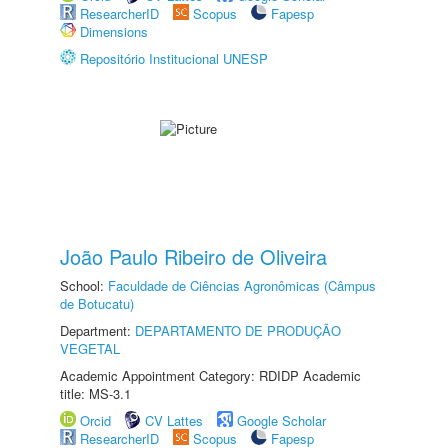
ResearcherID
Scopus
Fapesp
Dimensions
Repositório Institucional UNESP
João Paulo Ribeiro de Oliveira
School:
Faculdade de Ciências Agronômicas (Câmpus
de Botucatu)
Department:
DEPARTAMENTO DE PRODUÇÃO
VEGETAL
Academic Appointment Category: RDIDP Academic
title: MS-3.1
Orcid
CV Lattes
Google Scholar
ResearcherID
Scopus
Fapesp