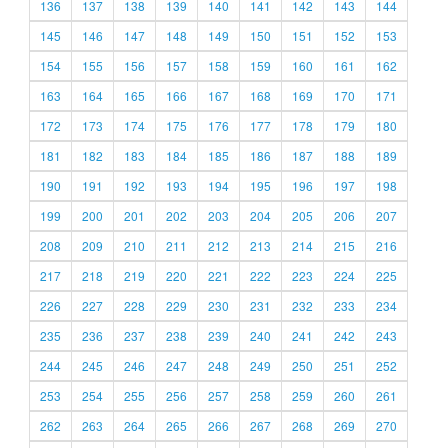
136
137
138
139
140
141
142
143
144
145
146
147
148
149
150
151
152
153
154
155
156
157
158
159
160
161
162
163
164
165
166
167
168
169
170
171
172
173
174
175
176
177
178
179
180
181
182
183
184
185
186
187
188
189
190
191
192
193
194
195
196
197
198
199
200
201
202
203
204
205
206
207
208
209
210
211
212
213
214
215
216
217
218
219
220
221
222
223
224
225
226
227
228
229
230
231
232
233
234
235
236
237
238
239
240
241
242
243
244
245
246
247
248
249
250
251
252
253
254
255
256
257
258
259
260
261
262
263
264
265
266
267
268
269
270