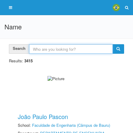
Name
Search
Results:
3415
João Paulo Pascon
School:
Faculdade de Engenharia (Câmpus de Bauru)