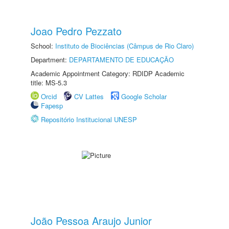
Joao Pedro Pezzato
School:
Instituto de Biociências (Câmpus de Rio Claro)
Department:
DEPARTAMENTO DE EDUCAÇÃO
Academic Appointment Category: RDIDP Academic
title: MS-5.3
Orcid
CV Lattes
Google Scholar
Fapesp
Repositório Institucional UNESP
João Pessoa Araujo Junior