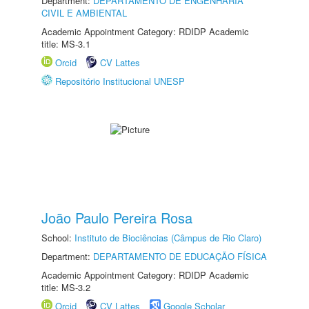
Department:
DEPARTAMENTO DE ENGENHARIA
CIVIL E AMBIENTAL
Academic Appointment Category: RDIDP Academic
title: MS-3.1
Orcid
CV Lattes
Repositório Institucional UNESP
João Paulo Pereira Rosa
School:
Instituto de Biociências (Câmpus de Rio Claro)
Department:
DEPARTAMENTO DE EDUCAÇÃO FÍSICA
Academic Appointment Category: RDIDP Academic
title: MS-3.2
Orcid
CV Lattes
Google Scholar