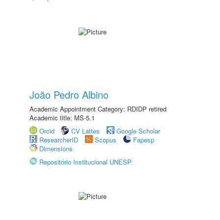
João Pedro Albino
Academic Appointment Category: RDIDP retired
Academic title: MS-5.1
Orcid
CV Lattes
Google Scholar
ResearcherID
Scopus
Fapesp
Dimensions
Repositório Institucional UNESP