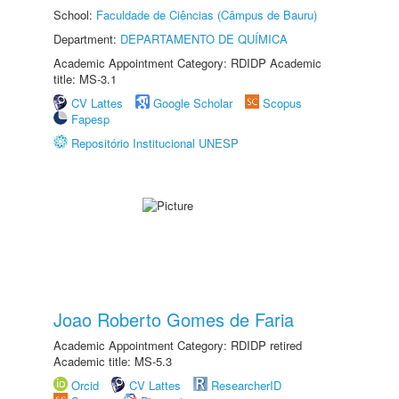
School:
Faculdade de Ciências (Câmpus de Bauru)
Department:
DEPARTAMENTO DE QUÍMICA
Academic Appointment Category: RDIDP Academic
title: MS-3.1
CV Lattes
Google Scholar
Scopus
Fapesp
Repositório Institucional UNESP
Joao Roberto Gomes de Faria
Academic Appointment Category: RDIDP retired
Academic title: MS-5.3
Orcid
CV Lattes
ResearcherID