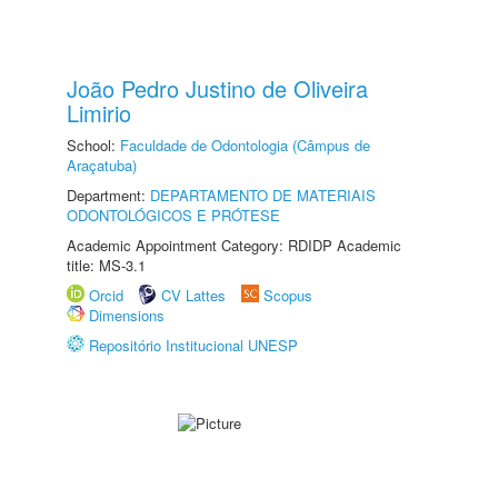
João Pedro Justino de Oliveira
Limirio
School:
Faculdade de Odontologia (Câmpus de
Araçatuba)
Department:
DEPARTAMENTO DE MATERIAIS
ODONTOLÓGICOS E PRÓTESE
Academic Appointment Category: RDIDP Academic
title: MS-3.1
Orcid
CV Lattes
Scopus
Dimensions
Repositório Institucional UNESP