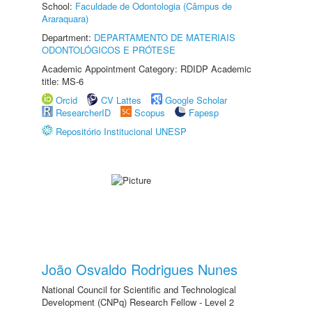
School:
Faculdade de Odontologia (Câmpus de
Araraquara)
Department:
DEPARTAMENTO DE MATERIAIS
ODONTOLÓGICOS E PRÓTESE
Academic Appointment Category: RDIDP Academic
title: MS-6
Orcid
CV Lattes
Google Scholar
ResearcherID
Scopus
Fapesp
Repositório Institucional UNESP
João Osvaldo Rodrigues Nunes
National Council for Scientific and Technological
Development (CNPq) Research Fellow - Level 2