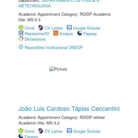
Department:
DEPARTAMENTO DE FÍSICA E
METEOROLOGIA
Academic Appointment Category: RDIDP Academic
title: MS-5.3
Orcid
CV Lattes
Google Scholar
ResearcherID
Scopus
Fapesp
Dimensions
Repositório Institucional UNESP
João Luis Cardoso Tápias Ceccantini
Academic Appointment Category: RDIDP retired
Academic title: MS-3.2
Orcid
CV Lattes
Google Scholar
Fapesp