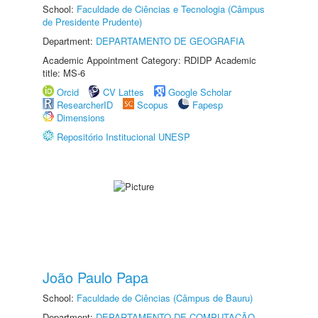
School:
Faculdade de Ciências e Tecnologia (Câmpus
de Presidente Prudente)
Department:
DEPARTAMENTO DE GEOGRAFIA
Academic Appointment Category: RDIDP Academic
title: MS-6
Orcid
CV Lattes
Google Scholar
ResearcherID
Scopus
Fapesp
Dimensions
Repositório Institucional UNESP
João Paulo Papa
School:
Faculdade de Ciências (Câmpus de Bauru)
Department:
DEPARTAMENTO DE COMPUTAÇÃO