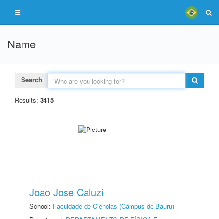
Name
Search
Results:
3415
Joao Jose Caluzi
School:
Faculdade de Ciências (Câmpus de Bauru)