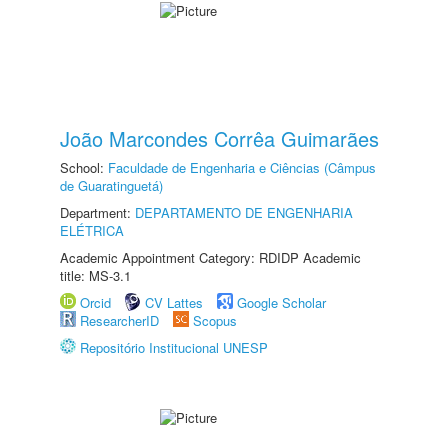
João Marcondes Corrêa Guimarães
School:
Faculdade de Engenharia e Ciências (Câmpus
de Guaratinguetá)
Department:
DEPARTAMENTO DE ENGENHARIA
ELÉTRICA
Academic Appointment Category: RDIDP Academic
title: MS-3.1
Orcid
CV Lattes
Google Scholar
ResearcherID
Scopus
Repositório Institucional UNESP