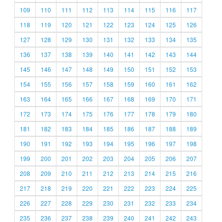
109
110
111
112
113
114
115
116
117
118
119
120
121
122
123
124
125
126
127
128
129
130
131
132
133
134
135
136
137
138
139
140
141
142
143
144
145
146
147
148
149
150
151
152
153
154
155
156
157
158
159
160
161
162
163
164
165
166
167
168
169
170
171
172
173
174
175
176
177
178
179
180
181
182
183
184
185
186
187
188
189
190
191
192
193
194
195
196
197
198
199
200
201
202
203
204
205
206
207
208
209
210
211
212
213
214
215
216
217
218
219
220
221
222
223
224
225
226
227
228
229
230
231
232
233
234
235
236
237
238
239
240
241
242
243