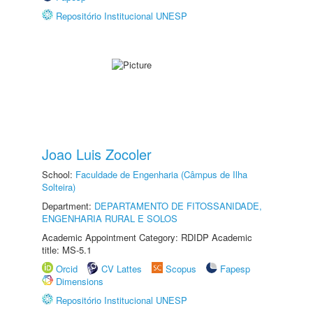
Repositório Institucional UNESP
Joao Luis Zocoler
School:
Faculdade de Engenharia (Câmpus de Ilha
Solteira)
Department:
DEPARTAMENTO DE FITOSSANIDADE,
ENGENHARIA RURAL E SOLOS
Academic Appointment Category: RDIDP Academic
title: MS-5.1
Orcid
CV Lattes
Scopus
Fapesp
Dimensions
Repositório Institucional UNESP