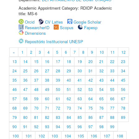
Academic Appointment Category: RDIDP Academic
title: MS-6
Orcid
CV Lattes
Google Scholar
ResearcherID
Scopus
Fapesp
Dimensions
Repositório Institucional UNESP
«
1
2
3
4
5
6
7
8
9
10
11
12
13
14
15
16
17
18
19
20
21
22
23
24
25
26
27
28
29
30
31
32
33
34
35
36
37
38
39
40
41
42
43
44
45
46
47
48
49
50
51
52
53
54
55
56
57
58
59
60
61
62
63
64
65
66
67
68
69
70
71
72
73
74
75
76
77
78
79
80
81
82
83
84
85
86
87
88
89
90
91
92
93
94
95
96
97
98
99
100
101
102
103
104
105
106
107
108