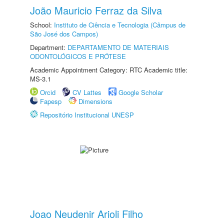
João Mauricio Ferraz da Silva
School:
Instituto de Ciência e Tecnologia (Câmpus de
São José dos Campos)
Department:
DEPARTAMENTO DE MATERIAIS
ODONTOLÓGICOS E PRÓTESE
Academic Appointment Category: RTC Academic title:
MS-3.1
Orcid
CV Lattes
Google Scholar
Fapesp
Dimensions
Repositório Institucional UNESP
Joao Neudenir Arioli Filho