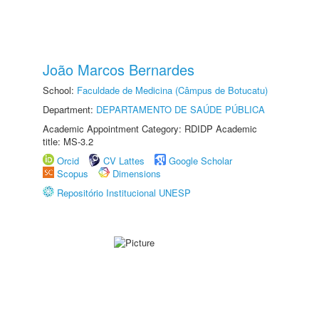
João Marcos Bernardes
School:
Faculdade de Medicina (Câmpus de Botucatu)
Department:
DEPARTAMENTO DE SAÚDE PÚBLICA
Academic Appointment Category: RDIDP Academic
title: MS-3.2
Orcid
CV Lattes
Google Scholar
Scopus
Dimensions
Repositório Institucional UNESP