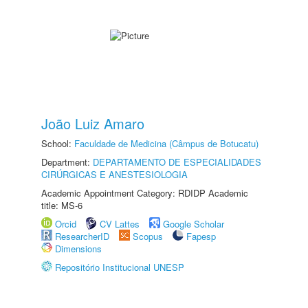
João Luiz Amaro
School:
Faculdade de Medicina (Câmpus de Botucatu)
Department:
DEPARTAMENTO DE ESPECIALIDADES
CIRÚRGICAS E ANESTESIOLOGIA
Academic Appointment Category: RDIDP Academic
title: MS-6
Orcid
CV Lattes
Google Scholar
ResearcherID
Scopus
Fapesp
Dimensions
Repositório Institucional UNESP