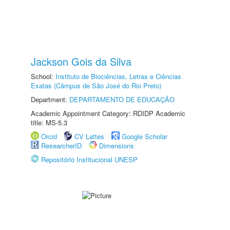
Jackson Gois da Silva
School:
Instituto de Biociências, Letras e Ciências
Exatas (Câmpus de São José do Rio Preto)
Department:
DEPARTAMENTO DE EDUCAÇÃO
Academic Appointment Category: RDIDP Academic
title: MS-5.3
Orcid
CV Lattes
Google Scholar
ResearcherID
Dimensions
Repositório Institucional UNESP