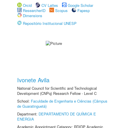
Orcid
CV Lattes
Google Scholar
ResearcherID
Scopus
Fapesp
Dimensions
Repositório Institucional UNESP
Ivonete Avila
National Council for Scientific and Technological
Development (CNPq) Research Fellow - Level C
School:
Faculdade de Engenharia e Ciências (Câmpus
de Guaratinguetá)
Department:
DEPARTAMENTO DE QUÍMICA E
ENERGIA
Academic Appointment Category: RDIDP Academic