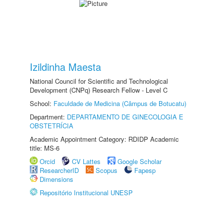
Izildinha Maesta
National Council for Scientific and Technological
Development (CNPq) Research Fellow - Level C
School:
Faculdade de Medicina (Câmpus de Botucatu)
Department:
DEPARTAMENTO DE GINECOLOGIA E
OBSTETRÍCIA
Academic Appointment Category: RDIDP Academic
title: MS-6
Orcid
CV Lattes
Google Scholar
ResearcherID
Scopus
Fapesp
Dimensions
Repositório Institucional UNESP