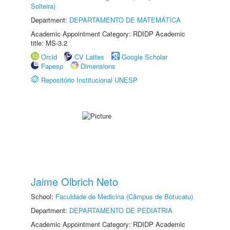
Solteira)
Department:
DEPARTAMENTO DE MATEMÁTICA
Academic Appointment Category: RDIDP Academic
title: MS-3.2
Orcid
CV Lattes
Google Scholar
Fapesp
Dimensions
Repositório Institucional UNESP
Jaime Olbrich Neto
School:
Faculdade de Medicina (Câmpus de Botucatu)
Department:
DEPARTAMENTO DE PEDIATRIA
Academic Appointment Category: RDIDP Academic