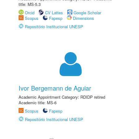
title: MS-5.3
Orcid
CV Lattes
Google Scholar
Scopus
Fapesp
Dimensions
Repositório Institucional UNESP
Ivor Bergemann de Aguiar
Academic Appointment Category: RDIDP retired
Academic title: MS-6
Scopus
Fapesp
Repositório Institucional UNESP