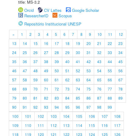
title: MS-3.2
Orcid
CV Lattes
Google Scholar
ResearcherID
Scopus
Repositório Institucional UNESP
«
1
2
3
4
5
6
7
8
9
10
11
12
13
14
15
16
17
18
19
20
21
22
23
24
25
26
27
28
29
30
31
32
33
34
35
36
37
38
39
40
41
42
43
44
45
46
47
48
49
50
51
52
53
54
55
56
57
58
59
60
61
62
63
64
65
66
67
68
69
70
71
72
73
74
75
76
77
78
79
80
81
82
83
84
85
86
87
88
89
90
91
92
93
94
95
96
97
98
99
100
101
102
103
104
105
106
107
108
109
110
111
112
113
114
115
116
117
118
119
120
121
122
123
124
125
126