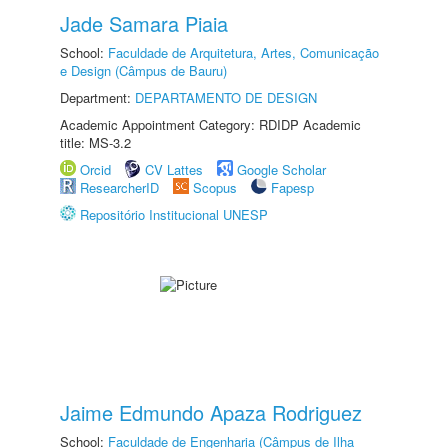
Jade Samara Piaia
School:
Faculdade de Arquitetura, Artes, Comunicação
e Design (Câmpus de Bauru)
Department:
DEPARTAMENTO DE DESIGN
Academic Appointment Category: RDIDP Academic
title: MS-3.2
Orcid
CV Lattes
Google Scholar
ResearcherID
Scopus
Fapesp
Repositório Institucional UNESP
Jaime Edmundo Apaza Rodriguez
School:
Faculdade de Engenharia (Câmpus de Ilha