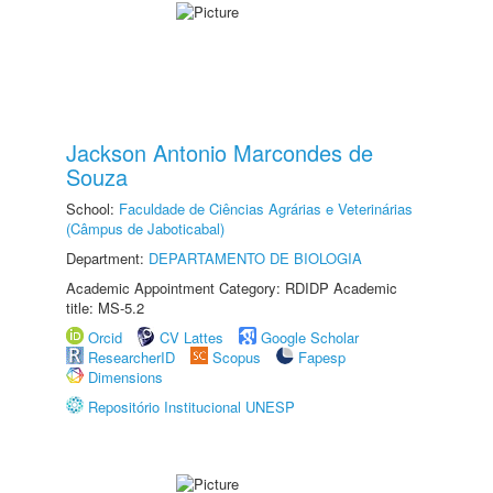
Jackson Antonio Marcondes de
Souza
School:
Faculdade de Ciências Agrárias e Veterinárias
(Câmpus de Jaboticabal)
Department:
DEPARTAMENTO DE BIOLOGIA
Academic Appointment Category: RDIDP Academic
title: MS-5.2
Orcid
CV Lattes
Google Scholar
ResearcherID
Scopus
Fapesp
Dimensions
Repositório Institucional UNESP