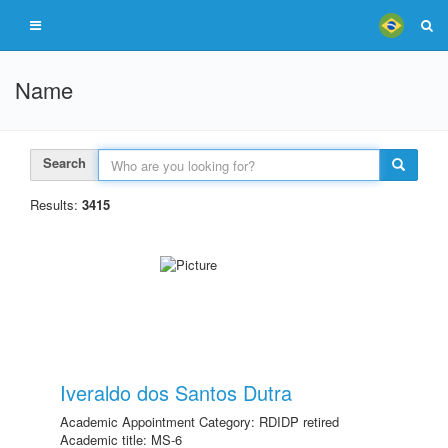
Name
Search
Results:
3415
Iveraldo dos Santos Dutra
Academic Appointment Category: RDIDP retired
Academic title: MS-6