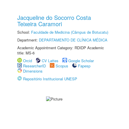
Jacqueline do Socorro Costa
Teixeira Caramori
School:
Faculdade de Medicina (Câmpus de Botucatu)
Department:
DEPARTAMENTO DE CLÍNICA MÉDICA
Academic Appointment Category: RDIDP Academic
title: MS-6
Orcid
CV Lattes
Google Scholar
ResearcherID
Scopus
Fapesp
Dimensions
Repositório Institucional UNESP