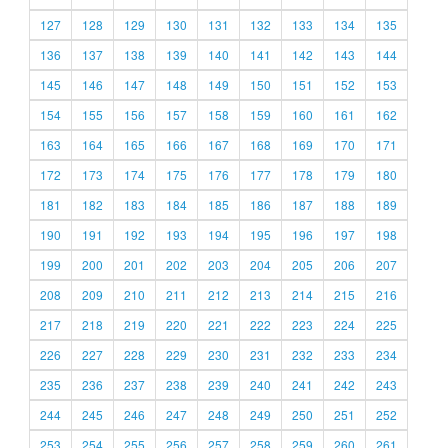
127
128
129
130
131
132
133
134
135
136
137
138
139
140
141
142
143
144
145
146
147
148
149
150
151
152
153
154
155
156
157
158
159
160
161
162
163
164
165
166
167
168
169
170
171
172
173
174
175
176
177
178
179
180
181
182
183
184
185
186
187
188
189
190
191
192
193
194
195
196
197
198
199
200
201
202
203
204
205
206
207
208
209
210
211
212
213
214
215
216
217
218
219
220
221
222
223
224
225
226
227
228
229
230
231
232
233
234
235
236
237
238
239
240
241
242
243
244
245
246
247
248
249
250
251
252
253
254
255
256
257
258
259
260
261