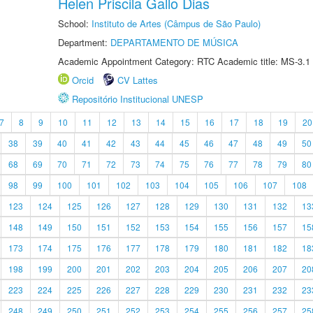
Helen Priscila Gallo Dias
School:
Instituto de Artes (Câmpus de São Paulo)
Department:
DEPARTAMENTO DE MÚSICA
Academic Appointment Category: RTC Academic title: MS-3.1
Orcid
CV Lattes
Repositório Institucional UNESP
7
8
9
10
11
12
13
14
15
16
17
18
19
20
38
39
40
41
42
43
44
45
46
47
48
49
50
68
69
70
71
72
73
74
75
76
77
78
79
80
98
99
100
101
102
103
104
105
106
107
108
123
124
125
126
127
128
129
130
131
132
13
148
149
150
151
152
153
154
155
156
157
15
173
174
175
176
177
178
179
180
181
182
18
198
199
200
201
202
203
204
205
206
207
20
223
224
225
226
227
228
229
230
231
232
23
248
249
250
251
252
253
254
255
256
257
25