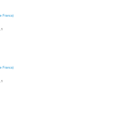
e Franca)
.1
e Franca)
.1