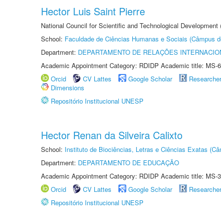
Hector Luis Saint Pierre
National Council for Scientific and Technological Development
School:
Faculdade de Ciências Humanas e Sociais (Câmpus d
Department:
DEPARTAMENTO DE RELAÇÕES INTERNACIO
Academic Appointment Category: RDIDP Academic title: MS-6
Orcid
CV Lattes
Google Scholar
Researche
Dimensions
Repositório Institucional UNESP
Hector Renan da Silveira Calixto
School:
Instituto de Biociências, Letras e Ciências Exatas (
Department:
DEPARTAMENTO DE EDUCAÇÃO
Academic Appointment Category: RDIDP Academic title: MS-3
Orcid
CV Lattes
Google Scholar
Researche
Repositório Institucional UNESP