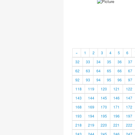
«
1
2
3
4
5
6
32
33
34
35
36
37
62
63
64
65
66
67
92
93
94
95
96
97
118
119
120
121
122
143
144
145
146
147
168
169
170
171
172
193
194
195
196
197
218
219
220
221
222
243
244
245
246
247