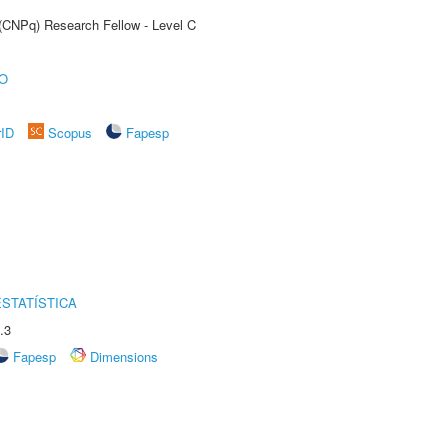
 (CNPq) Research Fellow - Level C
O
rID
Scopus
Fapesp
STATÍSTICA
.3
Fapesp
Dimensions