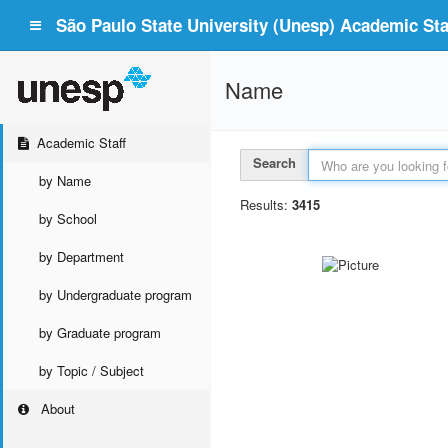
São Paulo State University (Unesp) Academic Staf
Name
Academic Staff
Search
by Name
Results:
3415
by School
by Department
by Undergraduate program
by Graduate program
by Topic / Subject
About