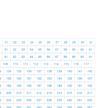
21
22
23
24
25
26
27
28
29
30
31
51
52
53
54
55
56
57
58
59
60
61
81
82
83
84
85
86
87
88
89
90
91
109
110
111
112
113
114
115
116
117
3
134
135
136
137
138
139
140
141
142
8
159
160
161
162
163
164
165
166
167
3
184
185
186
187
188
189
190
191
192
8
209
210
211
212
213
214
215
216
217
3
234
235
236
237
238
239
240
241
242
8
259
260
261
262
263
264
265
266
267