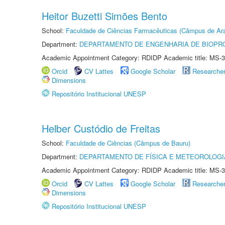
Heitor Buzetti Simões Bento
School:
Faculdade de Ciências Farmacêuticas (Câmpus de Ara
Department:
DEPARTAMENTO DE ENGENHARIA DE BIOPR
Academic Appointment Category: RDIDP Academic title: MS-3
Orcid
CV Lattes
Google Scholar
Researche
Dimensions
Repositório Institucional UNESP
Helber Custódio de Freitas
School:
Faculdade de Ciências (Câmpus de Bauru)
Department:
DEPARTAMENTO DE FÍSICA E METEOROLOGI
Academic Appointment Category: RDIDP Academic title: MS-3
Orcid
CV Lattes
Google Scholar
Researche
Dimensions
Repositório Institucional UNESP