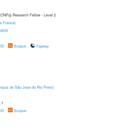
 (CNPq) Research Fellow - Level 2
e Franca)
NAIS
rID
Scopus
Fapesp
Câmpus de São José do Rio Preto)
.1
rID
Scopus