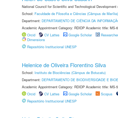
National Council for Scientific and Technological Development
School:
Faculdade de Filosofia e Ciências (Câmpus de Marília)
Department:
DEPARTAMENTO DE CIÊNCIA DA INFORMAÇÃ
Academic Appointment Category: RDIDP Academic title: MS-6
Orcid
CV Lattes
Google Scholar
Researche
Dimensions
Repositório Institucional UNESP
Helenice de Oliveira Florentino Silva
School:
Instituto de Biociências (Câmpus de Botucatu)
Department:
DEPARTAMENTO DE BIODIVERSIDADE E BIOE
Academic Appointment Category: RDIDP Academic title: MS-5
Orcid
CV Lattes
Google Scholar
Scopus
Repositório Institucional UNESP