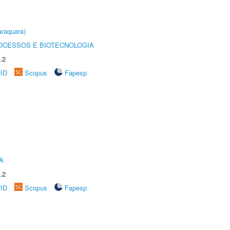
raquara)
OCESSOS E BIOTECNOLOGIA
.2
rID
Scopus
Fapesp
A
.2
rID
Scopus
Fapesp