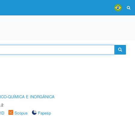
ICO-QUÍMICA E INORGÂNICA
.2
rID
Scopus
Fapesp