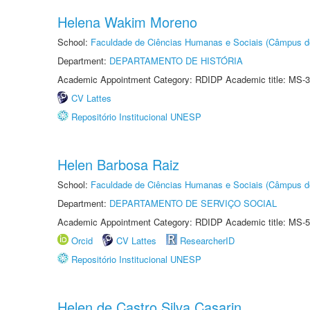
Helena Wakim Moreno
School:
Faculdade de Ciências Humanas e Sociais (Câmpus d
Department:
DEPARTAMENTO DE HISTÓRIA
Academic Appointment Category: RDIDP Academic title: MS-3
CV Lattes
Repositório Institucional UNESP
Helen Barbosa Raiz
School:
Faculdade de Ciências Humanas e Sociais (Câmpus d
Department:
DEPARTAMENTO DE SERVIÇO SOCIAL
Academic Appointment Category: RDIDP Academic title: MS-5
Orcid
CV Lattes
ResearcherID
Repositório Institucional UNESP
Helen de Castro Silva Casarin