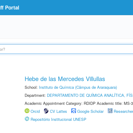
f Portal
Hebe de las Mercedes Villullas
School:
Instituto de Química (Câmpus de Araraquara)
Department:
DEPARTAMENTO DE QUÍMICA ANALÍTICA, FÍS
Academic Appointment Category: RDIDP Academic title: MS-3
Orcid
CV Lattes
Google Scholar
Researche
Repositório Institucional UNESP