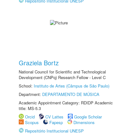
Repositório Institucional UNESP
Graziela Bortz
National Council for Scientific and Technological
Development (CNPq) Research Fellow - Level C
School:
Instituto de Artes (Câmpus de São Paulo)
Department:
DEPARTAMENTO DE MÚSICA
Academic Appointment Category: RDIDP Academic
title: MS-5.3
Orcid
CV Lattes
Google Scholar
Scopus
Fapesp
Dimensions
Repositório Institucional UNESP