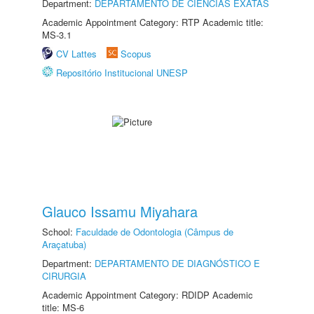
Department:
DEPARTAMENTO DE CIÊNCIAS EXATAS
Academic Appointment Category: RTP Academic title:
MS-3.1
CV Lattes
Scopus
Repositório Institucional UNESP
Glauco Issamu Miyahara
School:
Faculdade de Odontologia (Câmpus de
Araçatuba)
Department:
DEPARTAMENTO DE DIAGNÓSTICO E
CIRURGIA
Academic Appointment Category: RDIDP Academic
title: MS-6