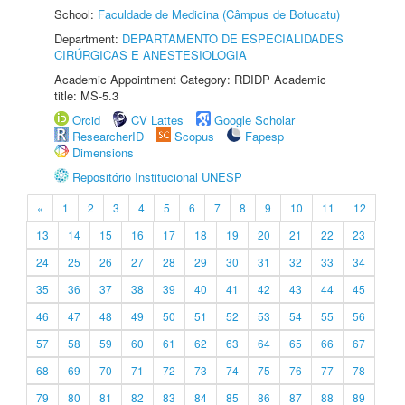
School:
Faculdade de Medicina (Câmpus de Botucatu)
Department:
DEPARTAMENTO DE ESPECIALIDADES
CIRÚRGICAS E ANESTESIOLOGIA
Academic Appointment Category: RDIDP Academic
title: MS-5.3
Orcid
CV Lattes
Google Scholar
ResearcherID
Scopus
Fapesp
Dimensions
Repositório Institucional UNESP
«
1
2
3
4
5
6
7
8
9
10
11
12
13
14
15
16
17
18
19
20
21
22
23
24
25
26
27
28
29
30
31
32
33
34
35
36
37
38
39
40
41
42
43
44
45
46
47
48
49
50
51
52
53
54
55
56
57
58
59
60
61
62
63
64
65
66
67
68
69
70
71
72
73
74
75
76
77
78
79
80
81
82
83
84
85
86
87
88
89