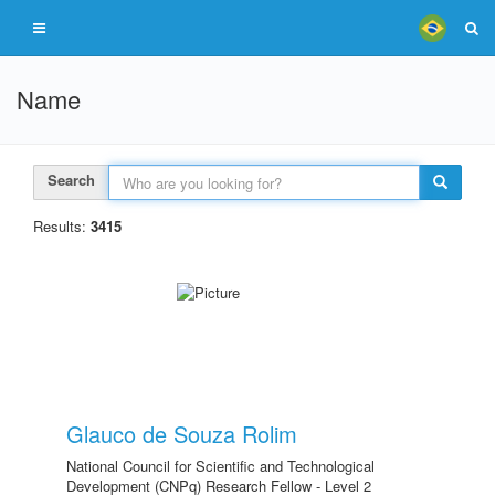
Name
Search
Results:
3415
Glauco de Souza Rolim
National Council for Scientific and Technological
Development (CNPq) Research Fellow - Level 2