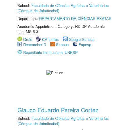
School:
Faculdade de Ciências Agrárias e Veterinárias
(Câmpus de Jaboticabal)
Department:
DEPARTAMENTO DE CIÊNCIAS EXATAS
Academic Appointment Category: RDIDP Academic
title: MS-5.3
Orcid
CV Lattes
Google Scholar
ResearcherID
Scopus
Fapesp
Repositório Institucional UNESP
Glauco Eduardo Pereira Cortez
School:
Faculdade de Ciências Agrárias e Veterinárias
(Câmpus de Jaboticabal)