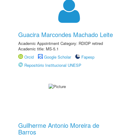
Guacira Marcondes Machado Leite
Academic Appointment Category: RDIDP retired
Academic title: MS-5.1
Orcid
Google Scholar
Fapesp
Repositório Institucional UNESP
Guilherme Antonio Moreira de
Barros