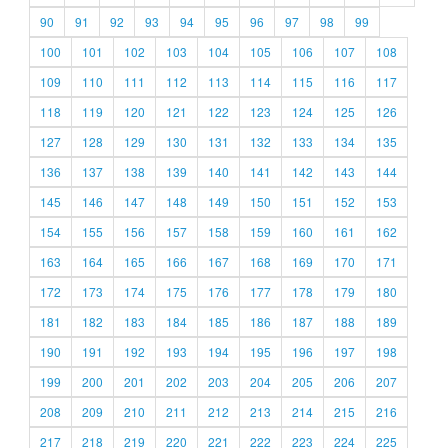
90
91
92
93
94
95
96
97
98
99
100
101
102
103
104
105
106
107
108
109
110
111
112
113
114
115
116
117
118
119
120
121
122
123
124
125
126
127
128
129
130
131
132
133
134
135
136
137
138
139
140
141
142
143
144
145
146
147
148
149
150
151
152
153
154
155
156
157
158
159
160
161
162
163
164
165
166
167
168
169
170
171
172
173
174
175
176
177
178
179
180
181
182
183
184
185
186
187
188
189
190
191
192
193
194
195
196
197
198
199
200
201
202
203
204
205
206
207
208
209
210
211
212
213
214
215
216
217
218
219
220
221
222
223
224
225