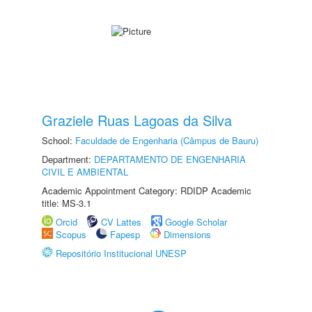
Graziele Ruas Lagoas da Silva
School:
Faculdade de Engenharia (Câmpus de Bauru)
Department:
DEPARTAMENTO DE ENGENHARIA
CIVIL E AMBIENTAL
Academic Appointment Category: RDIDP Academic
title: MS-3.1
Orcid
CV Lattes
Google Scholar
Scopus
Fapesp
Dimensions
Repositório Institucional UNESP