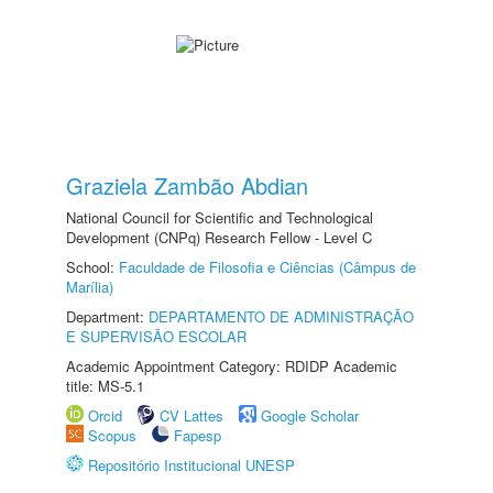
Graziela Zambão Abdian
National Council for Scientific and Technological
Development (CNPq) Research Fellow - Level C
School:
Faculdade de Filosofia e Ciências (Câmpus de
Marília)
Department:
DEPARTAMENTO DE ADMINISTRAÇÃO
E SUPERVISÃO ESCOLAR
Academic Appointment Category: RDIDP Academic
title: MS-5.1
Orcid
CV Lattes
Google Scholar
Scopus
Fapesp
Repositório Institucional UNESP