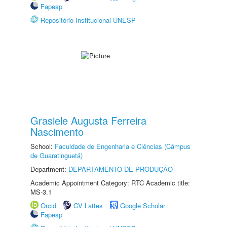
Fapesp
Repositório Institucional UNESP
Grasiele Augusta Ferreira
Nascimento
School:
Faculdade de Engenharia e Ciências (Câmpus
de Guaratinguetá)
Department:
DEPARTAMENTO DE PRODUÇÃO
Academic Appointment Category: RTC Academic title:
MS-3.1
Orcid
CV Lattes
Google Scholar
Fapesp