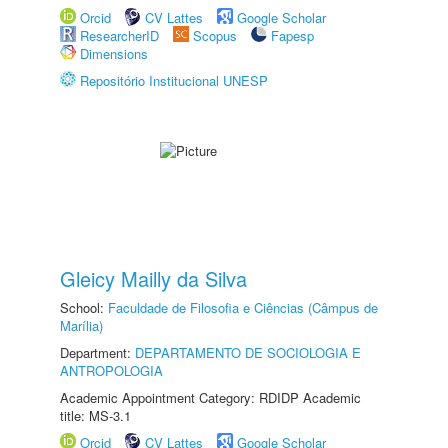
Orcid
CV Lattes
Google Scholar
ResearcherID
Scopus
Fapesp
Dimensions
Repositório Institucional UNESP
Gleicy Mailly da Silva
School:
Faculdade de Filosofia e Ciências (Câmpus de
Marília)
Department:
DEPARTAMENTO DE SOCIOLOGIA E
ANTROPOLOGIA
Academic Appointment Category: RDIDP Academic
title: MS-3.1
Orcid
CV Lattes
Google Scholar