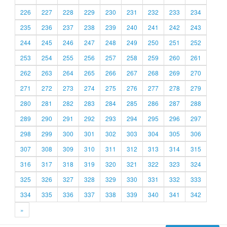
226
227
228
229
230
231
232
233
234
235
236
237
238
239
240
241
242
243
244
245
246
247
248
249
250
251
252
253
254
255
256
257
258
259
260
261
262
263
264
265
266
267
268
269
270
271
272
273
274
275
276
277
278
279
280
281
282
283
284
285
286
287
288
289
290
291
292
293
294
295
296
297
298
299
300
301
302
303
304
305
306
307
308
309
310
311
312
313
314
315
316
317
318
319
320
321
322
323
324
325
326
327
328
329
330
331
332
333
334
335
336
337
338
339
340
341
342
»