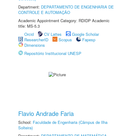
Department:
DEPARTAMENTO DE ENGENHARIA DE
CONTROLE E AUTOMAÇÃO
Academic Appointment Category: RDIDP Academic
title: MS-5.3
Orcid
CV Lattes
Google Scholar
ResearcherID
Scopus
Fapesp
Dimensions
Repositório Institucional UNESP
Flavio Andrade Faria
School:
Faculdade de Engenharia (Câmpus de Ilha
Solteira)
Department:
DEPARTAMENTO DE MATEMÁTICA