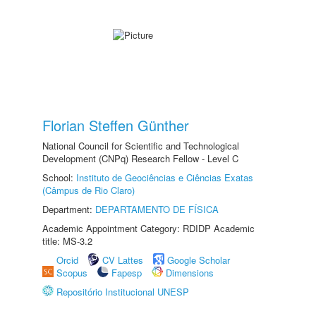
Florian Steffen Günther
National Council for Scientific and Technological
Development (CNPq) Research Fellow - Level C
School:
Instituto de Geociências e Ciências Exatas
(Câmpus de Rio Claro)
Department:
DEPARTAMENTO DE FÍSICA
Academic Appointment Category: RDIDP Academic
title: MS-3.2
Orcid
CV Lattes
Google Scholar
Scopus
Fapesp
Dimensions
Repositório Institucional UNESP