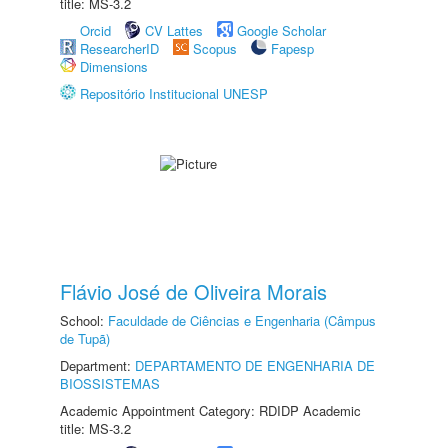
title: MS-3.2
Orcid
CV Lattes
Google Scholar
ResearcherID
Scopus
Fapesp
Dimensions
Repositório Institucional UNESP
Flávio José de Oliveira Morais
School:
Faculdade de Ciências e Engenharia (Câmpus
de Tupã)
Department:
DEPARTAMENTO DE ENGENHARIA DE
BIOSSISTEMAS
Academic Appointment Category: RDIDP Academic
title: MS-3.2