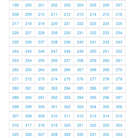
199
200
201
202
203
204
205
206
207
208
209
210
211
212
213
214
215
216
217
218
219
220
221
222
223
224
225
226
227
228
229
230
231
232
233
234
235
236
237
238
239
240
241
242
243
244
245
246
247
248
249
250
251
252
253
254
255
256
257
258
259
260
261
262
263
264
265
266
267
268
269
270
271
272
273
274
275
276
277
278
279
280
281
282
283
284
285
286
287
288
289
290
291
292
293
294
295
296
297
298
299
300
301
302
303
304
305
306
307
308
309
310
311
312
313
314
315
316
317
318
319
320
321
322
323
324
325
326
327
328
329
330
331
332
333