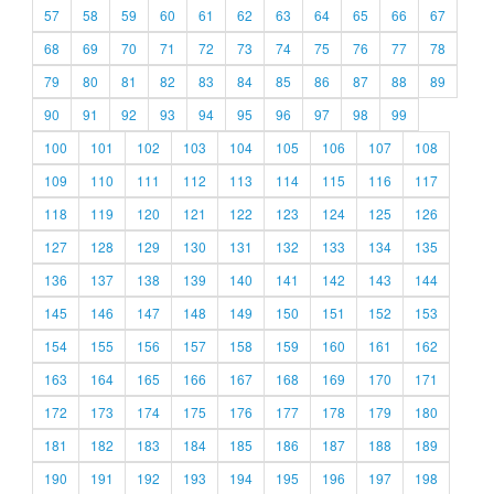
57
58
59
60
61
62
63
64
65
66
67
68
69
70
71
72
73
74
75
76
77
78
79
80
81
82
83
84
85
86
87
88
89
90
91
92
93
94
95
96
97
98
99
100
101
102
103
104
105
106
107
108
109
110
111
112
113
114
115
116
117
118
119
120
121
122
123
124
125
126
127
128
129
130
131
132
133
134
135
136
137
138
139
140
141
142
143
144
145
146
147
148
149
150
151
152
153
154
155
156
157
158
159
160
161
162
163
164
165
166
167
168
169
170
171
172
173
174
175
176
177
178
179
180
181
182
183
184
185
186
187
188
189
190
191
192
193
194
195
196
197
198