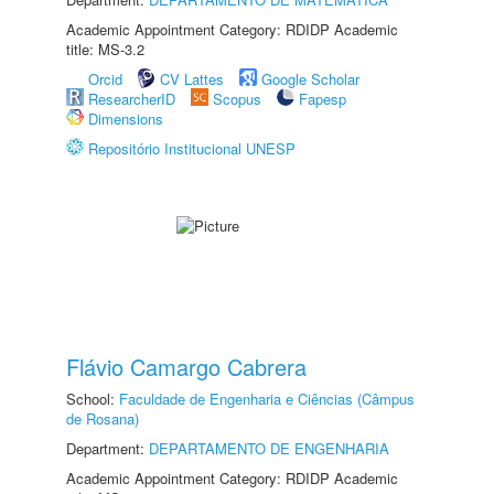
Academic Appointment Category: RDIDP Academic
title: MS-3.2
Orcid
CV Lattes
Google Scholar
ResearcherID
Scopus
Fapesp
Dimensions
Repositório Institucional UNESP
Flávio Camargo Cabrera
School:
Faculdade de Engenharia e Ciências (Câmpus
de Rosana)
Department:
DEPARTAMENTO DE ENGENHARIA
Academic Appointment Category: RDIDP Academic