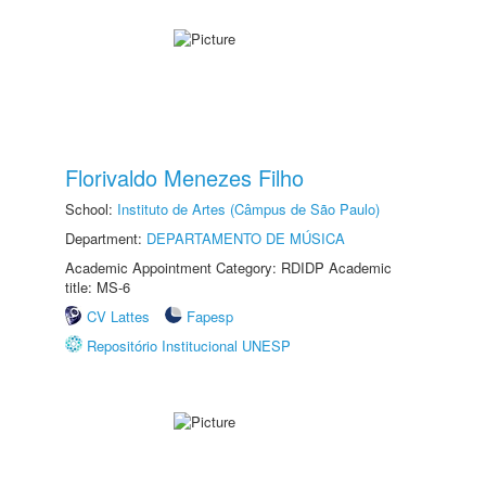
Florivaldo Menezes Filho
School:
Instituto de Artes (Câmpus de São Paulo)
Department:
DEPARTAMENTO DE MÚSICA
Academic Appointment Category: RDIDP Academic
title: MS-6
CV Lattes
Fapesp
Repositório Institucional UNESP