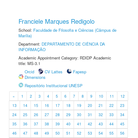
Franciele Marques Redigolo
School:
Faculdade de Filosofia e Ciências (Câmpus de
Marília)
Department:
DEPARTAMENTO DE CIÊNCIA DA
INFORMAÇÃO
Academic Appointment Category: RDIDP Academic
title: MS-3.1
Orcid
CV Lattes
Fapesp
Dimensions
Repositório Institucional UNESP
«
1
2
3
4
5
6
7
8
9
10
11
12
13
14
15
16
17
18
19
20
21
22
23
24
25
26
27
28
29
30
31
32
33
34
35
36
37
38
39
40
41
42
43
44
45
46
47
48
49
50
51
52
53
54
55
56