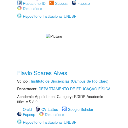
ResearcherID
Scopus
Fapesp
Dimensions
Repositório Institucional UNESP
Flavio Soares Alves
School:
Instituto de Biociências (Câmpus de Rio Claro)
Department:
DEPARTAMENTO DE EDUCAÇÃO FÍSICA
Academic Appointment Category: RDIDP Academic
title: MS-3.2
Orcid
CV Lattes
Google Scholar
Fapesp
Dimensions
Repositório Institucional UNESP