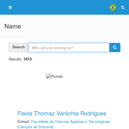
Name
Search
Results:
3415
Flavia Thomaz Veréchia Rodrigues
School:
Faculdade de Ciências Agrárias e Tecnológicas
(Câmpus de Dracena)