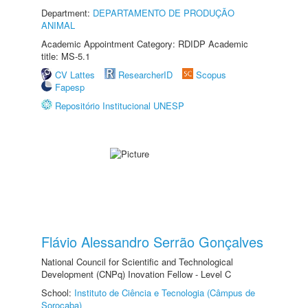
Department:
DEPARTAMENTO DE PRODUÇÃO
ANIMAL
Academic Appointment Category: RDIDP Academic
title: MS-5.1
CV Lattes
ResearcherID
Scopus
Fapesp
Repositório Institucional UNESP
Flávio Alessandro Serrão Gonçalves
National Council for Scientific and Technological
Development (CNPq) Inovation Fellow - Level C
School:
Instituto de Ciência e Tecnologia (Câmpus de
Sorocaba)