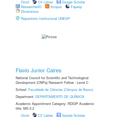
Orcid
CV Lattes
Google Scholar
ResearcherID
Scopus
Fapesp
Dimensions
Repositório Institucional UNESP
Flavio Junior Caires
National Council for Scientific and Technological
Development (CNPq) Research Fellow - Level C
School:
Faculdade de Ciências (Câmpus de Bauru)
Department:
DEPARTAMENTO DE QUÍMICA
Academic Appointment Category: RDIDP Academic
title: MS-3.2
Orcid
CV Lattes
Google Scholar