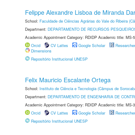
Felippe Alexandre Lisboa de Miranda Da
School:
Faculdade de Ciências Agrárias do Vale do Ribeira (C
Department:
DEPARTAMENTO DE RECURSOS PESQUEIROS
Academic Appointment Category: RDIDP Academic title: MS-5
Orcid
CV Lattes
Google Scholar
Researche
Dimensions
Repositório Institucional UNESP
Felix Mauricio Escalante Ortega
School:
Instituto de Ciência e Tecnologia (Câmpus de Sorocab
Department:
DEPARTAMENTO DE ENGENHARIA DE CONT
Academic Appointment Category: RDIDP Academic title: MS-3
Orcid
CV Lattes
Google Scholar
Researche
Repositório Institucional UNESP