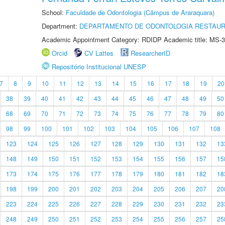
School:
Faculdade de Odontologia (Câmpus de Araraquara)
Department:
DEPARTAMENTO DE ODONTOLOGIA RESTAU
Academic Appointment Category: RDIDP Academic title: MS-3
Orcid
CV Lattes
ResearcherID
Repositório Institucional UNESP
7
8
9
10
11
12
13
14
15
16
17
18
19
20
38
39
40
41
42
43
44
45
46
47
48
49
50
68
69
70
71
72
73
74
75
76
77
78
79
80
98
99
100
101
102
103
104
105
106
107
108
123
124
125
126
127
128
129
130
131
132
13
148
149
150
151
152
153
154
155
156
157
15
173
174
175
176
177
178
179
180
181
182
18
198
199
200
201
202
203
204
205
206
207
20
223
224
225
226
227
228
229
230
231
232
23
248
249
250
251
252
253
254
255
256
257
25