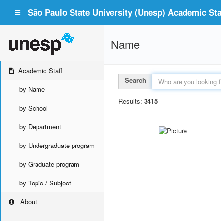
São Paulo State University (Unesp) Academic Staf
Name
Academic Staff
Search
by Name
Results:
3415
by School
by Department
by Undergraduate program
by Graduate program
by Topic / Subject
About