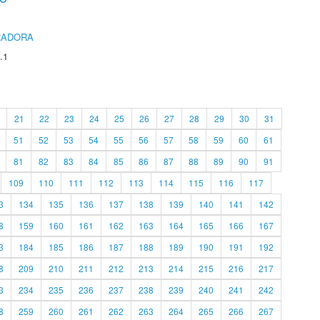
RADORA
.1
21
22
23
24
25
26
27
28
29
30
31
51
52
53
54
55
56
57
58
59
60
61
81
82
83
84
85
86
87
88
89
90
91
109
110
111
112
113
114
115
116
117
3
134
135
136
137
138
139
140
141
142
8
159
160
161
162
163
164
165
166
167
3
184
185
186
187
188
189
190
191
192
8
209
210
211
212
213
214
215
216
217
3
234
235
236
237
238
239
240
241
242
8
259
260
261
262
263
264
265
266
267