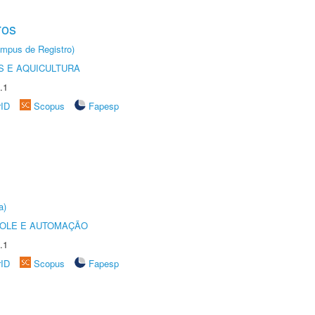
ros
âmpus de Registro)
 E AQUICULTURA
.1
rID
Scopus
Fapesp
a)
ROLE E AUTOMAÇÃO
.1
rID
Scopus
Fapesp