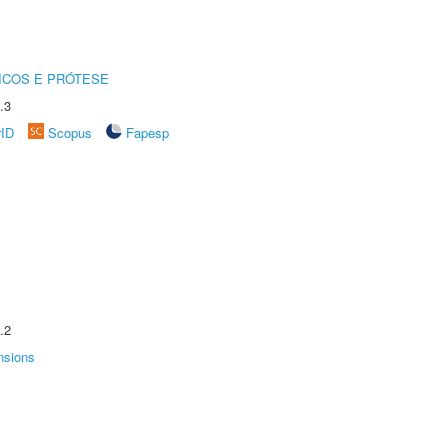
ICOS E PRÓTESE
.3
rID
Scopus
Fapesp
.2
nsions