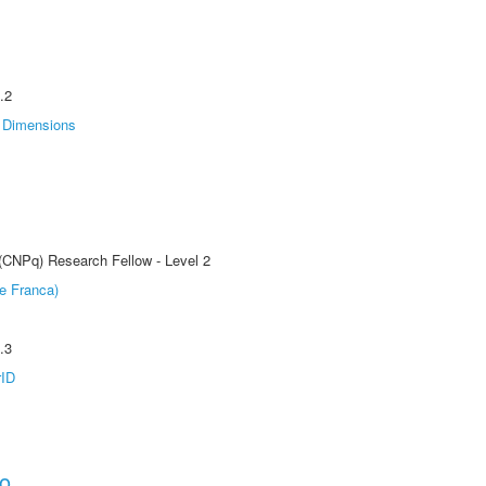
.2
Dimensions
 (CNPq) Research Fellow - Level 2
e Franca)
.3
rID
ho