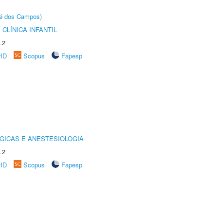
sé dos Campos)
CLÍNICA INFANTIL
.2
rID
Scopus
Fapesp
GICAS E ANESTESIOLOGIA
.2
rID
Scopus
Fapesp