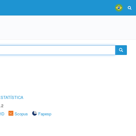
STATÍSTICA
.2
rID
Scopus
Fapesp