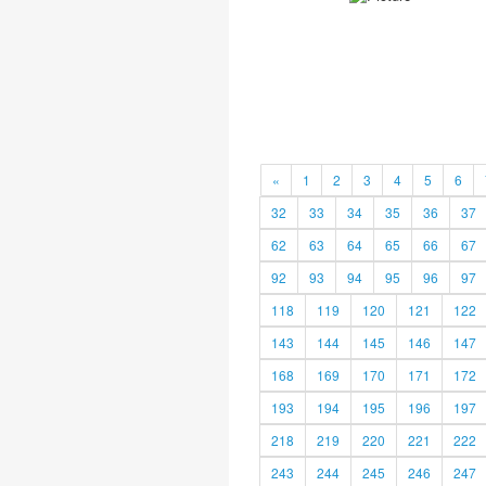
«
1
2
3
4
5
6
32
33
34
35
36
37
62
63
64
65
66
67
92
93
94
95
96
97
118
119
120
121
122
143
144
145
146
147
168
169
170
171
172
193
194
195
196
197
218
219
220
221
222
243
244
245
246
247