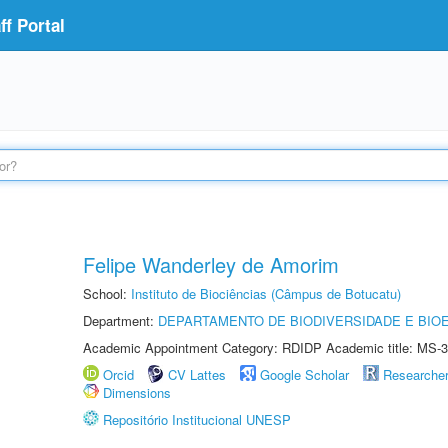
f Portal
Felipe Wanderley de Amorim
School:
Instituto de Biociências (Câmpus de Botucatu)
Department:
DEPARTAMENTO DE BIODIVERSIDADE E BIOE
Academic Appointment Category: RDIDP Academic title: MS-3
Orcid
CV Lattes
Google Scholar
Researche
Dimensions
Repositório Institucional UNESP