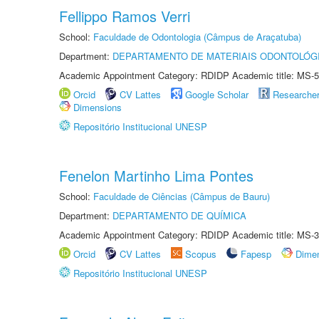
Fellippo Ramos Verri
School:
Faculdade de Odontologia (Câmpus de Araçatuba)
Department:
DEPARTAMENTO DE MATERIAIS ODONTOLÓG
Academic Appointment Category: RDIDP Academic title: MS-5
Orcid
CV Lattes
Google Scholar
Researche
Dimensions
Repositório Institucional UNESP
Fenelon Martinho Lima Pontes
School:
Faculdade de Ciências (Câmpus de Bauru)
Department:
DEPARTAMENTO DE QUÍMICA
Academic Appointment Category: RDIDP Academic title: MS-3
Orcid
CV Lattes
Scopus
Fapesp
Dime
Repositório Institucional UNESP