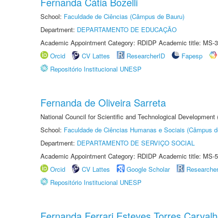
Fernanda Cátia Bozelli
School:
Faculdade de Ciências (Câmpus de Bauru)
Department:
DEPARTAMENTO DE EDUCAÇÃO
Academic Appointment Category: RDIDP Academic title: MS-3
Orcid
CV Lattes
ResearcherID
Fapesp
Repositório Institucional UNESP
Fernanda de Oliveira Sarreta
National Council for Scientific and Technological Development
School:
Faculdade de Ciências Humanas e Sociais (Câmpus d
Department:
DEPARTAMENTO DE SERVIÇO SOCIAL
Academic Appointment Category: RDIDP Academic title: MS-5
Orcid
CV Lattes
Google Scholar
Researche
Repositório Institucional UNESP
Fernanda Ferrari Esteves Torres Carval