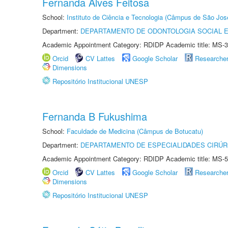
Fernanda Alves Feitosa
School:
Instituto de Ciência e Tecnologia (Câmpus de São Jo
Department:
DEPARTAMENTO DE ODONTOLOGIA SOCIAL E 
Academic Appointment Category: RDIDP Academic title: MS-3
Orcid
CV Lattes
Google Scholar
Researche
Dimensions
Repositório Institucional UNESP
Fernanda B Fukushima
School:
Faculdade de Medicina (Câmpus de Botucatu)
Department:
DEPARTAMENTO DE ESPECIALIDADES CIRÚR
Academic Appointment Category: RDIDP Academic title: MS-5
Orcid
CV Lattes
Google Scholar
Researche
Dimensions
Repositório Institucional UNESP