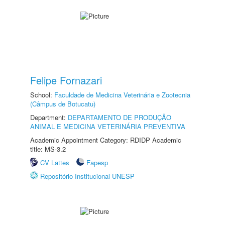
Felipe Fornazari
School:
Faculdade de Medicina Veterinária e Zootecnia
(Câmpus de Botucatu)
Department:
DEPARTAMENTO DE PRODUÇÃO
ANIMAL E MEDICINA VETERINÁRIA PREVENTIVA
Academic Appointment Category: RDIDP Academic
title: MS-3.2
CV Lattes
Fapesp
Repositório Institucional UNESP