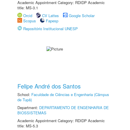
Academic Appointment Category: RDIDP Academic
title: MS-3.1
Orcid
CV Lattes
Google Scholar
Scopus
Fapesp
Repositório Institucional UNESP
Felipe André dos Santos
School:
Faculdade de Ciências e Engenharia (Câmpus
de Tupã)
Department:
DEPARTAMENTO DE ENGENHARIA DE
BIOSSISTEMAS
Academic Appointment Category: RDIDP Academic
title: MS-5.3