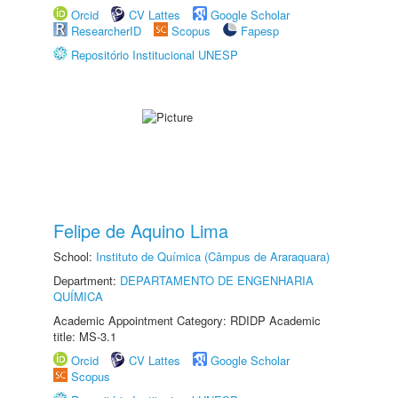
Orcid
CV Lattes
Google Scholar
ResearcherID
Scopus
Fapesp
Repositório Institucional UNESP
Felipe de Aquino Lima
School:
Instituto de Química (Câmpus de Araraquara)
Department:
DEPARTAMENTO DE ENGENHARIA
QUÍMICA
Academic Appointment Category: RDIDP Academic
title: MS-3.1
Orcid
CV Lattes
Google Scholar
Scopus