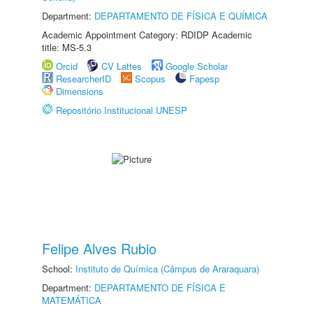
Department:
DEPARTAMENTO DE FÍSICA E QUÍMICA
Academic Appointment Category: RDIDP Academic
title: MS-5.3
Orcid
CV Lattes
Google Scholar
ResearcherID
Scopus
Fapesp
Dimensions
Repositório Institucional UNESP
Felipe Alves Rubio
School:
Instituto de Química (Câmpus de Araraquara)
Department:
DEPARTAMENTO DE FÍSICA E
MATEMÁTICA