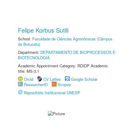
Felipe Korbus Sutili
School:
Faculdade de Ciências Agronômicas (Câmpus
de Botucatu)
Department:
DEPARTAMENTO DE BIOPROCESSOS E
BIOTECNOLOGIA
Academic Appointment Category: RDIDP Academic
title: MS-3.1
Orcid
CV Lattes
Google Scholar
ResearcherID
Scopus
Repositório Institucional UNESP