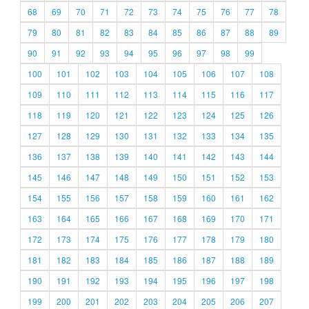
68
69
70
71
72
73
74
75
76
77
78
79
80
81
82
83
84
85
86
87
88
89
90
91
92
93
94
95
96
97
98
99
100
101
102
103
104
105
106
107
108
109
110
111
112
113
114
115
116
117
118
119
120
121
122
123
124
125
126
127
128
129
130
131
132
133
134
135
136
137
138
139
140
141
142
143
144
145
146
147
148
149
150
151
152
153
154
155
156
157
158
159
160
161
162
163
164
165
166
167
168
169
170
171
172
173
174
175
176
177
178
179
180
181
182
183
184
185
186
187
188
189
190
191
192
193
194
195
196
197
198
199
200
201
202
203
204
205
206
207