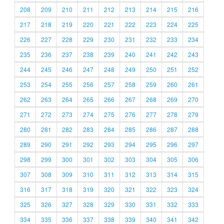
208
209
210
211
212
213
214
215
216
217
218
219
220
221
222
223
224
225
226
227
228
229
230
231
232
233
234
235
236
237
238
239
240
241
242
243
244
245
246
247
248
249
250
251
252
253
254
255
256
257
258
259
260
261
262
263
264
265
266
267
268
269
270
271
272
273
274
275
276
277
278
279
280
281
282
283
284
285
286
287
288
289
290
291
292
293
294
295
296
297
298
299
300
301
302
303
304
305
306
307
308
309
310
311
312
313
314
315
316
317
318
319
320
321
322
323
324
325
326
327
328
329
330
331
332
333
334
335
336
337
338
339
340
341
342