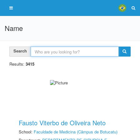
Name
Search
Results:
3415
Fausto Viterbo de Oliveira Neto
School:
Faculdade de Medicina (Câmpus de Botucatu)