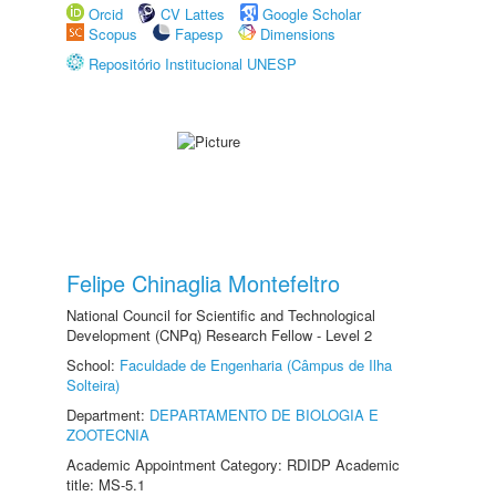
Orcid
CV Lattes
Google Scholar
Scopus
Fapesp
Dimensions
Repositório Institucional UNESP
Felipe Chinaglia Montefeltro
National Council for Scientific and Technological
Development (CNPq) Research Fellow - Level 2
School:
Faculdade de Engenharia (Câmpus de Ilha
Solteira)
Department:
DEPARTAMENTO DE BIOLOGIA E
ZOOTECNIA
Academic Appointment Category: RDIDP Academic
title: MS-5.1