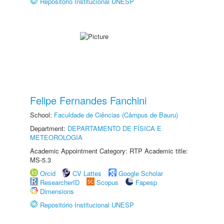
Repositório Institucional UNESP
Felipe Fernandes Fanchini
School:
Faculdade de Ciências (Câmpus de Bauru)
Department:
DEPARTAMENTO DE FÍSICA E
METEOROLOGIA
Academic Appointment Category: RTP Academic title:
MS-5.3
Orcid
CV Lattes
Google Scholar
ResearcherID
Scopus
Fapesp
Dimensions
Repositório Institucional UNESP