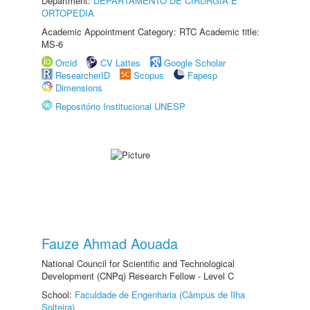
Department:
DEPARTAMENTO DE CIRURGIA E
ORTOPEDIA
Academic Appointment Category: RTC Academic title:
MS-6
Orcid
CV Lattes
Google Scholar
ResearcherID
Scopus
Fapesp
Dimensions
Repositório Institucional UNESP
Fauze Ahmad Aouada
National Council for Scientific and Technological
Development (CNPq) Research Fellow - Level C
School:
Faculdade de Engenharia (Câmpus de Ilha
Solteira)