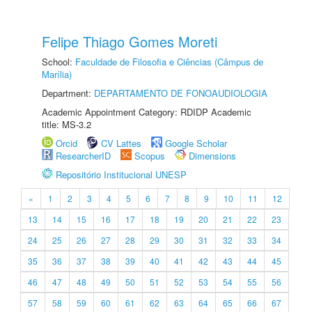
Felipe Thiago Gomes Moreti
School:
Faculdade de Filosofia e Ciências (Câmpus de
Marília)
Department:
DEPARTAMENTO DE FONOAUDIOLOGIA
Academic Appointment Category: RDIDP Academic
title: MS-3.2
Orcid
CV Lattes
Google Scholar
ResearcherID
Scopus
Dimensions
Repositório Institucional UNESP
«
1
2
3
4
5
6
7
8
9
10
11
12
13
14
15
16
17
18
19
20
21
22
23
24
25
26
27
28
29
30
31
32
33
34
35
36
37
38
39
40
41
42
43
44
45
46
47
48
49
50
51
52
53
54
55
56
57
58
59
60
61
62
63
64
65
66
67