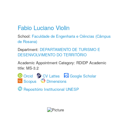
Fabio Luciano Violin
School:
Faculdade de Engenharia e Ciências (Câmpus
de Rosana)
Department:
DEPARTAMENTO DE TURISMO E
DESENVOLVIMENTO DO TERRITÓRIO
Academic Appointment Category: RDIDP Academic
title: MS-3.2
Orcid
CV Lattes
Google Scholar
Scopus
Dimensions
Repositório Institucional UNESP