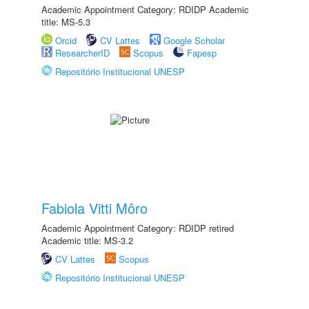
Academic Appointment Category: RDIDP Academic
title: MS-5.3
Orcid
CV Lattes
Google Scholar
ResearcherID
Scopus
Fapesp
Repositório Institucional UNESP
Fabiola Vitti Môro
Academic Appointment Category: RDIDP retired
Academic title: MS-3.2
CV Lattes
Scopus
Repositório Institucional UNESP