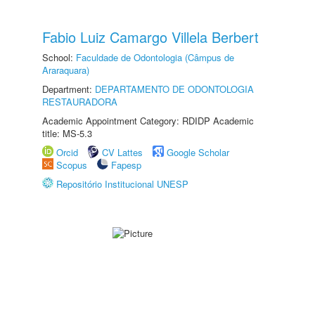
Fabio Luiz Camargo Villela Berbert
School:
Faculdade de Odontologia (Câmpus de
Araraquara)
Department:
DEPARTAMENTO DE ODONTOLOGIA
RESTAURADORA
Academic Appointment Category: RDIDP Academic
title: MS-5.3
Orcid
CV Lattes
Google Scholar
Scopus
Fapesp
Repositório Institucional UNESP