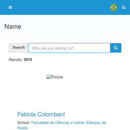
Name
Search
Results:
3415
Fabiola Colombani
School:
Faculdade de Ciências e Letras (Câmpus de
Assis)