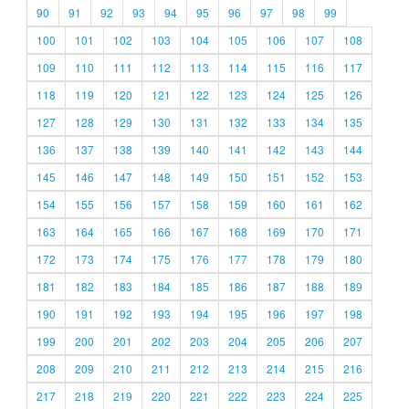
90
91
92
93
94
95
96
97
98
99
100
101
102
103
104
105
106
107
108
109
110
111
112
113
114
115
116
117
118
119
120
121
122
123
124
125
126
127
128
129
130
131
132
133
134
135
136
137
138
139
140
141
142
143
144
145
146
147
148
149
150
151
152
153
154
155
156
157
158
159
160
161
162
163
164
165
166
167
168
169
170
171
172
173
174
175
176
177
178
179
180
181
182
183
184
185
186
187
188
189
190
191
192
193
194
195
196
197
198
199
200
201
202
203
204
205
206
207
208
209
210
211
212
213
214
215
216
217
218
219
220
221
222
223
224
225