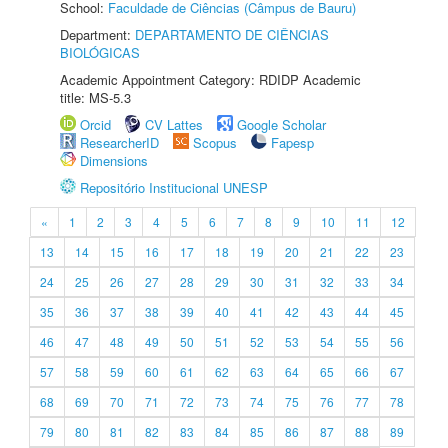
School:
Faculdade de Ciências (Câmpus de Bauru)
Department:
DEPARTAMENTO DE CIÊNCIAS
BIOLÓGICAS
Academic Appointment Category: RDIDP Academic
title: MS-5.3
Orcid
CV Lattes
Google Scholar
ResearcherID
Scopus
Fapesp
Dimensions
Repositório Institucional UNESP
«
1
2
3
4
5
6
7
8
9
10
11
12
13
14
15
16
17
18
19
20
21
22
23
24
25
26
27
28
29
30
31
32
33
34
35
36
37
38
39
40
41
42
43
44
45
46
47
48
49
50
51
52
53
54
55
56
57
58
59
60
61
62
63
64
65
66
67
68
69
70
71
72
73
74
75
76
77
78
79
80
81
82
83
84
85
86
87
88
89