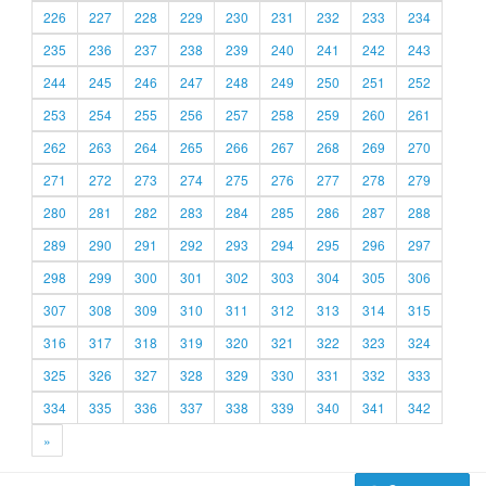
226
227
228
229
230
231
232
233
234
235
236
237
238
239
240
241
242
243
244
245
246
247
248
249
250
251
252
253
254
255
256
257
258
259
260
261
262
263
264
265
266
267
268
269
270
271
272
273
274
275
276
277
278
279
280
281
282
283
284
285
286
287
288
289
290
291
292
293
294
295
296
297
298
299
300
301
302
303
304
305
306
307
308
309
310
311
312
313
314
315
316
317
318
319
320
321
322
323
324
325
326
327
328
329
330
331
332
333
334
335
336
337
338
339
340
341
342
»