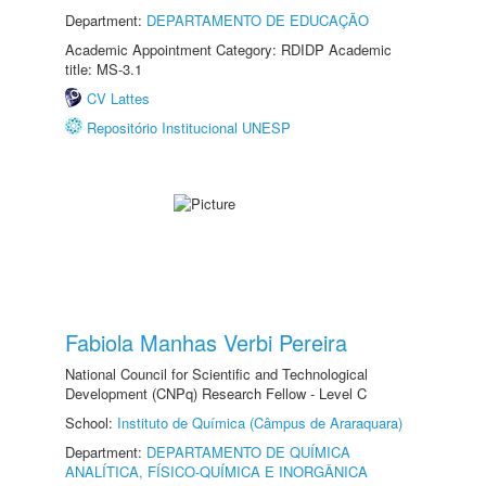
Department:
DEPARTAMENTO DE EDUCAÇÃO
Academic Appointment Category: RDIDP Academic
title: MS-3.1
CV Lattes
Repositório Institucional UNESP
Fabiola Manhas Verbi Pereira
National Council for Scientific and Technological
Development (CNPq) Research Fellow - Level C
School:
Instituto de Química (Câmpus de Araraquara)
Department:
DEPARTAMENTO DE QUÍMICA
ANALÍTICA, FÍSICO-QUÍMICA E INORGÂNICA