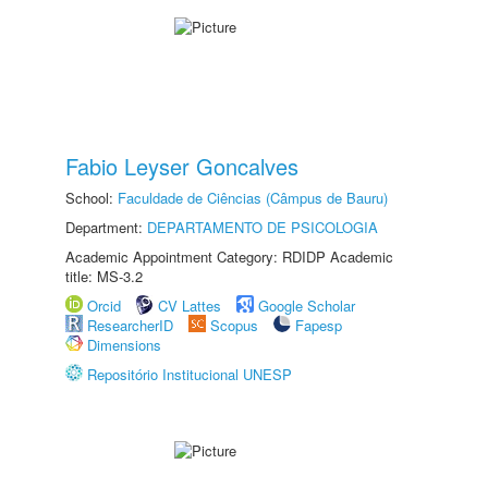
Fabio Leyser Goncalves
School:
Faculdade de Ciências (Câmpus de Bauru)
Department:
DEPARTAMENTO DE PSICOLOGIA
Academic Appointment Category: RDIDP Academic
title: MS-3.2
Orcid
CV Lattes
Google Scholar
ResearcherID
Scopus
Fapesp
Dimensions
Repositório Institucional UNESP