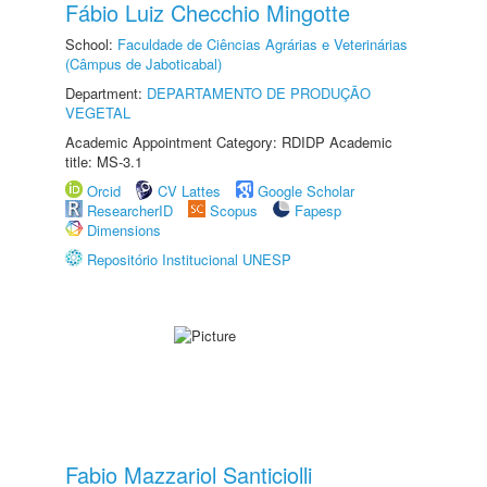
Fábio Luiz Checchio Mingotte
School:
Faculdade de Ciências Agrárias e Veterinárias
(Câmpus de Jaboticabal)
Department:
DEPARTAMENTO DE PRODUÇÃO
VEGETAL
Academic Appointment Category: RDIDP Academic
title: MS-3.1
Orcid
CV Lattes
Google Scholar
ResearcherID
Scopus
Fapesp
Dimensions
Repositório Institucional UNESP
Fabio Mazzariol Santiciolli