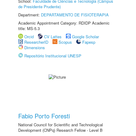
School:
Faculdade de Ciências e Tecnologia (Câmpus
de Presidente Prudente)
Department:
DEPARTAMENTO DE FISIOTERAPIA
Academic Appointment Category: RDIDP Academic
title: MS-5.3
Orcid
CV Lattes
Google Scholar
ResearcherID
Scopus
Fapesp
Dimensions
Repositório Institucional UNESP
Fabio Porto Foresti
National Council for Scientific and Technological
Development (CNPq) Research Fellow - Level B