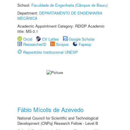
School:
Faculdade de Engenharia (Câmpus de Bauru)
Department:
DEPARTAMENTO DE ENGENHARIA
MECÂNICA
Academic Appointment Category: RDIDP Academic
title: MS-3.1
Orcid
CV Lattes
Google Scholar
ResearcherID
Scopus
Fapesp
Repositório Institucional UNESP
Fábio Mícolis de Azevedo
National Council for Scientific and Technological
Development (CNPq) Research Fellow - Level B