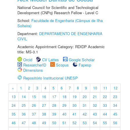
National Council for Scientific and Technological
Development (CNPq) Research Fellow - Level C
School:
Faculdade de Engenharia (Câmpus de Ilha
Solteira)
Department:
DEPARTAMENTO DE ENGENHARIA
CIVIL
Academic Appointment Category: RDIDP Academic
title: MS-3.1
Orcid
CV Lattes
Google Scholar
ResearcherID
Scopus
Fapesp
Dimensions
Repositório Institucional UNESP
«
1
2
3
4
5
6
7
8
9
10
11
12
13
14
15
16
17
18
19
20
21
22
23
24
25
26
27
28
29
30
31
32
33
34
35
36
37
38
39
40
41
42
43
44
45
46
47
48
49
50
51
52
53
54
55
56