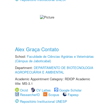
Alex Graça Contato
School:
Faculdade de Ciências Agrárias e Veterinárias
(Câmpus de Jaboticabal)
Department:
DEPARTAMENTO DE BIOTECNOLOGIA
AGROPECUÁRIA E AMBIENTAL
Academic Appointment Category: RDIDP Academic
title: MS-3.1
Orcid
CV Lattes
Google Scholar
ResearcherID
Scopus
Fapesp
Repositório Institucional UNESP