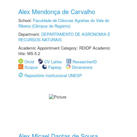
Alex Mendonça de Carvalho
School:
Faculdade de Ciências Agrárias do Vale do
Ribeira (Câmpus de Registro)
Department:
DEPARTAMENTO DE AGRONOMIA E
RECURSOS NATURAIS
Academic Appointment Category: RDIDP Academic
title: MS-5.2
Orcid
CV Lattes
ResearcherID
Scopus
Fapesp
Dimensions
Repositório Institucional UNESP
Alex Micael Dantas de Sousa