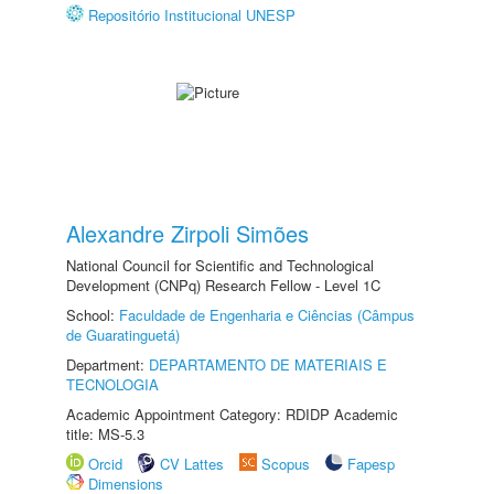
Repositório Institucional UNESP
Alexandre Zirpoli Simões
National Council for Scientific and Technological
Development (CNPq) Research Fellow - Level 1C
School:
Faculdade de Engenharia e Ciências (Câmpus
de Guaratinguetá)
Department:
DEPARTAMENTO DE MATERIAIS E
TECNOLOGIA
Academic Appointment Category: RDIDP Academic
title: MS-5.3
Orcid
CV Lattes
Scopus
Fapesp
Dimensions