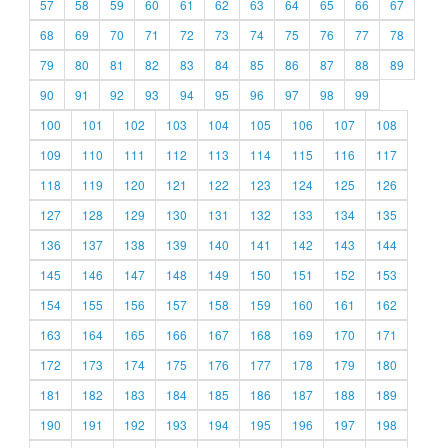
57
58
59
60
61
62
63
64
65
66
67
68
69
70
71
72
73
74
75
76
77
78
79
80
81
82
83
84
85
86
87
88
89
90
91
92
93
94
95
96
97
98
99
100
101
102
103
104
105
106
107
108
109
110
111
112
113
114
115
116
117
118
119
120
121
122
123
124
125
126
127
128
129
130
131
132
133
134
135
136
137
138
139
140
141
142
143
144
145
146
147
148
149
150
151
152
153
154
155
156
157
158
159
160
161
162
163
164
165
166
167
168
169
170
171
172
173
174
175
176
177
178
179
180
181
182
183
184
185
186
187
188
189
190
191
192
193
194
195
196
197
198