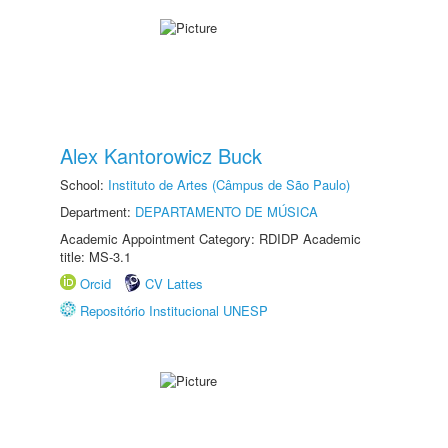
Alex Kantorowicz Buck
School:
Instituto de Artes (Câmpus de São Paulo)
Department:
DEPARTAMENTO DE MÚSICA
Academic Appointment Category: RDIDP Academic
title: MS-3.1
Orcid
CV Lattes
Repositório Institucional UNESP