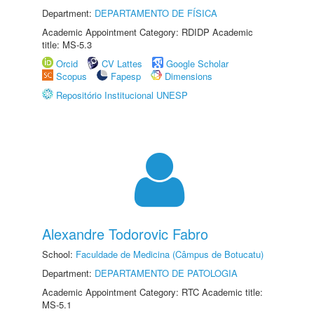
Department:
DEPARTAMENTO DE FÍSICA
Academic Appointment Category: RDIDP Academic
title: MS-5.3
Orcid
CV Lattes
Google Scholar
Scopus
Fapesp
Dimensions
Repositório Institucional UNESP
Alexandre Todorovic Fabro
School:
Faculdade de Medicina (Câmpus de Botucatu)
Department:
DEPARTAMENTO DE PATOLOGIA
Academic Appointment Category: RTC Academic title:
MS-5.1