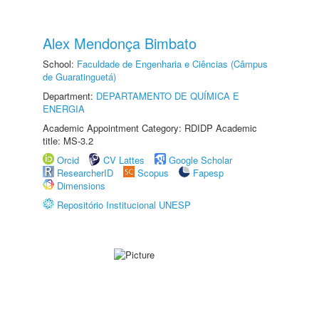
Alex Mendonça Bimbato
School:
Faculdade de Engenharia e Ciências (Câmpus
de Guaratinguetá)
Department:
DEPARTAMENTO DE QUÍMICA E
ENERGIA
Academic Appointment Category: RDIDP Academic
title: MS-3.2
Orcid
CV Lattes
Google Scholar
ResearcherID
Scopus
Fapesp
Dimensions
Repositório Institucional UNESP