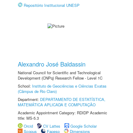
Repositório Institucional UNESP
Alexandro José Baldassin
National Council for Scientific and Technological
Development (CNPq) Research Fellow - Level 1C
School:
Instituto de Geociências e Ciências Exatas
(Câmpus de Rio Claro)
Department:
DEPARTAMENTO DE ESTATÍSTICA,
MATEMÁTICA APLICADA E COMPUTAÇÃO
Academic Appointment Category: RDIDP Academic
title: MS-5.3
Orcid
CV Lattes
Google Scholar
Scopus
Fapesp
Dimensions