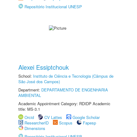
Repositório Institucional UNESP
Alexei Essiptchouk
School:
Instituto de Ciência e Tecnologia (Câmpus de
São José dos Campos)
Department:
DEPARTAMENTO DE ENGENHARIA
AMBIENTAL
Academic Appointment Category: RDIDP Academic
title: MS-3.1
Orcid
CV Lattes
Google Scholar
ResearcherID
Scopus
Fapesp
Dimensions
Repositório Institucional UNESP