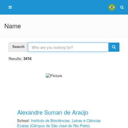
Name
Search
Results:
3416
Alexandre Suman de Araújo
School:
Instituto de Biociências, Letras e Ciências
Exatas (Câmpus de São José do Rio Preto)