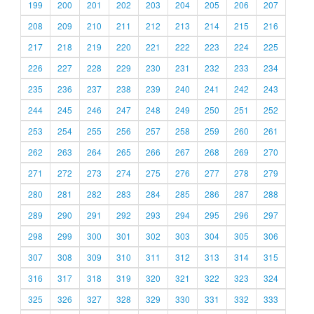
199
200
201
202
203
204
205
206
207
208
209
210
211
212
213
214
215
216
217
218
219
220
221
222
223
224
225
226
227
228
229
230
231
232
233
234
235
236
237
238
239
240
241
242
243
244
245
246
247
248
249
250
251
252
253
254
255
256
257
258
259
260
261
262
263
264
265
266
267
268
269
270
271
272
273
274
275
276
277
278
279
280
281
282
283
284
285
286
287
288
289
290
291
292
293
294
295
296
297
298
299
300
301
302
303
304
305
306
307
308
309
310
311
312
313
314
315
316
317
318
319
320
321
322
323
324
325
326
327
328
329
330
331
332
333