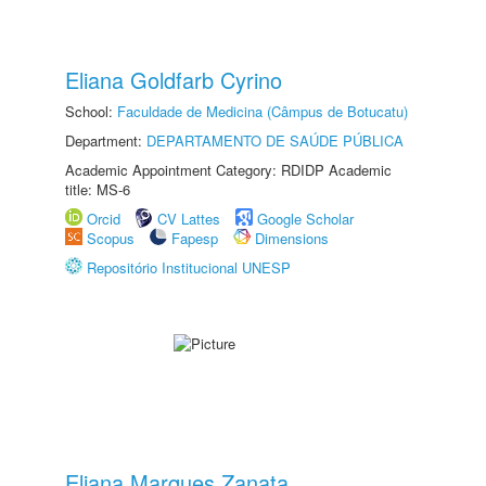
Eliana Goldfarb Cyrino
School:
Faculdade de Medicina (Câmpus de Botucatu)
Department:
DEPARTAMENTO DE SAÚDE PÚBLICA
Academic Appointment Category: RDIDP Academic
title: MS-6
Orcid
CV Lattes
Google Scholar
Scopus
Fapesp
Dimensions
Repositório Institucional UNESP
Eliana Marques Zanata