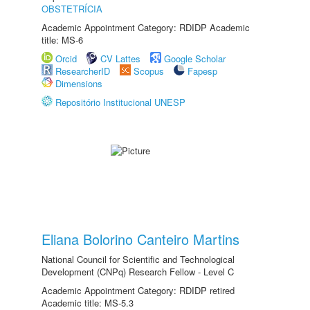
OBSTETRÍCIA
Academic Appointment Category: RDIDP Academic
title: MS-6
Orcid
CV Lattes
Google Scholar
ResearcherID
Scopus
Fapesp
Dimensions
Repositório Institucional UNESP
Eliana Bolorino Canteiro Martins
National Council for Scientific and Technological
Development (CNPq) Research Fellow - Level C
Academic Appointment Category: RDIDP retired
Academic title: MS-5.3