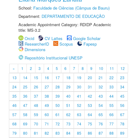
School:
Faculdade de Ciências (Câmpus de Bauru)
Department:
DEPARTAMENTO DE EDUCAÇÃO
Academic Appointment Category: RDIDP Academic
title: MS-3.2
Orcid
CV Lattes
Google Scholar
ResearcherID
Scopus
Fapesp
Dimensions
Repositório Institucional UNESP
«
1
2
3
4
5
6
7
8
9
10
11
12
13
14
15
16
17
18
19
20
21
22
23
24
25
26
27
28
29
30
31
32
33
34
35
36
37
38
39
40
41
42
43
44
45
46
47
48
49
50
51
52
53
54
55
56
57
58
59
60
61
62
63
64
65
66
67
68
69
70
71
72
73
74
75
76
77
78
79
80
81
82
83
84
85
86
87
88
89