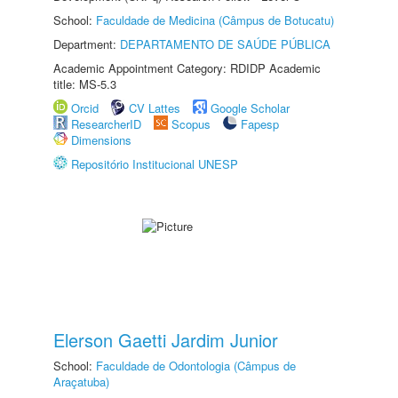
School:
Faculdade de Medicina (Câmpus de Botucatu)
Department:
DEPARTAMENTO DE SAÚDE PÚBLICA
Academic Appointment Category: RDIDP Academic
title: MS-5.3
Orcid
CV Lattes
Google Scholar
ResearcherID
Scopus
Fapesp
Dimensions
Repositório Institucional UNESP
Elerson Gaetti Jardim Junior
School:
Faculdade de Odontologia (Câmpus de
Araçatuba)