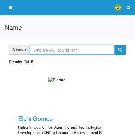
Name
Search
Results:
3415
Eleni Gomes
National Council for Scientific and Technological
Development (CNPq) Research Fellow - Level B