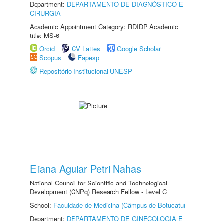
Department:
DEPARTAMENTO DE DIAGNÓSTICO E
CIRURGIA
Academic Appointment Category: RDIDP Academic
title: MS-6
Orcid
CV Lattes
Google Scholar
Scopus
Fapesp
Repositório Institucional UNESP
Eliana Aguiar Petri Nahas
National Council for Scientific and Technological
Development (CNPq) Research Fellow - Level C
School:
Faculdade de Medicina (Câmpus de Botucatu)
Department:
DEPARTAMENTO DE GINECOLOGIA E