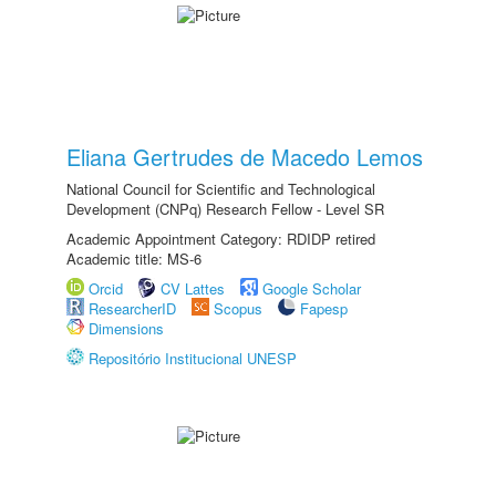
Eliana Gertrudes de Macedo Lemos
National Council for Scientific and Technological
Development (CNPq) Research Fellow - Level SR
Academic Appointment Category: RDIDP retired
Academic title: MS-6
Orcid
CV Lattes
Google Scholar
ResearcherID
Scopus
Fapesp
Dimensions
Repositório Institucional UNESP