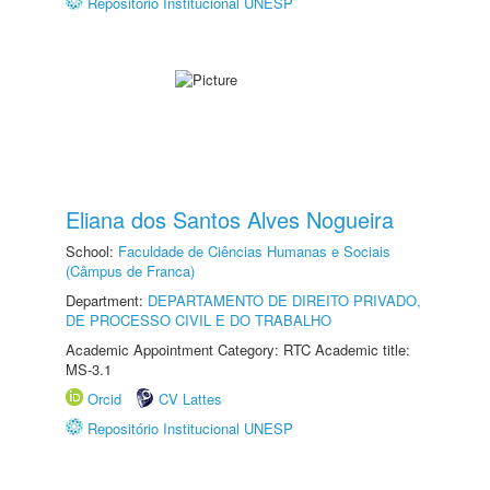
Repositório Institucional UNESP
Eliana dos Santos Alves Nogueira
School:
Faculdade de Ciências Humanas e Sociais
(Câmpus de Franca)
Department:
DEPARTAMENTO DE DIREITO PRIVADO,
DE PROCESSO CIVIL E DO TRABALHO
Academic Appointment Category: RTC Academic title:
MS-3.1
Orcid
CV Lattes
Repositório Institucional UNESP