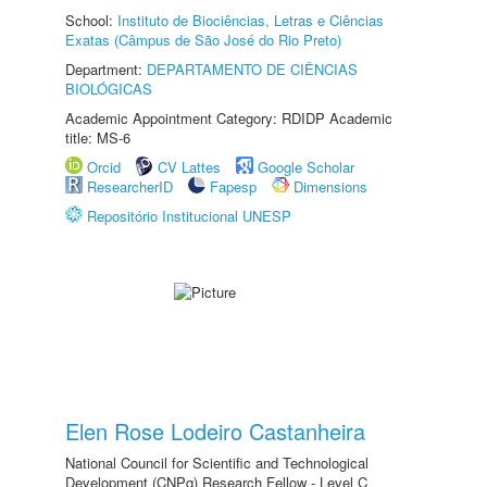
School:
Instituto de Biociências, Letras e Ciências
Exatas (Câmpus de São José do Rio Preto)
Department:
DEPARTAMENTO DE CIÊNCIAS
BIOLÓGICAS
Academic Appointment Category: RDIDP Academic
title: MS-6
Orcid
CV Lattes
Google Scholar
ResearcherID
Fapesp
Dimensions
Repositório Institucional UNESP
Elen Rose Lodeiro Castanheira
National Council for Scientific and Technological
Development (CNPq) Research Fellow - Level C