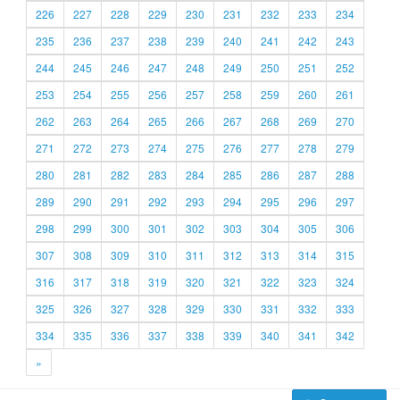
226
227
228
229
230
231
232
233
234
235
236
237
238
239
240
241
242
243
244
245
246
247
248
249
250
251
252
253
254
255
256
257
258
259
260
261
262
263
264
265
266
267
268
269
270
271
272
273
274
275
276
277
278
279
280
281
282
283
284
285
286
287
288
289
290
291
292
293
294
295
296
297
298
299
300
301
302
303
304
305
306
307
308
309
310
311
312
313
314
315
316
317
318
319
320
321
322
323
324
325
326
327
328
329
330
331
332
333
334
335
336
337
338
339
340
341
342
»