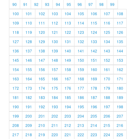
90
91
92
93
94
95
96
97
98
99
100
101
102
103
104
105
106
107
108
109
110
111
112
113
114
115
116
117
118
119
120
121
122
123
124
125
126
127
128
129
130
131
132
133
134
135
136
137
138
139
140
141
142
143
144
145
146
147
148
149
150
151
152
153
154
155
156
157
158
159
160
161
162
163
164
165
166
167
168
169
170
171
172
173
174
175
176
177
178
179
180
181
182
183
184
185
186
187
188
189
190
191
192
193
194
195
196
197
198
199
200
201
202
203
204
205
206
207
208
209
210
211
212
213
214
215
216
217
218
219
220
221
222
223
224
225