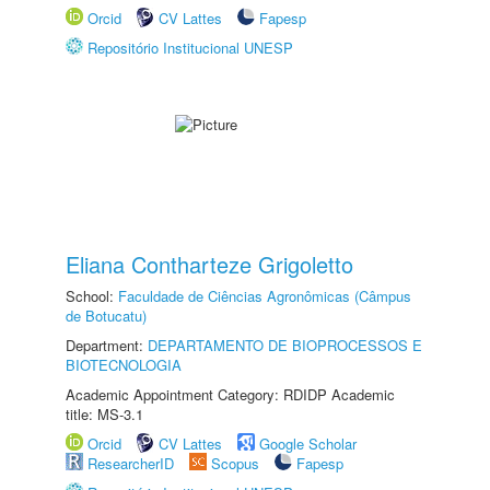
Orcid
CV Lattes
Fapesp
Repositório Institucional UNESP
Eliana Contharteze Grigoletto
School:
Faculdade de Ciências Agronômicas (Câmpus
de Botucatu)
Department:
DEPARTAMENTO DE BIOPROCESSOS E
BIOTECNOLOGIA
Academic Appointment Category: RDIDP Academic
title: MS-3.1
Orcid
CV Lattes
Google Scholar
ResearcherID
Scopus
Fapesp