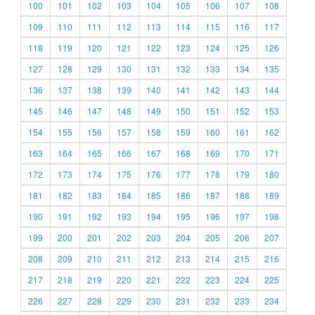
100
101
102
103
104
105
106
107
108
109
110
111
112
113
114
115
116
117
118
119
120
121
122
123
124
125
126
127
128
129
130
131
132
133
134
135
136
137
138
139
140
141
142
143
144
145
146
147
148
149
150
151
152
153
154
155
156
157
158
159
160
161
162
163
164
165
166
167
168
169
170
171
172
173
174
175
176
177
178
179
180
181
182
183
184
185
186
187
188
189
190
191
192
193
194
195
196
197
198
199
200
201
202
203
204
205
206
207
208
209
210
211
212
213
214
215
216
217
218
219
220
221
222
223
224
225
226
227
228
229
230
231
232
233
234