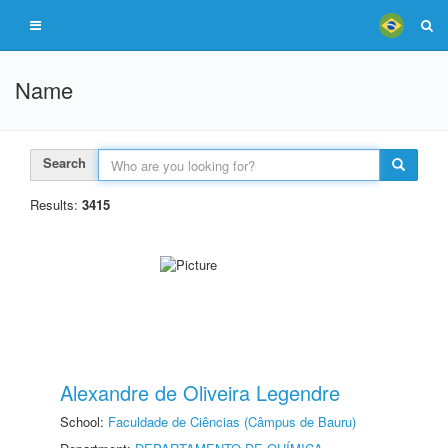
Name
Search
Results:
3415
Alexandre de Oliveira Legendre
School:
Faculdade de Ciências (Câmpus de Bauru)