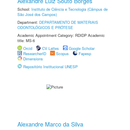
Alexandre Luiz Souto Borges
School:
Instituto de Ciência e Tecnologia (Câmpus de
São José dos Campos)
Department:
DEPARTAMENTO DE MATERIAIS
ODONTOLÓGICOS E PRÓTESE
Academic Appointment Category: RDIDP Academic
title: MS-6
Orcid
CV Lattes
Google Scholar
ResearcherID
Scopus
Fapesp
Dimensions
Repositório Institucional UNESP
Alexandre Marco da Silva