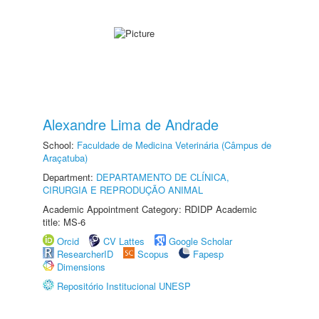
Alexandre Lima de Andrade
School:
Faculdade de Medicina Veterinária (Câmpus de
Araçatuba)
Department:
DEPARTAMENTO DE CLÍNICA,
CIRURGIA E REPRODUÇÃO ANIMAL
Academic Appointment Category: RDIDP Academic
title: MS-6
Orcid
CV Lattes
Google Scholar
ResearcherID
Scopus
Fapesp
Dimensions
Repositório Institucional UNESP