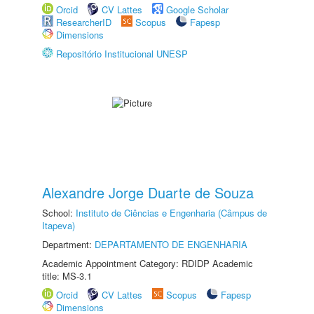
Orcid
CV Lattes
Google Scholar
ResearcherID
Scopus
Fapesp
Dimensions
Repositório Institucional UNESP
Alexandre Jorge Duarte de Souza
School:
Instituto de Ciências e Engenharia (Câmpus de
Itapeva)
Department:
DEPARTAMENTO DE ENGENHARIA
Academic Appointment Category: RDIDP Academic
title: MS-3.1
Orcid
CV Lattes
Scopus
Fapesp
Dimensions