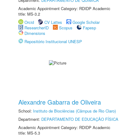
Department:
DEPARTAMENTO DE QUÍMICA
Academic Appointment Category: RDIDP Academic
title: MS-3.2
Orcid
CV Lattes
Google Scholar
ResearcherID
Scopus
Fapesp
Dimensions
Repositório Institucional UNESP
Alexandre Gabarra de Oliveira
School:
Instituto de Biociências (Câmpus de Rio Claro)
Department:
DEPARTAMENTO DE EDUCAÇÃO FÍSICA
Academic Appointment Category: RDIDP Academic
title: MS-5.3