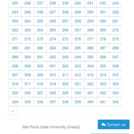
235
236
237
238
239
240
241
242
243
244
245
246
247
248
249
250
251
252
253
254
255
256
257
258
259
260
261
262
263
264
265
266
267
268
269
270
271
272
273
274
275
276
277
278
279
280
281
282
283
284
285
286
287
288
289
290
291
292
293
294
295
296
297
298
299
300
301
302
303
304
305
306
307
308
309
310
311
312
313
314
315
316
317
318
319
320
321
322
323
324
325
326
327
328
329
330
331
332
333
334
335
336
337
338
339
340
341
342
»
Contact us
São Paulo State University (Unesp)