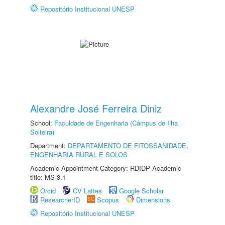
Repositório Institucional UNESP
Alexandre José Ferreira Diniz
School:
Faculdade de Engenharia (Câmpus de Ilha
Solteira)
Department:
DEPARTAMENTO DE FITOSSANIDADE,
ENGENHARIA RURAL E SOLOS
Academic Appointment Category: RDIDP Academic
title: MS-3.1
Orcid
CV Lattes
Google Scholar
ResearcherID
Scopus
Dimensions
Repositório Institucional UNESP