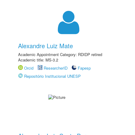
Alexandre Luiz Mate
Academic Appointment Category: RDIDP retired
Academic title: MS-3.2
Orcid
ResearcherID
Fapesp
Repositório Institucional UNESP