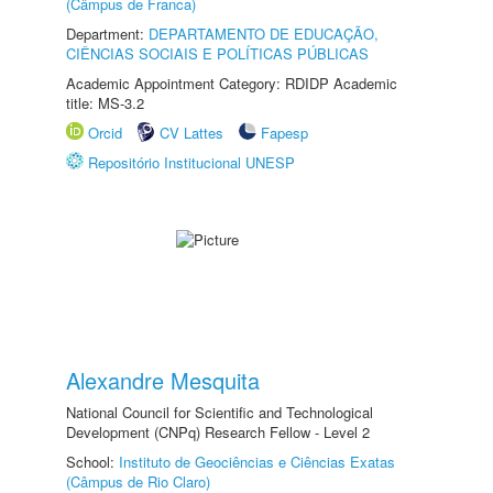
(Câmpus de Franca)
Department:
DEPARTAMENTO DE EDUCAÇÃO,
CIÊNCIAS SOCIAIS E POLÍTICAS PÚBLICAS
Academic Appointment Category: RDIDP Academic
title: MS-3.2
Orcid
CV Lattes
Fapesp
Repositório Institucional UNESP
Alexandre Mesquita
National Council for Scientific and Technological
Development (CNPq) Research Fellow - Level 2
School:
Instituto de Geociências e Ciências Exatas
(Câmpus de Rio Claro)