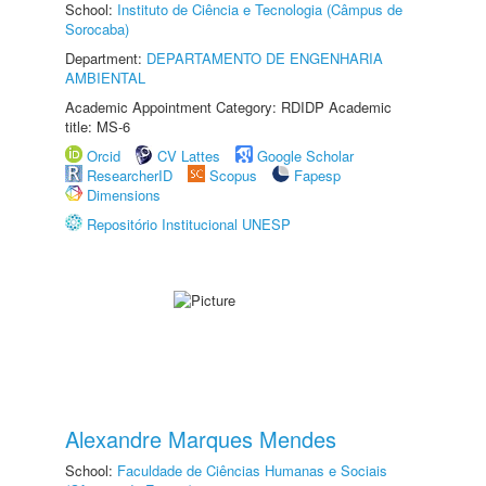
School:
Instituto de Ciência e Tecnologia (Câmpus de
Sorocaba)
Department:
DEPARTAMENTO DE ENGENHARIA
AMBIENTAL
Academic Appointment Category: RDIDP Academic
title: MS-6
Orcid
CV Lattes
Google Scholar
ResearcherID
Scopus
Fapesp
Dimensions
Repositório Institucional UNESP
Alexandre Marques Mendes
School:
Faculdade de Ciências Humanas e Sociais