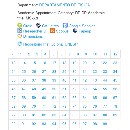
Department:
DEPARTAMENTO DE FÍSICA
Academic Appointment Category: RDIDP Academic
title: MS-5.3
Orcid
CV Lattes
Google Scholar
ResearcherID
Scopus
Fapesp
Dimensions
Repositório Institucional UNESP
«
1
2
3
4
5
6
7
8
9
10
11
12
13
14
15
16
17
18
19
20
21
22
23
24
25
26
27
28
29
30
31
32
33
34
35
36
37
38
39
40
41
42
43
44
45
46
47
48
49
50
51
52
53
54
55
56
57
58
59
60
61
62
63
64
65
66
67
68
69
70
71
72
73
74
75
76
77
78
79
80
81
82
83
84
85
86
87
88
89
90
91
92
93
94
95
96
97
98
99